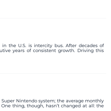
n the U.S. is intercity bus. After decades of
tive years of consistent growth. Driving this
the Super Nintendo system; the average monthly
 One thing, though, hasn’t changed at all: the