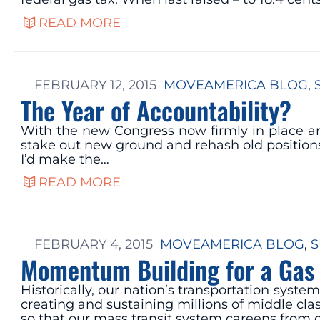
READ MORE
FEBRUARY 12, 2015
MOVEAMERICA BLOG
, 
The Year of Accountability?
With the new Congress now firmly in place and 
stake out new ground and rehash old positions.
I’d make the…
READ MORE
FEBRUARY 4, 2015
MOVEAMERICA BLOG
, 
S
Momentum Building for a Gas 
Historically, our nation’s transportation sys
creating and sustaining millions of middle clas
so that our mass transit system careens from o