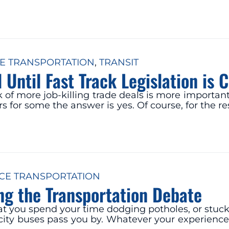
E TRANSPORTATION
, 
TRANSIT
l Until Fast Track Legislation i
of more job-killing trade deals is more important 
 for some the answer is yes. Of course, for the res
CE TRANSPORTATION
ng the Transportation Debate
 you spend your time dodging potholes, or stuck in
pacity buses pass you by. Whatever your experien