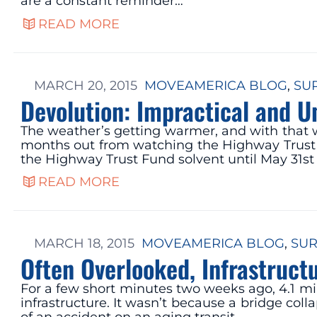
are a constant reminder…
READ MORE
MARCH 20, 2015
MOVEAMERICA BLOG
, 
SU
Devolution: Impractical and U
The weather’s getting warmer, and with that w
months out from watching the Highway Trust F
the Highway Trust Fund solvent until May 31st
READ MORE
MARCH 18, 2015
MOVEAMERICA BLOG
, 
SUR
Often Overlooked, Infrastruct
For a few short minutes two weeks ago, 4.1 mi
infrastructure. It wasn’t because a bridge col