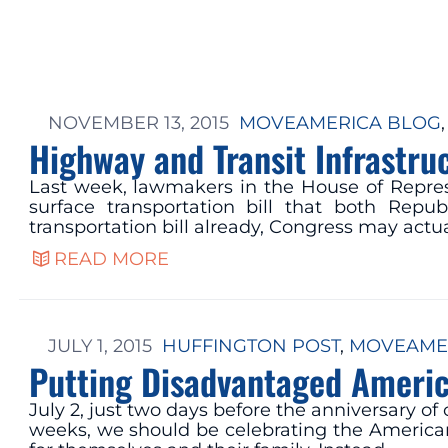
NOVEMBER 13, 2015
MOVEAMERICA BLOG
,
Highway and Transit Infrastr
Last week, lawmakers in the House of Repre
surface transportation bill that both Rep
transportation bill already, Congress may actua
READ MORE
JULY 1, 2015
HUFFINGTON POST
, 
MOVEAME
Putting Disadvantaged Americ
July 2, just two days before the anniversary o
weeks, we should be celebrating the American 