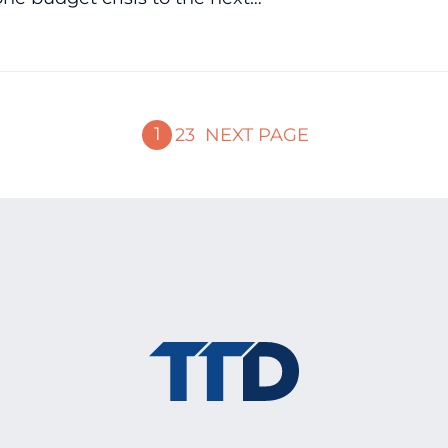
1
2
3
NEXT PAGE