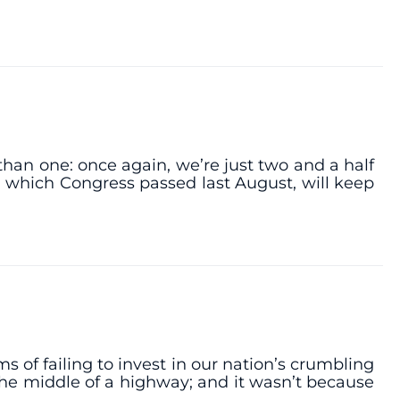
han one: once again, we’re just two and a half
 which Congress passed last August, will keep
of failing to invest in our nation’s crumbling
 the middle of a highway; and it wasn’t because