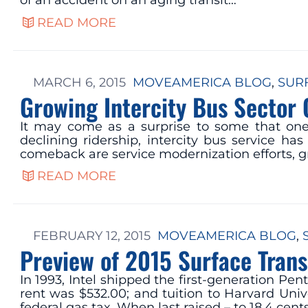
of an accident on an aging transit…
READ MORE
MARCH 6, 2015
MOVEAMERICA BLOG
, 
SUR
Growing Intercity Bus Sector
It may come as a surprise to some that one o
declining ridership, intercity bus service h
comeback are service modernization efforts, 
READ MORE
FEBRUARY 12, 2015
MOVEAMERICA BLOG
, 
Preview of 2015 Surface Tran
In 1993, Intel shipped the first-generation P
rent was $532.00; and tuition to Harvard Univ
federal gas tax. When last raised – to 18.4 cent