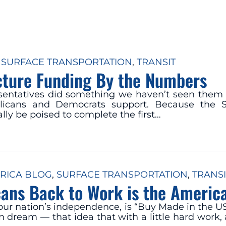
 
SURFACE TRANSPORTATION
, 
TRANSIT
ucture Funding By the Numbers
sentatives did something we haven’t seen them 
ublicans and Democrats support. Because the 
lly be poised to complete the first…
RICA BLOG
, 
SURFACE TRANSPORTATION
, 
TRANSI
ans Back to Work is the America
f our nation’s independence, is “Buy Made in the U
dream — that idea that with a little hard work, an