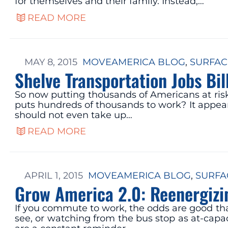
for themselves and their family. Instead,…
READ MORE
MAY 8, 2015
MOVEAMERICA BLOG
, 
SURFAC
Shelve Transportation Jobs Bil
So now putting thousands of Americans at risk 
puts hundreds of thousands to work? It appears
should not even take up…
READ MORE
APRIL 1, 2015
MOVEAMERICA BLOG
, 
SURFA
Grow America 2.0: Reenergizi
If you commute to work, the odds are good that
see, or watching from the bus stop as at-ca