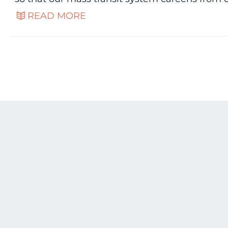
READ MORE