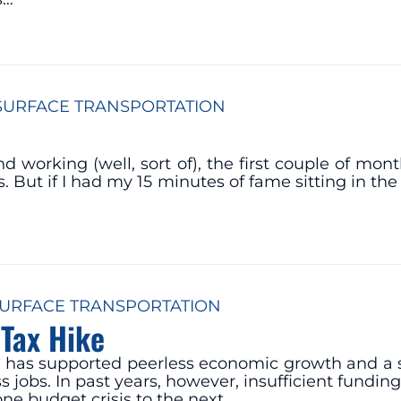
SURFACE TRANSPORTATION
working (well, sort of), the first couple of mont
 But if I had my 15 minutes of fame sitting in the
URFACE TRANSPORTATION
Tax Hike
tem has supported peerless economic growth and a s
s jobs. In past years, however, insufficient funding
ne budget crisis to the next…