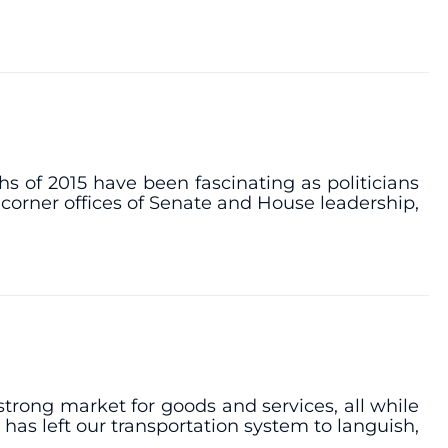
hs of 2015 have been fascinating as politicians
 corner offices of Senate and House leadership,
trong market for goods and services, all while
 has left our transportation system to languish,