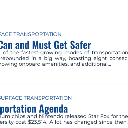
FACE TRANSPORTATION
 Can and Must Get Safer
f the fastest-growing modes of transportation i
as rebounded in a big way, boasting eight consecu
growing onboard amenities, and additional…
SURFACE TRANSPORTATION
sportation Agenda
entium chips and Nintendo released Star Fox for 
ersity cost $23,514. A lot has changed since then.
s…