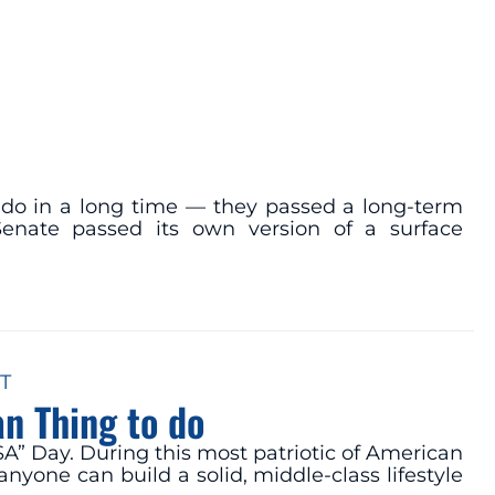
do in a long time — they passed a long-term
Senate passed its own version of a surface
T
n Thing to do
SA” Day. During this most patriotic of American
yone can build a solid, middle-class lifestyle