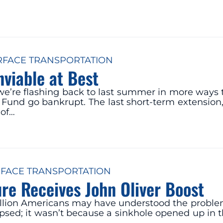
RFACE TRANSPORTATION
nviable at Best
e’re flashing back to last summer in more ways t
und go bankrupt. The last short-term extension,
 of…
FACE TRANSPORTATION
ure Receives John Oliver Boost
llion Americans may have understood the problems 
lapsed; it wasn’t because a sinkhole opened up in