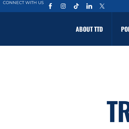
CONNECT WITH US
ABOUT TTD
PO
T