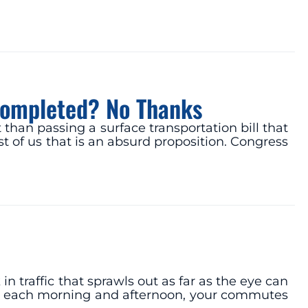
s Completed? No Thanks
than passing a surface transportation bill that
t of us that is an absurd proposition. Congress
 traffic that sprawls out as far as the eye can
ce each morning and afternoon, your commutes