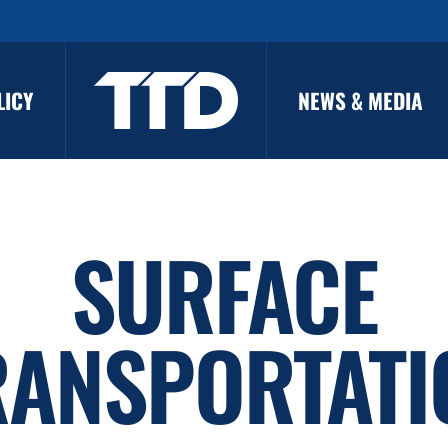
LICY
NEWS & MEDIA
SURFACE
RANSPORTATI