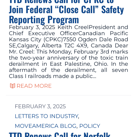
Join Federal “Close Call” Safety
Reporting Program
February 3, 2025 Keith CreelPresident and
Chief Executive OfficerCanadian Pacific
Kansas City (CPKC)7550 Ogden Dale Road
SE,Calgary, Alberta T2C 4X9, Canada Dear
Mr. Creel: This Monday, February 3rd marks
the two-year anniversary of the toxic train
derailment in East Palestine, Ohio. In the
aftermath of the derailment, all seven
Class I railroads made a public…
READ MORE
FEBRUARY 3, 2025
LETTERS TO INDUSTRY
, 
MOVEAMERICA BLOG
, 
POLICY
TTD Renews Call for Norfolk