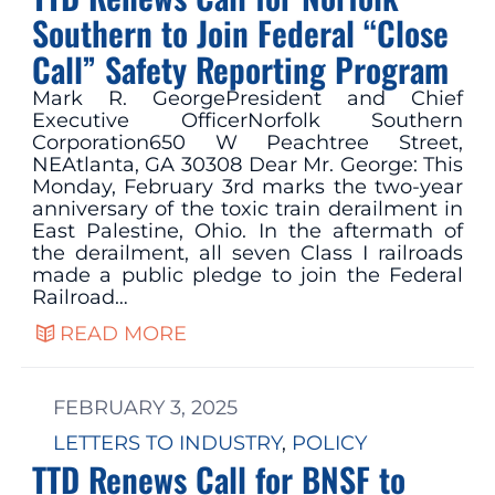
Southern to Join Federal “Close
Call” Safety Reporting Program
Mark R. GeorgePresident and Chief
Executive OfficerNorfolk Southern
Corporation650 W Peachtree Street,
NEAtlanta, GA 30308 Dear Mr. George: This
Monday, February 3rd marks the two-year
anniversary of the toxic train derailment in
East Palestine, Ohio. In the aftermath of
the derailment, all seven Class I railroads
made a public pledge to join the Federal
Railroad…
READ MORE
FEBRUARY 3, 2025
LETTERS TO INDUSTRY
, 
POLICY
TTD Renews Call for BNSF to