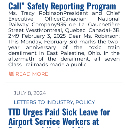
Call” Safety Reporting Program
Ms. Tracy RobinsonPresident and Chief
Executive OfficerCanadian National
Railway Company935 de La Gauchetière
Street WestMontreal, Quebec, CanadaH3B
2M9 February 3, 2025 Dear Ms. Robinson:
This Monday, February 3rd marks the two-
year anniversary of the toxic train
derailment in East Palestine, Ohio. In the
aftermath of the derailment, all seven
Class I railroads made a public…
READ MORE
JULY 8, 2024
LETTERS TO INDUSTRY
, 
POLICY
TTD Urges Paid Sick Leave for
Airport Service Workers at