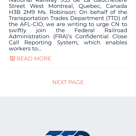
National Railway 935 de La Gauchetière
Street West Montreal, Quebec, Canada
H3B 2M9 Ms. Robinson: On behalf of the
Transportation Trades Department (TTD) of
the AFL-CIO, we are writing to urge CN to
swiftly join the Federal Railroad
Administration (FRA)’s Confidential Close
Call Reporting System, which enables
workers to…
READ MORE
NEXT PAGE