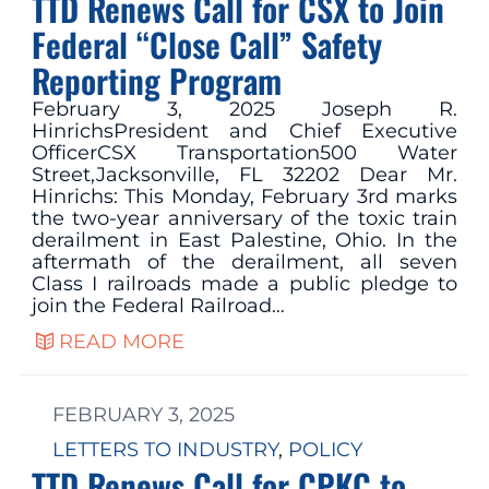
TTD Renews Call for CSX to Join
Federal “Close Call” Safety
Reporting Program
February 3, 2025 Joseph R.
HinrichsPresident and Chief Executive
OfficerCSX Transportation500 Water
Street,Jacksonville, FL 32202 Dear Mr.
Hinrichs: This Monday, February 3rd marks
the two-year anniversary of the toxic train
derailment in East Palestine, Ohio. In the
aftermath of the derailment, all seven
Class I railroads made a public pledge to
join the Federal Railroad…
READ MORE
FEBRUARY 3, 2025
LETTERS TO INDUSTRY
, 
POLICY
TTD Renews Call for CPKC to