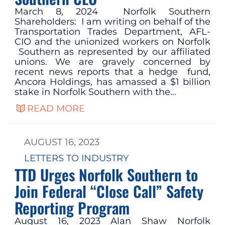
March 8, 2024 Norfolk Southern
Shareholders: I am writing on behalf of the
Transportation Trades Department, AFL-
CIO and the unionized workers on Norfolk
Southern as represented by our affiliated
unions. We are gravely concerned by
recent news reports that a hedge fund,
Ancora Holdings, has amassed a $1 billion
stake in Norfolk Southern with the…
READ MORE
AUGUST 16, 2023
LETTERS TO INDUSTRY
TTD Urges Norfolk Southern to
Join Federal “Close Call” Safety
Reporting Program
August 16, 2023 Alan Shaw Norfolk