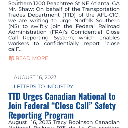
Southern 1200 Peachtree St NE Atlanta, GA
Mr. Shaw: On behalf of the Transportation
Trades Department (TTD) of the AFL-CIO,
we are writing to urge Norfolk Southern
(NS) to swiftly join the Federal Railroad
Administration (FRA)’s Confidential Close
Call Reporting System, which enables
workers to confidentially report “close
call”…
READ MORE
AUGUST 16, 2023
LETTERS TO INDUSTRY
TTD Urges Canadian National to
Join Federal “Close Call” Safety
Reporting Program
August 16, 2023 Tracy Robinson Canadian