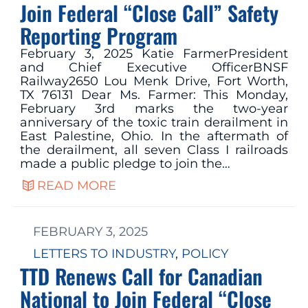
Join Federal “Close Call” Safety
Reporting Program
February 3, 2025 Katie FarmerPresident
and Chief Executive OfficerBNSF
Railway2650 Lou Menk Drive, Fort Worth,
TX 76131 Dear Ms. Farmer: This Monday,
February 3rd marks the two-year
anniversary of the toxic train derailment in
East Palestine, Ohio. In the aftermath of
the derailment, all seven Class I railroads
made a public pledge to join the…
READ MORE
FEBRUARY 3, 2025
LETTERS TO INDUSTRY
, 
POLICY
TTD Renews Call for Canadian
National to Join Federal “Close