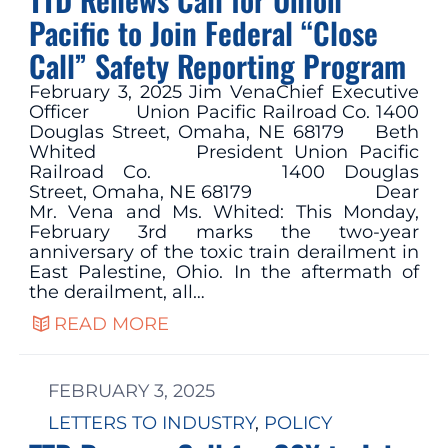
Pacific to Join Federal “Close
Call” Safety Reporting Program
February 3, 2025 Jim VenaChief Executive
Officer Union Pacific Railroad Co. 1400
Douglas Street, Omaha, NE 68179 Beth
Whited President Union Pacific
Railroad Co. 1400 Douglas
Street, Omaha, NE 68179 Dear
Mr. Vena and Ms. Whited: This Monday,
February 3rd marks the two-year
anniversary of the toxic train derailment in
East Palestine, Ohio. In the aftermath of
the derailment, all…
READ MORE
FEBRUARY 3, 2025
LETTERS TO INDUSTRY
, 
POLICY