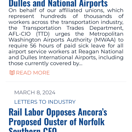
Dulles and National Airports
On behalf of our affiliated unions, which
represent hundreds of thousands of
workers across the transportation industry,
the Transportation Trades Department,
AFL-CIO (TTD) urges the Metropolitan
Washington Airports Authority (MWAA) to
require 56 hours of paid sick leave for all
airport service workers at Reagan National
and Dulles International Airports, including
those currently covered by…
READ MORE
MARCH 8, 2024
LETTERS TO INDUSTRY
Rail Labor Opposes Ancora’s
Proposed Ouster of Norfolk
Southern CEO