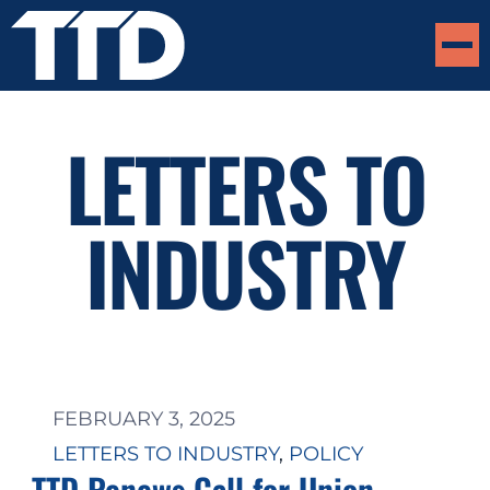
LETTERS TO
INDUSTRY
FEBRUARY 3, 2025
LETTERS TO INDUSTRY
, 
POLICY
TTD Renews Call for Union