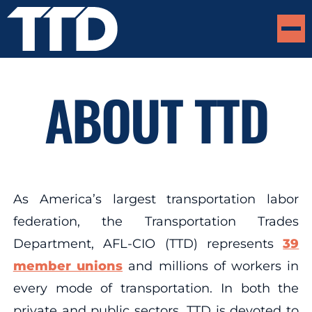
ABOUT TTD
As America’s largest transportation labor
federation, the Transportation Trades
Department, AFL-CIO (TTD) represents
39
member unions
and millions of workers in
every mode of transportation. In both the
private and public sectors, TTD is devoted to