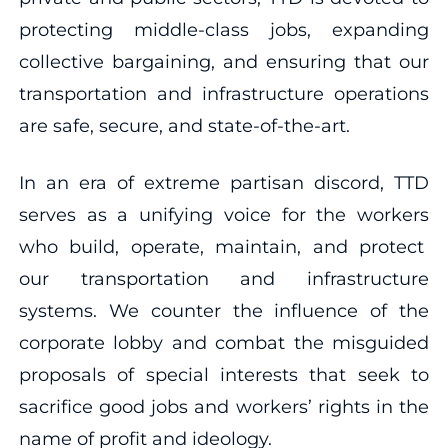
protecting middle-class jobs, expanding
collective bargaining, and ensuring that our
transportation and infrastructure operations
are safe, secure, and state-of-the-art.
In an era of extreme partisan discord, TTD
serves as a unifying voice for the workers
who build, operate, maintain, and protect
our transportation and infrastructure
systems. We counter the influence of the
corporate lobby and combat the misguided
proposals of special interests that seek to
sacrifice good jobs and workers’ rights in the
name of profit and ideology.