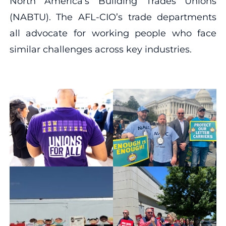
North America’s Building Trades Unions
(NABTU). The AFL-CIO’s trade departments
all advocate for working people who face
similar challenges across key industries.