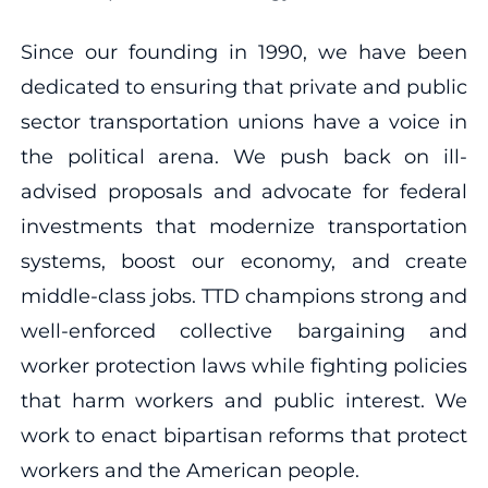
Since our founding in 1990, we have been
dedicated to ensuring that private and public
sector transportation unions have a voice in
the political arena. We push back on ill-
advised proposals and advocate for federal
investments that modernize transportation
systems, boost our economy, and create
middle-class jobs. TTD champions strong and
well-enforced collective bargaining and
worker protection laws while fighting policies
that harm workers and public interest. We
work to enact bipartisan reforms that protect
workers and the American people.