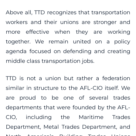
Above all, TTD recognizes that transportation
workers and their unions are stronger and
more effective when they are working
together. We remain united on a policy
agenda focused on defending and creating
middle class transportation jobs.
TTD is not a union but rather a federation
similar in structure to the AFL-CIO itself. We
are proud to be one of several trades
departments that were founded by the AFL-
CIO, including the Maritime Trades
Department, Metal Trades Department, and