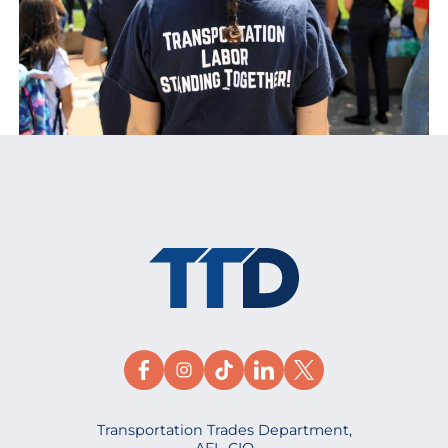
Transportation Trades Department,