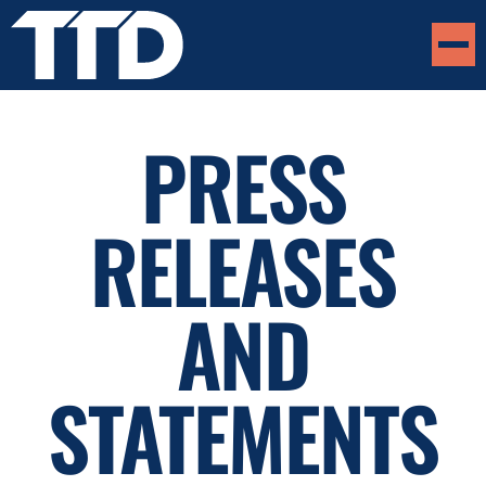
PRESS
RELEASES
AND
STATEMENTS