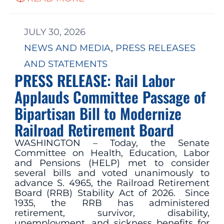
JULY 30, 2026
NEWS AND MEDIA
, 
PRESS RELEASES
AND STATEMENTS
PRESS RELEASE: Rail Labor
Applauds Committee Passage of
Bipartisan Bill to Modernize
Railroad Retirement Board
WASHINGTON – Today, the Senate
Committee on Health, Education, Labor
and Pensions (HELP) met to consider
several bills and voted unanimously to
advance S. 4965, the Railroad Retirement
Board (RRB) Stability Act of 2026. Since
1935, the RRB has administered
retirement, survivor, disability,
unemployment, and sickness benefits for