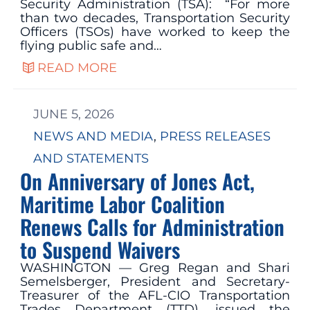
Security Administration (TSA): “For more
than two decades, Transportation Security
Officers (TSOs) have worked to keep the
flying public safe and…
READ MORE
JUNE 5, 2026
NEWS AND MEDIA
, 
PRESS RELEASES
AND STATEMENTS
On Anniversary of Jones Act,
Maritime Labor Coalition
Renews Calls for Administration
to Suspend Waivers
WASHINGTON — Greg Regan and Shari
Semelsberger, President and Secretary-
Treasurer of the AFL-CIO Transportation
Trades Department (TTD), issued the