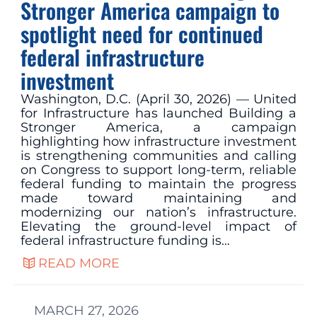
Stronger America campaign to
spotlight need for continued
federal infrastructure
investment
Washington, D.C. (April 30, 2026) — United
for Infrastructure has launched Building a
Stronger America, a campaign
highlighting how infrastructure investment
is strengthening communities and calling
on Congress to support long‑term, reliable
federal funding to maintain the progress
made toward maintaining and
modernizing our nation’s infrastructure.
Elevating the ground-level impact of
federal infrastructure funding is…
READ MORE
MARCH 27, 2026