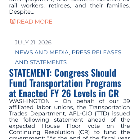
rail workers, retirees, and their families.
Despite…
READ MORE
JULY 21, 2026
NEWS AND MEDIA
, 
PRESS RELEASES
AND STATEMENTS
STATEMENT: Congress Should
Fund Transportation Programs
at Enacted FY 26 Levels in CR
WASHINGTON – On behalf of our 39
affiliated labor unions, the Transportation
Trades Department, AFL-CIO (TTD) issued
the following statement ahead of the
expected House Floor vote on the
Continuing Resolution (CR) to fund the
government: “As the end of the fiscal year