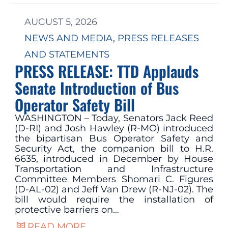
AUGUST 5, 2026
NEWS AND MEDIA
, 
PRESS RELEASES
AND STATEMENTS
PRESS RELEASE: TTD Applauds
Senate Introduction of Bus
Operator Safety Bill
WASHINGTON – Today, Senators Jack Reed
(D-RI) and Josh Hawley (R-MO) introduced
the bipartisan Bus Operator Safety and
Security Act, the companion bill to H.R.
6635, introduced in December by House
Transportation and Infrastructure
Committee Members Shomari C. Figures
(D-AL-02) and Jeff Van Drew (R-NJ-02). The
bill would require the installation of
protective barriers on…
READ MORE