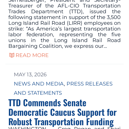
Treasurer of the AFL-CIO Transportation
Trades Department (TTD), issued the
following statement in support of the 3,500
Long Island Rail Road (LIRR) employees on
strike: “As America’s largest transportation
labor federation, representing the five
unions in the Long Island Rail Road
Bargaining Coalition, we express our…
READ MORE
MAY 13, 2026
NEWS AND MEDIA
, 
PRESS RELEASES
AND STATEMENTS
TTD Commends Senate
Democratic Caucus Support for
Robust Transportation Funding