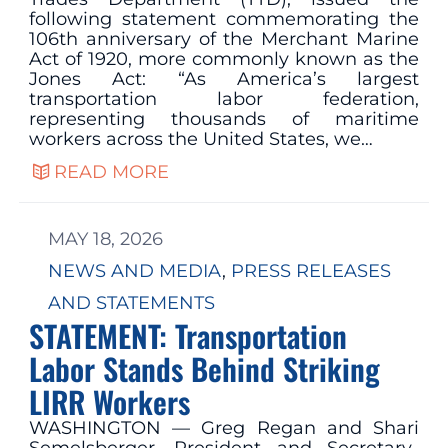
following statement commemorating the
106th anniversary of the Merchant Marine
Act of 1920, more commonly known as the
Jones Act: “As America’s largest
transportation labor federation,
representing thousands of maritime
workers across the United States, we…
READ MORE
MAY 18, 2026
NEWS AND MEDIA
, 
PRESS RELEASES
AND STATEMENTS
STATEMENT: Transportation
Labor Stands Behind Striking
LIRR Workers
WASHINGTON — Greg Regan and Shari
Semelsberger, President and Secretary-