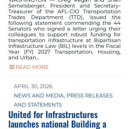
WASHINGTON — Greg Regan and Shari
Semelsberger, President and Secretary-
Treasurer of the AFL-CIO Transportation
Trades Department (TTD), issued the
following statement commending the 44
Senators who signed a letter urging their
colleagues to support robust funding for
transportation infrastructure at Bipartisan
Infrastructure Law (BIL) levels in the Fiscal
Year (FY) 2027 Transportation, Housing,
and Urban…
READ MORE
APRIL 30, 2026
NEWS AND MEDIA
, 
PRESS RELEASES
AND STATEMENTS
United for Infrastructures
launches national Building a