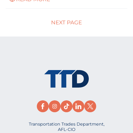
NEXT PAGE
Transportation Trades Department,
AFL-CIO