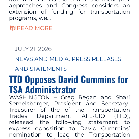
approaches and Congress considers an
extension of funding for transportation
programs, we…
READ MORE
JULY 21, 2026
NEWS AND MEDIA
, 
PRESS RELEASES
AND STATEMENTS
TTD Opposes David Cummins for
TSA Administrator
WASHINGTON – Greg Regan and Shari
Semelsberger, President and Secretary-
Treasurer of the of the Transportation
Trades Department, AFL-CIO (TTD),
released the following statement to
express opposition to David Cummins’
nomination to lead the Transportation