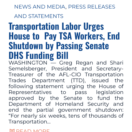
NEWS AND MEDIA
, 
PRESS RELEASES
AND STATEMENTS
Transportation Labor Urges
House to Pay TSA Workers, End
Shutdown by Passing Senate
DHS Funding Bill
WASHINGTON — Greg Regan and Shari
Semelsberger, President and Secretary-
Treasurer of the AFL-CIO Transportation
Trades Department (TTD), issued the
following statement urging the House of
Representatives to pass legislation
approved by the Senate to fund the
Department of Homeland Security and
end the partial government shutdown:
“For nearly six weeks, tens of thousands of
Transportation…
READ MORE