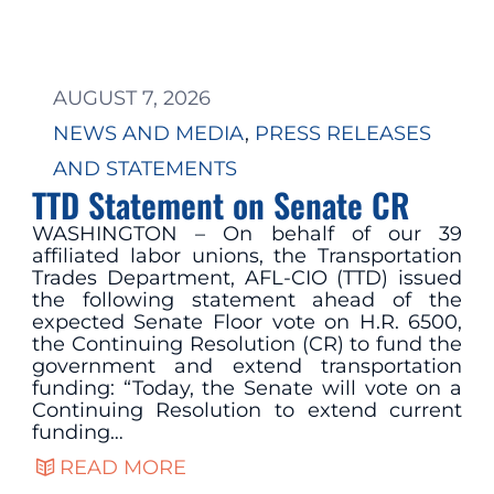
AUGUST 7, 2026
NEWS AND MEDIA
, 
PRESS RELEASES
AND STATEMENTS
TTD Statement on Senate CR
WASHINGTON – On behalf of our 39
affiliated labor unions, the Transportation
Trades Department, AFL-CIO (TTD) issued
the following statement ahead of the
expected Senate Floor vote on H.R. 6500,
the Continuing Resolution (CR) to fund the
government and extend transportation
funding: “Today, the Senate will vote on a
Continuing Resolution to extend current
funding…
READ MORE