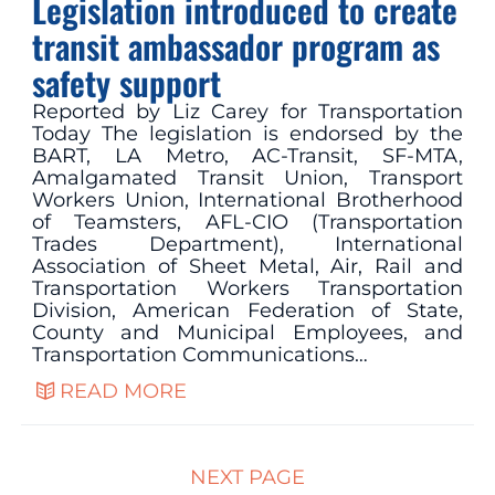
Legislation introduced to create
transit ambassador program as
safety support
Reported by Liz Carey for Transportation
Today The legislation is endorsed by the
BART, LA Metro, AC-Transit, SF-MTA,
Amalgamated Transit Union, Transport
Workers Union, International Brotherhood
of Teamsters, AFL-CIO (Transportation
Trades Department), International
Association of Sheet Metal, Air, Rail and
Transportation Workers Transportation
Division, American Federation of State,
County and Municipal Employees, and
Transportation Communications…
READ MORE
NEXT PAGE