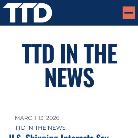
TTD IN THE
NEWS
MARCH 13, 2026
TTD IN THE NEWS
U.S. Shipping Interests Say