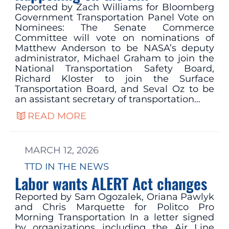
Reported by Zach Williams for Bloomberg
Government Transportation Panel Vote on
Nominees: The Senate Commerce
Committee will vote on nominations of
Matthew Anderson to be NASA’s deputy
administrator, Michael Graham to join the
National Transportation Safety Board,
Richard Kloster to join the Surface
Transportation Board, and Seval Oz to be
an assistant secretary of transportation…
READ MORE
MARCH 12, 2026
TTD IN THE NEWS
Labor wants ALERT Act changes
Reported by Sam Ogozalek, Oriana Pawlyk
and Chris Marquette for Politco Pro
Morning Transportation In a letter signed
by organizations including the Air Line