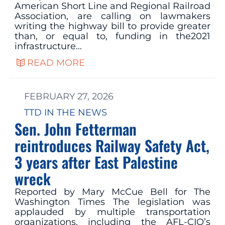
American Short Line and Regional Railroad
Association, are calling on lawmakers
writing the highway bill to provide greater
than, or equal to, funding in the2021
infrastructure…
READ MORE
FEBRUARY 27, 2026
TTD IN THE NEWS
Sen. John Fetterman
reintroduces Railway Safety Act,
3 years after East Palestine
wreck
Reported by Mary McCue Bell for The
Washington Times The legislation was
applauded by multiple transportation
organizations, including the AFL-CIO’s