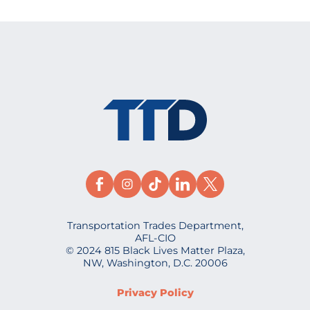
Transportation Trades Department,
AFL-CIO
© 2024 815 Black Lives Matter Plaza,
NW, Washington, D.C. 20006
Privacy Policy