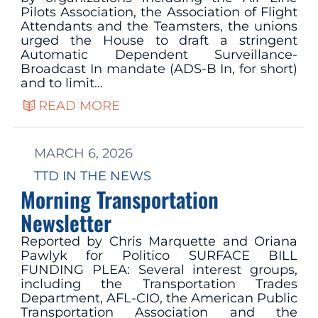
Pilots Association, the Association of Flight
Attendants and the Teamsters, the unions
urged the House to draft a stringent
Automatic Dependent Surveillance-
Broadcast In mandate (ADS-B In, for short)
and to limit…
READ MORE
MARCH 6, 2026
TTD IN THE NEWS
Morning Transportation
Newsletter
Reported by Chris Marquette and Oriana
Pawlyk for Politico SURFACE BILL
FUNDING PLEA: Several interest groups,
including the Transportation Trades
Department, AFL-CIO, the American Public
Transportation Association and the