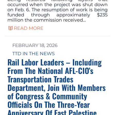
occurred when the project was shut down
on Feb. 6. The resumption of work is being
funded through approximately $235
million the commission received…
READ MORE
FEBRUARY 18, 2026
TTD IN THE NEWS
Rail Labor Leaders – Including
From The National AFL-CIO’s
Transportation Trades
Department, Join With Members
of Congress & Community
Officials On The Three-Year
Anniversary Of East Palestine