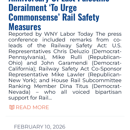
Derailment ‘To Urge
Commonsense’ Rail Safety
Measures
Reported by WNY Labor Today The press
conference included remarks from co-
leads of the Railway Safety Act: U.S.
Representatives Chris Deluzio (Democrat-
Pennsylvania), Mike Rulli (Republican-
Ohio) and John Garamendi (Democrat-
California); Railway Safety Act Co-Sponsor
Representative Mike Lawler (Republican-
New York); and House Rail Subcommittee
Ranking Member Dina Titus (Democrat-
Nevada) – who all voiced bipartisan
support for Rail…
READ MORE
FEBRUARY 10, 2026