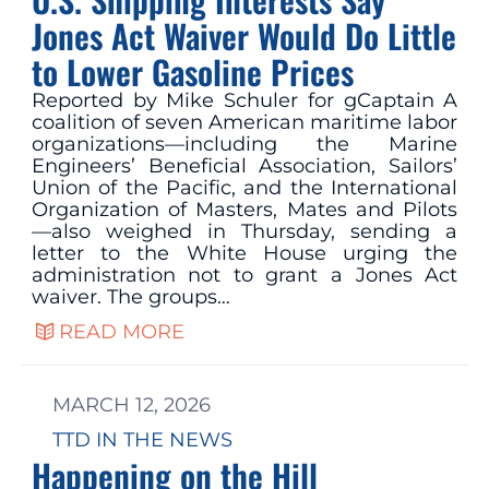
Jones Act Waiver Would Do Little
to Lower Gasoline Prices
Reported by Mike Schuler for gCaptain A
coalition of seven American maritime labor
organizations—including the Marine
Engineers’ Beneficial Association, Sailors’
Union of the Pacific, and the International
Organization of Masters, Mates and Pilots
—also weighed in Thursday, sending a
letter to the White House urging the
administration not to grant a Jones Act
waiver. The groups…
READ MORE
MARCH 12, 2026
TTD IN THE NEWS
Happening on the Hill