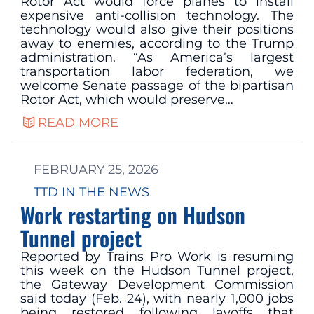
Rotor Act would force planes to install
expensive anti-collision technology. The
technology would also give their positions
away to enemies, according to the Trump
administration. “As America’s largest
transportation labor federation, we
welcome Senate passage of the bipartisan
Rotor Act, which would preserve…
READ MORE
FEBRUARY 25, 2026
TTD IN THE NEWS
Work restarting on Hudson
Tunnel project
Reported by Trains Pro Work is resuming
this week on the Hudson Tunnel project,
the Gateway Development Commission
said today (Feb. 24), with nearly 1,000 jobs
being restored following layoffs that