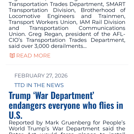
Transportation Trades Department, SMART
Transportation Division, Brotherhood of
Locomotive Engineers and Trainmen,
Transport Workers Union, IAM Rail Division
and Transportation Communications
Union. Greg Regan, president of the AFL-
CIO’s Transportation Trades Department,
said over 3,000 derailments…
READ MORE
FEBRUARY 27, 2026
TTD IN THE NEWS
Trump ‘War Department’
endangers everyone who flies in
U.S.
Reported by Mark Gruenberg for People’s
World Trump’s War Department said the