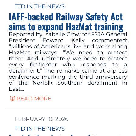
TTD IN THE NEWS
IAFF-backed Railway Safety Act
aims to expand HazMat training
Reported by Isabelle Crow for FSJA General
President Edward Kelly commented:
“Millions of Americans live and work along
HazMat railways. “We need to protect
them. And, ultimately, we need to protect
every firefighter who responds to a
derailment.” The remarks came at a press
conference marking the third anniversary
of the Norfolk Southern derailment in
East…
READ MORE
FEBRUARY 10, 2026
TTD IN THE NEWS