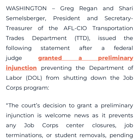
WASHINGTON – Greg Regan and Shari
Semelsberger, President and Secretary-
Treasurer of the AFL-CIO Transportation
Trades Department (TTD), issued the
following statement after a federal
judge
granted a preliminary
injunction
preventing the Department of
Labor (DOL) from shutting down the Job
Corps program:
“The court’s decision to grant a preliminary
injunction is welcome news as it prevents
any Job Corps center closures, job
terminations, or student removals, pending