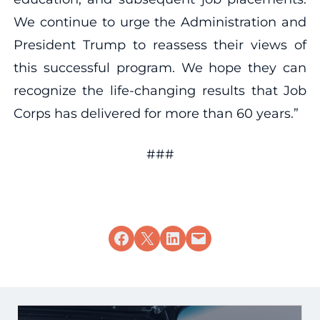
We continue to urge the Administration and
President Trump to reassess their views of
this successful program. We hope they can
recognize the life-changing results that Job
Corps has delivered for more than 60 years.”
###
Share on Facebook
Share on X
Share on LinkedIn
Email this Page