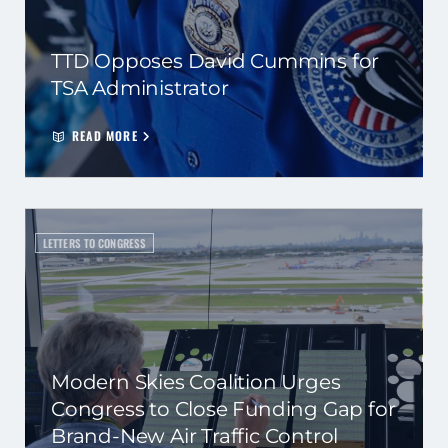
TTD Opposes David Cummins for
TSA Administrator
READ MORE
LETTERS TO CONGRESS
Modern Skies Coalition Urges
Congress to Close Funding Gap for
Brand-New Air Traffic Control