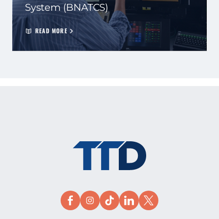
System (BNATCS)
READ MORE