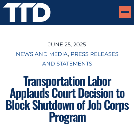
JUNE 25, 2025
NEWS AND MEDIA
, 
PRESS RELEASES
AND STATEMENTS
Transportation Labor
Applauds Court Decision to
Block Shutdown of Job Corps
Program