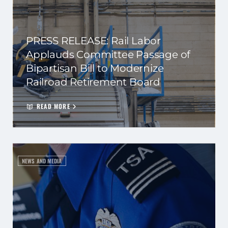
PRESS RELEASE: Rail Labor
Applauds Committee Passage of
Bipartisan Bill to Modernize
Railroad Retirement Board
READ MORE
NEWS AND MEDIA