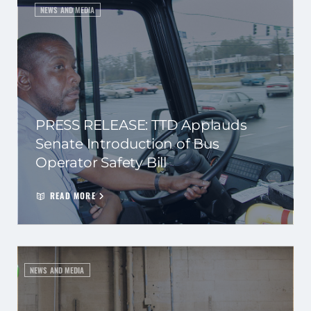
NEWS AND MEDIA
PRESS RELEASE: TTD Applauds
Senate Introduction of Bus
Operator Safety Bill
READ MORE
NEWS AND MEDIA