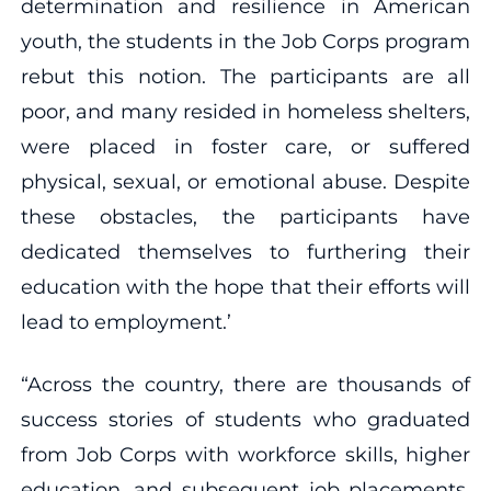
determination and resilience in American
youth, the students in the Job Corps program
rebut this notion. The participants are all
poor, and many resided in homeless shelters,
were placed in foster care, or suffered
physical, sexual, or emotional abuse. Despite
these obstacles, the participants have
dedicated themselves to furthering their
education with the hope that their efforts will
lead to employment.’
“Across the country, there are thousands of
success stories of students who graduated
from Job Corps with workforce skills, higher
education, and subsequent job placements.