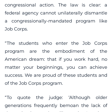
congressional action. The law is clear: a
federal agency cannot unilaterally dismantle
a congressionally-mandated program like
Job Corps.
“The students who enter the Job Corps
program are the embodiment of the
American dream: that if you work hard, no
matter your beginnings, you can achieve
success. We are proud of these students and
of the Job Corps program.
“To quote the judge: ‘Although older
generations frequently bemoan the lack of