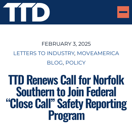
FEBRUARY 3, 2025
LETTERS TO INDUSTRY
, 
MOVEAMERICA
BLOG
, 
POLICY
TTD Renews Call for Norfolk
Southern to Join Federal
“Close Call” Safety Reporting
Program