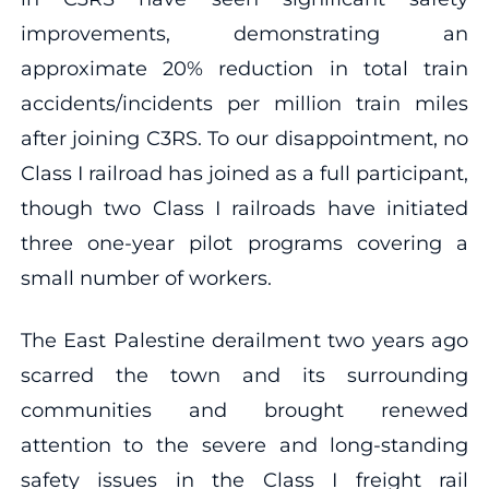
improvements, demonstrating an
approximate 20% reduction in total train
accidents/incidents per million train miles
after joining C3RS. To our disappointment, no
Class I railroad has joined as a full participant,
though two Class I railroads have initiated
three one-year pilot programs covering a
small number of workers.
The East Palestine derailment two years ago
scarred the town and its surrounding
communities and brought renewed
attention to the severe and long-standing
safety issues in the Class I freight rail