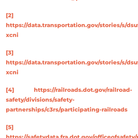
[2]
https://data.transportation.gov/stories/s/dsu
xcni
[3]
https://data.transportation.gov/stories/s/dsu
xcni
[4]
https://railroads.dot.gov/railroad-
safety/divisions/safety-
partnerships/c3rs/participating-railroads
[5]
https://safetydata.fra.dot.gov/officeofsafe