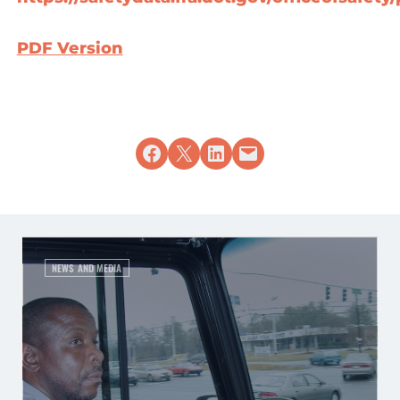
PDF Version
Share on Facebook
Share on X
Share on LinkedIn
Email this Page
NEWS AND MEDIA