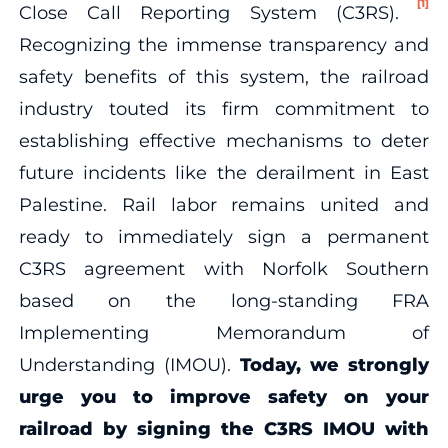
[1]
Close Call Reporting System (C3RS).
Recognizing the immense transparency and
safety benefits of this system, the railroad
industry touted its firm commitment to
establishing effective mechanisms to deter
future incidents like the derailment in East
Palestine. Rail labor remains united and
ready to immediately sign a permanent
C3RS agreement with Norfolk Southern
based on the long-standing FRA
Implementing Memorandum of
Understanding (IMOU).
Today, we strongly
urge you to improve safety on your
railroad by signing the C3RS IMOU with