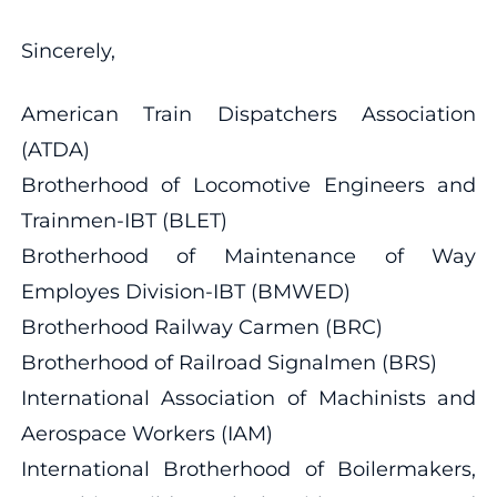
Sincerely,
American Train Dispatchers Association
(ATDA)
Brotherhood of Locomotive Engineers and
Trainmen-IBT (BLET)
Brotherhood of Maintenance of Way
Employes Division-IBT (BMWED)
Brotherhood Railway Carmen (BRC)
Brotherhood of Railroad Signalmen (BRS)
International Association of Machinists and
Aerospace Workers (IAM)
International Brotherhood of Boilermakers,