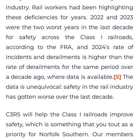
industry. Rail workers had been highlighting
these deficiencies for years. 2022 and 2023
were the two worst years in the last decade
for safety across the Class I railroads,
according to the FRA, and 2024’s rate of
incidents and derailments is higher than the
rate of derailments for the same period over
a decade ago, where data is available.
[5]
The
data is unequivocal: safety in the rail industry
has gotten worse over the last decade.
C3RS will help the Class I railroads improve
safety, which is something that you tout as a
priority for Norfolk Southern. Our members