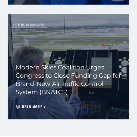
LETTERS TO CONGRESS
Modern Skies Coalition Urges
Congress to Close Funding Gap for
Brand-New Air Traffic Control
System (BNATCS)
READ MORE