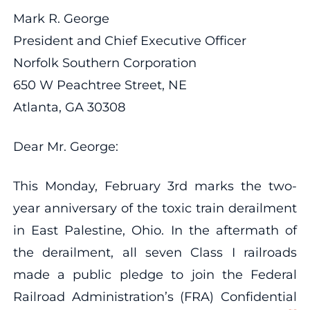
Mark R. George
President and Chief Executive Officer
Norfolk Southern Corporation
650 W Peachtree Street, NE
Atlanta, GA 30308
Dear Mr. George:
This Monday, February 3rd marks the two-
year anniversary of the toxic train derailment
in East Palestine, Ohio. In the aftermath of
the derailment, all seven Class I railroads
made a public pledge to join the Federal
Railroad Administration’s (FRA) Confidential