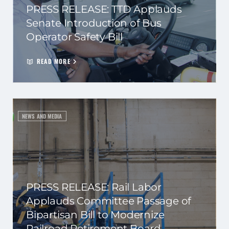
PRESS RELEASE: TTD Applauds
Senate Introduction of Bus
Operator Safety Bill
READ MORE
NEWS AND MEDIA
PRESS RELEASE: Rail Labor
Applauds Committee Passage of
Bipartisan Bill to Modernize
Railroad Retirement Board