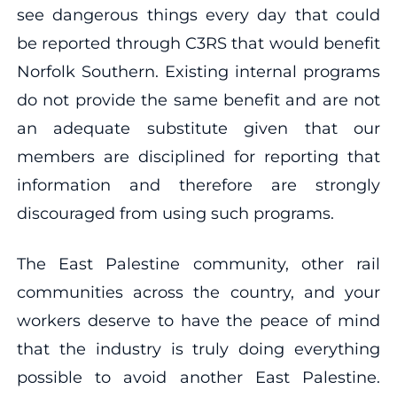
see dangerous things every day that could
be reported through C3RS that would benefit
Norfolk Southern. Existing internal programs
do not provide the same benefit and are not
an adequate substitute given that our
members are disciplined for reporting that
information and therefore are strongly
discouraged from using such programs.
The East Palestine community, other rail
communities across the country, and your
workers deserve to have the peace of mind
that the industry is truly doing everything
possible to avoid another East Palestine.