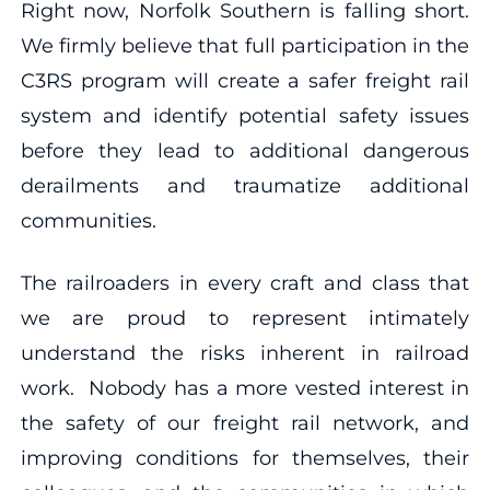
Right now, Norfolk Southern is falling short.
We firmly believe that full participation in the
C3RS program will create a safer freight rail
system and identify potential safety issues
before they lead to additional dangerous
derailments and traumatize additional
communities.
The railroaders in every craft and class that
we are proud to represent intimately
understand the risks inherent in railroad
work. Nobody has a more vested interest in
the safety of our freight rail network, and
improving conditions for themselves, their