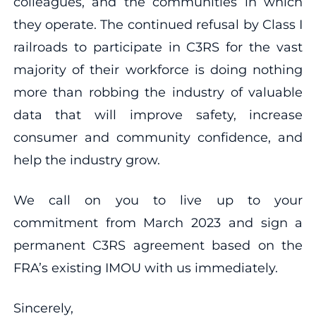
colleagues, and the communities in which
they operate. The continued refusal by Class I
railroads to participate in C3RS for the vast
majority of their workforce is doing nothing
more than robbing the industry of valuable
data that will improve safety, increase
consumer and community confidence, and
help the industry grow.
We call on you to live up to your
commitment from March 2023 and sign a
permanent C3RS agreement based on the
FRA’s existing IMOU with us immediately.
Sincerely,