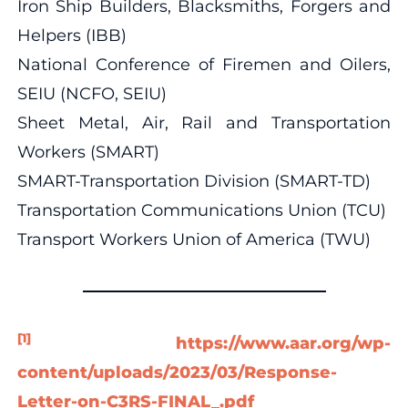
Iron Ship Builders, Blacksmiths, Forgers and
Helpers (IBB)
National Conference of Firemen and Oilers,
SEIU (NCFO, SEIU)
Sheet Metal, Air, Rail and Transportation
Workers (SMART)
SMART-Transportation Division (SMART-TD)
Transportation Communications Union (TCU)
Transport Workers Union of America (TWU)
[1]
https://www.aar.org/wp-
content/uploads/2023/03/Response-
Letter-on-C3RS-FINAL_.pdf