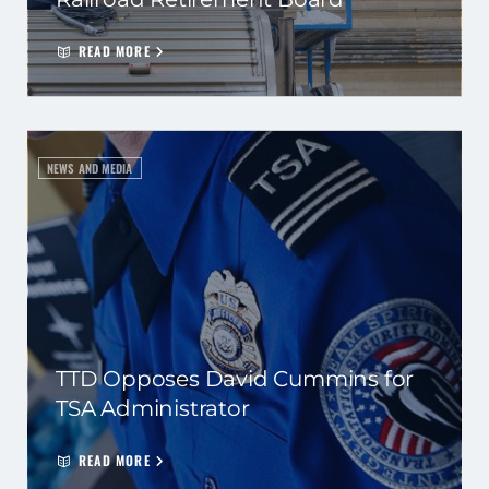
READ MORE
NEWS AND MEDIA
TTD Opposes David Cummins for
TSA Administrator
READ MORE