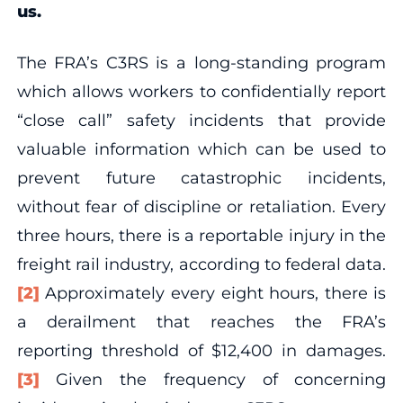
us.
The FRA’s C3RS is a long-standing program
which allows workers to confidentially report
“close call” safety incidents that provide
valuable information which can be used to
prevent future catastrophic incidents,
without fear of discipline or retaliation. Every
three hours, there is a reportable injury in the
freight rail industry, according to federal data.
[2]
Approximately every eight hours, there is
a derailment that reaches the FRA’s
reporting threshold of $12,400 in damages.
[3]
Given the frequency of concerning