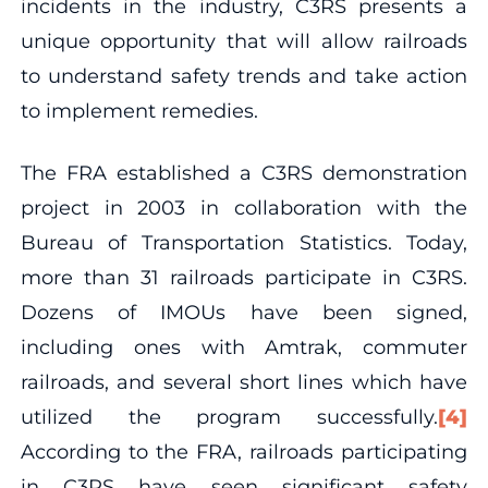
incidents in the industry, C3RS presents a
unique opportunity that will allow railroads
to understand safety trends and take action
to implement remedies.
The FRA established a C3RS demonstration
project in 2003 in collaboration with the
Bureau of Transportation Statistics. Today,
more than 31 railroads participate in C3RS.
Dozens of IMOUs have been signed,
including ones with Amtrak, commuter
railroads, and several short lines which have
utilized the program successfully.
[4]
According to the FRA, railroads participating
in C3RS have seen significant safety