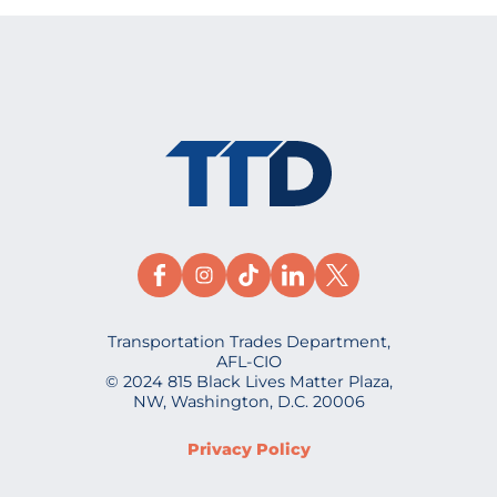
Transportation Trades Department,
AFL-CIO
© 2024 815 Black Lives Matter Plaza,
NW, Washington, D.C. 20006
Privacy Policy