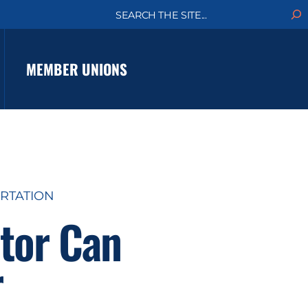
S
e
a
r
c
MEMBER UNIONS
h
RTATION
ctor Can
r