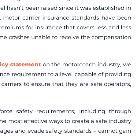
l hasn’t been raised since it was established in
ht, motor carrier insurance standards have been
remiums for insurance that covers less and less
some crashes unable to receive the compensation
icy statement
on the motorcoach industry, we
nce requirement to a level capable of providing
arriers to ensure that they are safe operators,
rce safety requirements, including through
 most effective ways to create a safe industry
wages and evade safety standards – cannot gain