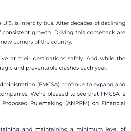
.S. is intercity bus. After decades of declining
of consistent growth. Driving this comeback are
 new corners of the country.
ive at their destinations safely. And while the
 tragic and preventable crashes each year.
ty Administration (FMCSA) continue to expand and
 companies. We’re pleased to see that FMCSA is
of Proposed Rulemaking (ANPRM) on Financial
btaining and maintaining a minimum level of