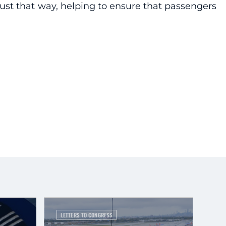
 just that way, helping to ensure that passengers
.
LETTERS TO CONGRESS