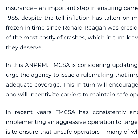
insurance – an important step in ensuring carri
1985, despite the toll inflation has taken on 
frozen in time since Ronald Reagan was preside
of the most costly of crashes, which in turn l
they deserve.
In this ANPRM, FMCSA is considering updating
urge the agency to issue a rulemaking that imp
adequate coverage. This in turn will encourage
and will incentivize carriers to maintain safe o
In recent years FMCSA has consistently an
implementing an aggressive operation to targe
is to ensure that unsafe operators – many of 