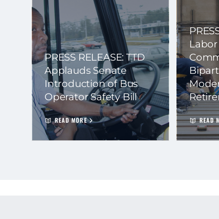
PRESS
Labor
PRESS RELEASE: TTD
Commi
Applauds Senate
Bipart
Introduction of Bus
Moder
Operator Safety Bill
Retir
READ MORE
READ 