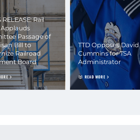
 RELEASE: Rail
 Applauds
ttee Passage of
isan Bill to
TTD Opposes David
nize Railroad
Cummins for TSA
ement Board
Administrator
MORE
READ MORE