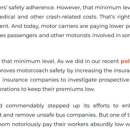
ers’ safety adherence. However, that minimum leve
medical and other crash-related costs. That’s rig
nt. And today, motor carriers are paying lower p
eaves passengers and other motorists involved in 
 that minimum level. As we did in our recent
pol
roves motorcoach safety by increasing the insura
 insurance companies to investigate prospective c
perations to keep their premiums low.
d commendably stepped up its efforts to enfo
t and remove unsafe bus companies. But one of the
whom notoriously pay their workers absurdly low 