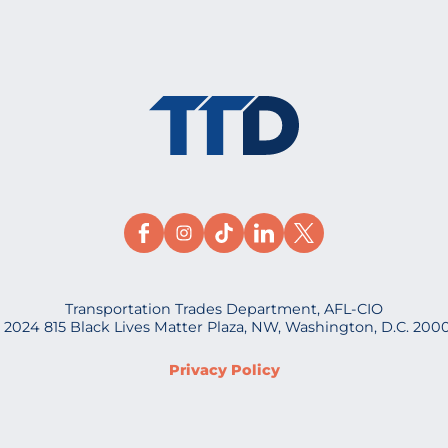
Transportation Trades Department, AFL-CIO
 2024 815 Black Lives Matter Plaza, NW, Washington, D.C. 200
Privacy Policy