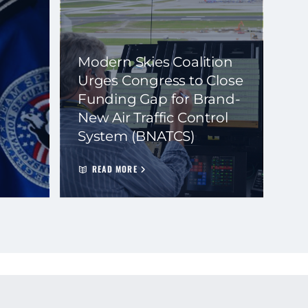
Modern Skies Coalition
Urges Congress to Close
Funding Gap for Brand-
New Air Traffic Control
System (BNATCS)
READ MORE