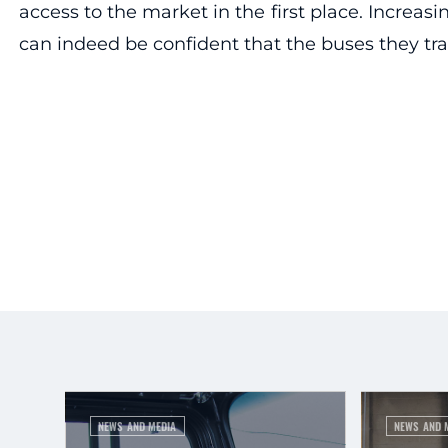
access to the market in the first place. Increas
can indeed be confident that the buses they tra
NEWS AND MEDIA
NEWS AND 