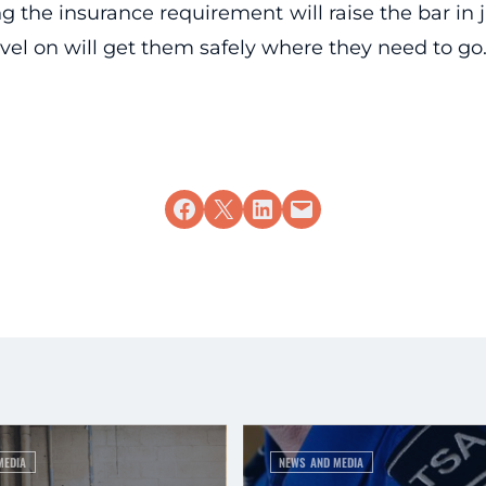
ing the insurance requirement will raise the bar in
vel on will get them safely where they need to go
Share on Facebook
Share on X
Share on LinkedIn
Email this Page
MEDIA
NEWS AND MEDIA