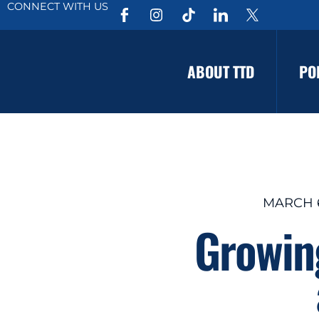
CONNECT WITH US
ABOUT TTD
PO
MARCH 6
Growing