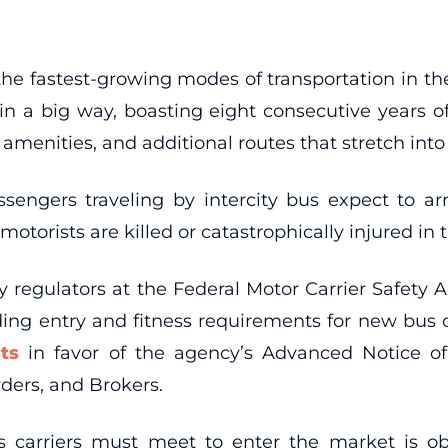
he fastest-growing modes of transportation in the U
 in a big way, boasting eight consecutive years 
amenities, and additional routes that stretch into
assengers traveling by intercity bus expect to arr
otorists are killed or catastrophically injured in
fety regulators at the Federal Motor Carrier Safe
rding entry and fitness requirements for new bus
ts
in favor of the agency’s Advanced Notice 
rders, and Brokers.
s carriers must meet to enter the market is o