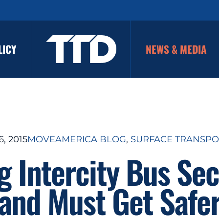
LICY
NEWS & MEDIA
, 2015
MOVEAMERICA BLOG
, 
SURFACE TRANSPO
 Intercity Bus Se
and Must Get Safe