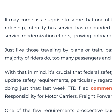
It may come as a surprise to some that one of t
ridership, intercity bus service has rebounded
service modernization efforts, growing onboard 
Just like those traveling by plane or train, p
majority of riders do, too many passengers and m
With that in mind, it’s crucial that federal sa
update safety requirements, particularly rega
doing just that: last week TTD filed
commen
Responsibility for Motor Carriers, Freight Forwa
One of the few requirements prospective bu