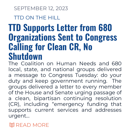
SEPTEMBER 12, 2023
TTD ON THE HILL
TTD Supports Letter from 680
Organizations Sent to Congress
Calling for Clean CR, No
Shutdown
The Coalition on Human Needs and 680
local, state, and national groups delivered
a message to Congress Tuesday: do your
duty and keep government running. The
groups delivered a letter to every member
of the House and Senate urging passage of
a clean, bipartisan continuing resolution
(CR), including “emergency funding that
supports current services and addresses
urgent…
READ MORE