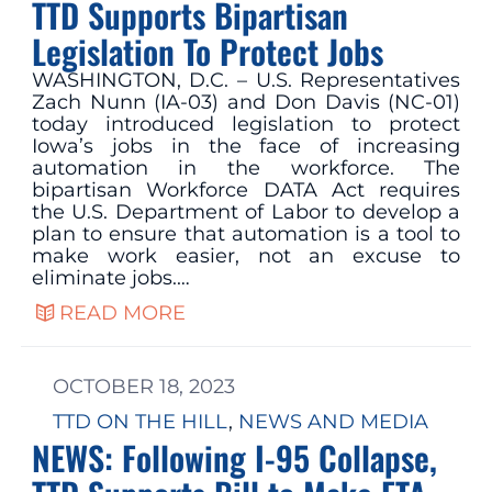
TTD Supports Bipartisan
Legislation To Protect Jobs
WASHINGTON, D.C. – U.S. Representatives
Zach Nunn (IA-03) and Don Davis (NC-01)
today introduced legislation to protect
Iowa’s jobs in the face of increasing
automation in the workforce. The
bipartisan Workforce DATA Act requires
the U.S. Department of Labor to develop a
plan to ensure that automation is a tool to
make work easier, not an excuse to
eliminate jobs.…
READ MORE
OCTOBER 18, 2023
TTD ON THE HILL
, 
NEWS AND MEDIA
NEWS: Following I-95 Collapse,