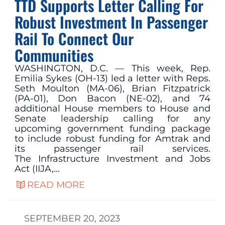
TTD Supports Letter Calling For
Robust Investment In Passenger
Rail To Connect Our
Communities
WASHINGTON, D.C. — This week, Rep.
Emilia Sykes (OH-13) led a letter with Reps.
Seth Moulton (MA-06), Brian Fitzpatrick
(PA-01), Don Bacon (NE-02), and 74
additional House members to House and
Senate leadership calling for any
upcoming government funding package
to include robust funding for Amtrak and
its passenger rail services.
The Infrastructure Investment and Jobs
Act (IIJA,…
READ MORE
SEPTEMBER 20, 2023