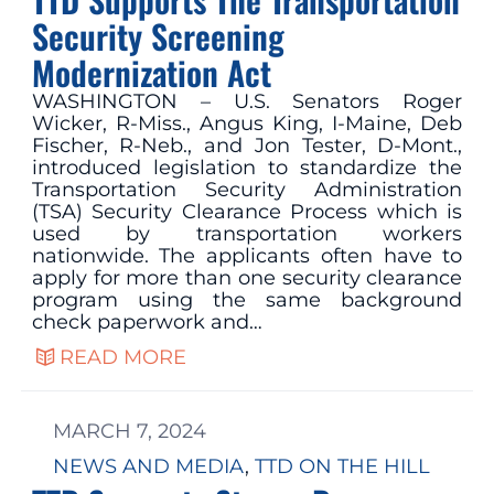
Security Screening
Modernization Act
WASHINGTON – U.S. Senators Roger
Wicker, R-Miss., Angus King, I-Maine, Deb
Fischer, R-Neb., and Jon Tester, D-Mont.,
introduced legislation to standardize the
Transportation Security Administration
(TSA) Security Clearance Process which is
used by transportation workers
nationwide. The applicants often have to
apply for more than one security clearance
program using the same background
check paperwork and…
READ MORE
MARCH 7, 2024
NEWS AND MEDIA
, 
TTD ON THE HILL