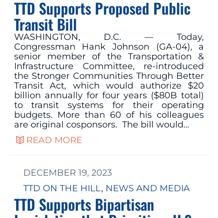
TTD Supports Proposed Public
Transit Bill
WASHINGTON, D.C. — Today,
Congressman Hank Johnson (GA-04), a
senior member of the Transportation &
Infrastructure Committee, re-introduced
the Stronger Communities Through Better
Transit Act, which would authorize $20
billion annually for four years ($80B total)
to transit systems for their operating
budgets. More than 60 of his colleagues
are original cosponsors. The bill would…
READ MORE
DECEMBER 19, 2023
TTD ON THE HILL
, 
NEWS AND MEDIA
TTD Supports Bipartisan