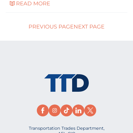
READ MORE
PREVIOUS PAGE
NEXT PAGE
Transportation Trades Department,