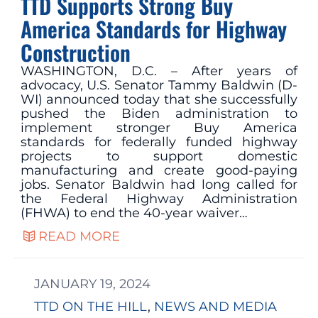
TTD Supports Strong Buy
America Standards for Highway
Construction
WASHINGTON, D.C. – After years of
advocacy, U.S. Senator Tammy Baldwin (D-
WI) announced today that she successfully
pushed the Biden administration to
implement stronger Buy America
standards for federally funded highway
projects to support domestic
manufacturing and create good-paying
jobs. Senator Baldwin had long called for
the Federal Highway Administration
(FHWA) to end the 40-year waiver…
READ MORE
JANUARY 19, 2024
TTD ON THE HILL
, 
NEWS AND MEDIA