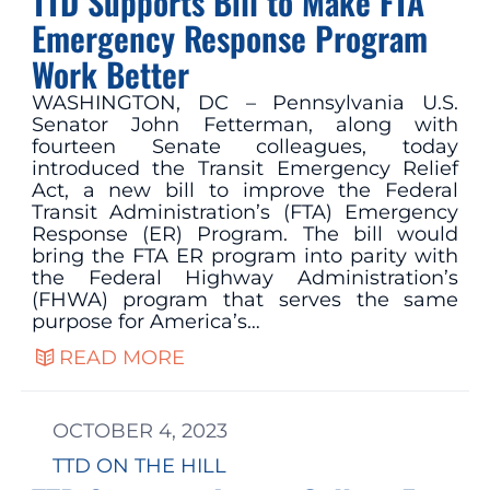
TTD Supports Bill to Make FTA
Emergency Response Program
Work Better
WASHINGTON, DC – Pennsylvania U.S.
Senator John Fetterman, along with
fourteen Senate colleagues, today
introduced the Transit Emergency Relief
Act, a new bill to improve the Federal
Transit Administration’s (FTA) Emergency
Response (ER) Program. The bill would
bring the FTA ER program into parity with
the Federal Highway Administration’s
(FHWA) program that serves the same
purpose for America’s…
READ MORE
OCTOBER 4, 2023
TTD ON THE HILL