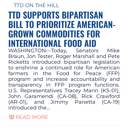
TTD ON THE HILL
TTD SUPPORTS BIPARTISAN
BILL TO PRIORITIZE AMERICAN-
GROWN COMMODITIES FOR
INTERNATIONAL FOOD AID
WASHINGTON—Today, Senators Mike
Braun, Jon Tester, Roger Marshall and Pete
Ricketts introduced bipartisan legislation
to enshrine a continued role for American
farmers in the Food for Peace (FFP)
program and increase accountability and
transparency in FFP program functions.
U.S. Representatives Tracey Mann (KS-01),
John Garamendi (CA-08), Rick Crawford
(AR-01), and Jimmy Panetta (CA-19)
introduced the…
READ MORE