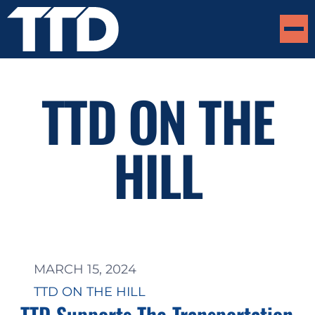
TTD ON THE
HILL
MARCH 15, 2024
TTD ON THE HILL
TTD Supports The Transportation