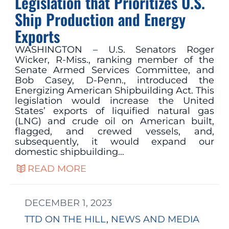
Legislation that Prioritizes U.S.
Ship Production and Energy
Exports
WASHINGTON – U.S. Senators Roger
Wicker, R-Miss., ranking member of the
Senate Armed Services Committee, and
Bob Casey, D-Penn., introduced the
Energizing American Shipbuilding Act. This
legislation would increase the United
States’ exports of liquified natural gas
(LNG) and crude oil on American built,
flagged, and crewed vessels, and,
subsequently, it would expand our
domestic shipbuilding…
READ MORE
DECEMBER 1, 2023
TTD ON THE HILL
, 
NEWS AND MEDIA