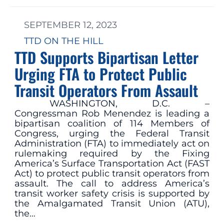
SEPTEMBER 12, 2023
TTD ON THE HILL
TTD Supports Bipartisan Letter
Urging FTA to Protect Public
Transit Operators From Assault
WASHINGTON, D.C. –
Congressman Rob Menendez is leading a
bipartisan coalition of 114 Members of
Congress, urging the Federal Transit
Administration (FTA) to immediately act on
rulemaking required by the Fixing
America’s Surface Transportation Act (FAST
Act) to protect public transit operators from
assault. The call to address America’s
transit worker safety crisis is supported by
the Amalgamated Transit Union (ATU),
the…