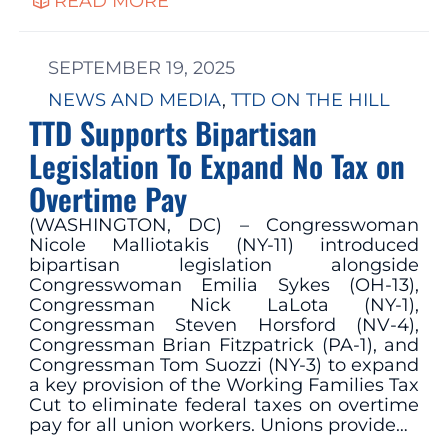
READ MORE
SEPTEMBER 19, 2025
NEWS AND MEDIA
, 
TTD ON THE HILL
TTD Supports Bipartisan
Legislation To Expand No Tax on
Overtime Pay
(WASHINGTON, DC) – Congresswoman
Nicole Malliotakis (NY-11) introduced
bipartisan legislation alongside
Congresswoman Emilia Sykes (OH-13),
Congressman Nick LaLota (NY-1),
Congressman Steven Horsford (NV-4),
Congressman Brian Fitzpatrick (PA-1), and
Congressman Tom Suozzi (NY-3) to expand
a key provision of the Working Families Tax
Cut to eliminate federal taxes on overtime
pay for all union workers. Unions provide…