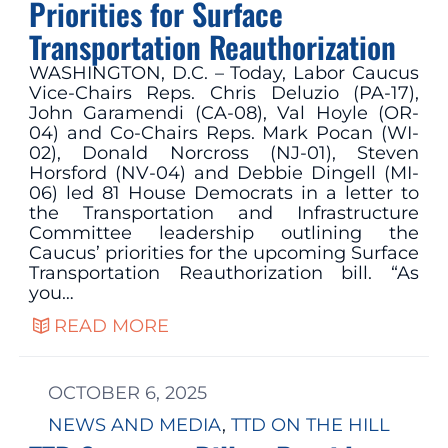
Priorities for Surface
Transportation Reauthorization
WASHINGTON, D.C. – Today, Labor Caucus
Vice-Chairs Reps. Chris Deluzio (PA-17),
John Garamendi (CA-08), Val Hoyle (OR-
04) and Co-Chairs Reps. Mark Pocan (WI-
02), Donald Norcross (NJ-01), Steven
Horsford (NV-04) and Debbie Dingell (MI-
06) led 81 House Democrats in a letter to
the Transportation and Infrastructure
Committee leadership outlining the
Caucus’ priorities for the upcoming Surface
Transportation Reauthorization bill. “As
you…
READ MORE
OCTOBER 6, 2025
NEWS AND MEDIA
, 
TTD ON THE HILL