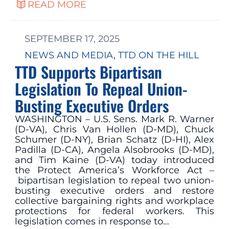
READ MORE
SEPTEMBER 17, 2025
NEWS AND MEDIA
, 
TTD ON THE HILL
TTD Supports Bipartisan
Legislation To Repeal Union-
Busting Executive Orders
WASHINGTON – U.S. Sens. Mark R. Warner
(D-VA), Chris Van Hollen (D-MD), Chuck
Schumer (D-NY), Brian Schatz (D-HI), Alex
Padilla (D-CA), Angela Alsobrooks (D-MD),
and Tim Kaine (D-VA) today introduced
the Protect America’s Workforce Act –
bipartisan legislation to repeal two union-
busting executive orders and restore
collective bargaining rights and workplace
protections for federal workers. This
legislation comes in response to…