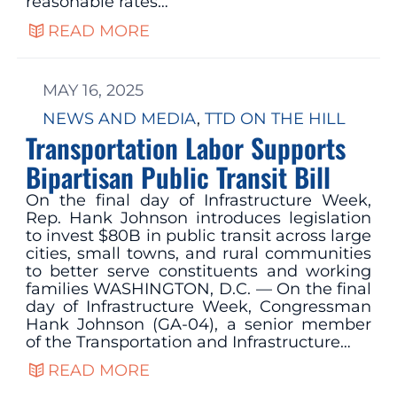
reasonable rates…
READ MORE
MAY 16, 2025
NEWS AND MEDIA
, 
TTD ON THE HILL
Transportation Labor Supports
Bipartisan Public Transit Bill
On the final day of Infrastructure Week,
Rep. Hank Johnson introduces legislation
to invest $80B in public transit across large
cities, small towns, and rural communities
to better serve constituents and working
families WASHINGTON, D.C. — On the final
day of Infrastructure Week, Congressman
Hank Johnson (GA-04), a senior member
of the Transportation and Infrastructure…
READ MORE