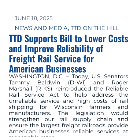
JUNE 18, 2025
NEWS AND MEDIA
, 
TTD ON THE HILL
TTD Supports Bill to Lower Costs
and Improve Reliability of
Freight Rail Service for
American Businesses
WASHINGTON, D.C. – Today, U.S. Senators
Tammy Baldwin (D-WI) and Roger
Marshall (R-KS) reintroduced the Reliable
Rail Service Act to help address the
unreliable service and high costs of rail
shipping for Wisconsin farmers and
manufacturers. The legislation would
strengthen our rail supply chain and
ensure the largest freight railroads provide
American businesses reliable services at