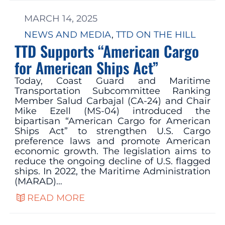
MARCH 14, 2025
NEWS AND MEDIA
, 
TTD ON THE HILL
TTD Supports “American Cargo
for American Ships Act”
Today, Coast Guard and Maritime
Transportation Subcommittee Ranking
Member Salud Carbajal (CA-24) and Chair
Mike Ezell (MS-04) introduced the
bipartisan “American Cargo for American
Ships Act” to strengthen U.S. Cargo
preference laws and promote American
economic growth. The legislation aims to
reduce the ongoing decline of U.S. flagged
ships. In 2022, the Maritime Administration
(MARAD)…
READ MORE