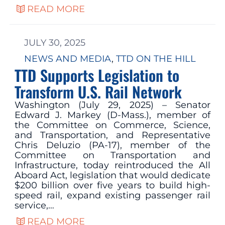
READ MORE
JULY 30, 2025
NEWS AND MEDIA
, 
TTD ON THE HILL
TTD Supports Legislation to
Transform U.S. Rail Network
Washington (July 29, 2025) – Senator
Edward J. Markey (D-Mass.), member of
the Committee on Commerce, Science,
and Transportation, and Representative
Chris Deluzio (PA-17), member of the
Committee on Transportation and
Infrastructure, today reintroduced the All
Aboard Act, legislation that would dedicate
$200 billion over five years to build high-
speed rail, expand existing passenger rail
service,…
READ MORE