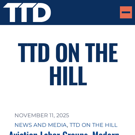
TTD ON THE
HILL
NOVEMBER 11, 2025
NEWS AND MEDIA
, 
TTD ON THE HILL
Aviation Labor Groups, Modern