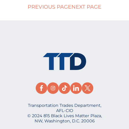
PREVIOUS PAGE
NEXT PAGE
Transportation Trades Department,
AFL-CIO
© 2024 815 Black Lives Matter Plaza,
NW, Washington, D.C. 20006