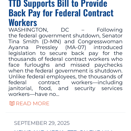
TTD Supports Bill to Provide
Back Pay for Federal Contract
Workers
WASHINGTON, DC – Following
the federal government shutdown, Senator
Tina Smith (D-MN) and Congresswoman
Ayanna Pressley (MA-07) introduced
legislation to secure back pay for the
thousands of federal contract workers who
face furloughs and missed paychecks
when the federal government is shutdown.
Unlike federal employees, the thousands of
federal contract workers—including
janitorial, food, and security services
workers—have no…
READ MORE
SEPTEMBER 29, 2025