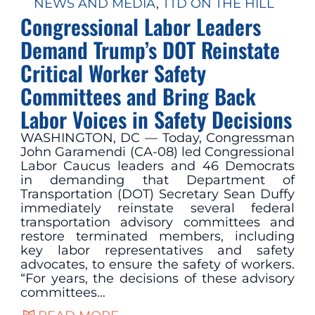
NEWS AND MEDIA
, 
TTD ON THE HILL
Congressional Labor Leaders
Demand Trump’s DOT Reinstate
Critical Worker Safety
Committees and Bring Back
Labor Voices in Safety Decisions
WASHINGTON, DC — Today, Congressman
John Garamendi (CA-08) led Congressional
Labor Caucus leaders and 46 Democrats
in demanding that Department of
Transportation (DOT) Secretary Sean Duffy
immediately reinstate several federal
transportation advisory committees and
restore terminated members, including
key labor representatives and safety
advocates, to ensure the safety of workers.
“For years, the decisions of these advisory
committees…