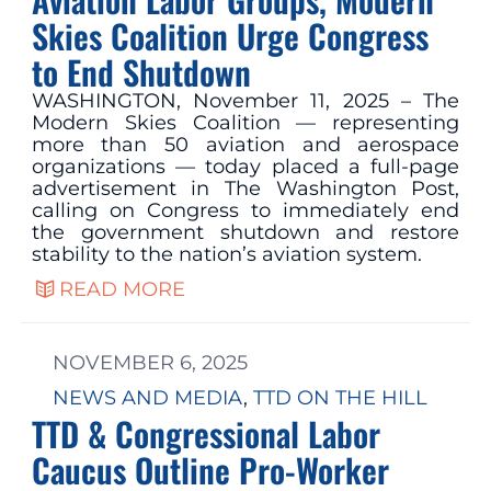
Skies Coalition Urge Congress
to End Shutdown
WASHINGTON, November 11, 2025 – The
Modern Skies Coalition — representing
more than 50 aviation and aerospace
organizations — today placed a full-page
advertisement in The Washington Post,
calling on Congress to immediately end
the government shutdown and restore
stability to the nation’s aviation system.
READ MORE
NOVEMBER 6, 2025
NEWS AND MEDIA
, 
TTD ON THE HILL
TTD & Congressional Labor
Caucus Outline Pro-Worker