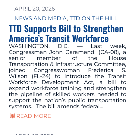
APRIL 20, 2026
NEWS AND MEDIA
, 
TTD ON THE HILL
TTD Supports Bill to Strengthen
America’s Transit Workforce
WASHINGTON, D.C. — Last week,
Congressman John Garamendi (CA-08), a
senior member of the House
Transportation & Infrastructure Committee,
joined Congresswoman Frederica S.
Wilson (FL-24) to introduce the Transit
Workforce Development Act, a bill to
expand workforce training and strengthen
the pipeline of skilled workers needed to
support the nation’s public transportation
systems. The bill amends federal…
READ MORE