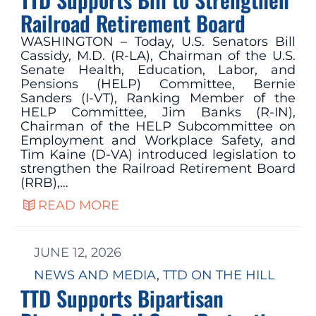
Railroad Retirement Board
WASHINGTON – Today, U.S. Senators Bill
Cassidy, M.D. (R-LA), Chairman of the U.S.
Senate Health, Education, Labor, and
Pensions (HELP) Committee, Bernie
Sanders (I-VT), Ranking Member of the
HELP Committee, Jim Banks (R-IN),
Chairman of the HELP Subcommittee on
Employment and Workplace Safety, and
Tim Kaine (D-VA) introduced legislation to
strengthen the Railroad Retirement Board
(RRB),…
READ MORE
JUNE 12, 2026
NEWS AND MEDIA
, 
TTD ON THE HILL
TTD Supports Bipartisan