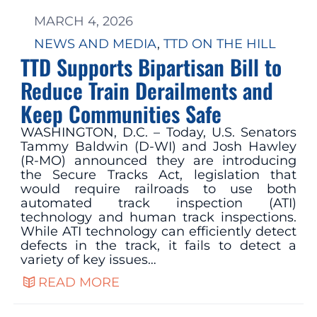
MARCH 4, 2026
NEWS AND MEDIA
, 
TTD ON THE HILL
TTD Supports Bipartisan Bill to
Reduce Train Derailments and
Keep Communities Safe
WASHINGTON, D.C. – Today, U.S. Senators
Tammy Baldwin (D-WI) and Josh Hawley
(R-MO) announced they are introducing
the Secure Tracks Act, legislation that
would require railroads to use both
automated track inspection (ATI)
technology and human track inspections.
While ATI technology can efficiently detect
defects in the track, it fails to detect a
variety of key issues…
READ MORE