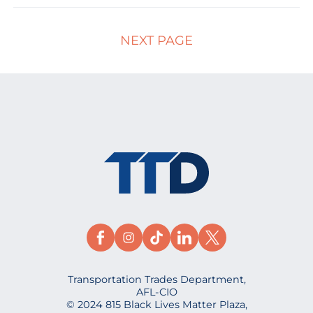
NEXT PAGE
Transportation Trades Department,
AFL-CIO
© 2024 815 Black Lives Matter Plaza,