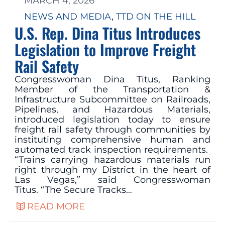
MARCH 4, 2026
NEWS AND MEDIA
, 
TTD ON THE HILL
U.S. Rep. Dina Titus Introduces
Legislation to Improve Freight
Rail Safety
Congresswoman Dina Titus, Ranking
Member of the Transportation &
Infrastructure Subcommittee on Railroads,
Pipelines, and Hazardous Materials,
introduced legislation today to ensure
freight rail safety through communities by
instituting comprehensive human and
automated track inspection requirements.
“Trains carrying hazardous materials run
right through my District in the heart of
Las Vegas,” said Congresswoman
Titus. “The Secure Tracks…
READ MORE