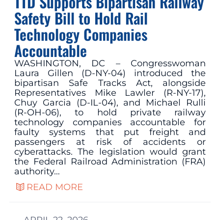
TTD Supports Bipartisan Railway
Safety Bill to Hold Rail
Technology Companies
Accountable
WASHINGTON, DC – Congresswoman
Laura Gillen (D-NY-04) introduced the
bipartisan Safe Tracks Act, alongside
Representatives Mike Lawler (R-NY-17),
Chuy Garcia (D-IL-04), and Michael Rulli
(R-OH-06), to hold private railway
technology companies accountable for
faulty systems that put freight and
passengers at risk of accidents or
cyberattacks. The legislation would grant
the Federal Railroad Administration (FRA)
authority…
READ MORE