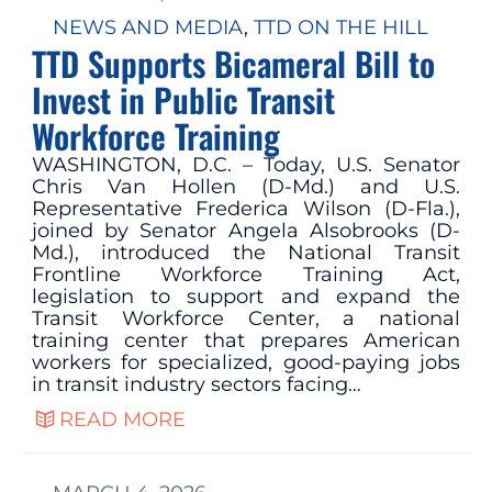
NEWS AND MEDIA
, 
TTD ON THE HILL
TTD Supports Bicameral Bill to
Invest in Public Transit
Workforce Training
WASHINGTON, D.C. – Today, U.S. Senator
Chris Van Hollen (D-Md.) and U.S.
Representative Frederica Wilson (D-Fla.),
joined by Senator Angela Alsobrooks (D-
Md.), introduced the National Transit
Frontline Workforce Training Act,
legislation to support and expand the
Transit Workforce Center, a national
training center that prepares American
workers for specialized, good-paying jobs
in transit industry sectors facing…
READ MORE