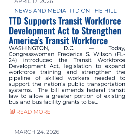
APRIL 17, 2026
NEWS AND MEDIA
, 
TTD ON THE HILL
TTD Supports Transit Workforce
Development Act to Strengthen
America’s Transit Workforce
WASHINGTON, D.C. — Today,
Congresswoman Frederica S. Wilson (FL-
24) introduced the Transit Workforce
Development Act, legislation to expand
workforce training and strengthen the
pipeline of skilled workers needed to
support the nation’s public transportation
systems. The bill amends federal transit
law to allow a greater portion of existing
bus and bus facility grants to be…
READ MORE
MARCH 24, 2026