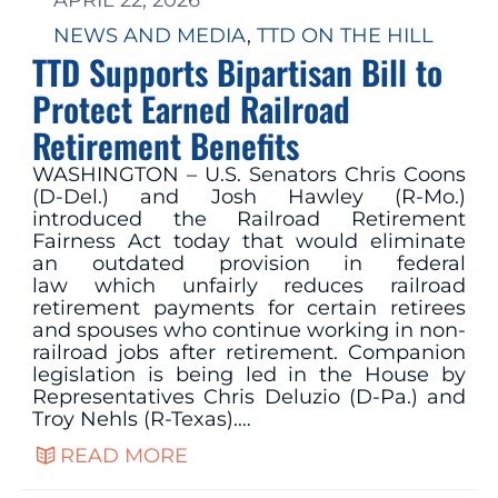
APRIL 22, 2026
NEWS AND MEDIA
, 
TTD ON THE HILL
TTD Supports Bipartisan Bill to
Protect Earned Railroad
Retirement Benefits
WASHINGTON – U.S. Senators Chris Coons
(D-Del.) and Josh Hawley (R-Mo.)
introduced the Railroad Retirement
Fairness Act today that would eliminate
an outdated provision in federal
law which unfairly reduces railroad
retirement payments for certain retirees
and spouses who continue working in non-
railroad jobs after retirement. Companion
legislation is being led in the House by
Representatives Chris Deluzio (D-Pa.) and
Troy Nehls (R-Texas).…
READ MORE