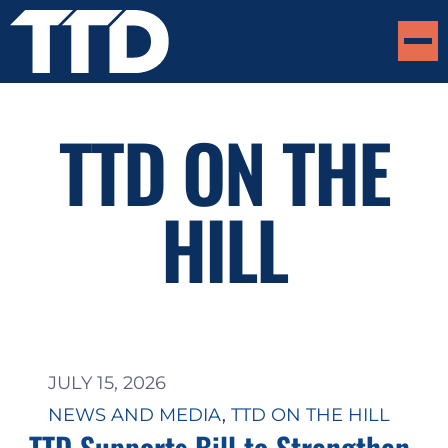
TTD ON THE
HILL
JULY 15, 2026
NEWS AND MEDIA
, 
TTD ON THE HILL
TTD Supports Bill to Strengthen