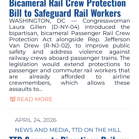
Bicameral Rail Crew Protection
Bill to Safeguard Rail Workers
WASHINGTON, DC — Congresswoman
Laura Gillen (D-NY-04) introduced the
bipartisan, bicameral Passenger Rail Crew
Protection Act alongside Rep. Jefferson
Van Drew (R-NJ-02), to improve public
safety and address violence against
railway crews aboard passenger trains. The
legislation would extend protections to
passenger and commuter rail workers that
are already afforded to airline
crewmembers, which allows these
assaults to…
READ MORE
APRIL 24, 2026
NEWS AND MEDIA
, 
TTD ON THE HILL