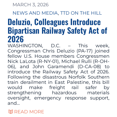
MARCH 3, 2026
NEWS AND MEDIA
, 
TTD ON THE HILL
Deluzio, Colleagues Introduce
Bipartisan Railway Safety Act of
2026
WASHINGTON, D.C. – This week,
Congressman Chris Deluzio (PA-17) joined
fellow U.S. House members Congressmen
Nick LaLota (R-NY-01), Michael Rulli (R-OH-
06), and John Garamendi (D-CA-08) to
introduce the Railway Safety Act of 2026.
Following the disastrous Norfolk Southern
train derailment in East Palestine, this bill
would make freight rail safer by
strengthening hazardous materials
oversight, emergency response support,
and…
READ MORE