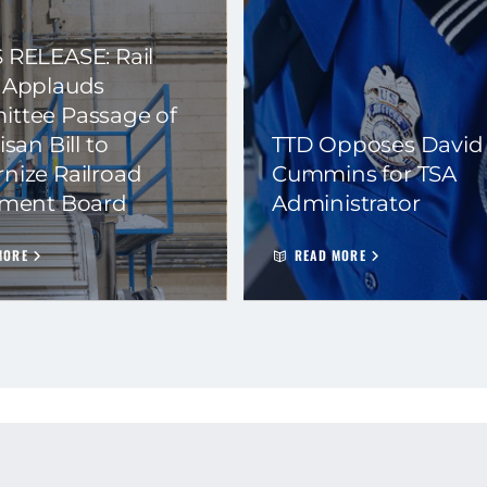
 RELEASE: Rail
 Applauds
ttee Passage of
isan Bill to
TTD Opposes David
nize Railroad
Cummins for TSA
ement Board
Administrator
MORE
READ MORE