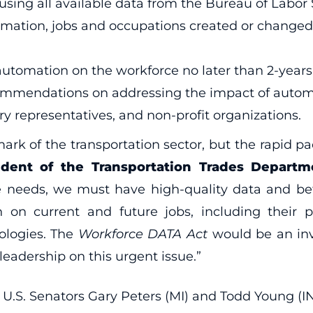
ing all available data from the Bureau of Labor St
omation, jobs and occupations created or changed 
automation on the workforce no later than 2-years 
commendations on addressing the impact of autom
ry representatives, and non-profit organizations.
ark of the transportation sector, but the rapid 
ident of the Transportation Trades Departm
e needs, we must have high-quality data and be
on current and future jobs, including their p
ologies. The
Workforce DATA Act
would be an inva
adership on this urgent issue.”
U.S. Senators Gary Peters (MI) and Todd Young (IN)