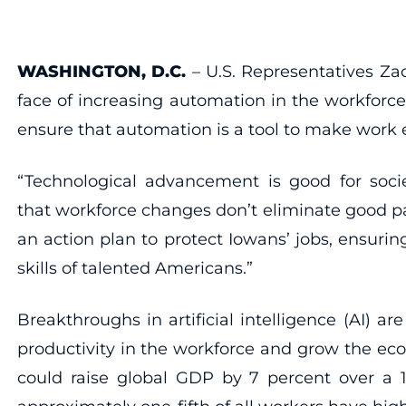
WASHINGTON, D.C.
– U.S. Representatives Zac
face of increasing automation in the workforce
ensure that automation is a tool to make work e
“Technological advancement is good for socie
that workforce changes don’t eliminate good pa
an action plan to protect Iowans’ jobs, ensuri
skills of talented Americans.”
Breakthroughs in artificial intelligence (AI) 
productivity in the workforce and grow the e
could raise global GDP by 7 percent over a 1