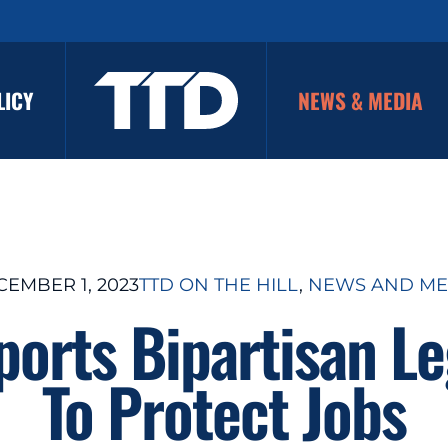
LICY
NEWS & MEDIA
EMBER 1, 2023
TTD ON THE HILL
, 
NEWS AND ME
orts Bipartisan Le
To Protect Jobs