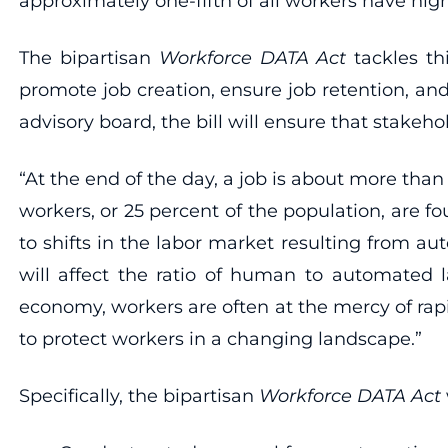
approximately one-fifth of all workers have high
The bipartisan
Workforce DATA Act
tackles t
promote job creation, ensure job retention, an
advisory board, the bill will ensure that stakeh
“At the end of the day, a job is about more tha
workers, or 25 percent of the population, are 
to shifts in the labor market resulting from a
will affect the ratio of human to automated 
economy, workers are often at the mercy of rap
to protect workers in a changing landscape.”
Specifically, the bipartisan
Workforce DATA Act