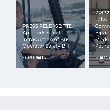
PRESS
Labor
PRESS RELEASE: TTD
Commi
Applauds Senate
Bipart
Introduction of Bus
Moder
Operator Safety Bill
Retir
READ MORE
READ 