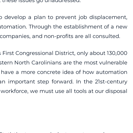
ot these issues go unaddressed.
to develop a plan to prevent job displacement,
 automation. Through the establishment of a new
 companies, and non-profits are all consulted.
 First Congressional District, only about 130,000
stern North Carolinians are the most vulnerable
ust have a more concrete idea of how automation
an important step forward. In the 21st-century
orkforce, we must use all tools at our disposal