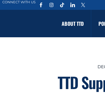
CONNECT WITH US
ABOUT TTD
PO
DEC
TTD Supp