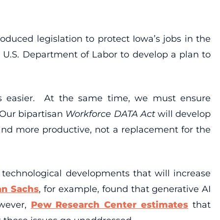
duced legislation to protect Iowa’s jobs in the
e U.S. Department of Labor to develop a plan to
ives easier. At the same time, we must ensure
“Our bipartisan
Workforce DATA Act
will develop
 and more productive, not a replacement for the
w technological developments that will increase
an Sachs
, for example, found that generative AI
owever,
Pew Research Center estimates
that