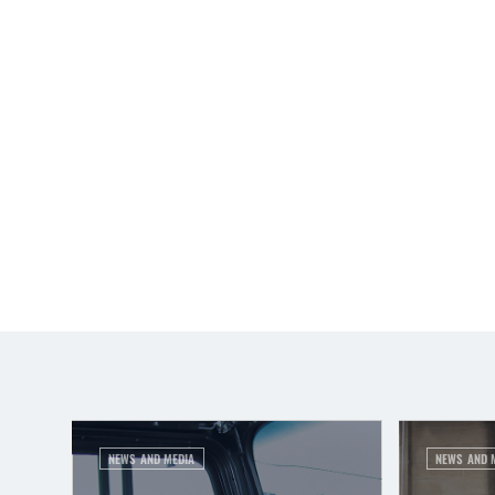
NEWS AND MEDIA
NEWS AND 