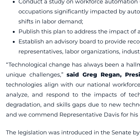
Conduct a study on workforce automation us
occupations significantly impacted by aut
shifts in labor demand;
Publish this plan to address the impact of 
Establish an advisory board to provide re
representatives, labor organizations, indust
“Technological change has always been a hallm
unique challenges,”
said Greg Regan, Pres
technologies align with our national workforc
analyze, and respond to the impacts of tech 
degradation, and skills gaps due to new techn
and we commend Representative Davis for his le
The legislation was introduced in the Senate by 