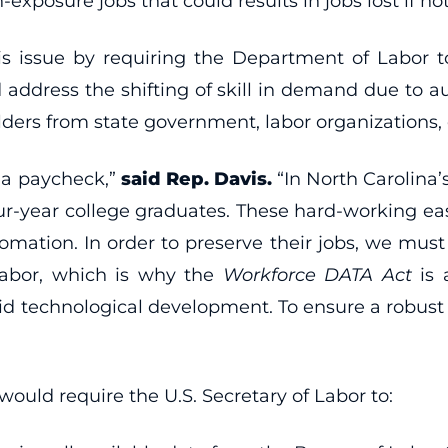
-exposure jobs that could results in jobs lost if n
his issue by requiring the Department of Labor 
d address the shifting of skill in demand due to
olders from state government, labor organizations,
n a paycheck,”
said Rep. Davis.
“In North Carolina’s
four-year college graduates. These hard-working ea
utomation. In order to preserve their jobs, we m
labor, which is why the
Workforce DATA Act
is 
id technological development. To ensure a robust w
would require the U.S. Secretary of Labor to: