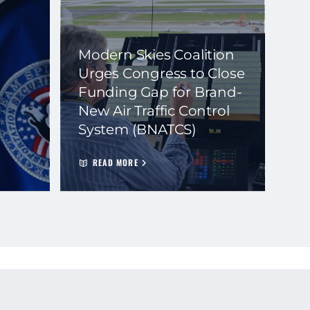
Modern Skies Coalition
Urges Congress to Close
Funding Gap for Brand-
New Air Traffic Control
System (BNATCS)
READ MORE