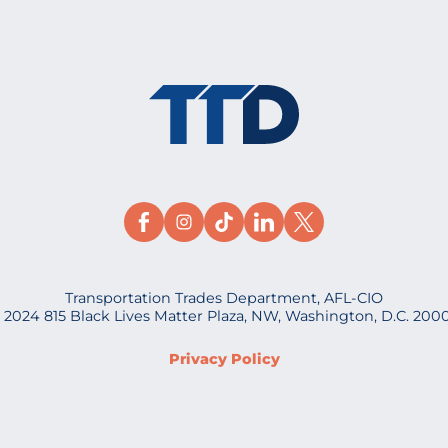
Transportation Trades Department, AFL-CIO
 2024 815 Black Lives Matter Plaza, NW, Washington, D.C. 200
Privacy Policy