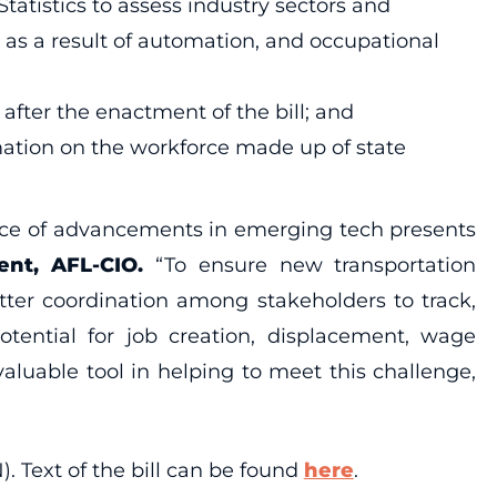
atistics to assess industry sectors and
as a result of automation, and occupational
after the enactment of the bill; and
ation on the workforce made up of state
pace of advancements in emerging tech presents
ent, AFL-CIO.
“To ensure new transportation
tter coordination among stakeholders to track,
otential for job creation, displacement, wage
luable tool in helping to meet this challenge,
. Text of the bill can be found
here
.