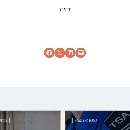
###
Share on Facebook
Share on X
Share on LinkedIn
Email this Page
MEDIA
NEWS AND MEDIA