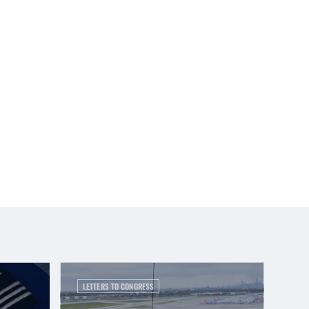
LETTERS TO CONGRESS