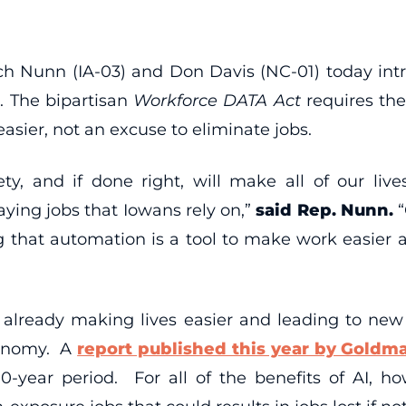
h Nunn (IA-03) and Don Davis (NC-01) today intro
. The bipartisan
Workforce DATA Act
requires th
asier, not an excuse to eliminate jobs.
ty, and if done right, will make all of our l
ying jobs that Iowans rely on,”
said Rep. Nunn.
ng that automation is a tool to make work easier
are already making lives easier and leading to ne
conomy. A
report published this year by Goldm
0-year period. For all of the benefits of AI, h