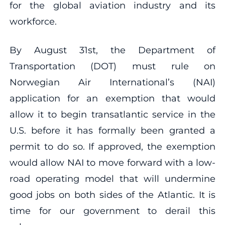
for the global aviation industry and its
workforce.
By August 31st, the Department of
Transportation (DOT) must rule on
Norwegian Air International’s (NAI)
application for an exemption that would
allow it to begin transatlantic service in the
U.S. before it has formally been granted a
permit to do so. If approved, the exemption
would allow NAI to move forward with a low-
road operating model that will undermine
good jobs on both sides of the Atlantic. It is
time for our government to derail this