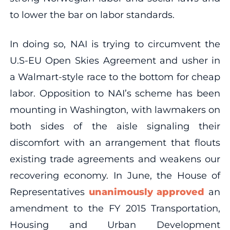
to lower the bar on labor standards.
In doing so, NAI is trying to circumvent the
U.S-EU Open Skies Agreement and usher in
a Walmart-style race to the bottom for cheap
labor. Opposition to NAI’s scheme has been
mounting in Washington, with lawmakers on
both sides of the aisle signaling their
discomfort with an arrangement that flouts
existing trade agreements and weakens our
recovering economy. In June, the House of
Representatives
unanimously approved
an
amendment to the FY 2015 Transportation,
Housing and Urban Development