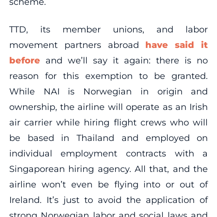
scheme.
TTD, its member unions, and labor
movement partners abroad
have
said
it
before
and we’ll say it again: there is no
reason for this exemption to be granted.
While NAI is Norwegian in origin and
ownership, the airline will operate as an Irish
air carrier while hiring flight crews who will
be based in Thailand and employed on
individual employment contracts with a
Singaporean hiring agency. All that, and the
airline won’t even be flying into or out of
Ireland. It’s just to avoid the application of
strong Norwegian labor and social laws and