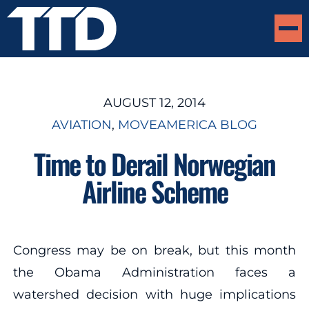
AUGUST 12, 2014
AVIATION
, 
MOVEAMERICA BLOG
Time to Derail Norwegian
Airline Scheme
Congress may be on break, but this month
the Obama Administration faces a
watershed decision with huge implications