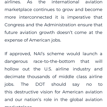
airlines. As the international aviation
marketplace continues to grow and become
more interconnected it is imperative that
Congress and the Administration ensure that
future aviation growth doesn’t come at the
expense of American jobs.
If approved, NAI’s scheme would launch a
dangerous race-to-the-bottom that will
hollow out the U.S. airline industry and
decimate thousands of middle class airline
jobs. The DOT should say no to
this destructive vision for American aviation
and our nation’s role in the global aviation