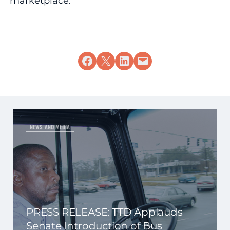
marketplace.
Share on Facebook
Share on X
Share on LinkedIn
Email this Page
NEWS AND MEDIA
PRESS RELEASE: TTD Applauds
Senate Introduction of Bus