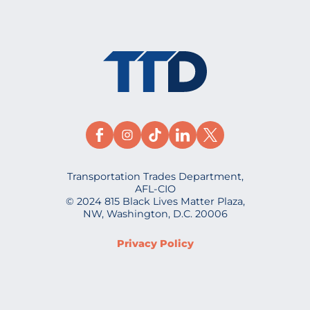
Transportation Trades Department,
AFL-CIO
© 2024 815 Black Lives Matter Plaza,
NW, Washington, D.C. 20006
Privacy Policy