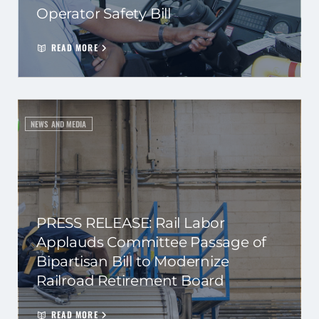
Operator Safety Bill
READ MORE
NEWS AND MEDIA
PRESS RELEASE: Rail Labor
Applauds Committee Passage of
Bipartisan Bill to Modernize
Railroad Retirement Board
READ MORE