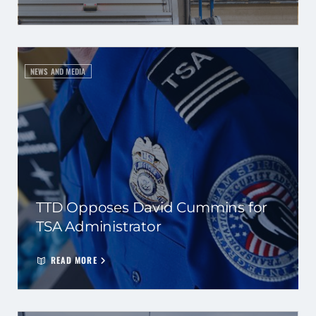
NEWS AND MEDIA
TTD Opposes David Cummins for
TSA Administrator
READ MORE