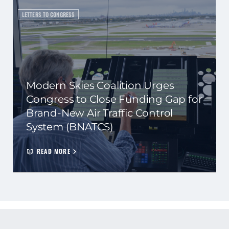
LETTERS TO CONGRESS
Modern Skies Coalition Urges
Congress to Close Funding Gap for
Brand-New Air Traffic Control
System (BNATCS)
READ MORE