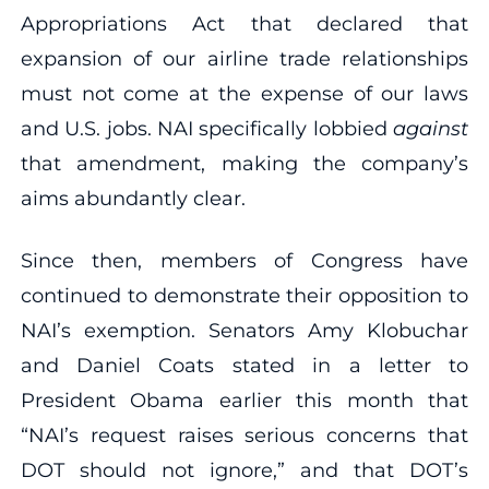
Appropriations Act that declared that
expansion of our airline trade relationships
must not come at the expense of our laws
and U.S. jobs. NAI specifically lobbied
against
that amendment, making the company’s
aims abundantly clear.
Since then, members of Congress have
continued to demonstrate their opposition to
NAI’s exemption. Senators Amy Klobuchar
and Daniel Coats stated in a letter to
President Obama earlier this month that
“NAI’s request raises serious concerns that
DOT should not ignore,” and that DOT’s