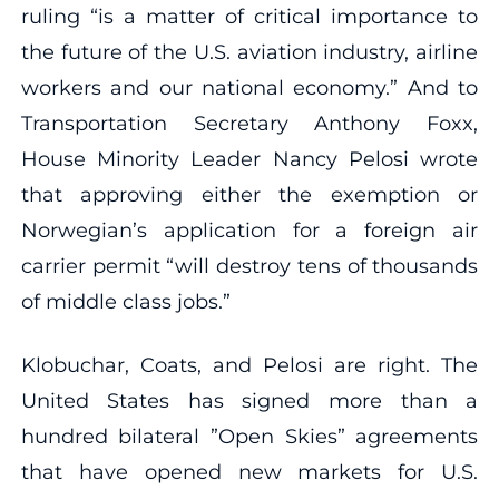
ruling “is a matter of critical importance to
the future of the U.S. aviation industry, airline
workers and our national economy.” And to
Transportation Secretary Anthony Foxx,
House Minority Leader Nancy Pelosi wrote
that approving either the exemption or
Norwegian’s application for a foreign air
carrier permit “will destroy tens of thousands
of middle class jobs.”
Klobuchar, Coats, and Pelosi are right. The
United States has signed more than a
hundred bilateral ”Open Skies” agreements
that have opened new markets for U.S.