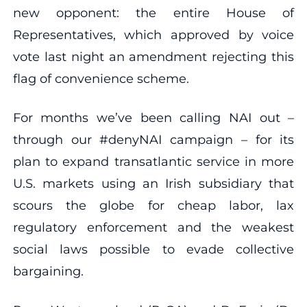
new opponent: the entire House of
Representatives, which approved by voice
vote last night an amendment rejecting this
flag of convenience scheme.
For months we’ve been calling NAI out –
through our #denyNAI campaign – for its
plan to expand transatlantic service in more
U.S. markets using an Irish subsidiary that
scours the globe for cheap labor, lax
regulatory enforcement and the weakest
social laws possible to evade collective
bargaining.