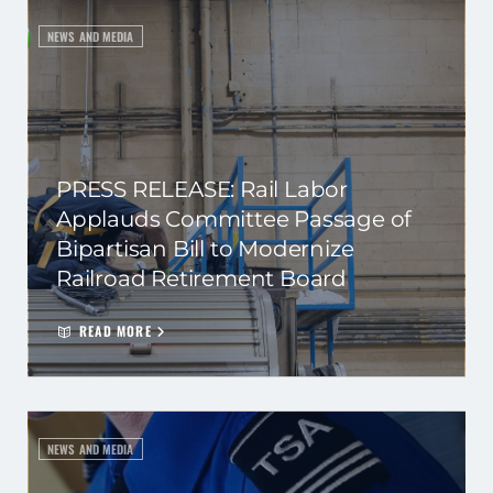
NEWS AND MEDIA
PRESS RELEASE: Rail Labor
Applauds Committee Passage of
Bipartisan Bill to Modernize
Railroad Retirement Board
READ MORE
NEWS AND MEDIA