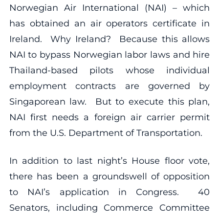
Norwegian Air International (NAI) – which
has obtained an air operators certificate in
Ireland. Why Ireland? Because this allows
NAI to bypass Norwegian labor laws and hire
Thailand-based pilots whose individual
employment contracts are governed by
Singaporean law. But to execute this plan,
NAI first needs a foreign air carrier permit
from the U.S. Department of Transportation.
In addition to last night’s House floor vote,
there has been a groundswell of opposition
to NAI’s application in Congress. 40
Senators, including Commerce Committee