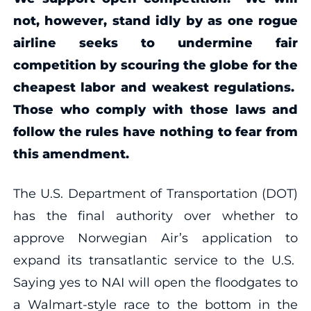
not, however, stand idly by as one rogue
airline seeks to undermine fair
competition by scouring the globe for the
cheapest labor and weakest regulations.
Those who comply with those laws and
follow the rules have nothing to fear from
this amendment.
The U.S. Department of Transportation (DOT)
has the final authority over whether to
approve Norwegian Air’s application to
expand its transatlantic service to the U.S.
Saying yes to NAI will open the floodgates to
a Walmart-style race to the bottom in the