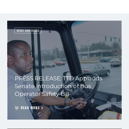
NEWS AND MEDIA
PRESS RELEASE: TTD Applauds
Senate Introduction of Bus
Operator Safety Bill
READ MORE