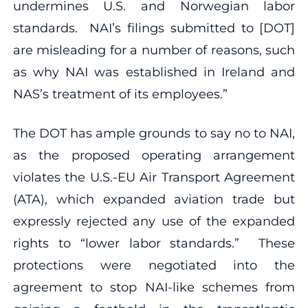
undermines U.S. and Norwegian labor
standards. NAI’s filings submitted to [DOT]
are misleading for a number of reasons, such
as why NAI was established in Ireland and
NAS’s treatment of its employees.”
The DOT has ample grounds to say no to NAI,
as the proposed operating arrangement
violates the U.S.-EU Air Transport Agreement
(ATA), which expanded aviation trade but
expressly rejected any use of the expanded
rights to “lower labor standards.” These
protections were negotiated into the
agreement to stop NAI-like schemes from