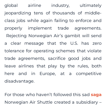
global airline industry, ultimately
jeopardizing tens of thousands of middle-
class jobs while again failing to enforce and
properly implement trade agreements.
Rejecting Norwegian Air’s gambit will send
a clear message that the U.S. has zero
tolerance for operating schemes that violate
trade agreements, sacrifice good jobs and
leave airlines that play by the rules, both
here and in Europe, at a competitive
disadvantage.
For those who haven’t followed this sad
saga
Norwegian Air Shuttle created a subsidiary –