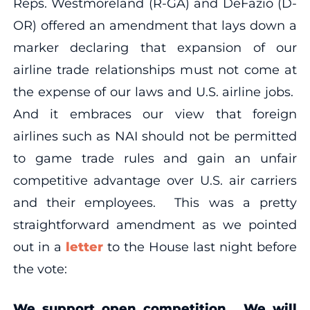
Reps. Westmoreland (R-GA) and DeFazio (D-
OR) offered an amendment that lays down a
marker declaring that expansion of our
airline trade relationships must not come at
the expense of our laws and U.S. airline jobs.
And it embraces our view that foreign
airlines such as NAI should not be permitted
to game trade rules and gain an unfair
competitive advantage over U.S. air carriers
and their employees. This was a pretty
straightforward amendment as we pointed
out in a
letter
to the House last night before
the vote:
We support open competition. We will