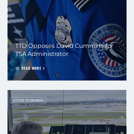
TTD Opposes David Cummins for
TSA Administrator
READ MORE
LETTERS TO CONGRESS