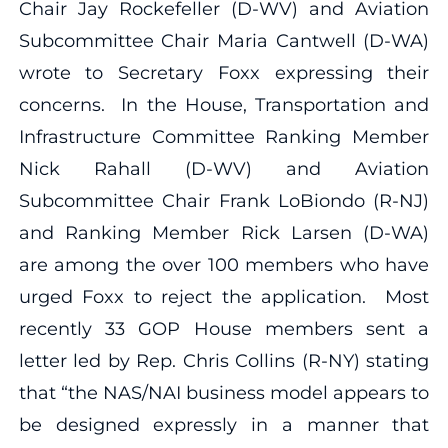
Chair Jay Rockefeller (D-WV) and Aviation
Subcommittee Chair Maria Cantwell (D-WA)
wrote to Secretary Foxx expressing their
concerns. In the House, Transportation and
Infrastructure Committee Ranking Member
Nick Rahall (D-WV) and Aviation
Subcommittee Chair Frank LoBiondo (R-NJ)
and Ranking Member Rick Larsen (D-WA)
are among the over 100 members who have
urged Foxx to reject the application. Most
recently 33 GOP House members sent a
letter led by Rep. Chris Collins (R-NY) stating
that “the NAS/NAI business model appears to
be designed expressly in a manner that