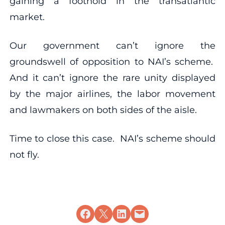
gaining a foothold in the transatlantic
market.
Our government can’t ignore the
groundswell of opposition to NAI’s scheme.
And it can’t ignore the rare unity displayed
by the major airlines, the labor movement
and lawmakers on both sides of the aisle.
Time to close this case. NAI’s scheme should
not fly.
Share on Facebook
Share on X
Share on LinkedIn
Email this Page