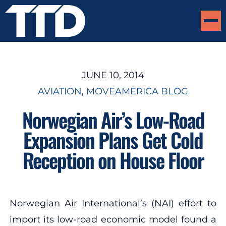
JUNE 10, 2014
AVIATION
, 
MOVEAMERICA BLOG
Norwegian Air’s Low-Road
Expansion Plans Get Cold
Reception on House Floor
Norwegian Air International’s (NAI) effort to
import its low-road economic model found a