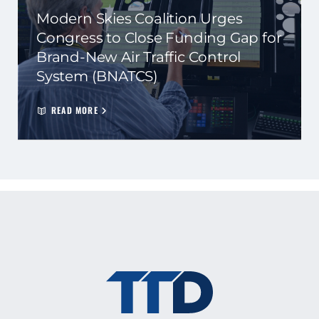
Modern Skies Coalition Urges
Congress to Close Funding Gap for
Brand-New Air Traffic Control
System (BNATCS)
READ MORE