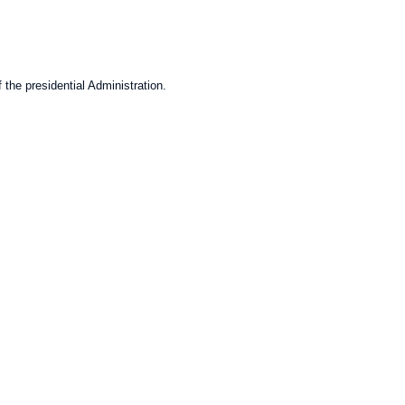
 the presidential Administration.