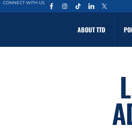
CONNECT WITH US
ABOUT TTD
PO
L
A