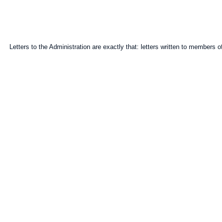
Letters to the Administration are exactly that: letters written to members of