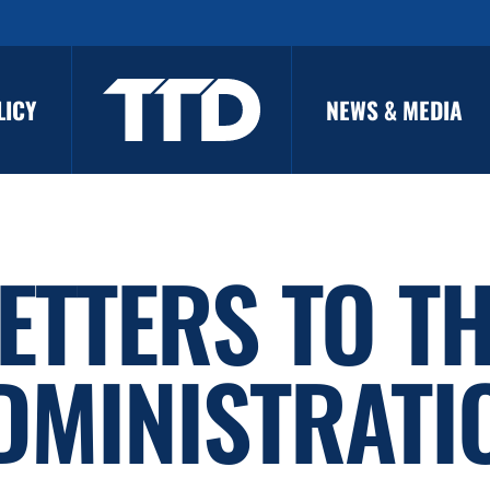
LICY
NEWS & MEDIA
ETTERS TO T
DMINISTRATI