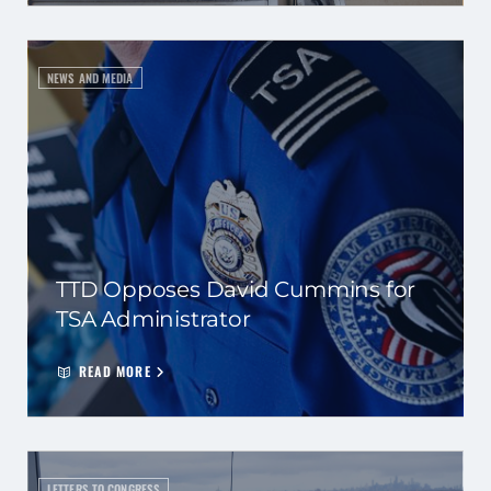
NEWS AND MEDIA
TTD Opposes David Cummins for
TSA Administrator
READ MORE
LETTERS TO CONGRESS