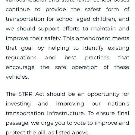
continue to provide the safest form of
transportation for school aged children, and
we should support efforts to maintain and
improve their safety. This amendment meets
that goal by helping to identify existing
regulations and best practices that
encourage the safe operation of these
vehicles.
The STRR Act should be an opportunity for
investing and improving our nation’s
transportation infrastructure. To ensure final
passage, we urge you to vote to improve and
protect the bill, as listed above.