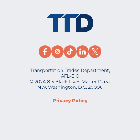
Transportation Trades Department,
AFL-CIO
© 2024 815 Black Lives Matter Plaza,
NW, Washington, D.C. 20006
Privacy Policy