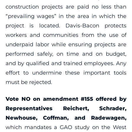
construction projects are paid no less than
“prevailing wages” in the area in which the
project is located. Davis-Bacon protects
workers and communities from the use of
underpaid labor while ensuring projects are
performed safely, on time and on budget,
and by qualified and trained employees. Any
effort to undermine these important tools
must be rejected.
Vote NO on amendment #155 offered by
Representatives Reichert, Schrader,
Newhouse, Coffman, and Radewagen,
which mandates a GAO study on the West