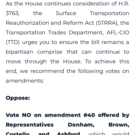
As the House continues consideration of H.R.
3763, the Surface Transportation
Reauthorization and Reform Act (STRRA), the
Transportation Trades Department, AFL-CIO
(TTD) urges you to ensure the bill remains a
bipartisan comprise that can continue to
move through the House. To achieve this
end, we recommend the following votes on
amendments:
Oppose:
Vote NO on amendment #40 offered by
Representatives Denham, Brown,
Costello, and Ashford
, which would