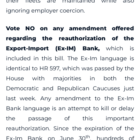
their fleets are maintained while also
ignoring employer coercion.
Vote NO on any amendment offered
regarding the reauthorization of the
Export-Import (Ex-IM) Bank,
which is
included in this bill. The Ex-Im language is
identical to HR 597, which was passed by the
House with majorities in both the
Democratic and Republican Caucuses just
last week. Any amendment to the Ex-Im
Bank language is an attempt to kill or delay
the passage of this important
reauthorization. Since the expiration of the
th
Ex-Im Bank on June 30
, hundreds of