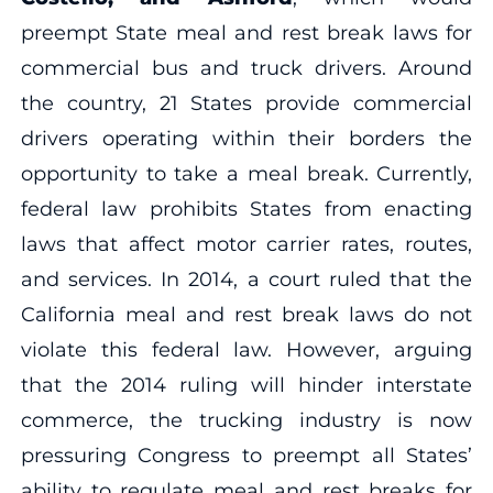
preempt State meal and rest break laws for
commercial bus and truck drivers. Around
the country, 21 States provide commercial
drivers operating within their borders the
opportunity to take a meal break. Currently,
federal law prohibits States from enacting
laws that affect motor carrier rates, routes,
and services. In 2014, a court ruled that the
California meal and rest break laws do not
violate this federal law. However, arguing
that the 2014 ruling will hinder interstate
commerce, the trucking industry is now
pressuring Congress to preempt all States’
ability to regulate meal and rest breaks for