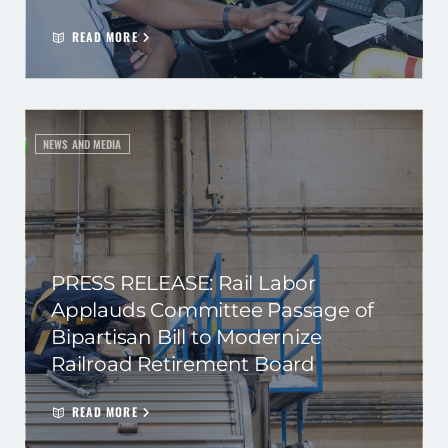
READ MORE
NEWS AND MEDIA
PRESS RELEASE: Rail Labor
Applauds Committee Passage of
Bipartisan Bill to Modernize
Railroad Retirement Board
READ MORE