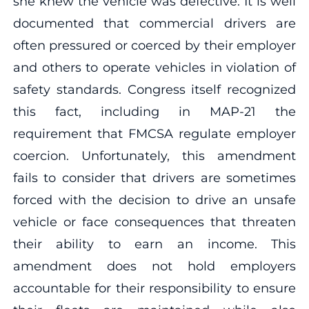
she knew the vehicle was defective. It is well
documented that commercial drivers are
often pressured or coerced by their employer
and others to operate vehicles in violation of
safety standards. Congress itself recognized
this fact, including in MAP-21 the
requirement that FMCSA regulate employer
coercion. Unfortunately, this amendment
fails to consider that drivers are sometimes
forced with the decision to drive an unsafe
vehicle or face consequences that threaten
their ability to earn an income. This
amendment does not hold employers
accountable for their responsibility to ensure