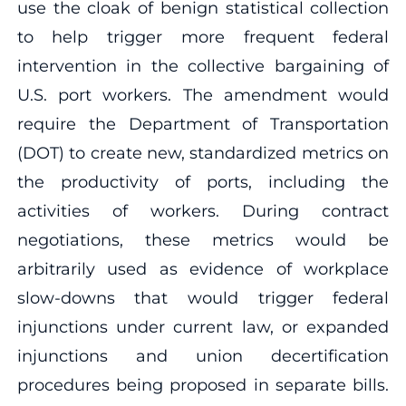
use the cloak of benign statistical collection
to help trigger more frequent federal
intervention in the collective bargaining of
U.S. port workers. The amendment would
require the Department of Transportation
(DOT) to create new, standardized metrics on
the productivity of ports, including the
activities of workers. During contract
negotiations, these metrics would be
arbitrarily used as evidence of workplace
slow-downs that would trigger federal
injunctions under current law, or expanded
injunctions and union decertification
procedures being proposed in separate bills.