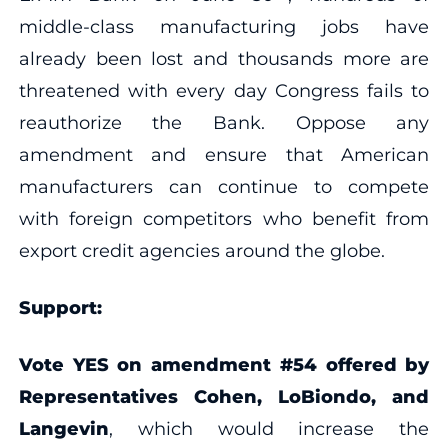
middle-class manufacturing jobs have
already been lost and thousands more are
threatened with every day Congress fails to
reauthorize the Bank. Oppose any
amendment and ensure that American
manufacturers can continue to compete
with foreign competitors who benefit from
export credit agencies around the globe.
Support:
Vote YES on amendment #54 offered by
Representatives Cohen, LoBiondo, and
Langevin
, which would increase the