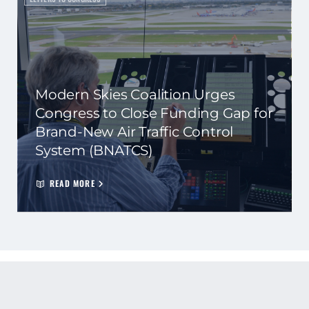
Modern Skies Coalition Urges
Congress to Close Funding Gap for
Brand-New Air Traffic Control
System (BNATCS)
READ MORE