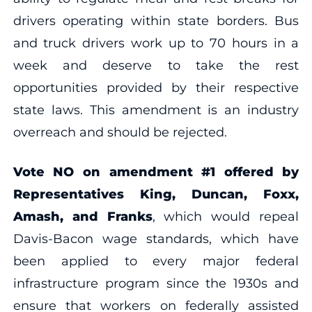
drivers operating within state borders. Bus
and truck drivers work up to 70 hours in a
week and deserve to take the rest
opportunities provided by their respective
state laws. This amendment is an industry
overreach and should be rejected.
Vote NO on amendment #1 offered by
Representatives King, Duncan, Foxx,
Amash, and Franks
, which would repeal
Davis-Bacon wage standards, which have
been applied to every major federal
infrastructure program since the 1930s and
ensure that workers on federally assisted