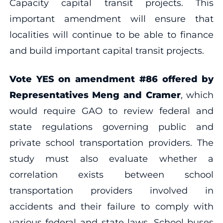
Capacity capital transit projects. This
important amendment will ensure that
localities will continue to be able to finance
and build important capital transit projects.
Vote YES on amendment
#86 offered by
Representatives Meng and Cramer
, which
would require GAO to review federal and
state regulations governing public and
private school transportation providers. The
study must also evaluate whether a
correlation exists between school
transportation providers involved in
accidents and their failure to comply with
various federal and state laws. School buses