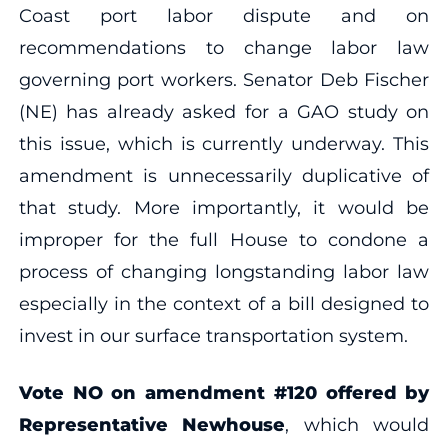
Coast port labor dispute and on
recommendations to change labor law
governing port workers. Senator Deb Fischer
(NE) has already asked for a GAO study on
this issue, which is currently underway. This
amendment is unnecessarily duplicative of
that study. More importantly, it would be
improper for the full House to condone a
process of changing longstanding labor law
especially in the context of a bill designed to
invest in our surface transportation system.
Vote NO on amendment #120 offered by
Representative Newhouse
, which would