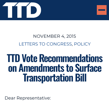
NOVEMBER 4, 2015
LETTERS TO CONGRESS
, 
POLICY
TTD Vote Recommendations
on Amendments to Surface
Transportation Bill
Dear Representative: