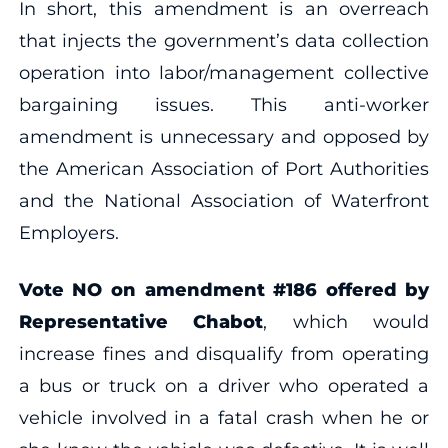
In short, this amendment is an overreach
that injects the government’s data collection
operation into labor/management collective
bargaining issues. This anti-worker
amendment is unnecessary and opposed by
the American Association of Port Authorities
and the National Association of Waterfront
Employers.
Vote NO on amendment
#186 offered by
Representative Chabot
, which would
increase fines and disqualify from operating
a bus or truck on a driver who operated a
vehicle involved in a fatal crash when he or