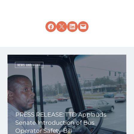
Share on Facebook
Share on X
Share on LinkedIn
Email this Page
NEWS AND MEDIA
PRESS RELEASE: TTD Applauds
Senate Introduction of Bus
Operator Safety Bill