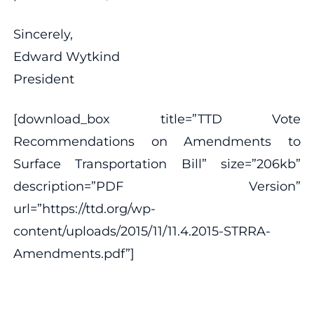
Sincerely,
Edward Wytkind
President
[download_box title=”TTD Vote
Recommendations on Amendments to
Surface Transportation Bill” size=”206kb”
description=”PDF Version”
url=”https://ttd.org/wp-
content/uploads/2015/11/11.4.2015-STRRA-
Amendments.pdf”]