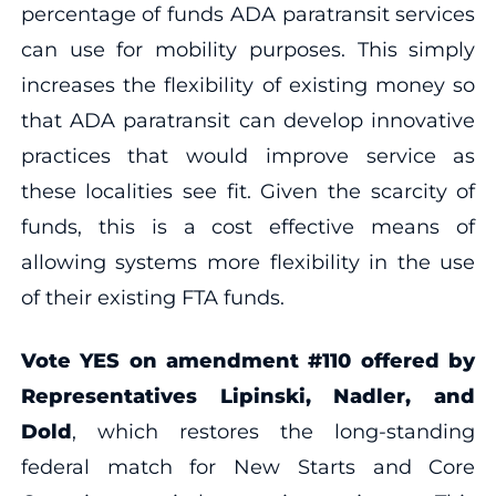
percentage of funds ADA paratransit services
can use for mobility purposes. This simply
increases the flexibility of existing money so
that ADA paratransit can develop innovative
practices that would improve service as
these localities see fit. Given the scarcity of
funds, this is a cost effective means of
allowing systems more flexibility in the use
of their existing FTA funds.
Vote YES on amendment #110 offered by
Representatives Lipinski, Nadler, and
Dold
, which restores the long-standing
federal match for New Starts and Core