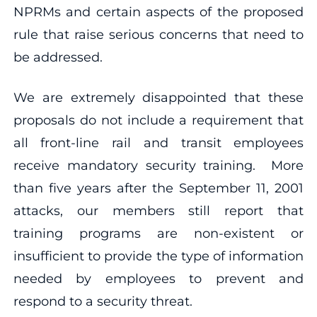
NPRMs and certain aspects of the proposed
rule that raise serious concerns that need to
be addressed.
We are extremely disappointed that these
proposals do not include a requirement that
all front-line rail and transit employees
receive mandatory security training. More
than five years after the September 11, 2001
attacks, our members still report that
training programs are non-existent or
insufficient to provide the type of information
needed by employees to prevent and
respond to a security threat.