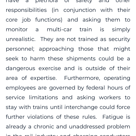
have a plethora of safety and other
responsibilities (in conjunction with their
core job functions) and asking them to
monitor a multi-car train is simply
unrealistic. They are not trained as security
personnel; approaching those that might
seek to harm these shipments could be a
dangerous exercise and is outside of their
area of expertise. Furthermore, operating
employees are governed by federal hours of
service limitations and asking workers to
stay with trains until interchange could force
further violations of these rules. Fatigue is
already a chronic and unaddressed problem