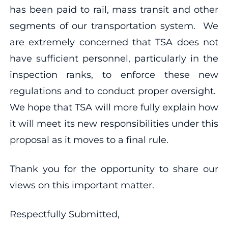
has been paid to rail, mass transit and other
segments of our transportation system. We
are extremely concerned that TSA does not
have sufficient personnel, particularly in the
inspection ranks, to enforce these new
regulations and to conduct proper oversight.
We hope that TSA will more fully explain how
it will meet its new responsibilities under this
proposal as it moves to a final rule.
Thank you for the opportunity to share our
views on this important matter.
Respectfully Submitted,