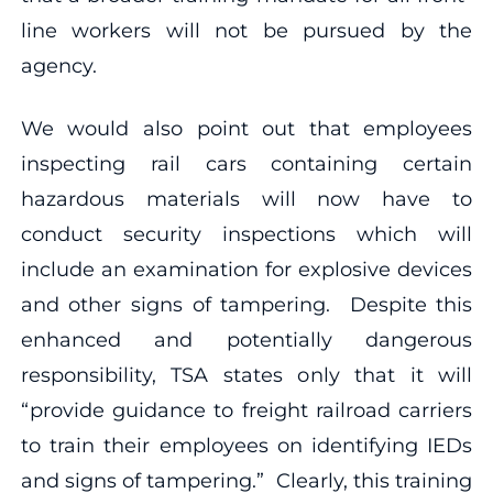
line workers will not be pursued by the
agency.
We would also point out that employees
inspecting rail cars containing certain
hazardous materials will now have to
conduct security inspections which will
include an examination for explosive devices
and other signs of tampering. Despite this
enhanced and potentially dangerous
responsibility, TSA states only that it will
“provide guidance to freight railroad carriers
to train their employees on identifying IEDs
and signs of tampering.” Clearly, this training