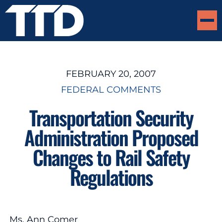
FEBRUARY 20, 2007
FEDERAL COMMENTS
Transportation Security
Administration Proposed
Changes to Rail Safety
Regulations
Ms. Ann Comer