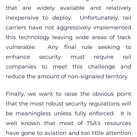
that are widely available and relatively
inexpensive to deploy. Unfortunately, rail
carriers have not aggressively implemented
this technology leaving wide areas of track
vulnerable. Any final rule seeking to
enhance security must require rail
companies to meet this challenge and
reduce the amount of non-signaled territory.
Finally, we want to raise the obvious point
that the most robust security regulations will
be meaningless unless fully enforced. It is
well known that most of TSA’s resources
have gone to aviation and too little attention