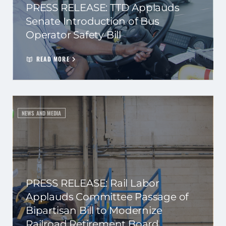
PRESS RELEASE: TTD Applauds
Senate Introduction of Bus
Operator Safety Bill
READ MORE
NEWS AND MEDIA
PRESS RELEASE: Rail Labor
Applauds Committee Passage of
Bipartisan Bill to Modernize
Railroad Retirement Board