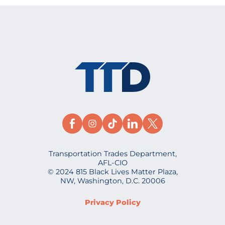
Transportation Trades Department,
AFL-CIO
© 2024 815 Black Lives Matter Plaza,
NW, Washington, D.C. 20006
Privacy Policy