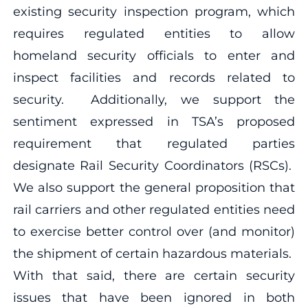
existing security inspection program, which
requires regulated entities to allow
homeland security officials to enter and
inspect facilities and records related to
security. Additionally, we support the
sentiment expressed in TSA’s proposed
requirement that regulated parties
designate Rail Security Coordinators (RSCs).
We also support the general proposition that
rail carriers and other regulated entities need
to exercise better control over (and monitor)
the shipment of certain hazardous materials.
With that said, there are certain security
issues that have been ignored in both