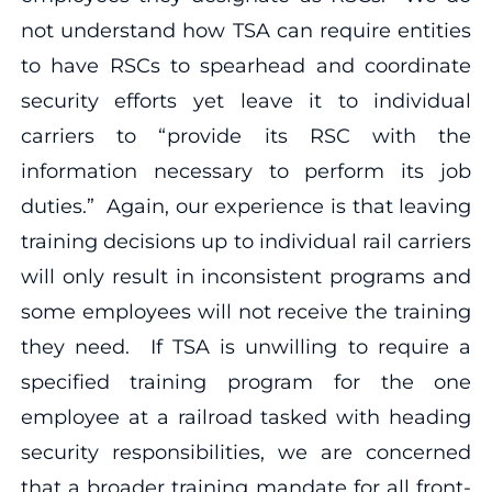
not understand how TSA can require entities
to have RSCs to spearhead and coordinate
security efforts yet leave it to individual
carriers to “provide its RSC with the
information necessary to perform its job
duties.” Again, our experience is that leaving
training decisions up to individual rail carriers
will only result in inconsistent programs and
some employees will not receive the training
they need. If TSA is unwilling to require a
specified training program for the one
employee at a railroad tasked with heading
security responsibilities, we are concerned
that a broader training mandate for all front-