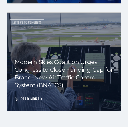
LETTERS TO CONGRESS
Modern Skies Coalition Urges
Congress to Close Funding Gap for
Brand-New Air Traffic Control
System (BNATCS)
READ MORE