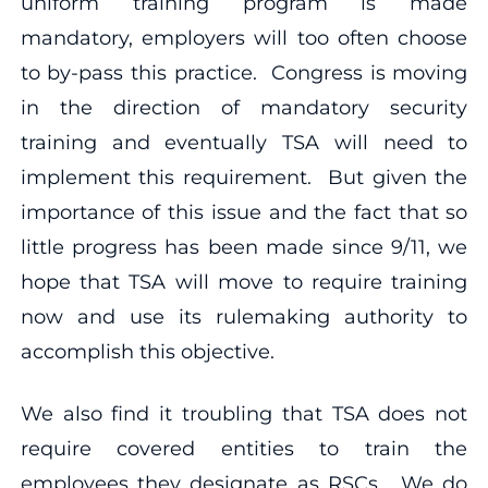
uniform training program is made
mandatory, employers will too often choose
to by-pass this practice. Congress is moving
in the direction of mandatory security
training and eventually TSA will need to
implement this requirement. But given the
importance of this issue and the fact that so
little progress has been made since 9/11, we
hope that TSA will move to require training
now and use its rulemaking authority to
accomplish this objective.
We also find it troubling that TSA does not
require covered entities to train the
employees they designate as RSCs. We do