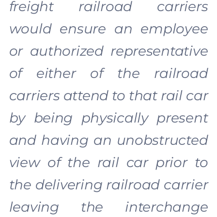
freight railroad carriers
would ensure an employee
or authorized representative
of either of the railroad
carriers attend to that rail car
by being physically present
and having an unobstructed
view of the rail car prior to
the delivering railroad carrier
leaving the interchange