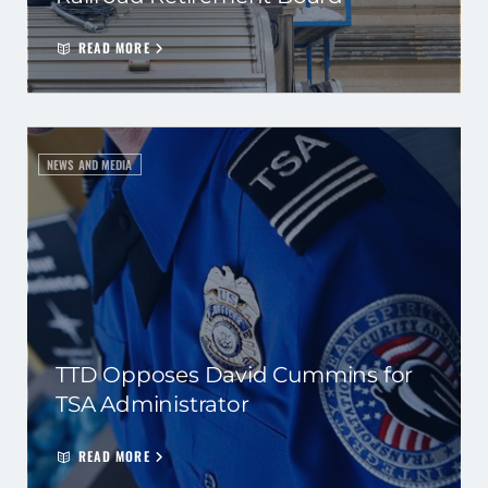
READ MORE
NEWS AND MEDIA
TTD Opposes David Cummins for
TSA Administrator
READ MORE