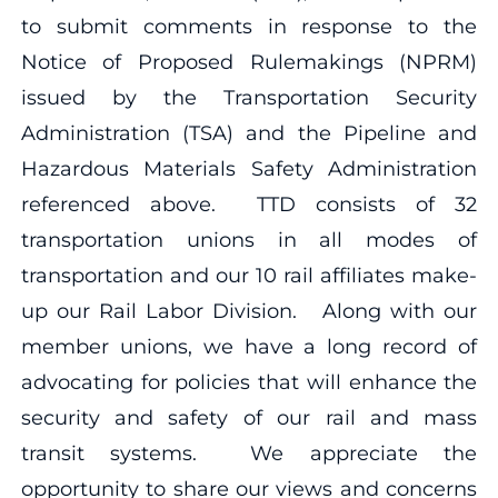
to submit comments in response to the
Notice of Proposed Rulemakings (NPRM)
issued by the Transportation Security
Administration (TSA) and the Pipeline and
Hazardous Materials Safety Administration
referenced above. TTD consists of 32
transportation unions in all modes of
transportation and our 10 rail affiliates make-
up our Rail Labor Division. Along with our
member unions, we have a long record of
advocating for policies that will enhance the
security and safety of our rail and mass
transit systems. We appreciate the
opportunity to share our views and concerns