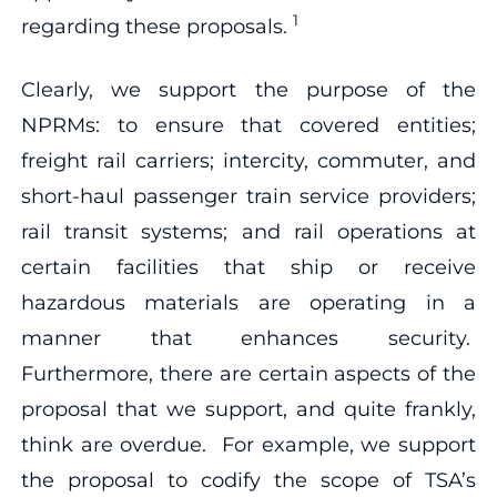
1
regarding these proposals.
Clearly, we support the purpose of the
NPRMs: to ensure that covered entities;
freight rail carriers; intercity, commuter, and
short-haul passenger train service providers;
rail transit systems; and rail operations at
certain facilities that ship or receive
hazardous materials are operating in a
manner that enhances security.
Furthermore, there are certain aspects of the
proposal that we support, and quite frankly,
think are overdue. For example, we support
the proposal to codify the scope of TSA’s