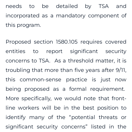
needs to be detailed by TSA and
incorporated as a mandatory component of
this program.
Proposed section 1580.105 requires covered
entities to report significant security
concerns to TSA. As a threshold matter, it is
troubling that more than five years after 9/11,
this common-sense practice is just now
being proposed as a formal requirement.
More specifically, we would note that front-
line workers will be in the best position to
identify many of the “potential threats or
significant security concerns” listed in the