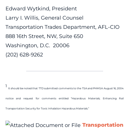
Edward Wytkind, President
Larry I. Willis, General Counsel
Transportation Trades Department, AFL-CIO
888 16th Street, NW, Suite 650
Washington, D.C. 20006
(202) 628-9262
1
It should be noted that TTD submitted comments to the TSA and PHMSA August 16, 2004
notice and request for comments entitled “Hazardous Materials; Enhancing Rail
Transportation Security for Toxic Inhalation Hazardous Materials.”
Transportation