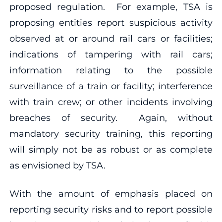
proposed regulation. For example, TSA is
proposing entities report suspicious activity
observed at or around rail cars or facilities;
indications of tampering with rail cars;
information relating to the possible
surveillance of a train or facility; interference
with train crew; or other incidents involving
breaches of security. Again, without
mandatory security training, this reporting
will simply not be as robust or as complete
as envisioned by TSA.
With the amount of emphasis placed on
reporting security risks and to report possible