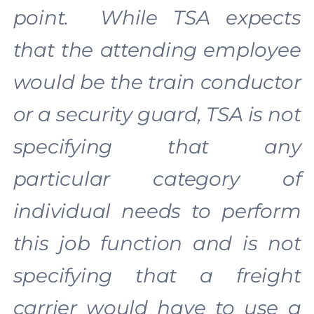
point. While TSA expects
that the attending employee
would be the train conductor
or a security guard, TSA is not
specifying that any
particular category of
individual needs to perform
this job function and is not
specifying that a freight
carrier would have to use a