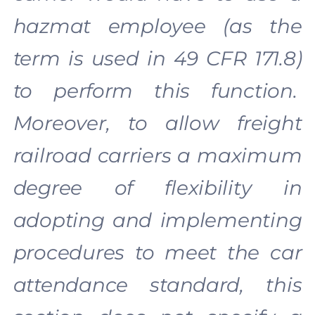
hazmat employee (as the
term is used in 49 CFR 171.8)
to perform this function.
Moreover, to allow freight
railroad carriers a maximum
degree of flexibility in
adopting and implementing
procedures to meet the car
attendance standard, this