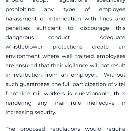
prohibiting any type of employee
harassment or intimidation with fines and
penalties sufficient to discourage this
dangerous conduct. Adequate
whistleblower protections create an
environment where well trained employees
are ensured that their vigilance will not result
in retribution from an employer. Without
such guarantees, the full participation of vital
front-line rail workers is questionable, thus
rendering any final rule ineffective in
increasing security.
The proposed regulations would require