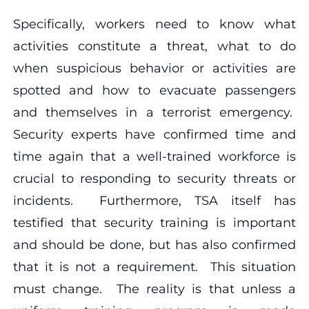
Specifically, workers need to know what
activities constitute a threat, what to do
when suspicious behavior or activities are
spotted and how to evacuate passengers
and themselves in a terrorist emergency.
Security experts have confirmed time and
time again that a well-trained workforce is
crucial to responding to security threats or
incidents. Furthermore, TSA itself has
testified that security training is important
and should be done, but has also confirmed
that it is not a requirement. This situation
must change. The reality is that unless a