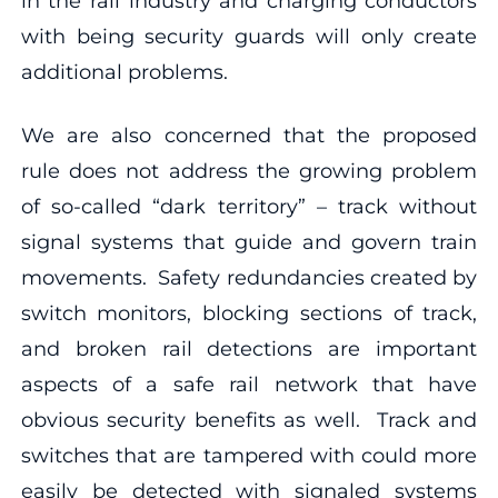
in the rail industry and charging conductors
with being security guards will only create
additional problems.
We are also concerned that the proposed
rule does not address the growing problem
of so-called “dark territory” – track without
signal systems that guide and govern train
movements. Safety redundancies created by
switch monitors, blocking sections of track,
and broken rail detections are important
aspects of a safe rail network that have
obvious security benefits as well. Track and
switches that are tampered with could more
easily be detected with signaled systems