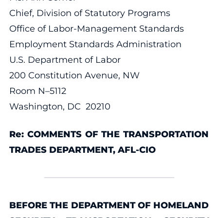
Chief, Division of Statutory Programs
Office of Labor-Management Standards
Employment Standards Administration
U.S. Department of Labor
200 Constitution Avenue, NW
Room N–5112
Washington, DC 20210
Re: COMMENTS OF THE TRANSPORTATION
TRADES DEPARTMENT, AFL-CIO
BEFORE THE DEPARTMENT OF HOMELAND