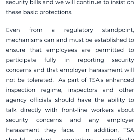
security bills and we will continue to insist on
these basic protections.
Even from a regulatory standpoint,
mechanisms can and must be established to
ensure that employees are permitted to
participate fully in reporting security
concerns and that employer harassment will
not be tolerated. As part of TSA’s enhanced
inspection regime, inspectors and other
agency officials should have the ability to
talk directly with front-line workers about
security concerns and any employer
harassment they face. In addition, TSA
should adopt regulations specifically