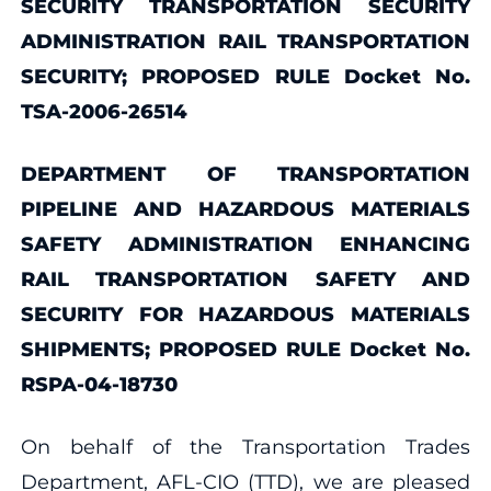
SECURITY TRANSPORTATION SECURITY
ADMINISTRATION RAIL TRANSPORTATION
SECURITY; PROPOSED RULE Docket No.
TSA-2006-26514
DEPARTMENT OF TRANSPORTATION
PIPELINE AND HAZARDOUS MATERIALS
SAFETY ADMINISTRATION ENHANCING
RAIL TRANSPORTATION SAFETY AND
SECURITY FOR HAZARDOUS MATERIALS
SHIPMENTS; PROPOSED RULE Docket No.
RSPA-04-18730
On behalf of the Transportation Trades
Department, AFL-CIO (TTD), we are pleased