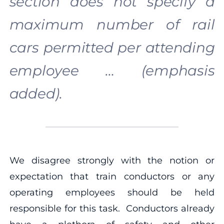
section does not specify a
maximum number of rail
cars permitted per attending
employee … (emphasis
added).
We disagree strongly with the notion or
expectation that train conductors or any
operating employees should be held
responsible for this task. Conductors already