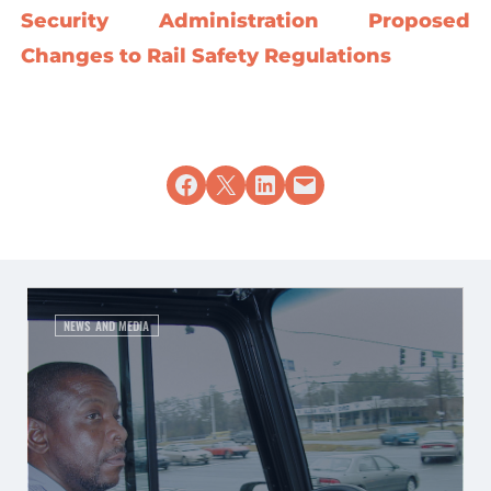
Security Administration Proposed
Changes to Rail Safety Regulations
Share on Facebook
Share on X
Share on LinkedIn
Email this Page
NEWS AND MEDIA