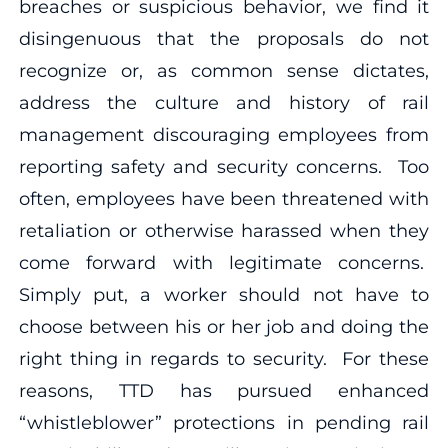
breaches or suspicious behavior, we find it
disingenuous that the proposals do not
recognize or, as common sense dictates,
address the culture and history of rail
management discouraging employees from
reporting safety and security concerns. Too
often, employees have been threatened with
retaliation or otherwise harassed when they
come forward with legitimate concerns.
Simply put, a worker should not have to
choose between his or her job and doing the
right thing in regards to security. For these
reasons, TTD has pursued enhanced
“whistleblower” protections in pending rail