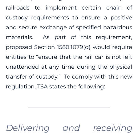
railroads to implement certain chain of
custody requirements to ensure a positive
and secure exchange of specified hazardous
materials. As part of this requirement,
proposed Section 1580.1079(d) would require
entities to “ensure that the rail car is not left
unattended at any time during the physical
transfer of custody.” To comply with this new
regulation, TSA states the following:
Delivering and receiving