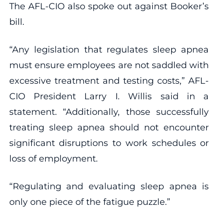
The AFL-CIO also spoke out against Booker’s
bill.
“Any legislation that regulates sleep apnea
must ensure employees are not saddled with
excessive treatment and testing costs,” AFL-
CIO President Larry I. Willis said in a
statement. “Additionally, those successfully
treating sleep apnea should not encounter
significant disruptions to work schedules or
loss of employment.
“Regulating and evaluating sleep apnea is
only one piece of the fatigue puzzle.”