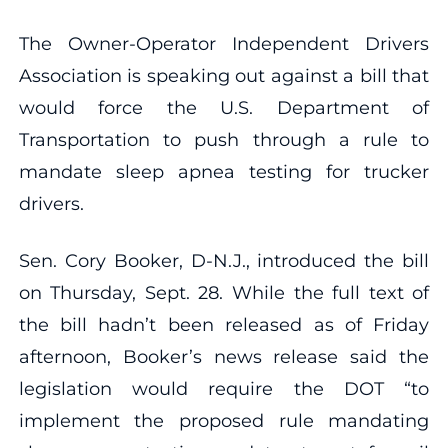
The Owner-Operator Independent Drivers
Association is speaking out against a bill that
would force the U.S. Department of
Transportation to push through a rule to
mandate sleep apnea testing for trucker
drivers.
Sen. Cory Booker, D-N.J., introduced the bill
on Thursday, Sept. 28. While the full text of
the bill hadn’t been released as of Friday
afternoon, Booker’s news release said the
legislation would require the DOT “to
implement the proposed rule mandating