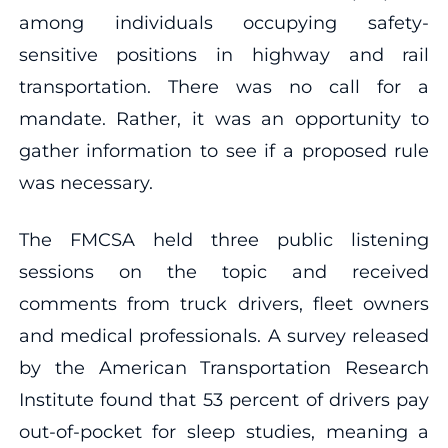
among individuals occupying safety-
sensitive positions in highway and rail
transportation. There was no call for a
mandate. Rather, it was an opportunity to
gather information to see if a proposed rule
was necessary.
The FMCSA held three public listening
sessions on the topic and received
comments from truck drivers, fleet owners
and medical professionals. A survey released
by the American Transportation Research
Institute found that 53 percent of drivers pay
out-of-pocket for sleep studies, meaning a