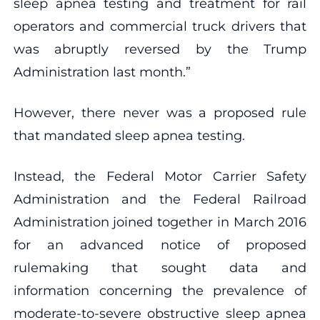
sleep apnea testing and treatment for rail
operators and commercial truck drivers that
was abruptly reversed by the Trump
Administration last month.”
However, there never was a proposed rule
that mandated sleep apnea testing.
Instead, the Federal Motor Carrier Safety
Administration and the Federal Railroad
Administration joined together in March 2016
for an advanced notice of proposed
rulemaking that sought data and
information concerning the prevalence of
moderate-to-severe obstructive sleep apnea