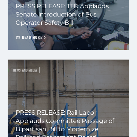
PRESS RELEASE: TTD Applauds
Senate Introduction of Bus
Operator Safety Bill
READ MORE
NEWS AND MEDIA
PRESS RELEASE: Rail Labor
Applauds Committee Passage of
Bipartisan Bill to Modernize