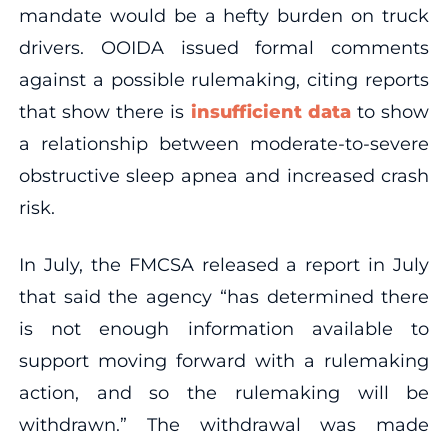
mandate would be a hefty burden on truck
drivers. OOIDA issued formal comments
against a possible rulemaking, citing reports
that show there is
insufficient data
to show
a relationship between moderate-to-severe
obstructive sleep apnea and increased crash
risk.
In July, the FMCSA released a report in July
that said the agency “has determined there
is not enough information available to
support moving forward with a rulemaking
action, and so the rulemaking will be
withdrawn.” The withdrawal was made