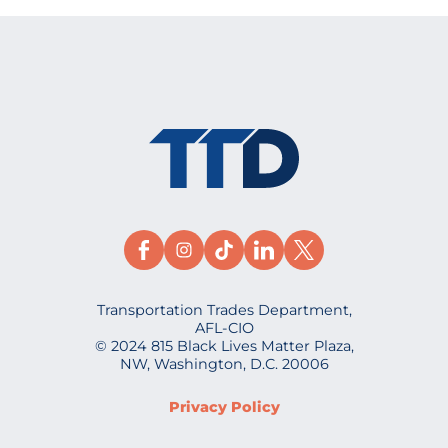
Transportation Trades Department,
AFL-CIO
© 2024 815 Black Lives Matter Plaza,
NW, Washington, D.C. 20006
Privacy Policy