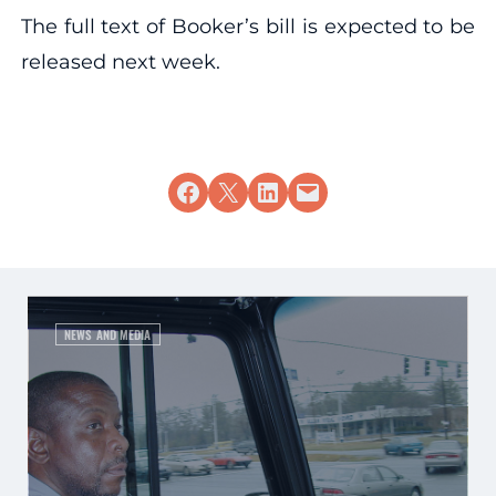
The full text of Booker’s bill is expected to be
released next week.
Share on Facebook
Share on X
Share on LinkedIn
Email this Page
NEWS AND MEDIA