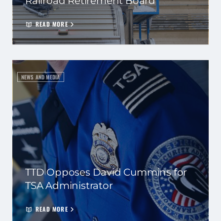
Railroad Retirement Board
READ MORE
NEWS AND MEDIA
TTD Opposes David Cummins for
TSA Administrator
READ MORE