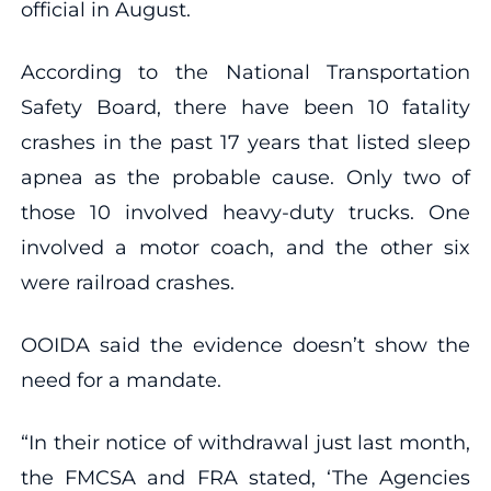
official in August.
According to the National Transportation
Safety Board, there have been 10 fatality
crashes in the past 17 years that listed sleep
apnea as the probable cause. Only two of
those 10 involved heavy-duty trucks. One
involved a motor coach, and the other six
were railroad crashes.
OOIDA said the evidence doesn’t show the
need for a mandate.
“In their notice of withdrawal just last month,
the FMCSA and FRA stated, ‘The Agencies