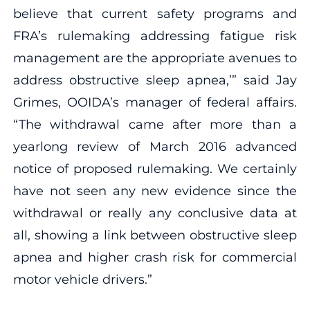
believe that current safety programs and
FRA’s rulemaking addressing fatigue risk
management are the appropriate avenues to
address obstructive sleep apnea,’” said Jay
Grimes, OOIDA’s manager of federal affairs.
“The withdrawal came after more than a
yearlong review of March 2016 advanced
notice of proposed rulemaking. We certainly
have not seen any new evidence since the
withdrawal or really any conclusive data at
all, showing a link between obstructive sleep
apnea and higher crash risk for commercial
motor vehicle drivers.”