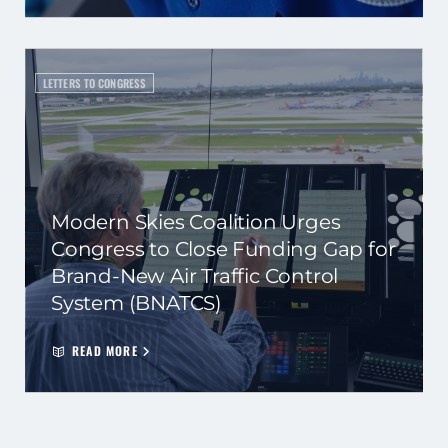
LETTERS TO CONGRESS
Modern Skies Coalition Urges
Congress to Close Funding Gap for
Brand-New Air Traffic Control
System (BNATCS)
READ MORE