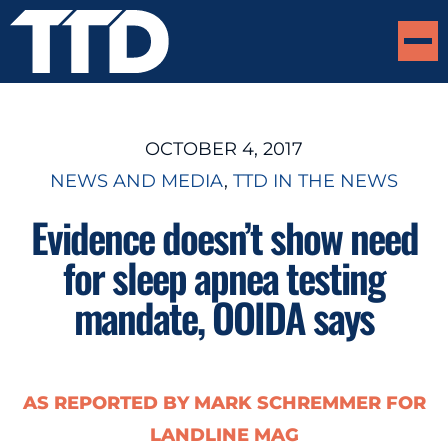
OCTOBER 4, 2017
NEWS AND MEDIA
, 
TTD IN THE NEWS
Evidence doesn’t show need
for sleep apnea testing
mandate, OOIDA says
AS REPORTED BY MARK SCHREMMER FOR
LANDLINE MAG