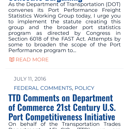
As the Department of Transportation (DOT)
convenes its Port Performance Freight
Statistics Working Group today, I urge you
to implement the statute creating this
group and the broader port statistics
program as directed by Congress in
Section 6018 of the FAST Act. Attempts by
some to broaden the scope of the Port
Performance program to…
READ MORE
JULY 11, 2016
FEDERAL COMMENTS
, 
POLICY
TTD Comments on Department
of Commerce 21st Century U.S.
Port Competitiveness Initiative
On behalf of the Transportation Trades