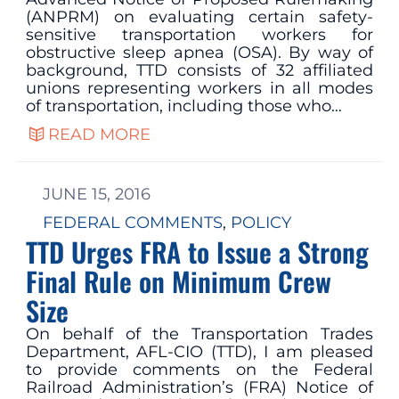
(ANPRM) on evaluating certain safety-
sensitive transportation workers for
obstructive sleep apnea (OSA). By way of
background, TTD consists of 32 affiliated
unions representing workers in all modes
of transportation, including those who…
READ MORE
JUNE 15, 2016
FEDERAL COMMENTS
, 
POLICY
TTD Urges FRA to Issue a Strong
Final Rule on Minimum Crew
Size
On behalf of the Transportation Trades
Department, AFL-CIO (TTD), I am pleased
to provide comments on the Federal
Railroad Administration’s (FRA) Notice of