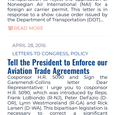
Norwegian Air International (NAI) for a
foreign air carrier permit. This letter is in
response to a show cause order issued by
the Department of Transportation (DOT)…
READ MORE
APRIL 28, 2016
LETTERS TO CONGRESS
, 
POLICY
Tell the President to Enforce our
Aviation Trade Agreements
Cosponsor H.R. 5090 and Sign the
Garamendi-Collins letter Dear
Representative: I urge you to cosponsor
H.R. 5090, which was introduced by Reps.
Frank LoBiondo (R-NJ), Peter DeFazio (D-
OR), Lynn Westmoreland (R-GA) and Rick
Larsen (D-WA). This bipartisan legislation is
necessary to correct a significant