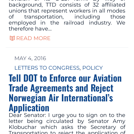
background, TTD consists of 32 affiliated
unions that represent workers in all modes
of transportation, including those
employed in the railroad industry. We
therefore have…
READ MORE
MAY 4, 2016
LETTERS TO CONGRESS
, 
POLICY
Tell DOT to Enforce our Aviation
Trade Agreements and Reject
Norwegian Air International’s
Application
Dear Senator: I urge you to sign on to the
letter being circulated by Senator Amy
Klobuchar which asks the Secretary of
Transportation to reject the application of