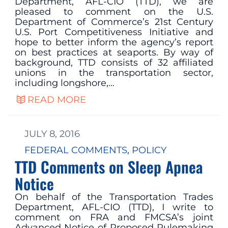
Department, AFL-CIO (TTD), we are
pleased to comment on the U.S.
Department of Commerce’s 21st Century
U.S. Port Competitiveness Initiative and
hope to better inform the agency’s report
on best practices at seaports. By way of
background, TTD consists of 32 affiliated
unions in the transportation sector,
including longshore,…
READ MORE
JULY 8, 2016
FEDERAL COMMENTS
, 
POLICY
TTD Comments on Sleep Apnea
Notice
On behalf of the Transportation Trades
Department, AFL-CIO (TTD), I write to
comment on FRA and FMCSA’s joint
Advanced Notice of Proposed Rulemaking