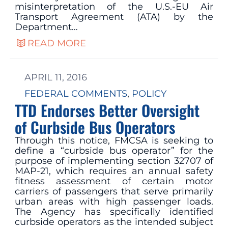
misinterpretation of the U.S.-EU Air
Transport Agreement (ATA) by the
Department…
READ MORE
APRIL 11, 2016
FEDERAL COMMENTS
, 
POLICY
TTD Endorses Better Oversight
of Curbside Bus Operators
Through this notice, FMCSA is seeking to
define a “curbside bus operator” for the
purpose of implementing section 32707 of
MAP-21, which requires an annual safety
fitness assessment of certain motor
carriers of passengers that serve primarily
urban areas with high passenger loads.
The Agency has specifically identified
curbside operators as the intended subject