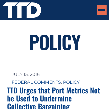
POLICY
JULY 15, 2016
FEDERAL COMMENTS
, 
POLICY
TTD Urges that Port Metrics Not
be Used to Undermine
Collective Bargaining