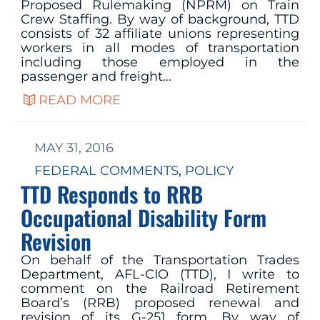
Proposed Rulemaking (NPRM) on Train
Crew Staffing. By way of background, TTD
consists of 32 affiliate unions representing
workers in all modes of transportation
including those employed in the
passenger and freight…
READ MORE
MAY 31, 2016
FEDERAL COMMENTS
, 
POLICY
TTD Responds to RRB
Occupational Disability Form
Revision
On behalf of the Transportation Trades
Department, AFL-CIO (TTD), I write to
comment on the Railroad Retirement
Board’s (RRB) proposed renewal and
revision of its G-251 form. By way of