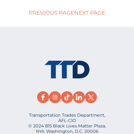
PREVIOUS PAGE
NEXT PAGE
Transportation Trades Department,
AFL-CIO
© 2024 815 Black Lives Matter Plaza,
NW, Washington, D.C. 20006