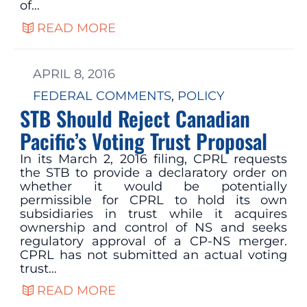
of…
READ MORE
APRIL 8, 2016
FEDERAL COMMENTS
, 
POLICY
STB Should Reject Canadian
Pacific’s Voting Trust Proposal
In its March 2, 2016 filing, CPRL requests
the STB to provide a declaratory order on
whether it would be potentially
permissible for CPRL to hold its own
subsidiaries in trust while it acquires
ownership and control of NS and seeks
regulatory approval of a CP-NS merger.
CPRL has not submitted an actual voting
trust…
READ MORE