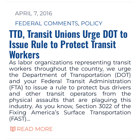
APRIL 7, 2016
FEDERAL COMMENTS
, 
POLICY
TTD, Transit Unions Urge DOT to
Issue Rule to Protect Transit
Workers
As labor organizations representing transit
workers throughout the country, we urge
the Department of Transportation (DOT)
and your Federal Transit Administration
(FTA) to issue a rule to protect bus drivers
and other transit operators from the
physical assaults that are plaguing this
industry. As you know, Section 3022 of the
Fixing America’s Surface Transportation
(FAST)…
READ MORE