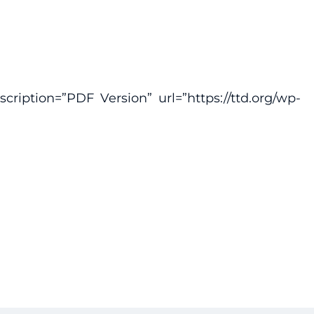
ription=”PDF Version” url=”https://ttd.org/wp-