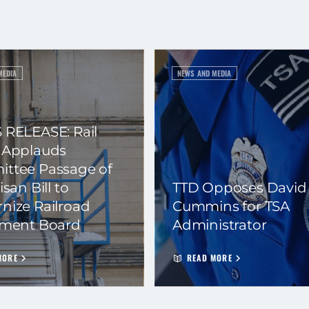
MEDIA
NEWS AND MEDIA
 RELEASE: Rail
 Applauds
ttee Passage of
isan Bill to
TTD Opposes David
nize Railroad
Cummins for TSA
ement Board
Administrator
MORE
READ MORE