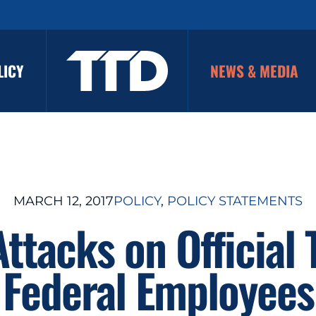
LICY
NEWS & MEDIA
MARCH 12, 2017
POLICY
, 
POLICY STATEMENTS
Attacks on Official 
Federal Employees