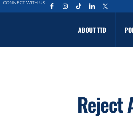
CONNECT WITH US
ABOUT TTD
PO
Reject 