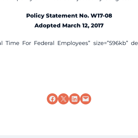
Policy Statement No. W17-08
Adopted March 12, 2017
al Time For Federal Employees” size=”596kb” desc
Share on Facebook
Share on X
Share on LinkedIn
Email this Page