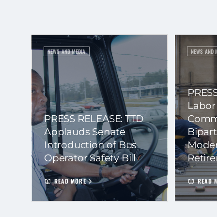
NEWS AND MEDIA
NEWS AND 
PRESS
Labor
PRESS RELEASE: TTD
Commi
Applauds Senate
Bipart
Introduction of Bus
Moder
Operator Safety Bill
Retir
READ MORE
READ 