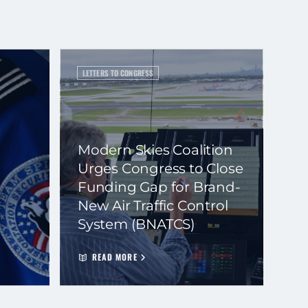
LETTERS TO CONGRESS
Modern Skies Coalition
Urges Congress to Close
Funding Gap for Brand-
New Air Traffic Control
System (BNATCS)
READ MORE