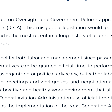
e on Oversight and Government Reform approved
e (R-GA). This misguided legislation would p
d is the most recent in a long history of attempts 
oses.
 tool for both labor and management since passage
entatives can be granted official time to perform
h as organizing or political advocacy, but rather 
on of meetings and workgroups, and negotiation 
ollaborative and healthy work environment that al
deral Aviation Administration use official time t
h as the implementation of the Next Generation A