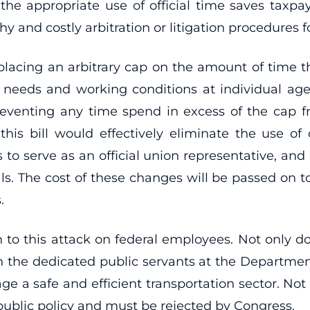
 the appropriate use of official time saves taxpa
hy and costly arbitration or litigation procedure
acing an arbitrary cap on the amount of time tha
ng needs and working conditions at individual ag
reventing any time spend in excess of the cap 
 this bill would effectively eliminate the use of
s to serve as an official union representative, an
s. The cost of these changes will be passed on to 
.
on to this attack on federal employees. Not only do
on the dedicated public servants at the Departmen
e a safe and efficient transportation sector. Not o
 public policy and must be rejected by Congress.