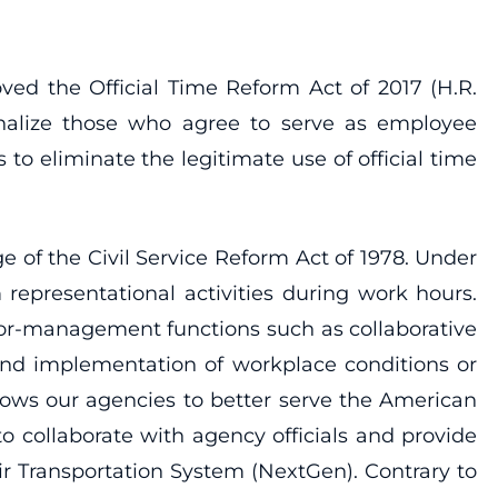
 the Official Time Reform Act of 2017 (H.R.
enalize those who agree to serve as employee
to eliminate the legitimate use of official time
 of the Civil Service Reform Act of 1978. Under
 representational activities during work hours.
labor-management functions such as collaborative
and implementation of workplace conditions or
lows our agencies to better serve the American
o collaborate with agency officials and provide
ir Transportation System (NextGen). Contrary to