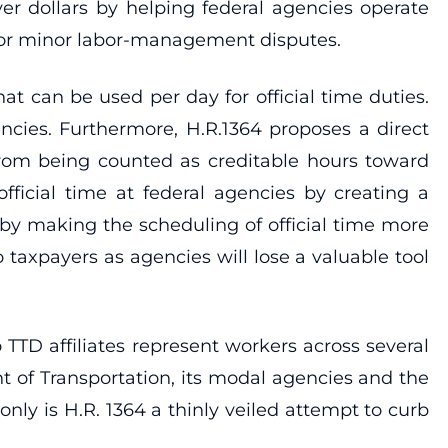
yer dollars by helping federal agencies operate
s for minor labor-management disputes.
t can be used per day for official time duties.
encies. Furthermore, H.R.1364 proposes a direct
from being counted as creditable hours toward
 official time at federal agencies by creating a
d by making the scheduling of official time more
taxpayers as agencies will lose a valuable tool
 TTD affiliates represent workers across several
t of Transportation, its modal agencies and the
nly is H.R. 1364 a thinly veiled attempt to curb