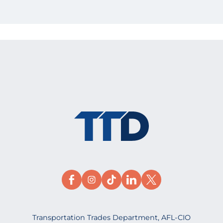
Transportation Trades Department, AFL-CIO