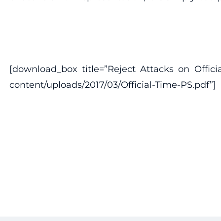
[download_box title=”Reject Attacks on Offici
content/uploads/2017/03/Official-Time-PS.pdf”]