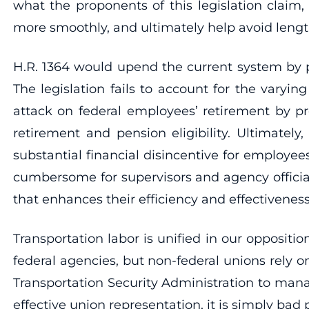
what the proponents of this legislation claim,
more smoothly, and ultimately help avoid lengt
H.R. 1364 would upend the current system by pl
The legislation fails to account for the varyi
attack on federal employees’ retirement by p
retirement and pension eligibility. Ultimately,
substantial financial disincentive for employee
cumbersome for supervisors and agency official
that enhances their efficiency and effectiveness
Transportation labor is unified in our oppositi
federal agencies, but non-federal unions rely 
Transportation Security Administration to manag
effective union representation, it is simply bad