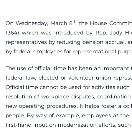
th
On Wednesday, March 8
the House Committe
1364) which was introduced by Rep. Jody Hic
representatives by reducing pension accrual, an
by federal employees for representational purp
The use of official time has been an important
federal law, elected or volunteer union repres
Official time cannot be used for activities suc
resolution of workplace disputes, coordinati
new operating procedures. It helps foster a c
people. By way of example, employees at the Fe
first-hand input on modernization efforts, suc