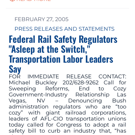
FEBRUARY 27, 2005
PRESS RELEASES AND STATEMENTS
Federal Rail Safety Regulators
"Asleep at the Switch,"
Transportation Labor Leaders
Say
FOR IMMEDIATE RELEASE CONTACT:
Michael Buckley 202/628-9262 Call for
Sweeping Reforms, End to Cozy
Government-Industry Relationship Las
Vegas, NV – Denouncing Bush
administration regulators who are “too
cozy” with giant railroad corporations,
leaders of AFL-CIO transportation unions
today called for Congress to adopt a rail
safety bill to curb an industry that, “has