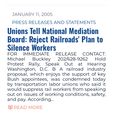
JANUARY 11, 2005
PRESS RELEASES AND STATEMENTS
Unions Tell National Mediation
Board: Reject Railroads’ Plan to
Silence Workers
FOR IMMEDIATE RELEASE CONTACT:
Michael Buckley 202/628-9262 Hold
Protest Rally, Speak Out at Hearing
Washington, D.C. B A railroad industry
proposal, which enjoys the support of key
Bush appointees, was condemned today
by transportation labor unions who said it
would suppress rail workers from speaking
out on issues of working conditions, safety,
and pay. According…
READ MORE