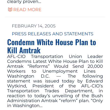
clearly proven…
READ MORE
FEBRUARY 14, 2005
PRESS RELEASES AND STATEMENTS
Condemn White House Plan to
Kill Amtrak
AFL-CIO Transportation Union Leader
Condemns Latest White House Plan to Kill
Amtrak “Reforms” Would Send 20,000
Workers to Unemployment Lines
Washington D.C. — The following
statement was issued today by Edward
Wytkind, President of the AFL-CIO’s
Transportation Trades Department, in
reaction to today’s unveiling of the Bush
Administration Amtrak “reform” plan. “Only
in Washington…