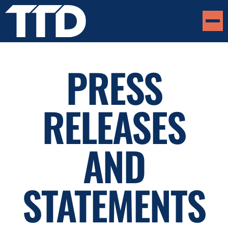
PRESS
RELEASES
AND
STATEMENTS