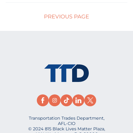
PREVIOUS PAGE
Transportation Trades Department,
AFL-CIO
© 2024 815 Black Lives Matter Plaza,