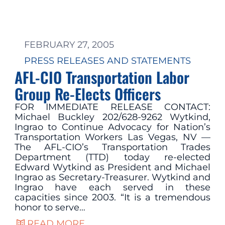
FEBRUARY 27, 2005
PRESS RELEASES AND STATEMENTS
AFL-CIO Transportation Labor
Group Re-Elects Officers
FOR IMMEDIATE RELEASE CONTACT:
Michael Buckley 202/628-9262 Wytkind,
Ingrao to Continue Advocacy for Nation’s
Transportation Workers Las Vegas, NV —
The AFL-CIO’s Transportation Trades
Department (TTD) today re-elected
Edward Wytkind as President and Michael
Ingrao as Secretary-Treasurer. Wytkind and
Ingrao have each served in these
capacities since 2003. “It is a tremendous
honor to serve…
READ MORE