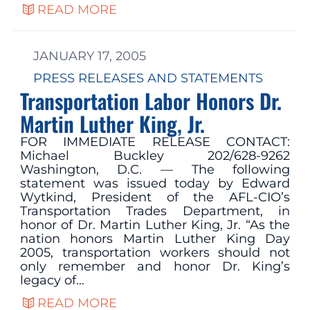
READ MORE
JANUARY 17, 2005
PRESS RELEASES AND STATEMENTS
Transportation Labor Honors Dr.
Martin Luther King, Jr.
FOR IMMEDIATE RELEASE CONTACT:
Michael Buckley 202/628-9262
Washington, D.C. — The following
statement was issued today by Edward
Wytkind, President of the AFL-CIO’s
Transportation Trades Department, in
honor of Dr. Martin Luther King, Jr. “As the
nation honors Martin Luther King Day
2005, transportation workers should not
only remember and honor Dr. King’s
legacy of…
READ MORE