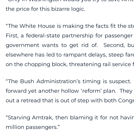
the price for this bizarre logic.
“The White House is making the facts fit the sto
First, a federal-state partnership for passenge
government wants to get rid of. Second, buzz
elsewhere has led to rampant delays, steep far
on the chopping block, threatening rail service
“The Bush Administration’s timing is suspect.
forward yet another hollow ‘reform’ plan. They
out a retread that is out of step with both Con
“Starving Amtrak, then blaming it for not havi
million passengers.”