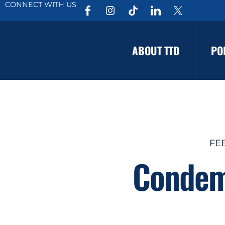
CONNECT WITH US
ABOUT TTD
PO
FE
Condemn