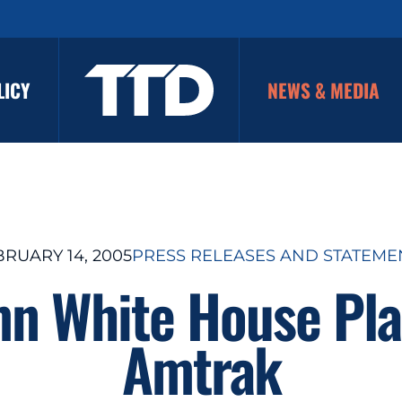
LICY
NEWS & MEDIA
BRUARY 14, 2005
PRESS RELEASES AND STATEME
 White House Plan
Amtrak