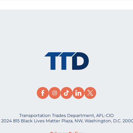
Transportation Trades Department, AFL-CIO
 2024 815 Black Lives Matter Plaza, NW, Washington, D.C. 200