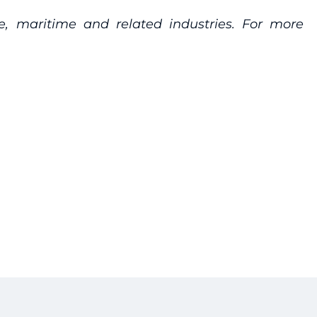
re, maritime and related industries. For more