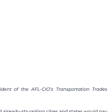
dent of the AFL-CIO’s Transportation Trades
d already-struggling cities and states would pay