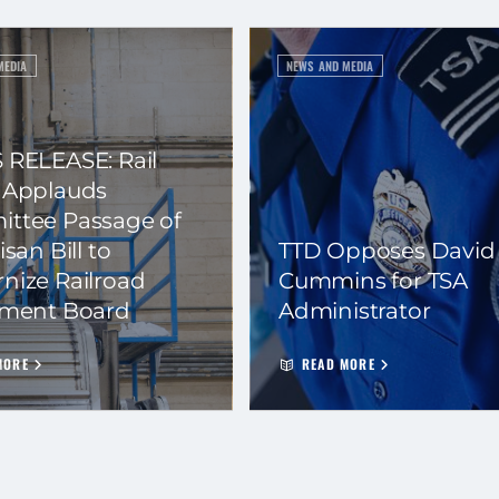
MEDIA
NEWS AND MEDIA
 RELEASE: Rail
 Applauds
ttee Passage of
isan Bill to
TTD Opposes David
nize Railroad
Cummins for TSA
ement Board
Administrator
MORE
READ MORE