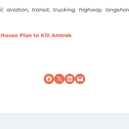
 aviation, transit, trucking, highway, longsho
ouse Plan to Kill Amtrak
Share on Facebook
Share on X
Share on LinkedIn
Email this Page