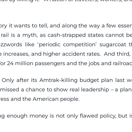
ry it wants to tell, and along the way a few essent
r rail is a myth, as cash-strapped states cannot b
words like ‘periodic competition’ sugarcoat the
e increases, and higher accident rates. And third
 for 24 million passengers and the jobs and railro
 Only after its Amtrak-killing budget plan last w
 missed a chance to show real leadership – a plan 
gress and the American people.
ng enough money is not only flawed policy, but i