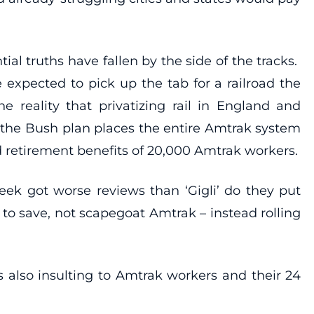
ial truths have fallen by the side of the tracks.
e expected to pick up the tab for a railroad the
 reality that privatizing rail in England and
, the Bush plan places the entire Amtrak system
ad retirement benefits of 20,000 Amtrak workers.
eek got worse reviews than ‘Gigli’ do they put
to save, not scapegoat Amtrak – instead rolling
s also insulting to Amtrak workers and their 24