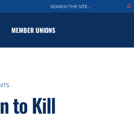
S
e
a
r
c
MEMBER UNIONS
h
NTS
 to Kill