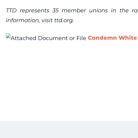
TTD represents 35 member unions in the rail,
information, visit ttd.org.
Condemn White H