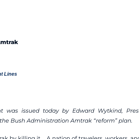
Amtrak
t Lines
nt was issued today by Edward Wytkind, Presi
f the Bush Administration Amtrak “reform” plan.
k by killing it. A nation of travelers, workers, an