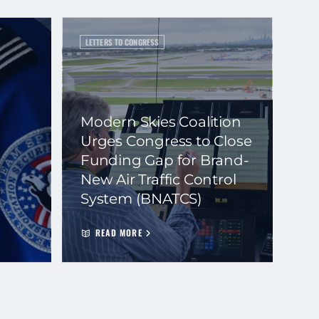
LETTERS TO CONGRESS
Modern Skies Coalition
Urges Congress to Close
Funding Gap for Brand-
New Air Traffic Control
System (BNATCS)
READ MORE