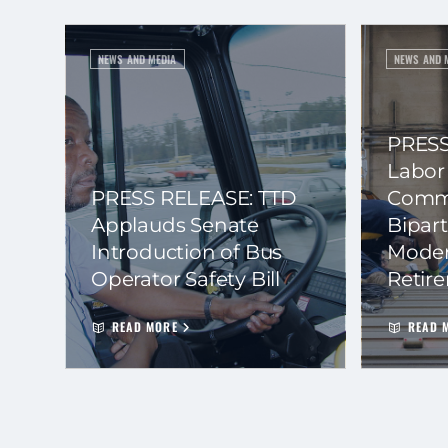
NEWS AND MEDIA
NEWS AND 
PRESS
Labor
PRESS RELEASE: TTD
Commi
Applauds Senate
Bipart
Introduction of Bus
Moder
Operator Safety Bill
Retir
READ MORE
READ 