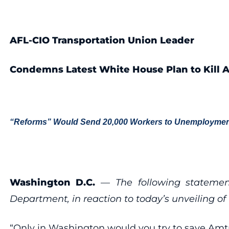
AFL-CIO Transportation Union Leader
Condemns Latest White House Plan to Kill 
“Reforms” Would Send 20,000 Workers to Unemploymen
Washington D.C.
—
The following stateme
Department, in reaction to today’s unveiling o
“Only in Washington would you try to save Amtra