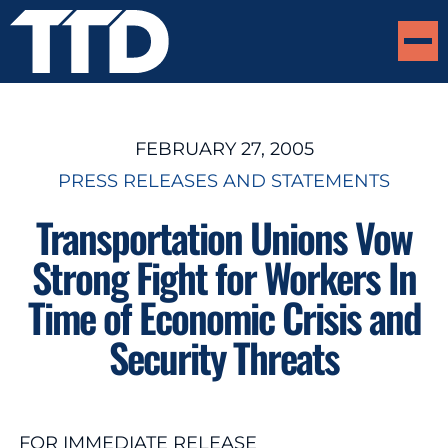
FEBRUARY 27, 2005
PRESS RELEASES AND STATEMENTS
Transportation Unions Vow
Strong Fight for Workers In
Time of Economic Crisis and
Security Threats
FOR IMMEDIATE RELEASE