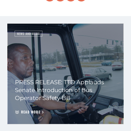
NEWS AND MEDIA
PRESS RELEASE: TTD Applauds
Senate Introduction of Bus
Operator Safety Bill
READ MORE