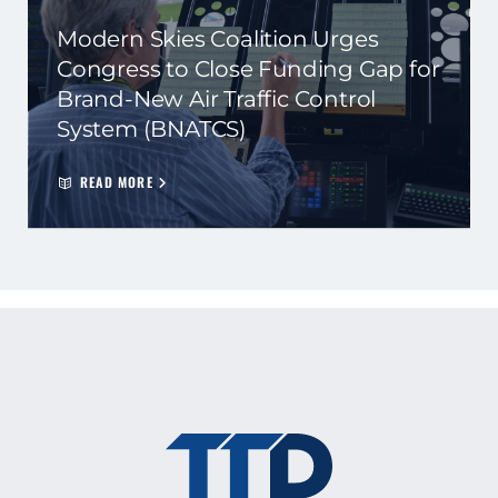
Modern Skies Coalition Urges
Congress to Close Funding Gap for
Brand-New Air Traffic Control
System (BNATCS)
READ MORE