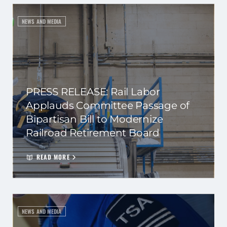
NEWS AND MEDIA
PRESS RELEASE: Rail Labor
Applauds Committee Passage of
Bipartisan Bill to Modernize
Railroad Retirement Board
READ MORE
NEWS AND MEDIA