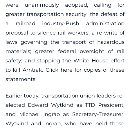
were unanimously adopted, calling for
greater transportation security; the defeat of
a railroad industry-Bush administration
proposal to silence rail workers; a re-write of
laws governing the transport of hazardous
materials; greater federal oversight of rail
safety; and stopping the White House effort
to kill Amtrak. Click here for copies of these
statements.
Earlier today, transportation union leaders re-
elected Edward Wytkind as TTD President,
and Michael Ingrao as Secretary-Treasurer.
Wytkind and Ingrao, who have held these