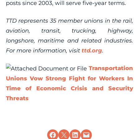
posts since 2003, will serve five-year terms.
TTD represents 35 member unions in the rail,
aviation, transit, trucking, highway,
longshore, maritime and related industries.
For more information, visit
ttd.org
.
Transportation
Unions Vow Strong Fight for Workers In
Time of Economic Crisis and Security
Threats
Share on Facebook
Share on X
Share on LinkedIn
Email this Page