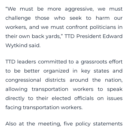
“We must be more aggressive, we must
challenge those who seek to harm our
workers, and we must confront politicians in
their own back yards,” TTD President Edward
Wytkind said.
TTD leaders committed to a grassroots effort
to be better organized in key states and
congressional districts around the nation,
allowing transportation workers to speak
directly to their elected officials on issues
facing transportation workers.
Also at the meeting, five policy statements