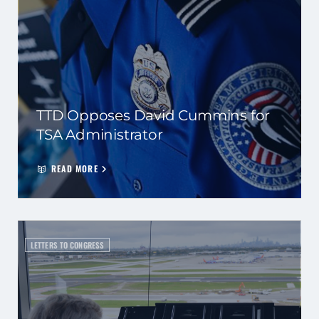
TTD Opposes David Cummins for
TSA Administrator
READ MORE
LETTERS TO CONGRESS