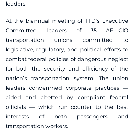
leaders.
At the biannual meeting of TTD’s Executive
Committee, leaders of 35 AFL-CIO
transportation unions committed to
legislative, regulatory, and political efforts to
combat federal policies of dangerous neglect
for both the security and efficiency of the
nation’s transportation system. The union
leaders condemned corporate practices —
aided and abetted by compliant federal
officials — which run counter to the best
interests of both passengers and
transportation workers.