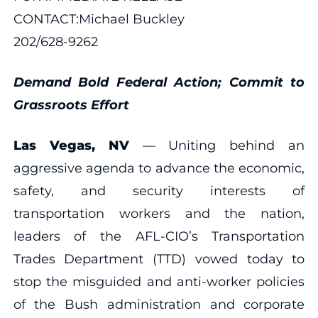
CONTACT:Michael Buckley
202/628-9262
Demand Bold Federal Action; Commit to
Grassroots Effort
Las Vegas, NV
— Uniting behind an
aggressive agenda to advance the economic,
safety, and security interests of
transportation workers and the nation,
leaders of the AFL-CIO’s Transportation
Trades Department (TTD) vowed today to
stop the misguided and anti-worker policies
of the Bush administration and corporate