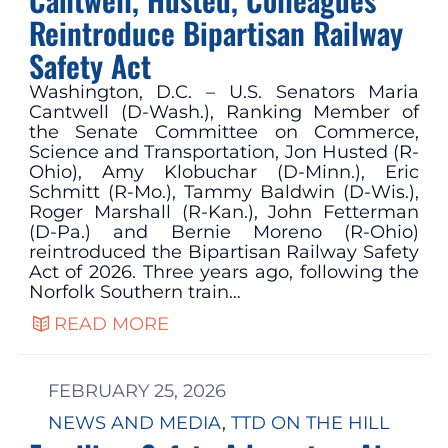
Reintroduce Bipartisan Railway
Safety Act
Washington, D.C. – U.S. Senators Maria
Cantwell (D-Wash.), Ranking Member of
the Senate Committee on Commerce,
Science and Transportation, Jon Husted (R-
Ohio), Amy Klobuchar (D-Minn.), Eric
Schmitt (R-Mo.), Tammy Baldwin (D-Wis.),
Roger Marshall (R-Kan.), John Fetterman
(D-Pa.) and Bernie Moreno (R-Ohio)
reintroduced the Bipartisan Railway Safety
Act of 2026. Three years ago, following the
Norfolk Southern train…
READ MORE
FEBRUARY 25, 2026
NEWS AND MEDIA
, 
TTD ON THE HILL