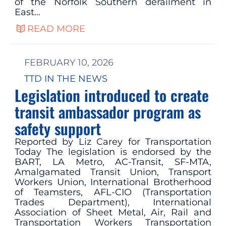
of the Norfolk Southern derailment in
East…
READ MORE
FEBRUARY 10, 2026
TTD IN THE NEWS
Legislation introduced to create
transit ambassador program as
safety support
Reported by Liz Carey for Transportation
Today The legislation is endorsed by the
BART, LA Metro, AC-Transit, SF-MTA,
Amalgamated Transit Union, Transport
Workers Union, International Brotherhood
of Teamsters, AFL-CIO (Transportation
Trades Department), International
Association of Sheet Metal, Air, Rail and
Transportation Workers Transportation