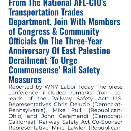
From The National AFL-CIO’s
Transportation Trades
Department, Join With Members
of Congress & Community
Officials On The Three-Year
Anniversary Of East Palestine
Derailment ‘To Urge
Commonsense’ Rail Safety
Measures
Reported by WNY Labor Today The press
conference included remarks from co-
leads of the Railway Safety Act: U.S.
Representatives Chris Deluzio (Democrat-
Pennsylvania), Mike Rulli (Republican-
Ohio) and John Garamendi (Democrat-
California); Railway Safety Act Co-Sponsor
Representative Mike Lawler (Republican-