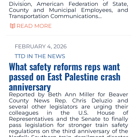
Division, American Federation of State,
County and Municipal Employees, and
Transportation Communications…
READ MORE
FEBRUARY 4, 2026
TTD IN THE NEWS
What safety reforms reps want
passed on East Palestine crash
anniversary
Reported by Beth Ann Miller for Beaver
County News Rep. Chris Deluzio and
several other legislators are urging their
colleagues in the U.S. House of
Representatives and the Senate to finally
pass legislation for stronger train safety
regulations on the third anniversary of the