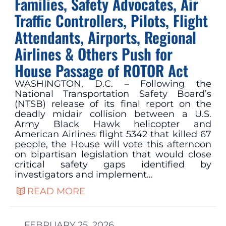
Families, Safety Advocates, Air
Traffic Controllers, Pilots, Flight
Attendants, Airports, Regional
Airlines & Others Push for
House Passage of ROTOR Act
WASHINGTON, D.C. – Following the
National Transportation Safety Board’s
(NTSB) release of its final report on the
deadly midair collision between a U.S.
Army Black Hawk helicopter and
American Airlines flight 5342 that killed 67
people, the House will vote this afternoon
on bipartisan legislation that would close
critical safety gaps identified by
investigators and implement…
READ MORE
FEBRUARY 25, 2026