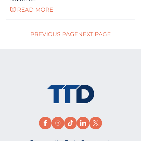
READ MORE
PREVIOUS PAGE
NEXT PAGE