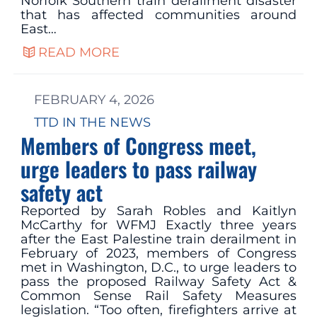
Norfolk Southern train derailment disaster
that has affected communities around
East…
READ MORE
FEBRUARY 4, 2026
TTD IN THE NEWS
Members of Congress meet,
urge leaders to pass railway
safety act
Reported by Sarah Robles and Kaitlyn
McCarthy for WFMJ Exactly three years
after the East Palestine train derailment in
February of 2023, members of Congress
met in Washington, D.C., to urge leaders to
pass the proposed Railway Safety Act &
Common Sense Rail Safety Measures
legislation. “Too often, firefighters arrive at