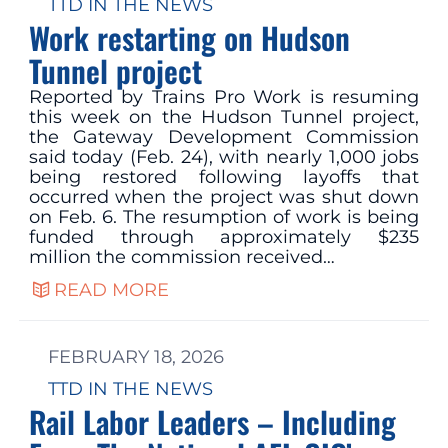
TTD IN THE NEWS
Work restarting on Hudson
Tunnel project
Reported by Trains Pro Work is resuming
this week on the Hudson Tunnel project,
the Gateway Development Commission
said today (Feb. 24), with nearly 1,000 jobs
being restored following layoffs that
occurred when the project was shut down
on Feb. 6. The resumption of work is being
funded through approximately $235
million the commission received…
READ MORE
FEBRUARY 18, 2026
TTD IN THE NEWS
Rail Labor Leaders – Including