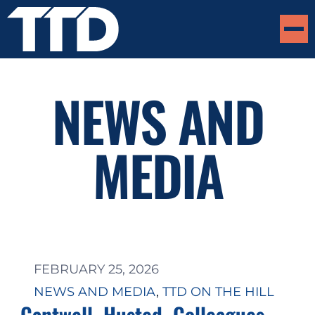
NEWS AND
MEDIA
FEBRUARY 25, 2026
NEWS AND MEDIA
, 
TTD ON THE HILL
Cantwell, Husted, Colleagues