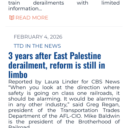
train derailments with limited
information…
READ MORE
FEBRUARY 4, 2026
TTD IN THE NEWS
3 years after East Palestine
derailment, reform is still in
limbo
Reported by Laura Linder for CBS News
“When you look at the direction where
safety is going on class one railroads, it
should be alarming. It would be alarming
in any other industry,” said Greg Regan,
president of the Transportation Trades
Department of the AFL-CIO. Mike Baldwin
is the president of the Brotherhood of
Railroad…