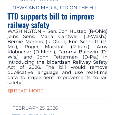
NEWS AND MEDIA
, 
TTD ON THE HILL
TTD supports bill to improve
railway safety
WASHINGTON – Sen. Jon Husted (R-Ohio)
joins Sens. Maria Cantwell (D-Wash.),
Bernie Moreno (R-Ohio), Eric Schmitt (R-
Mo.), Roger Marshall (R-Kan.), Amy
Klobuchar (D-Minn.), Tammy Baldwin (D-
Wis.) and John Fetterman (D-Pa.) in
introducing the bipartisan Railway Safety
Act of 2026. The bill would remove
duplicative language and use real-time
data to implement improvements to rail
safety…
READ MORE
FEBRUARY 25, 2026