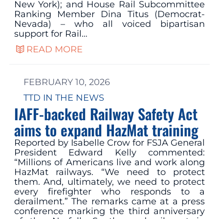
New York); and House Rail Subcommittee
Ranking Member Dina Titus (Democrat-
Nevada) – who all voiced bipartisan
support for Rail…
READ MORE
FEBRUARY 10, 2026
TTD IN THE NEWS
IAFF-backed Railway Safety Act
aims to expand HazMat training
Reported by Isabelle Crow for FSJA General
President Edward Kelly commented:
“Millions of Americans live and work along
HazMat railways. “We need to protect
them. And, ultimately, we need to protect
every firefighter who responds to a
derailment.” The remarks came at a press
conference marking the third anniversary