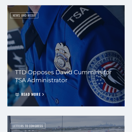
NEWS AND MEDIA
TTD Opposes David Cummins for
TSA Administrator
READ MORE
LETTERS TO CONGRESS