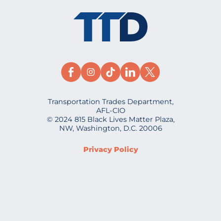
Transportation Trades Department,
AFL-CIO
© 2024 815 Black Lives Matter Plaza,
NW, Washington, D.C. 20006
Privacy Policy