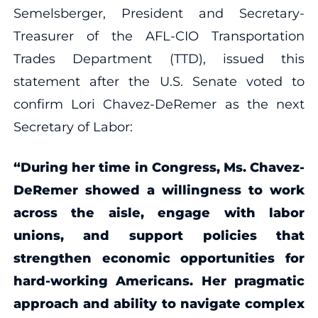
Semelsberger, President and Secretary-
Treasurer of the AFL-CIO Transportation
Trades Department (TTD), issued this
statement after the U.S. Senate voted to
confirm Lori Chavez-DeRemer as the next
Secretary of Labor:
“During her time in Congress, Ms. Chavez-
DeRemer showed a willingness to work
across the aisle, engage with labor
unions, and support policies that
strengthen economic opportunities for
hard-working Americans. Her pragmatic
approach and ability to navigate complex