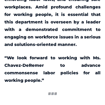
workplaces. Amid profound challenges
for working people, it is essential that
this department is overseen by a leader
with a demonstrated commitment to
engaging on workforce issues in a serious
and solutions-oriented manner.
“We look forward to working with Ms.
Chavez-DeRemer to advance
commonsense labor policies for all
working people.”
###