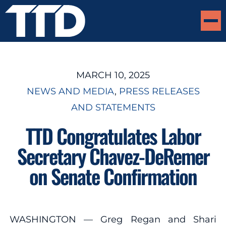
MARCH 10, 2025
NEWS AND MEDIA
, 
PRESS RELEASES
AND STATEMENTS
TTD Congratulates Labor
Secretary Chavez-DeRemer
on Senate Confirmation
WASHINGTON — Greg Regan and Shari