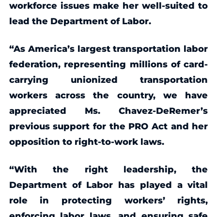
workforce issues make her well-suited to
lead the Department of Labor.
“As America’s largest transportation labor
federation, representing millions of card-
carrying unionized transportation
workers across the country, we have
appreciated Ms. Chavez-DeRemer’s
previous support for the PRO Act and her
opposition to right-to-work laws.
“With the right leadership, the
Department of Labor has played a vital
role in protecting workers’ rights,
enforcing labor laws, and ensuring safe