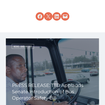
Share on Facebook
Share on X
Share on LinkedIn
Email this Page
NEWS AND MEDIA
PRESS RELEASE: TTD Applauds
Senate Introduction of Bus
Operator Safety Bill