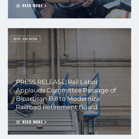
READ MORE
NEWS AND MEDIA
PRESS RELEASE: Rail Labor
Applauds Committee Passage of
Bipartisan Bill to Modernize
Railroad Retirement Board
READ MORE