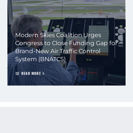
Modern Skies Coalition Urges
Congress to Close Funding Gap for
Brand-New Air Traffic Control
System (BNATCS)
READ MORE