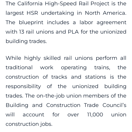
The California High-Speed Rail Project is the
largest HSR undertaking in North America.
The blueprint includes a labor agreement
with 13 rail unions and PLA for the unionized
building trades.
While highly skilled rail unions perform all
traditional work operating trains, the
construction of tracks and stations is the
responsibility of the unionized building
trades. The on-the-job union members of the
Building and Construction Trade Council’s
will account for over 11,000 union
construction jobs.