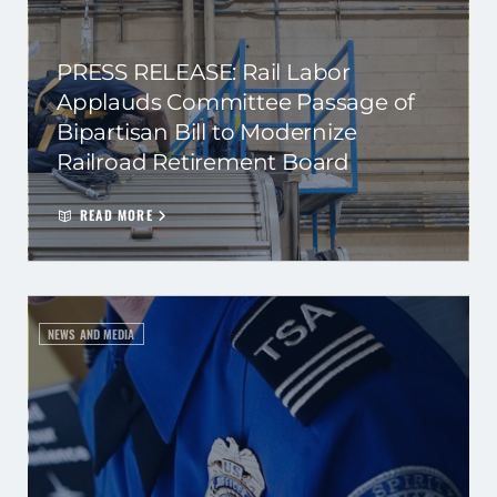
PRESS RELEASE: Rail Labor
Applauds Committee Passage of
Bipartisan Bill to Modernize
Railroad Retirement Board
READ MORE
NEWS AND MEDIA