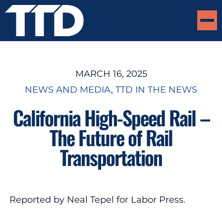
MARCH 16, 2025
NEWS AND MEDIA
, 
TTD IN THE NEWS
California High-Speed Rail –
The Future of Rail
Transportation
Reported by Neal Tepel for Labor Press.