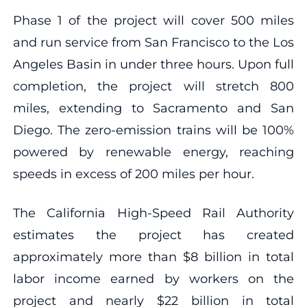
Phase 1 of the project will cover 500 miles
and run service from San Francisco to the Los
Angeles Basin in under three hours. Upon full
completion, the project will stretch 800
miles, extending to Sacramento and San
Diego. The zero-emission trains will be 100%
powered by renewable energy, reaching
speeds in excess of 200 miles per hour.
The California High-Speed Rail Authority
estimates the project has created
approximately more than $8 billion in total
labor income earned by workers on the
project and nearly $22 billion in total