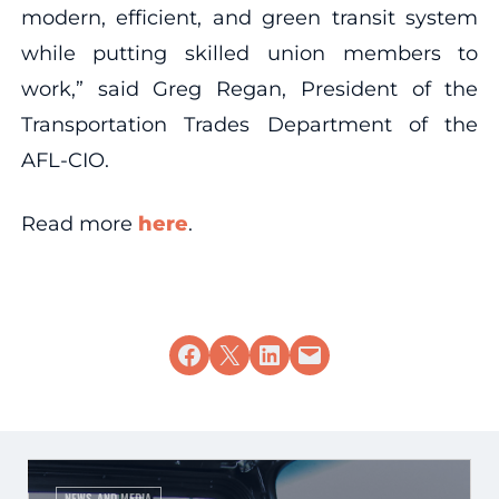
modern, efficient, and green transit system
while putting skilled union members to
work,” said Greg Regan, President of the
Transportation Trades Department of the
AFL-CIO.
Read more
here
.
Share on Facebook
Share on X
Share on LinkedIn
Email this Page
NEWS AND MEDIA