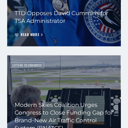
TTD Opposes David Cummins for
TSA Administrator
READ MORE
LETTERS TO CONGRESS
Modern Skies Coalition Urges
Congress to Close Funding Gap for
Brand-New Air Traffic Control