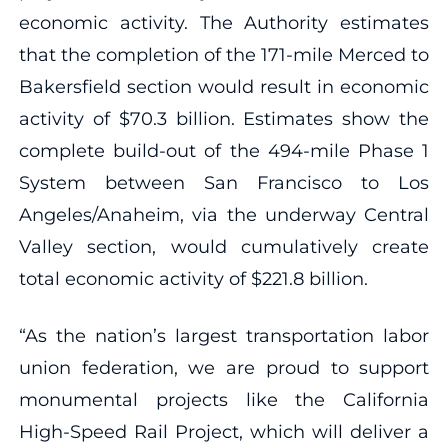
economic activity. The Authority estimates
that the completion of the 171-mile Merced to
Bakersfield section would result in economic
activity of $70.3 billion. Estimates show the
complete build-out of the 494-mile Phase 1
System between San Francisco to Los
Angeles/Anaheim, via the underway Central
Valley section, would cumulatively create
total economic activity of $221.8 billion.
“As the nation’s largest transportation labor
union federation, we are proud to support
monumental projects like the California
High-Speed Rail Project, which will deliver a