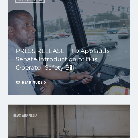
PRESS RELEASE: TTD Applauds
Senate Introduction of Bus
Operator Safety Bill
READ MORE
NEWS AND MEDIA