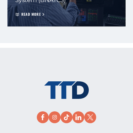
System (BNATCS)
READ MORE