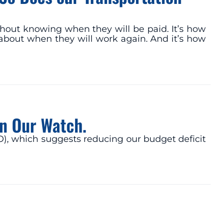
hout knowing when they will be paid. It’s how
about when they will work again. And it’s how
on Our Watch.
O), which suggests reducing our budget deficit