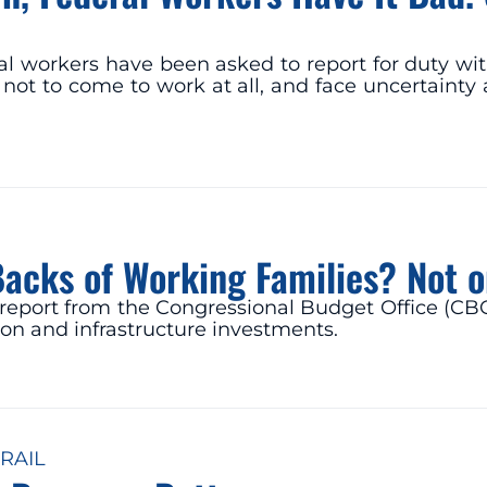
al workers have been asked to report for duty wit
not to come to work at all, and face uncertainty 
Backs of Working Families? Not 
t report from the Congressional Budget Office (CB
ion and infrastructure investments.
RAIL