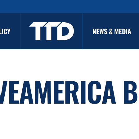
LICY
NEWS & MEDIA
VEAMERICA B