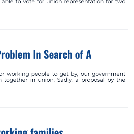
 able to vote for union representation for two
Problem In Search of A
or working people to get by, our government
 together in union. Sadly, a proposal by the
working families