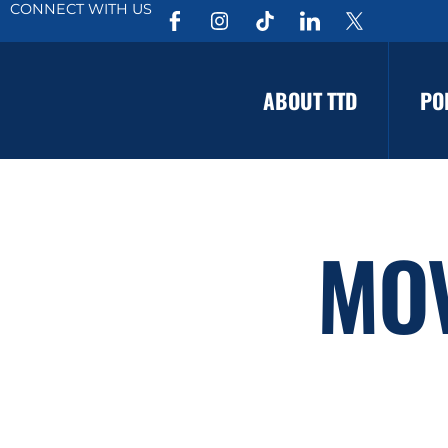
CONNECT WITH US
ABOUT TTD
PO
MO