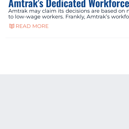
Amtrak’s Dedicated Workforce
Amtrak may claim its decisions are based on nu
to low-wage workers. Frankly, Amtrak’s workfo
READ MORE