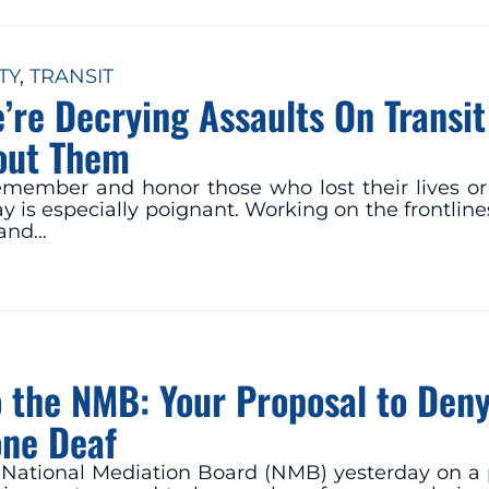
TY
, 
TRANSIT
’re Decrying Assaults On Transi
out Them
remember and honor those who lost their lives o
s especially poignant. Working on the frontlines
 and…
to the NMB: Your Proposal to Den
one Deaf
he National Mediation Board (NMB) yesterday on a 