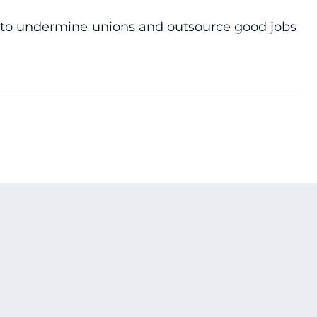
ing to undermine unions and outsource good jobs