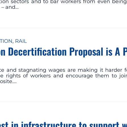
iation sectors and to bar workers from even being
B – and…
TION
, 
RAIL
n Decertification Proposal is A 
ce and stagnating wages are making it harder f
e rights of workers and encourage them to join
osite.…
st in infrastructure to support 