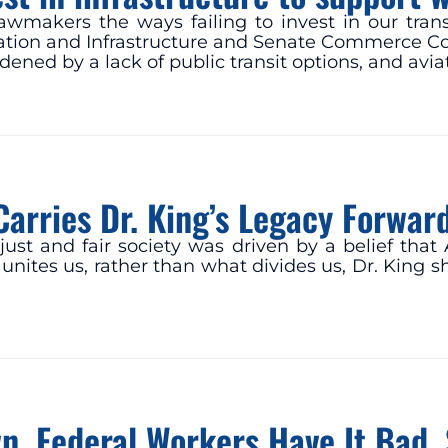
r lawmakers the ways failing to invest in our tra
tation and Infrastructure and Senate Commerce Co
dened by a lack of public transit options, and av
Carries Dr. King’s Legacy Forwar
e just and fair society was driven by a belief th
nites us, rather than what divides us, Dr. King s
, Federal Workers Have It Bad. 