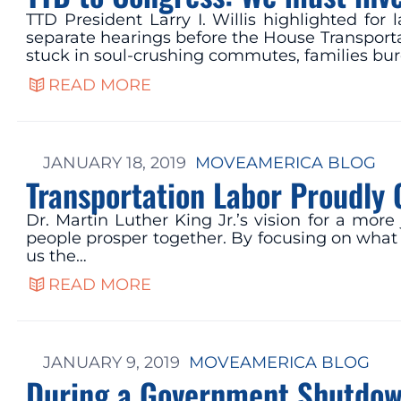
TTD President Larry I. Willis highlighted fo
separate hearings before the House Transpor
stuck in soul-crushing commutes, families bur
READ MORE
JANUARY 18, 2019
MOVEAMERICA BLOG
Transportation Labor Proudly 
Dr. Martin Luther King Jr.’s vision for a mor
people prosper together. By focusing on what u
us the…
READ MORE
JANUARY 9, 2019
MOVEAMERICA BLOG
During a Government Shutdown