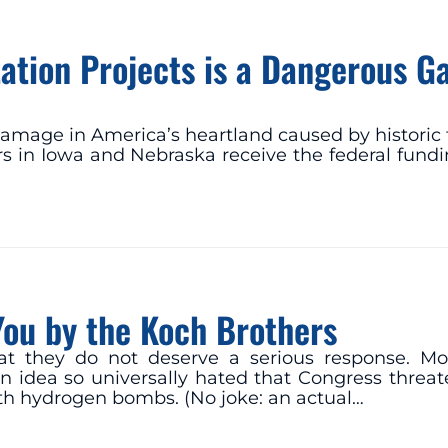
rtation Projects is a Dangerous 
mage in America’s heartland caused by historic 
 in Iowa and Nebraska receive the federal funding
You by the Koch Brothers
 they do not deserve a serious response. Moon
 idea so universally hated that Congress threate
 with hydrogen bombs. (No joke: an actual…