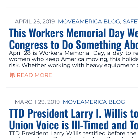
APRIL 26, 2019
MOVEAMERICA BLOG
, 
SAFE
This Workers Memorial Day We
Congress to Do Something Ab
April 28 is Workers Memorial Day, a day to 
women who keep America moving, this holiday i
risk. Whether working with heavy equipment
READ MORE
MARCH 29, 2019
MOVEAMERICA BLOG
TTD President Larry I. Willis 
Union Voice is Ill-Timed and T
TTD President Larry Willis testified before t