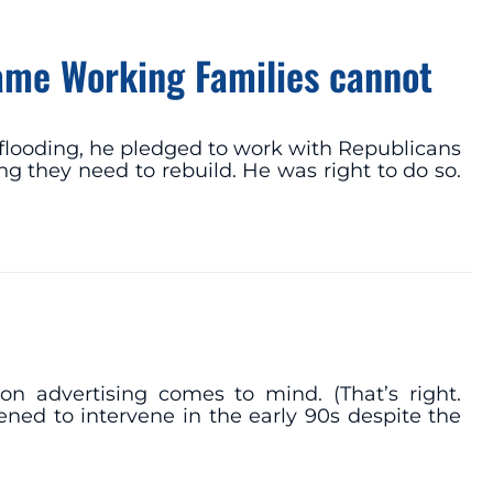
Game Working Families cannot
flooding, he pledged to work with Republicans
 they need to rebuild. He was right to do so.
 advertising comes to mind. (That’s right.
ned to intervene in the early 90s despite the