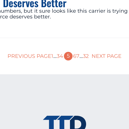
 Deserves Better
mbers, but it sure looks like this carrier is try
rce deserves better.
5
PREVIOUS PAGE
1
…
3
4
6
7
…
32
NEXT PAGE