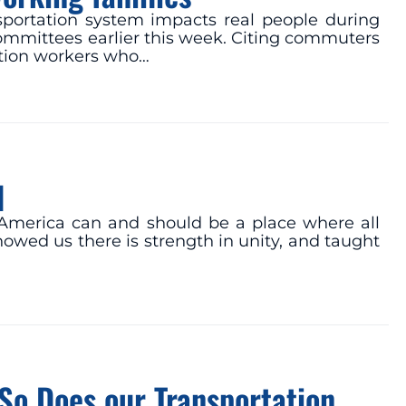
nsportation system impacts real people during
mmittees earlier this week. Citing commuters
iation workers who…
d
at America can and should be a place where all
howed us there is strength in unity, and taught
So Does our Transportation