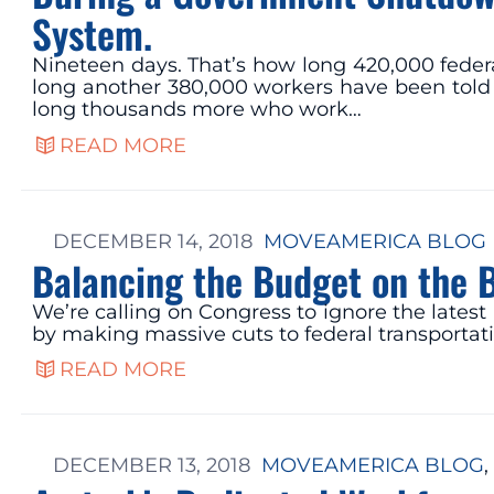
System.
Nineteen days. That’s how long 420,000 feder
long another 380,000 workers have been told 
long thousands more who work…
READ MORE
DECEMBER 14, 2018
MOVEAMERICA BLOG
Balancing the Budget on the 
We’re calling on Congress to ignore the lates
by making massive cuts to federal transportat
READ MORE
DECEMBER 13, 2018
MOVEAMERICA BLOG
, 