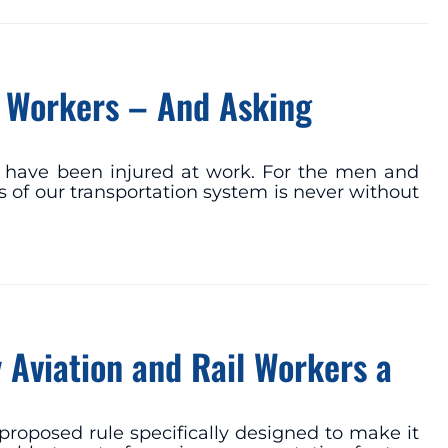
t Workers – And Asking
r have been injured at work. For the men and
 of our transportation system is never without
y Aviation and Rail Workers a
proposed rule specifically designed to make it