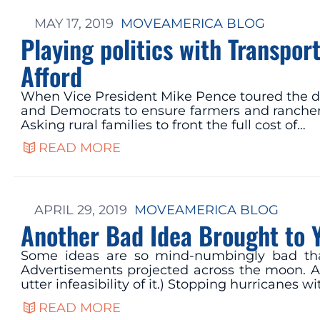
MAY 17, 2019
MOVEAMERICA BLOG
Playing politics with Transpo
Afford
When Vice President Mike Pence toured the da
and Democrats to ensure farmers and ranchers
Asking rural families to front the full cost of…
READ MORE
APRIL 29, 2019
MOVEAMERICA BLOG
Another Bad Idea Brought to 
Some ideas are so mind-numbingly bad that
Advertisements projected across the moon. An
utter infeasibility of it.) Stopping hurricanes
READ MORE