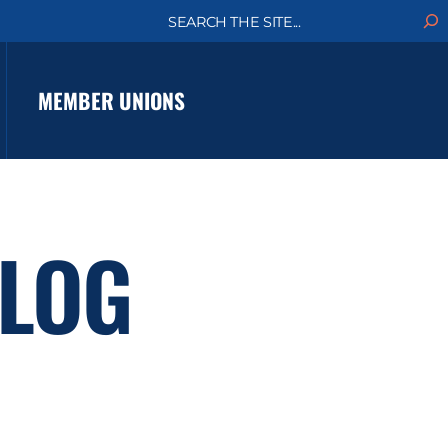
S
e
a
r
c
MEMBER UNIONS
h
LOG