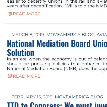
easier to decertify unions in the rail and av
years after decertification. Willis told the NM
READ MORE
MARCH 8, 2019
MOVEAMERICA BLOG
, 
AVIA
National Mediation Board Unio
Solution
In an era when the economy is out of balan
should be pursuing policies that enhance th
National Mediation Board (NMB) does the opp
READ MORE
FEBRUARY 15, 2019
MOVEAMERICA BLOG
TTD to Congress: We must inve