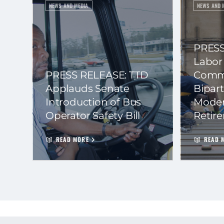
NEWS AND MEDIA
NEWS AND 
PRESS
Labor
PRESS RELEASE: TTD
Commi
Applauds Senate
Bipart
Introduction of Bus
Moder
Operator Safety Bill
Retir
READ MORE
READ 