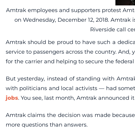
Amtrak employees and supporters protest Amtrak’
on Wednesday, December 12, 2018. Amtrak is
Riverside call 
Amtrak should be proud to have such a dedicat
service to passengers across the country. And,
for the carrier and helping to secure the feder
But yesterday, instead of standing with Amtrak
with politicians and local activists — had some
jobs
. You see, last month, Amtrak announced it w
Amtrak claims the decision was made because of
more questions than answers.