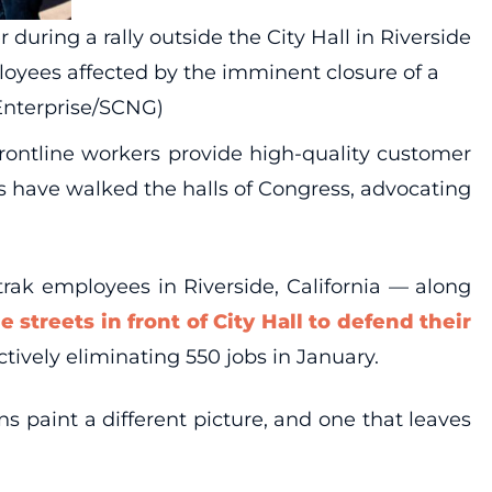
uring a rally outside the City Hall in Riverside
oyees affected by the imminent closure of a
Enterprise/SCNG)
rontline workers provide high-quality customer
s have walked the halls of Congress, advocating
trak employees in Riverside, California — along
e streets in front of City Hall to defend their
ctively eliminating 550 jobs in January.
 paint a different picture, and one that leaves