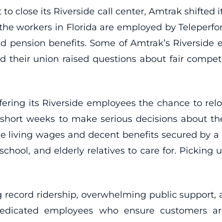
close its Riverside call center, Amtrak shifted its
 the workers in Florida are employed by Teleperf
nd pension benefits. Some of Amtrak’s Riverside
d their union raised questions about fair compet
fering its Riverside employees the chance to relo
short weeks to make serious decisions about thei
iving wages and decent benefits secured by a unio
hool, and elderly relatives to care for. Picking 
record ridership, overwhelming public support,
dedicated employees who ensure customers a