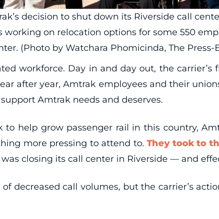
s decision to shut down its Riverside call center d
 working on relocation options for some 550 empl
center. (Photo by Watchara Phomicinda, The Press-
ed workforce. Day in and day out, the carrier’s f
 year after year, Amtrak employees and their union
al support Amtrak needs and deserves.
 to help grow passenger rail in this country, Am
thing more pressing to attend to.
They took to th
as closing its call center in Riverside — and effe
 decreased call volumes, but the carrier’s actions