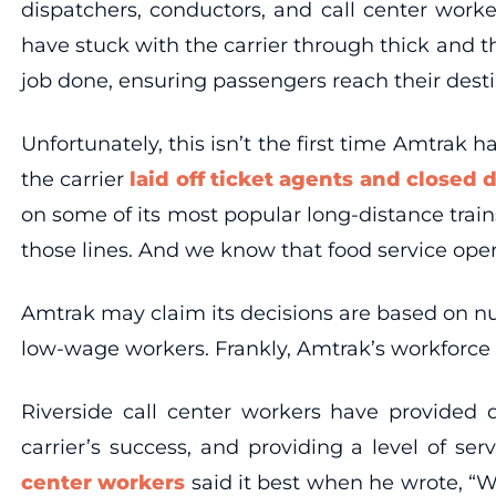
dispatchers, conductors, and call center wor
have stuck with the carrier through thick and 
job done, ensuring passengers reach their desti
Unfortunately, this isn’t the first time Amtrak h
the carrier
laid off ticket agents and closed 
on some of its most popular long-distance train
those lines. And we know that food service ope
Amtrak may claim its decisions are based on num
low-wage workers. Frankly, Amtrak’s workforce 
Riverside call center workers have provided 
carrier’s success, and providing a level of 
center workers
said it best when he wrote, “We’