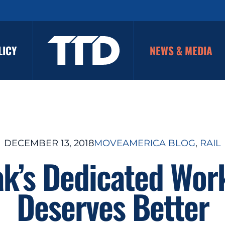
LICY
NEWS & MEDIA
DECEMBER 13, 2018
MOVEAMERICA BLOG
, 
RAIL
k’s Dedicated Wor
Deserves Better