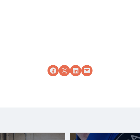
Share on Facebook
Share on X
Share on LinkedIn
Email this Page