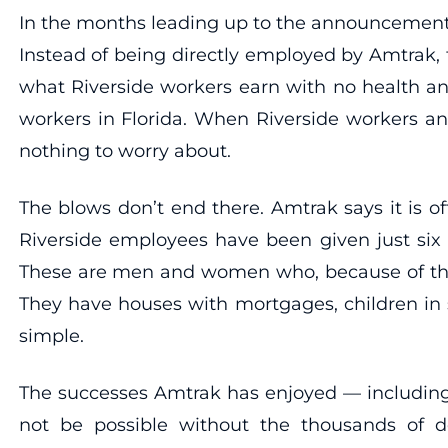
In the months leading up to the announcement to 
Instead of being directly employed by Amtrak,
what Riverside workers earn with no health a
workers in Florida. When Riverside workers an
nothing to worry about.
The blows don’t end there. Amtrak says it is of
Riverside employees have been given just six 
These are men and women who, because of the l
They have houses with mortgages, children in sc
simple.
The successes Amtrak has enjoyed — including 
not be possible without the thousands of 