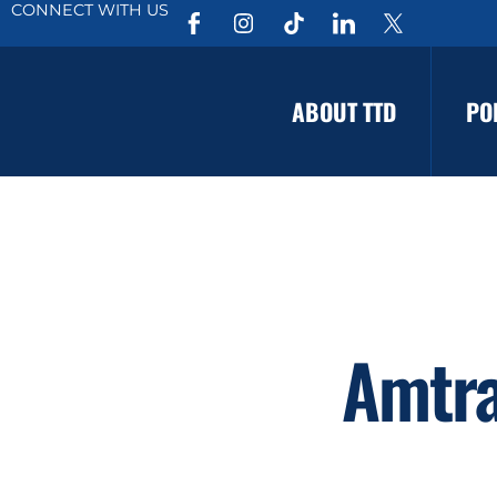
CONNECT WITH US
ABOUT TTD
PO
Amtra