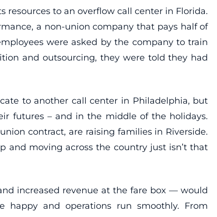
 resources to an overflow call center in Florida.
ormance, a non-union company that pays half of
 employees were asked by the company to train
ition and outsourcing, they were told they had
cate to another call center in Philadelphia, but
r futures – and in the middle of the holidays.
n contract, are raising families in Riverside.
up and moving across the country just isn’t that
 and increased revenue at the fare box — would
re happy and operations run smoothly. From