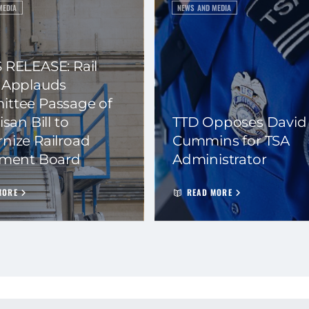
MEDIA
NEWS AND MEDIA
 RELEASE: Rail
 Applauds
ttee Passage of
isan Bill to
TTD Opposes David
nize Railroad
Cummins for TSA
ement Board
Administrator
MORE
READ MORE