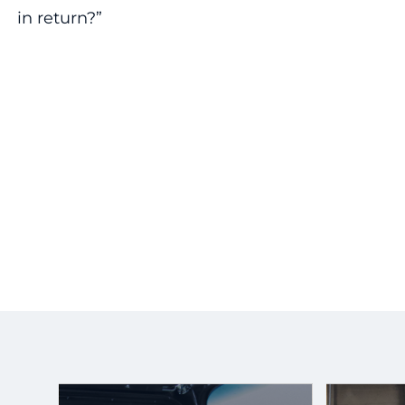
in return?”