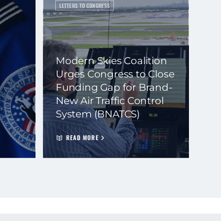
LETTERS TO CONGRESS
Modern Skies Coalition
Urges Congress to Close
Funding Gap for Brand-
New Air Traffic Control
System (BNATCS)
READ MORE