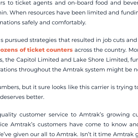
kers to ticket agents and on-board food and bev
thin. When resources have been limited and fundi
nations safely and comfortably.
as pursued strategies that resulted in job cuts and
dozens of ticket counters
across the country. Mon
s, the Capitol Limited and Lake Shore Limited, fur
rations throughout the Amtrak system might be nex
bers, but it sure looks like this carrier is tryin
deserves better.
quality customer service to Amtrak’s growing cu
service Amtrak’s customers have come to know a
ve given our all to Amtrak. Isn’t it time Amtrak gi