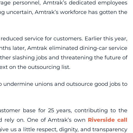
erage personnel, Amtrak’s dedicated employees
ng uncertain, Amtrak’s workforce has gotten the
 reduced service for customers. Earlier this year,
ths later, Amtrak eliminated dining-car service
ther slashing jobs and threatening the future of
t on the outsourcing list.
g to undermine unions and outsource good jobs to
stomer base for 25 years, contributing to the
nd rely on. One of Amtrak’s own
Riverside call
ve us a little respect, dignity, and transparency