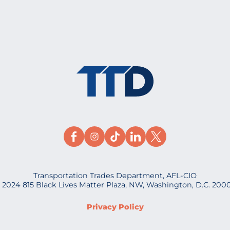
Transportation Trades Department, AFL-CIO
 2024 815 Black Lives Matter Plaza, NW, Washington, D.C. 200
Privacy Policy