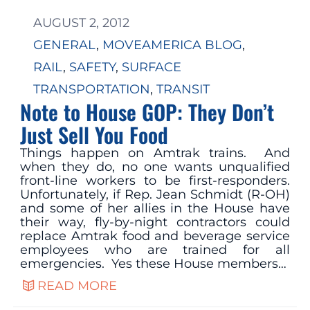
AUGUST 2, 2012
GENERAL
, 
MOVEAMERICA BLOG
, 
RAIL
, 
SAFETY
, 
SURFACE
TRANSPORTATION
, 
TRANSIT
Note to House GOP: They Don’t
Just Sell You Food
Things happen on Amtrak trains. And
when they do, no one wants unqualified
front-line workers to be first-responders.
Unfortunately, if Rep. Jean Schmidt (R-OH)
and some of her allies in the House have
their way, fly-by-night contractors could
replace Amtrak food and beverage service
employees who are trained for all
emergencies. Yes these House members…
READ MORE