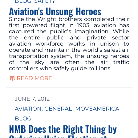
BLOG
, 
SAFETY
Aviation's Unsung Heroes
Since the Wright brothers completed their
first powered flight in 1903, aviation has
captured the public’s imagination. While
the entire public and private sector
aviation workforce works in unison to
operate and maintain the world’s safest air
transportation system, the unsung heroes
of the sky are often the air traffic
controllers who safely guide millions…
READ MORE
JUNE 7, 2012
AVIATION
, 
GENERAL
, 
MOVEAMERICA
BLOG
NMB Does the Right Thing by