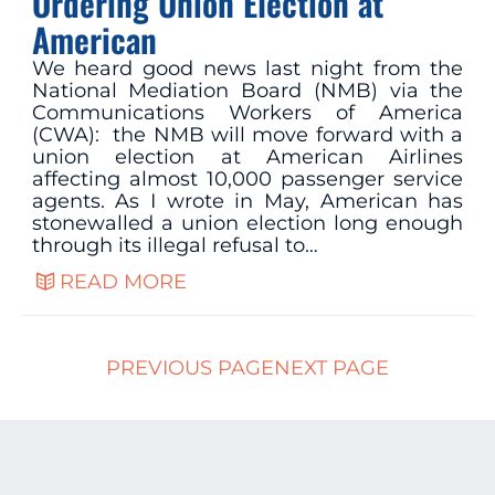
Ordering Union Election at
American
We heard good news last night from the
National Mediation Board (NMB) via the
Communications Workers of America
(CWA): the NMB will move forward with a
union election at American Airlines
affecting almost 10,000 passenger service
agents. As I wrote in May, American has
stonewalled a union election long enough
through its illegal refusal to…
READ MORE
PREVIOUS PAGE
NEXT PAGE