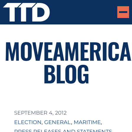
MOVEAMERICA
BLOG
SEPTEMBER 4, 2012
ELECTION
, 
GENERAL
, 
MARITIME
, 
PRESS RELEASES AND STATEMENTS
, 