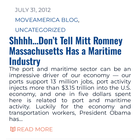
JULY 31, 2012
MOVEAMERICA BLOG
, 
UNCATEGORIZED
Shhhh…Don’t Tell Mitt Romney
Massachusetts Has a Maritime
Industry
The port and maritime sector can be an
impressive driver of our economy — our
ports support 13 million jobs, port activity
injects more than $3.15 trillion into the U.S.
economy, and one in five dollars spent
here is related to port and maritime
activity. Luckily for the economy and
transportation workers, President Obama
has…
READ MORE