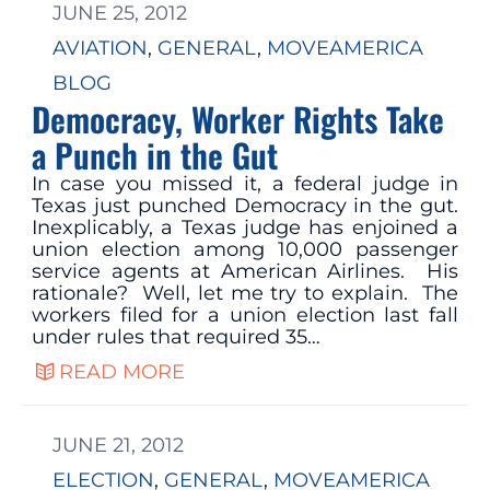
JUNE 25, 2012
AVIATION
, 
GENERAL
, 
MOVEAMERICA
BLOG
Democracy, Worker Rights Take
a Punch in the Gut
In case you missed it, a federal judge in
Texas just punched Democracy in the gut.
Inexplicably, a Texas judge has enjoined a
union election among 10,000 passenger
service agents at American Airlines. His
rationale? Well, let me try to explain. The
workers filed for a union election last fall
under rules that required 35…
READ MORE
JUNE 21, 2012
ELECTION
, 
GENERAL
, 
MOVEAMERICA