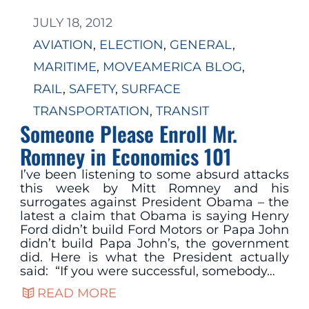
JULY 18, 2012
AVIATION
, 
ELECTION
, 
GENERAL
, 
MARITIME
, 
MOVEAMERICA BLOG
, 
RAIL
, 
SAFETY
, 
SURFACE
TRANSPORTATION
, 
TRANSIT
Someone Please Enroll Mr.
Romney in Economics 101
I’ve been listening to some absurd attacks
this week by Mitt Romney and his
surrogates against President Obama – the
latest a claim that Obama is saying Henry
Ford didn’t build Ford Motors or Papa John
didn’t build Papa John’s, the government
did. Here is what the President actually
said: “If you were successful, somebody…
READ MORE