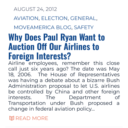
AUGUST 24, 2012
AVIATION
, 
ELECTION
, 
GENERAL
, 
MOVEAMERICA BLOG
, 
SAFETY
Why Does Paul Ryan Want to
Auction Off Our Airlines to
Foreign Interests?
Airline employees, remember this close
call just six years ago? The date was May
18, 2006. The House of Representatives
was having a debate about a bizarre Bush
Administration proposal to let U.S. airlines
be controlled by China and other foreign
interests. The Department of
Transportation under Bush proposed a
change in federal aviation policy…
READ MORE