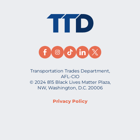
Transportation Trades Department,
AFL-CIO
© 2024 815 Black Lives Matter Plaza,
NW, Washington, D.C. 20006
Privacy Policy