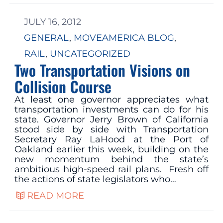
JULY 16, 2012
GENERAL
, 
MOVEAMERICA BLOG
, 
RAIL
, 
UNCATEGORIZED
Two Transportation Visions on
Collision Course
At least one governor appreciates what
transportation investments can do for his
state. Governor Jerry Brown of California
stood side by side with Transportation
Secretary Ray LaHood at the Port of
Oakland earlier this week, building on the
new momentum behind the state’s
ambitious high-speed rail plans. Fresh off
the actions of state legislators who…
READ MORE