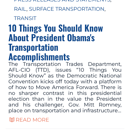
RAIL
, 
SURFACE TRANSPORTATION
, 
TRANSIT
10 Things You Should Know
About President Obama's
Transportation
Accomplishments
The Transportation Trades Department,
AFL-CIO (TTD), issues “10 Things You
Should Know” as the Democratic National
Convention kicks off today with a platform
of how to Move America Forward. There is
no sharper contrast in this presidential
election than in the value the President
and his challenger, Gov. Mitt Romney,
place on transportation and infrastructure…
READ MORE