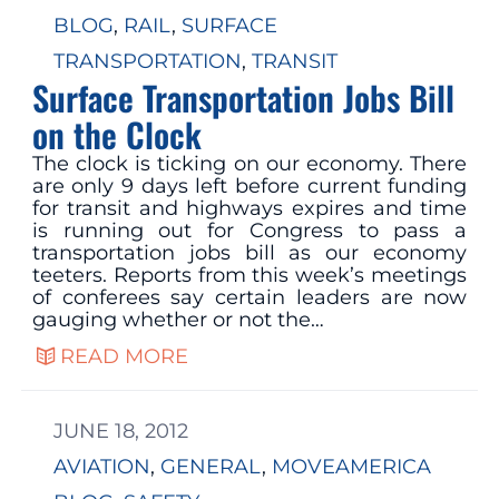
BLOG
, 
RAIL
, 
SURFACE
TRANSPORTATION
, 
TRANSIT
Surface Transportation Jobs Bill
on the Clock
The clock is ticking on our economy. There
are only 9 days left before current funding
for transit and highways expires and time
is running out for Congress to pass a
transportation jobs bill as our economy
teeters. Reports from this week’s meetings
of conferees say certain leaders are now
gauging whether or not the…
READ MORE
JUNE 18, 2012
AVIATION
, 
GENERAL
, 
MOVEAMERICA