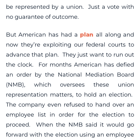
be represented by a union. Just a vote with
no guarantee of outcome.
But American has had a
plan
all along and
now they’re exploiting our federal courts to
advance that plan. They just want to run out
the clock. For months American has defied
an order by the National Mediation Board
(NMB), which oversees these union
representation matters, to hold an election.
The company even refused to hand over an
employee list in order for the election to
proceed. When the NMB said it would go
forward with the election using an employee