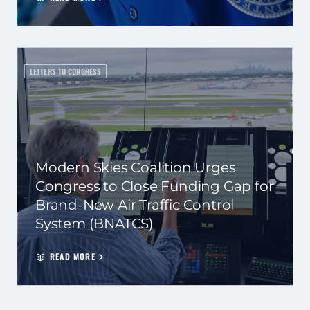
LETTERS TO CONGRESS
Modern Skies Coalition Urges
Congress to Close Funding Gap for
Brand-New Air Traffic Control
System (BNATCS)
READ MORE