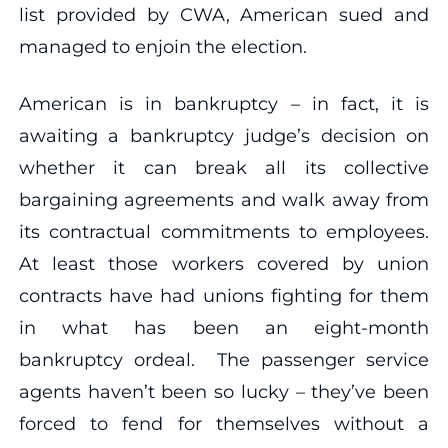
list provided by CWA, American sued and
managed to enjoin the election.
American is in bankruptcy – in fact, it is
awaiting a bankruptcy judge’s decision on
whether it can break all its collective
bargaining agreements and walk away from
its contractual commitments to employees.
At least those workers covered by union
contracts have had unions fighting for them
in what has been an eight-month
bankruptcy ordeal. The passenger service
agents haven’t been so lucky – they’ve been
forced to fend for themselves without a