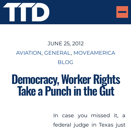
JUNE 25, 2012
AVIATION
, 
GENERAL
, 
MOVEAMERICA
BLOG
Democracy, Worker Rights
Take a Punch in the Gut
In case you missed it, a
federal judge in Texas just