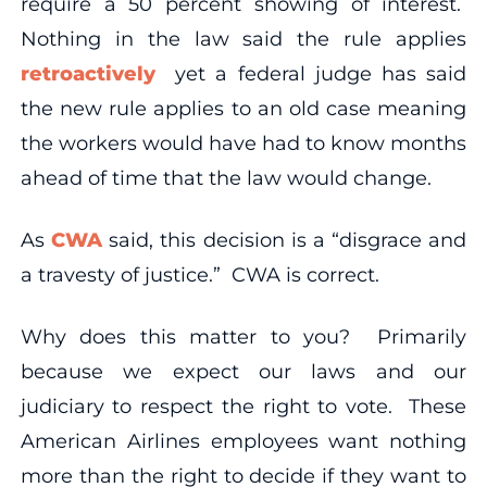
require a 50 percent showing of interest.
Nothing in the law said the rule applies
retroactively
yet a federal judge has said
the new rule applies to an old case meaning
the workers would have had to know months
ahead of time that the law would change.
As
CWA
said, this decision is a “disgrace and
a travesty of justice.” CWA is correct.
Why does this matter to you? Primarily
because we expect our laws and our
judiciary to respect the right to vote. These
American Airlines employees want nothing
more than the right to decide if they want to