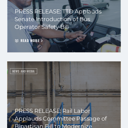
PRESS RELEASE: TTD Applauds
Senate Introduction of Bus
Operator Safety Bill
READ MORE
NEWS AND MEDIA
PRESS RELEASE: Rail Labor
Applauds Committee Passage of
Bipartisan Bill to Modernize