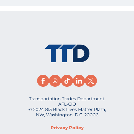
Transportation Trades Department,
AFL-CIO
© 2024 815 Black Lives Matter Plaza,
NW, Washington, D.C. 20006
Privacy Policy