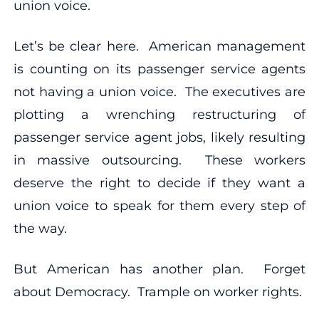
union voice.
Let’s be clear here. American management
is counting on its passenger service agents
not having a union voice. The executives are
plotting a wrenching restructuring of
passenger service agent jobs, likely resulting
in massive outsourcing. These workers
deserve the right to decide if they want a
union voice to speak for them every step of
the way.
But American has another plan. Forget
about Democracy. Trample on worker rights.