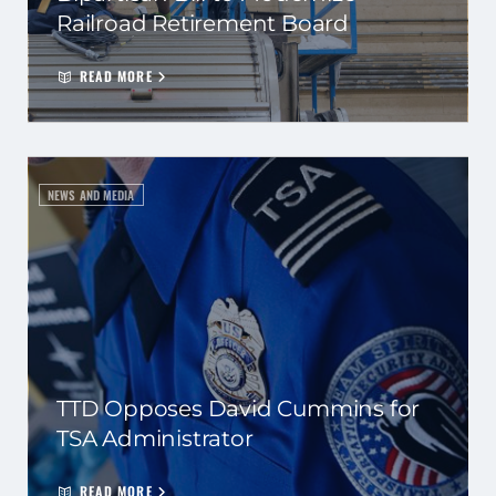
Railroad Retirement Board
READ MORE
NEWS AND MEDIA
TTD Opposes David Cummins for
TSA Administrator
READ MORE