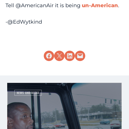
Tell @AmericanAir it is being
un-American
.
-@EdWytkind
Share on Facebook
Share on X
Share on LinkedIn
Email this Page
NEWS AND MEDIA