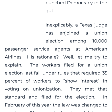
punched Democracy in the
gut.
Inexplicably, a Texas judge
has enjoined a union
election among 10,000
passenger service agents at American
Airlines. His rationale? Well, let me try to
explain. The workers filed for a union
election last fall under rules that required 35
percent of workers to “show interest” in
voting on unionization. They met that
standard and filed for the election. In
February of this year the law was changed to