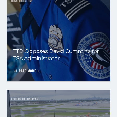
NEWS AND MEDIA
TTD Opposes David Cummins for
TSA Administrator
READ MORE
LETTERS TO CONGRESS