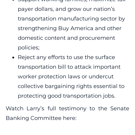
payer dollars, and grow our nation’s
transportation manufacturing sector by
strengthening Buy America and other
domestic content and procurement
policies;
Reject any efforts to use the surface
transportation bill to attack important
worker protection laws or undercut
collective bargaining rights essential to
protecting good transportation jobs.
Watch Larry’s full testimony to the Senate
Banking Committee here: