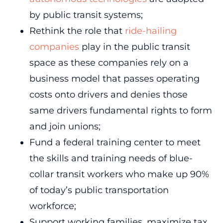
by public transit systems;
Rethink the role that
ride-hailing
companies
play in the public transit
space as these companies rely on a
business model that passes operating
costs onto drivers and denies those
same drivers fundamental rights to form
and join unions;
Fund a federal training center to meet
the skills and training needs of blue-
collar transit workers who make up 90%
of today’s public transportation
workforce;
Support working families, maximize tax