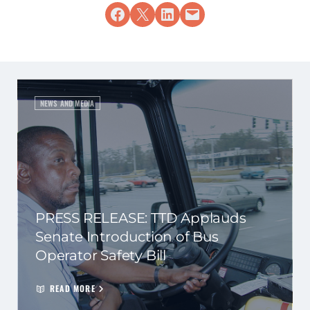
Share on Facebook
Share on X
Share on LinkedIn
Email this Page
NEWS AND MEDIA
PRESS RELEASE: TTD Applauds
Senate Introduction of Bus
Operator Safety Bill
READ MORE