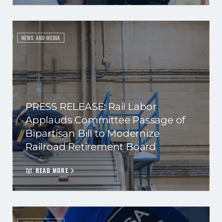
NEWS AND MEDIA
PRESS RELEASE: Rail Labor
Applauds Committee Passage of
Bipartisan Bill to Modernize
Railroad Retirement Board
READ MORE