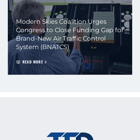
Modern Skies Coalition Urges
Congress to Close Funding Gap for
Brand-New Air Traffic Control
System (BNATCS)
READ MORE