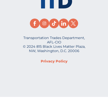
Transportation Trades Department,
AFL-CIO
© 2024 815 Black Lives Matter Plaza,
NW, Washington, D.C. 20006
Privacy Policy