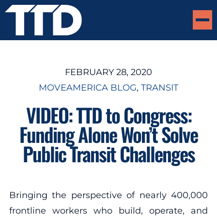
FEBRUARY 28, 2020
MOVEAMERICA BLOG
, 
TRANSIT
VIDEO: TTD to Congress:
Funding Alone Won’t Solve
Public Transit Challenges
Bringing the perspective of nearly 400,000
frontline workers who build, operate, and