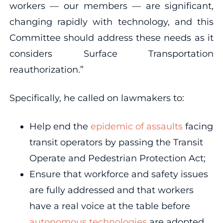
workers — our members — are significant,
changing rapidly with technology, and this
Committee should address these needs as it
considers Surface Transportation
reauthorization.”
Specifically, he called on lawmakers to:
Help end the
epidemic of assaults
facing
transit operators by passing the Transit
Operate and Pedestrian Protection Act;
Ensure that workforce and safety issues
are fully addressed and that workers
have a real voice at the table before
autonomous technologies
are adopted