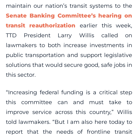
maintain our nation’s transit systems to the
Senate Banking Committee’s hearing on
transit reauthorization
earlier this week,
TTD President Larry Willis called on
lawmakers to both increase investments in
public transportation and support legislative
solutions that would secure good, safe jobs in
this sector.
“Increasing federal funding is a critical step
this committee can and must take to
improve service across this country,” Willis
told lawmakers. “But I am also here today to
report that the needs of frontline transit