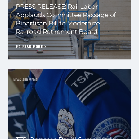
PRESS RELEASE: Rail Labor
Applauds Committee Passage of
Bipartisan Bill to Modernize
Railroad Retirement Board
READ MORE
NEWS AND MEDIA