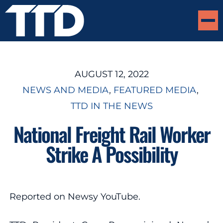
AUGUST 12, 2022
NEWS AND MEDIA
, 
FEATURED MEDIA
, 
TTD IN THE NEWS
National Freight Rail Worker
Strike A Possibility
Reported on Newsy YouTube.