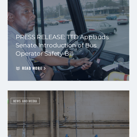
PRESS RELEASE: TTD Applauds
Senate Introduction of Bus
Operator Safety Bill
READ MORE
NEWS AND MEDIA