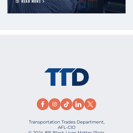
READ MORE
Transportation Trades Department,
AFL-CIO
© 2024 815 Black Lives Matter Plaza,