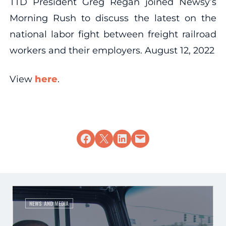
TTD President Greg Regan joined Newsy’s
Morning Rush to discuss the latest on the
national labor fight between freight railroad
workers and their employers. August 12, 2022
View
here
.
Share on Facebook
Share on X
Share on LinkedIn
Email this Page
NEWS AND MEDIA