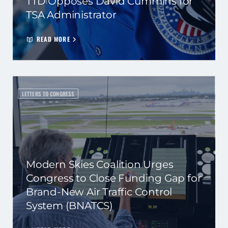
TTD Opposes David Cummins for
TSA Administrator
READ MORE
LETTERS TO CONGRESS
Modern Skies Coalition Urges
Congress to Close Funding Gap for
Brand-New Air Traffic Control
System (BNATCS)