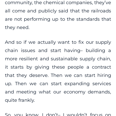
community, the chemical companies, they’ve
all come and publicly said that the railroads
are not performing up to the standards that
they need.
And so if we actually want to fix our supply
chain issues and start having– building a
more resilient and sustainable supply chain,
it starts by giving these people a contract
that they deserve. Then we can start hiring
up. Then we can start expanding services
and meeting what our economy demands,
quite frankly.
So, you know, I don’t– I wouldn’t focus on