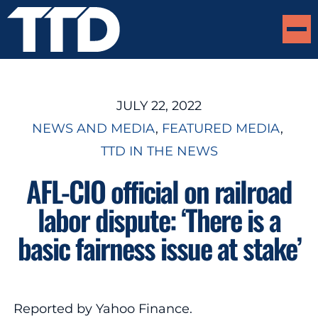
JULY 22, 2022
NEWS AND MEDIA
, 
FEATURED MEDIA
, 
TTD IN THE NEWS
AFL-CIO official on railroad
labor dispute: ‘There is a
basic fairness issue at stake’
Reported by Yahoo Finance.