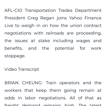
AFL-CIO Transportation Trades Department
President Greg Regan joins Yahoo Finance
Live to weigh in on how the union contract
negotiations with railroads are proceeding,
the issues at stake including wages and
benefits, and the potential for work
stoppage.
Video Transcript
BRIAN CHEUNG: Train operators and the
workers that keep them going remain at
odds in labor negotiations. All of that as
freight demand remains high. The latest