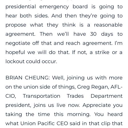
presidential emergency board is going to
hear both sides. And then they’re going to
propose what they think is a reasonable
agreement. Then we’ll have 30 days to
negotiate off that and reach agreement. I’m
hopeful we will do that. If not, a strike or a
lockout could occur.
BRIAN CHEUNG: Well, joining us with more
on the union side of things, Greg Regan, AFL-
CIO, Transportation Trades Department
president, joins us live now. Appreciate you
taking the time this morning. You heard
what Union Pacific CEO said in that clip that