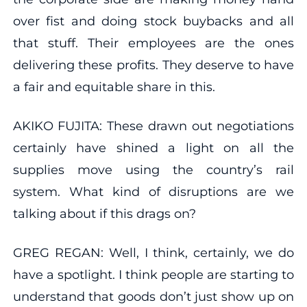
over fist and doing stock buybacks and all
that stuff. Their employees are the ones
delivering these profits. They deserve to have
a fair and equitable share in this.
AKIKO FUJITA: These drawn out negotiations
certainly have shined a light on all the
supplies move using the country’s rail
system. What kind of disruptions are we
talking about if this drags on?
GREG REGAN: Well, I think, certainly, we do
have a spotlight. I think people are starting to
understand that goods don’t just show up on