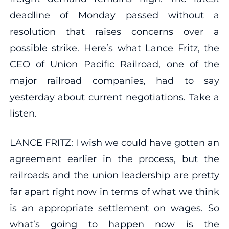
deadline of Monday passed without a
resolution that raises concerns over a
possible strike. Here’s what Lance Fritz, the
CEO of Union Pacific Railroad, one of the
major railroad companies, had to say
yesterday about current negotiations. Take a
listen.
LANCE FRITZ: I wish we could have gotten an
agreement earlier in the process, but the
railroads and the union leadership are pretty
far apart right now in terms of what we think
is an appropriate settlement on wages. So
what’s going to happen now is the