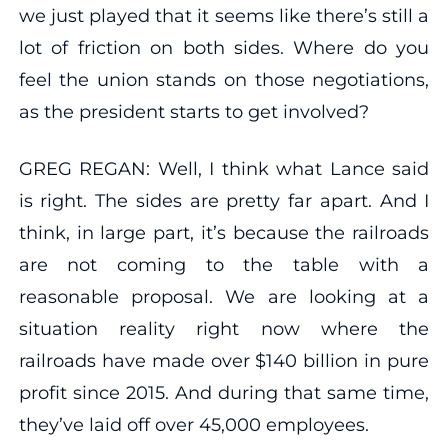
we just played that it seems like there’s still a
lot of friction on both sides. Where do you
feel the union stands on those negotiations,
as the president starts to get involved?
GREG REGAN: Well, I think what Lance said
is right. The sides are pretty far apart. And I
think, in large part, it’s because the railroads
are not coming to the table with a
reasonable proposal. We are looking at a
situation reality right now where the
railroads have made over $140 billion in pure
profit since 2015. And during that same time,
they’ve laid off over 45,000 employees.