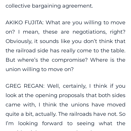
collective bargaining agreement.
AKIKO FUJITA: What are you willing to move
on? I mean, these are negotiations, right?
Obviously, it sounds like you don’t think that
the railroad side has really come to the table.
But where’s the compromise? Where is the
union willing to move on?
GREG REGAN: Well, certainly, I think if you
look at the opening proposals that both sides
came with, I think the unions have moved
quite a bit, actually. The railroads have not. So
I’m looking forward to seeing what the