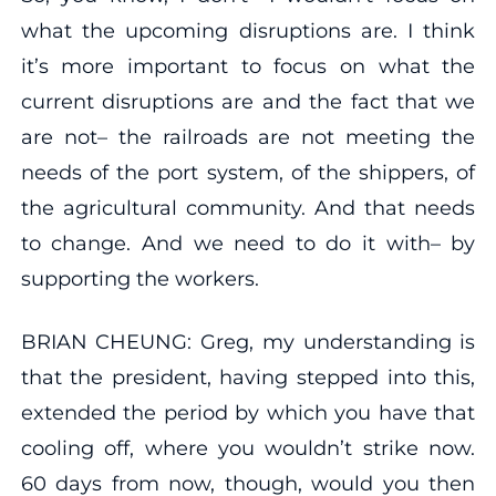
what the upcoming disruptions are. I think
it’s more important to focus on what the
current disruptions are and the fact that we
are not– the railroads are not meeting the
needs of the port system, of the shippers, of
the agricultural community. And that needs
to change. And we need to do it with– by
supporting the workers.
BRIAN CHEUNG: Greg, my understanding is
that the president, having stepped into this,
extended the period by which you have that
cooling off, where you wouldn’t strike now.
60 days from now, though, would you then