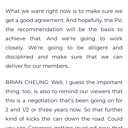
What we want right now is to make sure we
get a good agreement. And hopefully, the PV,
the recommendation will be the basis to
achieve that. And we’re going to work
closely. We’re going to be diligent and
disciplined and make sure that we can
deliver for our members.
BRIAN CHEUNG: Well, I guess the important
thing, too, is also to remind our viewers that
this is a negotiation that’s been going on for
2 and 1/2 or three years now. So that further
kind of kicks the can down the road. Could
you see Congress getting involved now that