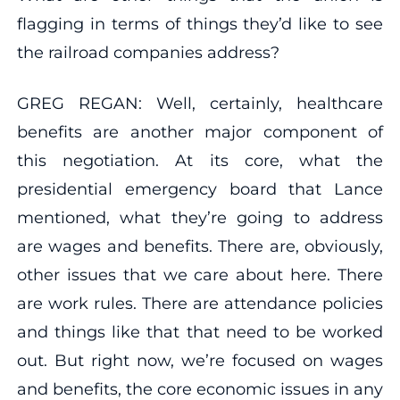
flagging in terms of things they’d like to see
the railroad companies address?
GREG REGAN: Well, certainly, healthcare
benefits are another major component of
this negotiation. At its core, what the
presidential emergency board that Lance
mentioned, what they’re going to address
are wages and benefits. There are, obviously,
other issues that we care about here. There
are work rules. There are attendance policies
and things like that that need to be worked
out. But right now, we’re focused on wages
and benefits, the core economic issues in any