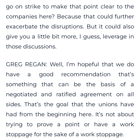
go on strike to make that point clear to the
companies here? Because that could further
exacerbate the disruptions. But it could also
give you a little bit more, I guess, leverage in
those discussions.
GREG REGAN: Well, I’m hopeful that we do
have a good recommendation that’s
something that can be the basis of a
negotiated and ratified agreement on all
sides. That’s the goal that the unions have
had from the beginning here. It’s not about
trying to prove a point or have a work
stoppage for the sake of a work stoppage.