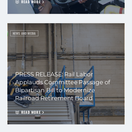
READ MORE
NEWS AND MEDIA
PRESS RELEASE: Rail Labor
Applauds Committee Passage of
Bipartisan Bill to Modernize
Railroad Retirement Board
READ MORE