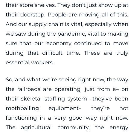
their store shelves. They don’t just show up at
their doorstep. People are moving all of this.
And our supply chain is vital, especially when
we saw during the pandemic, vital to making
sure that our economy continued to move
during that difficult time. These are truly
essential workers.
So, and what we’re seeing right now, the way
the railroads are operating, just from a– on
their skeletal staffing system– they’ve been
mothballing equipment– they’re not
functioning in a very good way right now.
The agricultural community, the energy