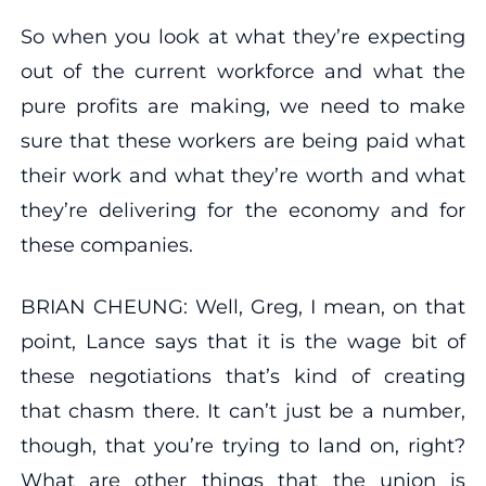
So when you look at what they’re expecting
out of the current workforce and what the
pure profits are making, we need to make
sure that these workers are being paid what
their work and what they’re worth and what
they’re delivering for the economy and for
these companies.
BRIAN CHEUNG: Well, Greg, I mean, on that
point, Lance says that it is the wage bit of
these negotiations that’s kind of creating
that chasm there. It can’t just be a number,
though, that you’re trying to land on, right?
What are other things that the union is