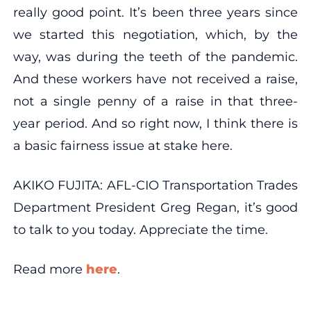
really good point. It’s been three years since
we started this negotiation, which, by the
way, was during the teeth of the pandemic.
And these workers have not received a raise,
not a single penny of a raise in that three-
year period. And so right now, I think there is
a basic fairness issue at stake here.
AKIKO FUJITA: AFL-CIO Transportation Trades
Department President Greg Regan, it’s good
to talk to you today. Appreciate the time.
Read more
here
.