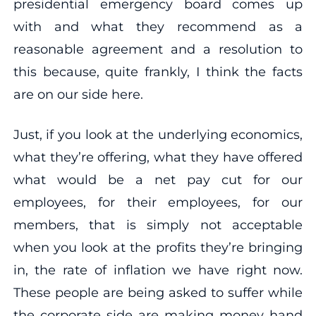
presidential emergency board comes up
with and what they recommend as a
reasonable agreement and a resolution to
this because, quite frankly, I think the facts
are on our side here.
Just, if you look at the underlying economics,
what they’re offering, what they have offered
what would be a net pay cut for our
employees, for their employees, for our
members, that is simply not acceptable
when you look at the profits they’re bringing
in, the rate of inflation we have right now.
These people are being asked to suffer while
the corporate side are making money hand