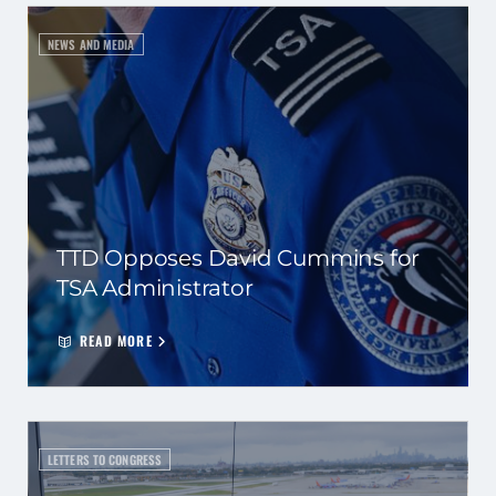
NEWS AND MEDIA
TTD Opposes David Cummins for
TSA Administrator
READ MORE
LETTERS TO CONGRESS