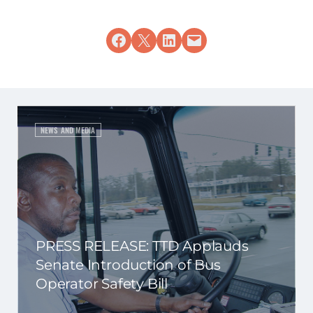
Share on Facebook
Share on X
Share on LinkedIn
Email this Page
NEWS AND MEDIA
PRESS RELEASE: TTD Applauds
Senate Introduction of Bus
Operator Safety Bill