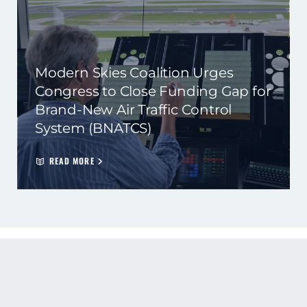
Modern Skies Coalition Urges
Congress to Close Funding Gap for
Brand-New Air Traffic Control
System (BNATCS)
READ MORE