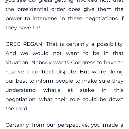
the presidential order does give them the
power to intervene in these negotiations if
they have to?
GREG REGAN: That is certainly a possibility.
And we would not want to be in that
situation. Nobody wants Congress to have to
resolve a contract dispute. But we’re doing
our best to inform people to make sure they
understand what’s at stake in this
negotiation, what their role could be down
the road.
Certainly, from our perspective, you made a