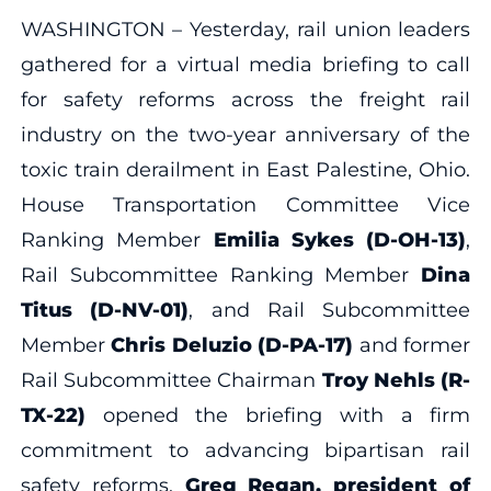
WASHINGTON – Yesterday, rail union leaders
gathered for a virtual media briefing to call
for safety reforms across the freight rail
industry on the two-year anniversary of the
toxic train derailment in East Palestine, Ohio.
House Transportation Committee Vice
Ranking Member
Emilia Sykes (D-OH-13)
,
Rail Subcommittee Ranking Member
Dina
Titus (D-NV-01)
, and Rail Subcommittee
Member
Chris Deluzio (D-PA-17)
and former
Rail Subcommittee Chairman
Troy Nehls (R-
TX-22)
opened the briefing with a firm
commitment to advancing bipartisan rail
safety reforms.
Greg Regan, president of