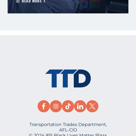
READ MORE
Transportation Trades Department,
AFL-CIO
© 2024 815 Black Lives Matter Plaza,