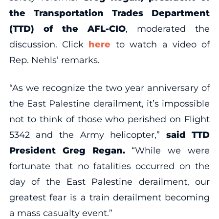
the Transportation Trades Department
(TTD) of the AFL-CIO
, moderated the
discussion. Click
here
to watch a video of
Rep. Nehls’ remarks.
“As we recognize the two year anniversary of
the East Palestine derailment, it’s impossible
not to think of those who perished on Flight
5342 and the Army helicopter,”
said TTD
President Greg Regan.
“While we were
fortunate that no fatalities occurred on the
day of the East Palestine derailment, our
greatest fear is a train derailment becoming
a mass casualty event.”