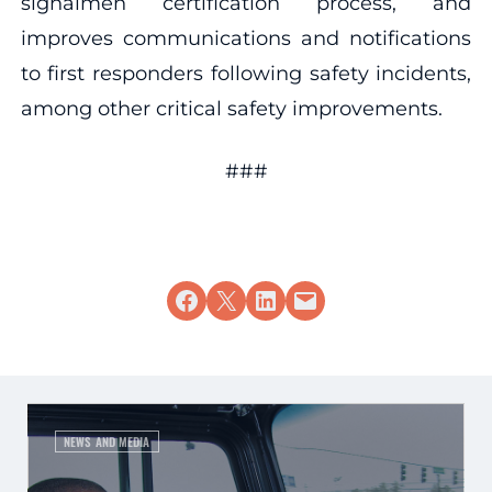
signalmen certification process, and
improves communications and notifications
to first responders following safety incidents,
among other critical safety improvements.
###
Share on Facebook
Share on X
Share on LinkedIn
Email this Page
NEWS AND MEDIA