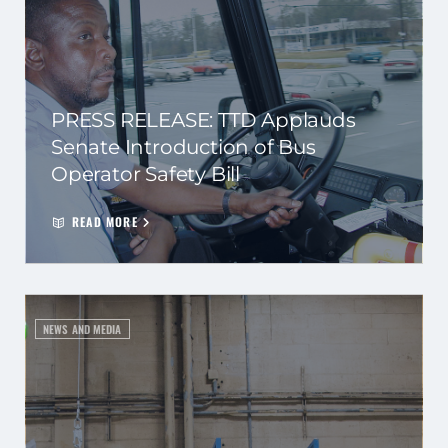
PRESS RELEASE: TTD Applauds
Senate Introduction of Bus
Operator Safety Bill
READ MORE
NEWS AND MEDIA