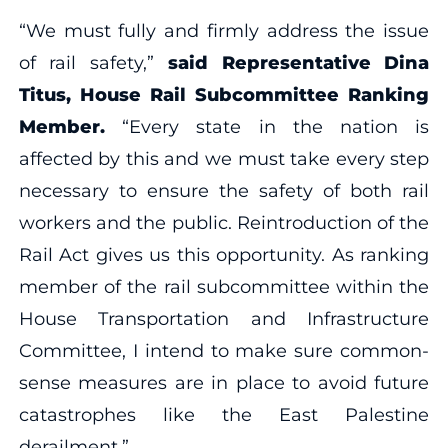
“We must fully and firmly address the issue
of rail safety,”
said Representative Dina
Titus, House Rail Subcommittee Ranking
Member.
“Every state in the nation is
affected by this and we must take every step
necessary to ensure the safety of both rail
workers and the public. Reintroduction of the
Rail Act gives us this opportunity. As ranking
member of the rail subcommittee within the
House Transportation and Infrastructure
Committee, I intend to make sure common-
sense measures are in place to avoid future
catastrophes like the East Palestine
derailment.”