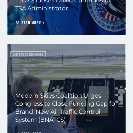
TTD Opposes David Cummins for
TSA Administrator
READ MORE
LETTERS TO CONGRESS
Modern Skies Coalition Urges
Congress to Close Funding Gap for
Brand-New Air Traffic Control
System (BNATCS)