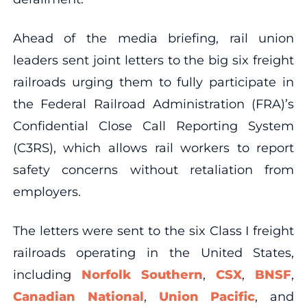
Ahead of the media briefing, rail union
leaders sent joint letters to the big six freight
railroads urging them to fully participate in
the Federal Railroad Administration (FRA)’s
Confidential Close Call Reporting System
(C3RS), which allows rail workers to report
safety concerns without retaliation from
employers.
The letters were sent to the six Class I freight
railroads operating in the United States,
including
Norfolk Southern
,
CSX
,
BNSF
,
Canadian National
,
Union Pacific
, and