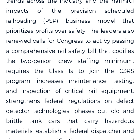
trends across the industry and the harmful
impacts of the precision scheduled
railroading (PSR) business model that
prioritizes profits over safety. The leaders also
renewed calls for Congress to act by passing
a comprehensive rail safety bill that codifies
the two-person crew staffing minimum;
requires the Class Is to join the C3RS
program; increases maintenance, testing,
and inspection of critical rail equipment;
strengthens federal regulations on defect
detector technologies, phases out old and
brittle tank cars that carry hazardous
materials; establish a federal dispatcher and