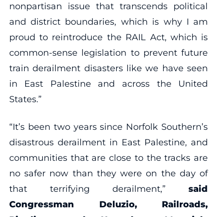
nonpartisan issue that transcends political
and district boundaries, which is why I am
proud to reintroduce the RAIL Act, which is
common-sense legislation to prevent future
train derailment disasters like we have seen
in East Palestine and across the United
States.”
“It’s been two years since Norfolk Southern’s
disastrous derailment in East Palestine, and
communities that are close to the tracks are
no safer now than they were on the day of
that terrifying derailment,”
said
Congressman Deluzio, Railroads,