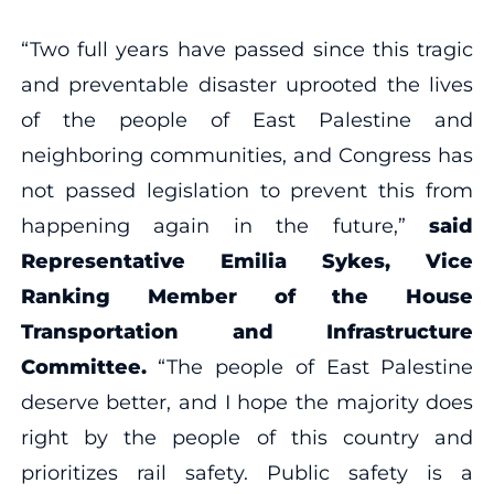
“Two full years have passed since this tragic
and preventable disaster uprooted the lives
of the people of East Palestine and
neighboring communities, and Congress has
not passed legislation to prevent this from
happening again in the future,”
said
Representative Emilia Sykes, Vice
Ranking Member of the House
Transportation and Infrastructure
Committee.
“The people of East Palestine
deserve better, and I hope the majority does
right by the people of this country and
prioritizes rail safety. Public safety is a