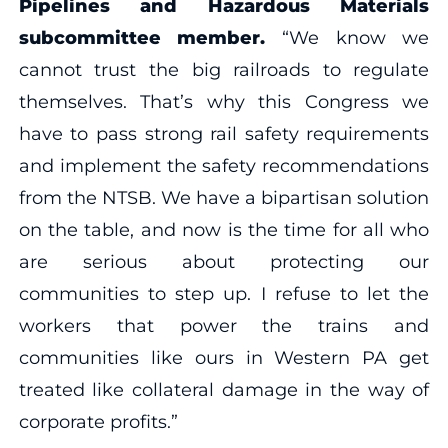
Pipelines and Hazardous Materials
subcommittee member.
“We know we
cannot trust the big railroads to regulate
themselves. That’s why this Congress we
have to pass strong rail safety requirements
and implement the safety recommendations
from the NTSB. We have a bipartisan solution
on the table, and now is the time for all who
are serious about protecting our
communities to step up. I refuse to let the
workers that power the trains and
communities like ours in Western PA get
treated like collateral damage in the way of
corporate profits.”