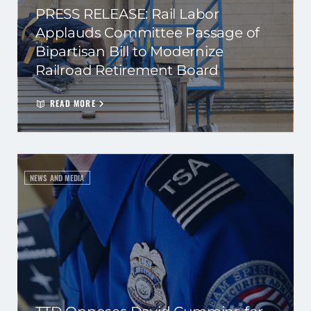
PRESS RELEASE: Rail Labor
Applauds Committee Passage of
Bipartisan Bill to Modernize
Railroad Retirement Board
READ MORE
NEWS AND MEDIA