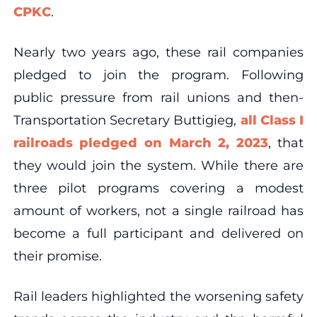
CPKC
.
Nearly two years ago, these rail companies
pledged to join the program. Following
public pressure from rail unions and then-
Transportation Secretary Buttigieg,
all Class I
railroads pledged on March 2, 2023
, that
they would join the system. While there are
three pilot programs covering a modest
amount of workers, not a single railroad has
become a full participant and delivered on
their promise.
Rail leaders highlighted the worsening safety