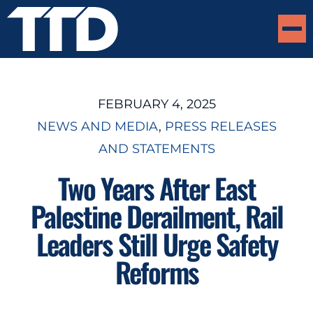
FEBRUARY 4, 2025
NEWS AND MEDIA
, 
PRESS RELEASES
AND STATEMENTS
Two Years After East
Palestine Derailment, Rail
Leaders Still Urge Safety
Reforms