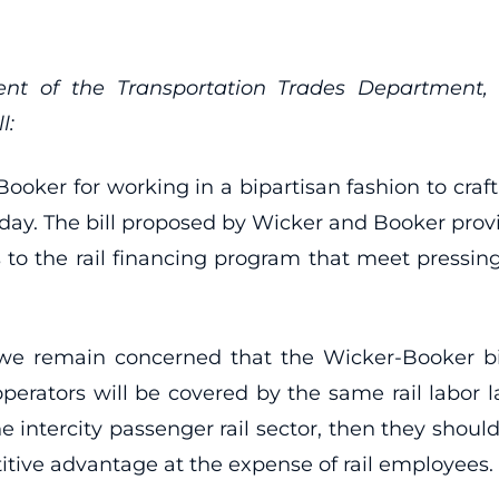
t of the Transportation Trades Department, A
l:
ker for working in a bipartisan fashion to craft a
. The bill proposed by Wicker and Booker provi
 to the rail financing program that meet pressing
 we remain concerned that the Wicker-Booker bil
 operators will be covered by the same rail labor l
 intercity passenger rail sector, then they shoul
itive advantage at the expense of rail employees.