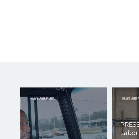
NEWS AND MEDIA
NEWS AND 
PRESS
Labor