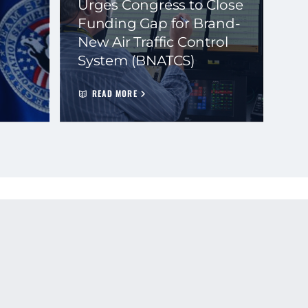
Urges Congress to Close
Funding Gap for Brand-
New Air Traffic Control
System (BNATCS)
READ MORE