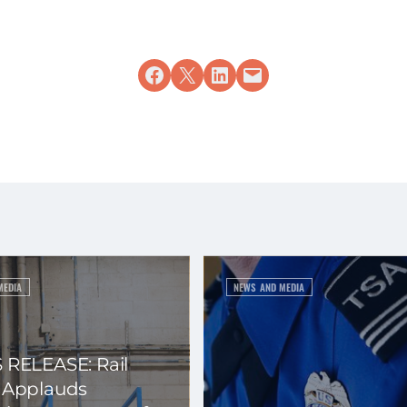
Share on Facebook
Share on X
Share on LinkedIn
Email this Page
MEDIA
NEWS AND MEDIA
 RELEASE: Rail
 Applauds