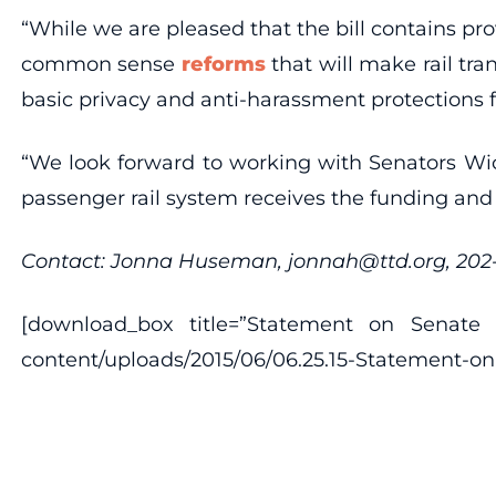
“While we are pleased that the bill contains pro
common sense
reforms
that will make rail tra
basic privacy and anti-harassment protections 
“We look forward to working with Senators Wick
passenger rail system receives the funding and
Contact: Jonna Huseman, jonnah@ttd.org, 20
[download_box title=”Statement on Senate Am
content/uploads/2015/06/06.25.15-Statement-on