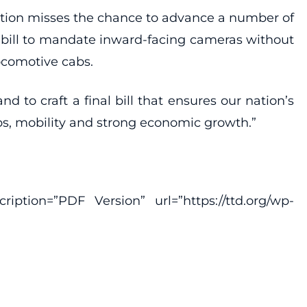
islation misses the chance to advance a number of
his bill to mandate inward-facing cameras without
ocomotive cabs.
to craft a final bill that ensures our nation’s
bs, mobility and strong economic growth.”
ption=”PDF Version” url=”https://ttd.org/wp-