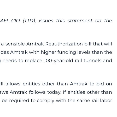
FL-CIO (TTD), issues this statement on the
 sensible Amtrak Reauthorization bill that will
des Amtrak with higher funding levels than the
 needs to replace 100-year-old rail tunnels and
l allows entities other than Amtrak to bid on
aws Amtrak follows today. If entities other than
d be required to comply with the same rail labor