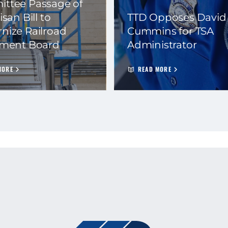
ttee Passage of
isan Bill to
TTD Opposes David
nize Railroad
Cummins for TSA
ement Board
Administrator
MORE
READ MORE