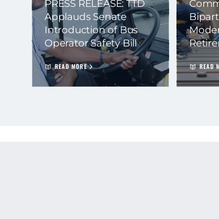
PRESS RELEASE: TTD
Commi
Applauds Senate
Bipart
Introduction of Bus
Moder
Operator Safety Bill
Retir
READ MORE
READ 