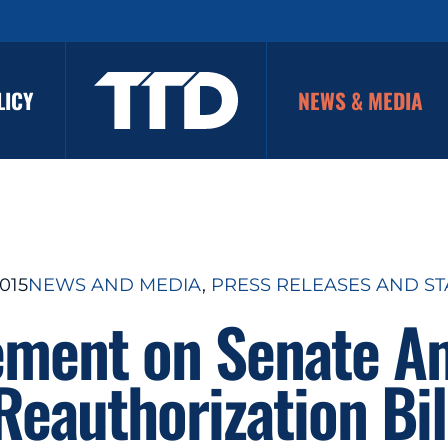
LICY
NEWS & MEDIA
015
NEWS AND MEDIA
, 
PRESS RELEASES AND S
ement on Senate A
Reauthorization Bil