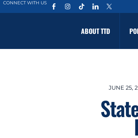
CONNECT WITH US
ABOUT TTD
PO
JUNE 25, 2
Stat