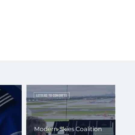
LETTERS TO CONGRESS
Modern Skies Coalition