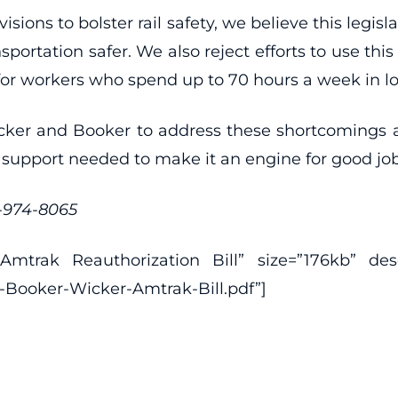
visions to bolster rail safety, we believe this leg
nsportation safer. We also reject efforts to use t
for workers who spend up to 70 hours a week in l
er and Booker to address these shortcomings and 
 support needed to make it an engine for good jo
2-974-8065
trak Reauthorization Bill” size=”176kb” descri
-Booker-Wicker-Amtrak-Bill.pdf”]