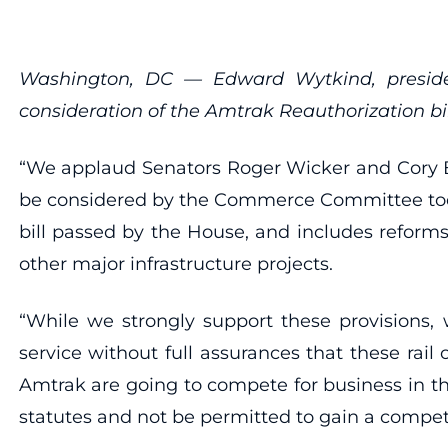
Washington, DC — Edward Wytkind, presiden
consideration of the Amtrak Reauthorization bil
“We applaud Senators Roger Wicker and Cory Boo
be considered by the Commerce Committee today
bill passed by the House, and includes reforms
other major infrastructure projects.
“While we strongly support these provisions,
service without full assurances that these rail
Amtrak are going to compete for business in the
statutes and not be permitted to gain a compet