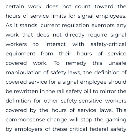
certain work does not count toward the
hours of service limits for signal employees.
As it stands, current regulation exempts any
work that does not directly require signal
workers to interact with safety-critical
equipment from their hours of service
covered work. To remedy this unsafe
manipulation of safety laws, the definition of
covered service for a signal employee should
be rewritten in the rail safety bill to mirror the
definition for other safety-sensitive workers
covered by the hours of service laws. This
commonsense change will stop the gaming
by employers of these critical federal safety