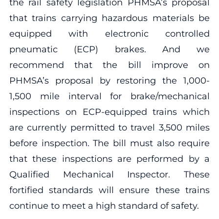
the rail safety legislation PHMSA’s proposal
that trains carrying hazardous materials be
equipped with electronic controlled
pneumatic (ECP) brakes. And we
recommend that the bill improve on
PHMSA’s proposal by restoring the 1,000-
1,500 mile interval for brake/mechanical
inspections on ECP-equipped trains which
are currently permitted to travel 3,500 miles
before inspection. The bill must also require
that these inspections are performed by a
Qualified Mechanical Inspector. These
fortified standards will ensure these trains
continue to meet a high standard of safety.