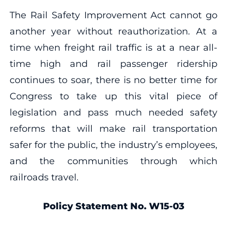
The Rail Safety Improvement Act cannot go
another year without reauthorization. At a
time when freight rail traffic is at a near all-
time high and rail passenger ridership
continues to soar, there is no better time for
Congress to take up this vital piece of
legislation and pass much needed safety
reforms that will make rail transportation
safer for the public, the industry’s employees,
and the communities through which
railroads travel.
Policy Statement No. W15-03