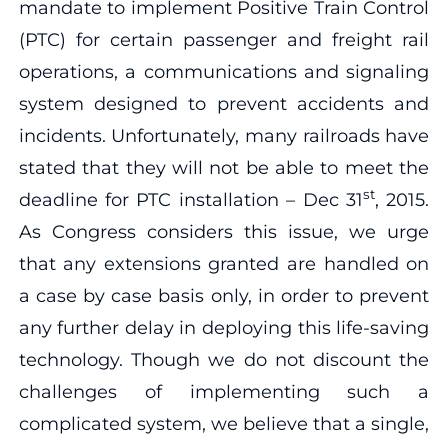
mandate to implement Positive Train Control
(PTC) for certain passenger and freight rail
operations, a communications and signaling
system designed to prevent accidents and
incidents. Unfortunately, many railroads have
stated that they will not be able to meet the
st
deadline for PTC installation – Dec 31
, 2015.
As Congress considers this issue, we urge
that any extensions granted are handled on
a case by case basis only, in order to prevent
any further delay in deploying this life-saving
technology. Though we do not discount the
challenges of implementing such a
complicated system, we believe that a single,