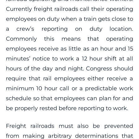
Currently freight railroads call their operating
employees on duty when a train gets close to
a crew’s reporting on duty location.
Commonly this means that operating
employees receive as little as an hour and 15
minutes’ notice to work a 12 hour shift at all
hours of the day and night. Congress should
require that rail employees either receive a
minimum 10 hour call or a predictable work
schedule so that employees can plan for and
be properly rested before reporting to work.
Freight railroads must also be prevented
from making arbitrary determinations that