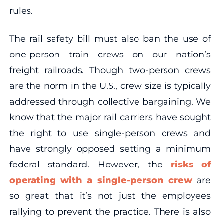
rules.
The rail safety bill must also ban the use of
one-person train crews on our nation’s
freight railroads. Though two-person crews
are the norm in the U.S., crew size is typically
addressed through collective bargaining. We
know that the major rail carriers have sought
the right to use single-person crews and
have strongly opposed setting a minimum
federal standard. However, the
risks of
operating with a single-person crew
are
so great that it’s not just the employees
rallying to prevent the practice. There is also