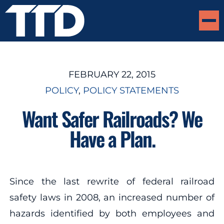
FEBRUARY 22, 2015
POLICY
, 
POLICY STATEMENTS
Want Safer Railroads? We
Have a Plan.
Since the last rewrite of federal railroad
safety laws in 2008, an increased number of
hazards identified by both employees and