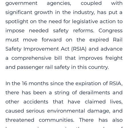
government agencies, coupled with
significant growth in the industry, has put a
spotlight on the need for legislative action to
impose needed safety reforms. Congress
must move forward on the expired Rail
Safety Improvement Act (RSIA) and advance
a comprehensive bill that improves freight
and passenger rail safety in this country.
In the 16 months since the expiration of RSIA,
there has been a string of derailments and
other accidents that have claimed lives,
caused serious environmental damage, and
threatened communities. There has also