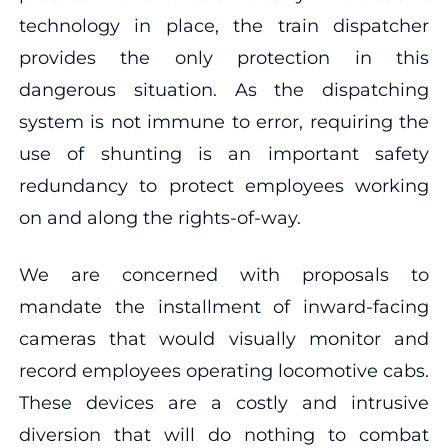
technology in place, the train dispatcher
provides the only protection in this
dangerous situation. As the dispatching
system is not immune to error, requiring the
use of shunting is an important safety
redundancy to protect employees working
on and along the rights-of-way.
We are concerned with proposals to
mandate the installment of inward-facing
cameras that would visually monitor and
record employees operating locomotive cabs.
These devices are a costly and intrusive
diversion that will do nothing to combat