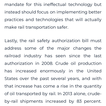
mandate for this ineffectual technology but
instead should focus on implementing better
practices and technologies that will actually
make rail transportation safer.
Lastly, the rail safety authorization bill must
address some of the major changes the
railroad industry has seen since the last
authorization in 2008. Crude oil production
has increased enormously in the United
States over the past several years, and with
that increase has come a rise in the quantity
of oil transported by rail. In 2013 alone, crude-
by-rail shipments increased by 83 percent.