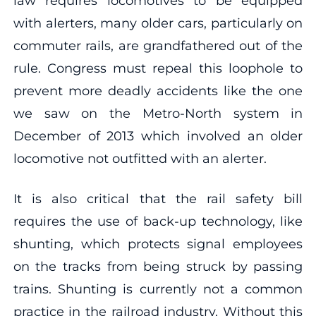
law requires locomotives to be equipped
with alerters, many older cars, particularly on
commuter rails, are grandfathered out of the
rule. Congress must repeal this loophole to
prevent more deadly accidents like the one
we saw on the Metro-North system in
December of 2013 which involved an older
locomotive not outfitted with an alerter.
It is also critical that the rail safety bill
requires the use of back-up technology, like
shunting, which protects signal employees
on the tracks from being struck by passing
trains. Shunting is currently not a common
practice in the railroad industry. Without this