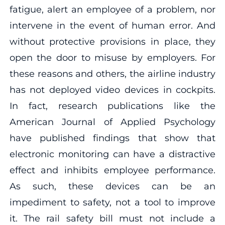
fatigue, alert an employee of a problem, nor
intervene in the event of human error. And
without protective provisions in place, they
open the door to misuse by employers. For
these reasons and others, the airline industry
has not deployed video devices in cockpits.
In fact, research publications like the
American Journal of Applied Psychology
have published findings that show that
electronic monitoring can have a distractive
effect and inhibits employee performance.
As such, these devices can be an
impediment to safety, not a tool to improve
it. The rail safety bill must not include a