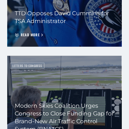
TTD Opposes David Cummins for
TSA Administrator
READ MORE
LETTERS TO CONGRESS
Modern Skies Coalition Urges
Congress to Close Funding Gap for
Brand-New Air Traffic Control