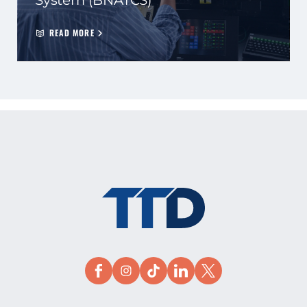
System (BNATCS)
READ MORE