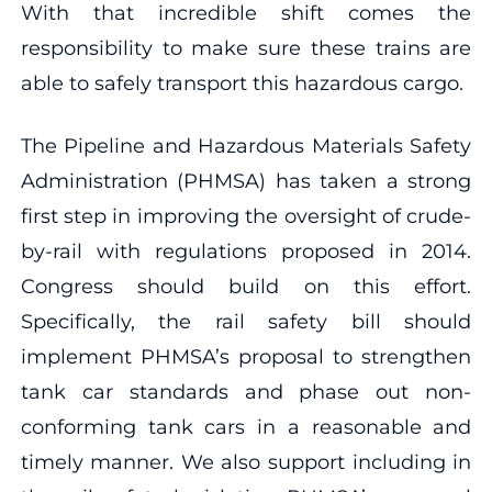
With that incredible shift comes the
responsibility to make sure these trains are
able to safely transport this hazardous cargo.
The Pipeline and Hazardous Materials Safety
Administration (PHMSA) has taken a strong
first step in improving the oversight of crude-
by-rail with regulations proposed in 2014.
Congress should build on this effort.
Specifically, the rail safety bill should
implement PHMSA’s proposal to strengthen
tank car standards and phase out non-
conforming tank cars in a reasonable and
timely manner. We also support including in