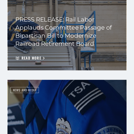
PRESS RELEASE: Rail Labor
Applauds Committee Passage of
Bipartisan Bill to Modernize
Railroad Retirement Board
READ MORE
NEWS AND MEDIA