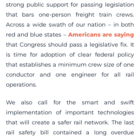
strong public support for passing legislation
that bars one-person freight train crews.
Across a wide swath of our nation – in both
red and blue states –
Americans are saying
that Congress should pass a legislative fix. It
is time for adoption of clear federal policy
that establishes a minimum crew size of one
conductor and one engineer for all rail
operations.
We also call for the smart and swift
implementation of important technologies
that will create a safer rail network. The last
rail safety bill contained a long overdue