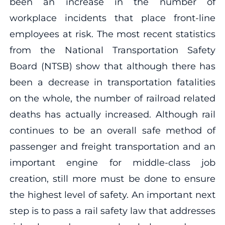
been an increase in the number of
workplace incidents that place front-line
employees at risk. The most recent statistics
from the National Transportation Safety
Board (NTSB) show that although there has
been a decrease in transportation fatalities
on the whole, the number of railroad related
deaths has actually increased. Although rail
continues to be an overall safe method of
passenger and freight transportation and an
important engine for middle-class job
creation, still more must be done to ensure
the highest level of safety. An important next
step is to pass a rail safety law that addresses