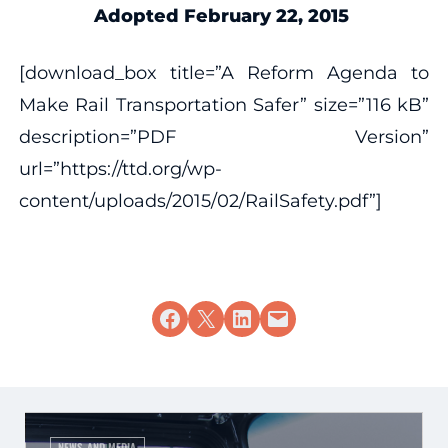
Adopted February 22, 2015
[download_box title=”A Reform Agenda to
Make Rail Transportation Safer” size=”116 kB”
description=”PDF Version”
url=”https://ttd.org/wp-
content/uploads/2015/02/RailSafety.pdf”]
Share on Facebook
Share on X
Share on LinkedIn
Email this Page
NEWS AND MEDIA