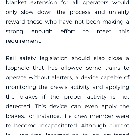
blanket extension for all operators would
only slow down the process and unfairly
reward those who have not been making a
strong enough effort to meet this
requirement.
Rail safety legislation should also close a
loophole that has allowed some trains to
operate without alerters, a device capable of
monitoring the crew’s activity and applying
the brakes if the proper activity is not
detected. This device can even apply the
brakes, for instance, if a crew member were
to become incapacitated. Although current