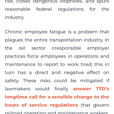
risk, closes dangerous loopholes, and spurs
reasonable federal regulations for the
industry.
Chronic employee fatigue is a problem that
plagues the entire transportation industry. In
the rail sector irresponsible employer
practices force employees in operations and
maintenance to report to work tired; this in
turn has a direct and negative effect on
safety. These risks could be mitigated if
lawmakers would finally
answer TTD’s
longtime call for a sensible change to the
hours of service regulations
that govern
railroad operating and maintenance workers.