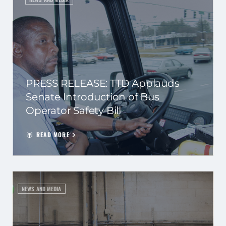
PRESS RELEASE: TTD Applauds
Senate Introduction of Bus
Operator Safety Bill
READ MORE
NEWS AND MEDIA