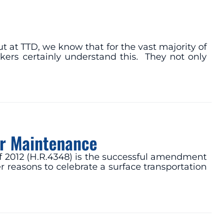
t at TTD, we know that for the vast majority of
kers certainly understand this. They not only
or Maintenance
of 2012 (H.R.4348) is the successful amendment
 reasons to celebrate a surface transportation