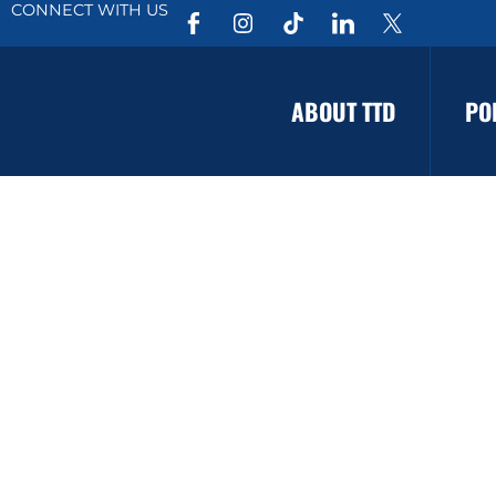
CONNECT WITH US
ABOUT TTD
PO