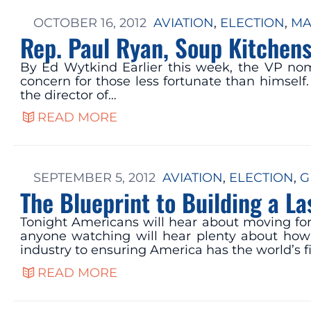
OCTOBER 16, 2012
AVIATION
, 
ELECTION
, 
MA
Rep. Paul Ryan, Soup Kitchens
By Ed Wytkind Earlier this week, the VP no
concern for those less fortunate than himself
the director of…
READ MORE
SEPTEMBER 5, 2012
AVIATION
, 
ELECTION
, 
G
The Blueprint to Building a L
Tonight Americans will hear about moving for
anyone watching will hear plenty about how 
industry to ensuring America has the world’s f
READ MORE