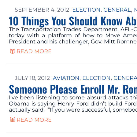
SEPTEMBER 4, 2012
ELECTION
, 
GENERAL
, 
10 Things You Should Know Ab
The Transportation Trades Department, AFL-C
today with a platform of how to Move Americ
President and his challenger, Gov. Mitt Romney
READ MORE
JULY 18, 2012
AVIATION
, 
ELECTION
, 
GENER
Someone Please Enroll Mr. Ro
I’ve been listening to some absurd attacks t
Obama is saying Henry Ford didn’t build Ford
actually said: “If you were successful, somebo
READ MORE