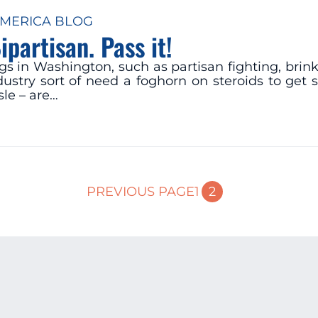
MERICA BLOG
partisan. Pass it!
gs in Washington, such as partisan fighting, bri
ndustry sort of need a foghorn on steroids to ge
le – are…
2
PREVIOUS PAGE
1