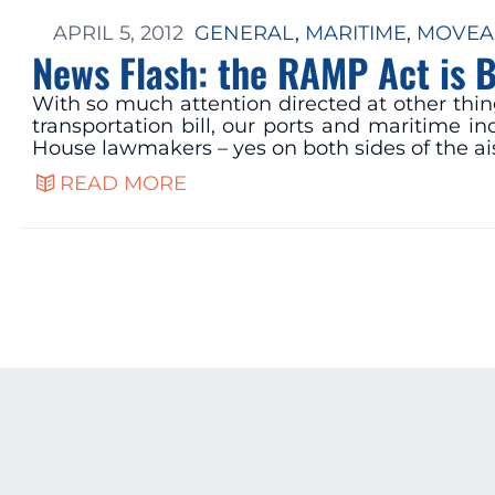
APRIL 5, 2012
GENERAL
, 
MARITIME
, 
MOVEA
News Flash: the RAMP Act is Bi
With so much attention directed at other thin
transportation bill, our ports and maritime i
House lawmakers – yes on both sides of the ais
READ MORE