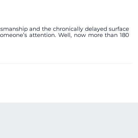
nksmanship and the chronically delayed surface
t someone’s attention. Well, now more than 180