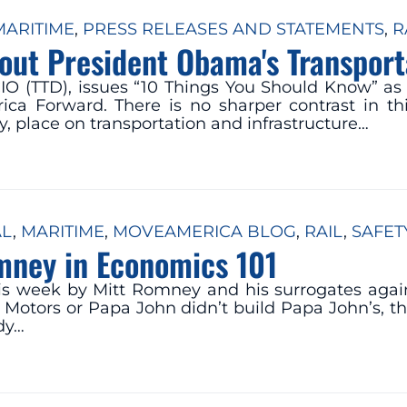
MARITIME
, 
PRESS RELEASES AND STATEMENTS
, 
R
out President Obama's Transpor
IO (TTD), issues “10 Things You Should Know” as 
a Forward. There is no sharper contrast in this
, place on transportation and infrastructure…
AL
, 
MARITIME
, 
MOVEAMERICA BLOG
, 
RAIL
, 
SAFET
mney in Economics 101
his week by Mitt Romney and his surrogates agai
 Motors or Papa John didn’t build Papa John’s, t
dy…