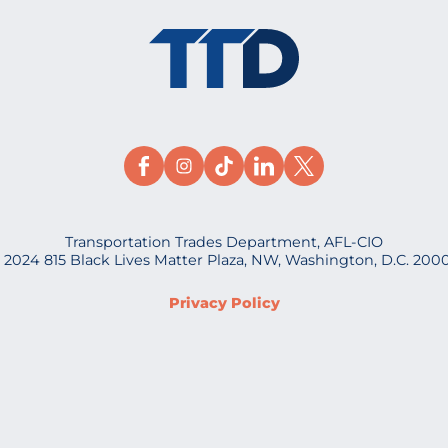
Transportation Trades Department, AFL-CIO
 2024 815 Black Lives Matter Plaza, NW, Washington, D.C. 200
Privacy Policy