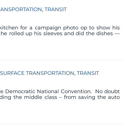
RANSPORTATION
, 
TRANSIT
kitchen for a campaign photo op to show his
 he rolled up his sleeves and did the dishes —
SURFACE TRANSPORTATION
, 
TRANSIT
 the Democratic National Convention. No doubt
ding the middle class – from saving the auto