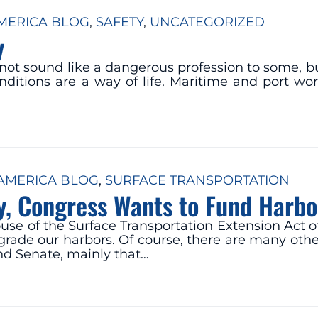
ERICA BLOG
, 
SAFETY
, 
UNCATEGORIZED
y
 not sound like a dangerous profession to some, bu
ditions are a way of life. Maritime and port wor
MERICA BLOG
, 
SURFACE TRANSPORTATION
y, Congress Wants to Fund Harb
use of the Surface Transportation Extension Act 
grade our harbors. Of course, there are many other
nd Senate, mainly that…