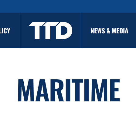
LICY
NEWS & MEDIA
MARITIME