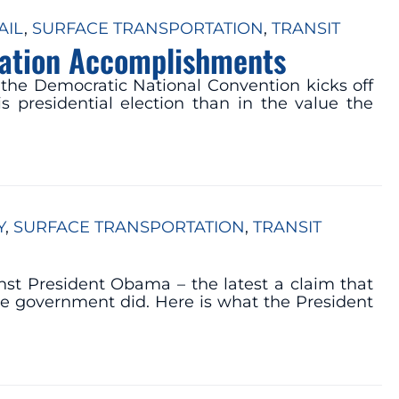
AIL
, 
SURFACE TRANSPORTATION
, 
TRANSIT
tation Accomplishments
the Democratic National Convention kicks off
 presidential election than in the value the
Y
, 
SURFACE TRANSPORTATION
, 
TRANSIT
nst President Obama – the latest a claim that
he government did. Here is what the President