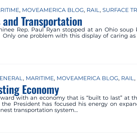
RITIME
, 
MOVEAMERICA BLOG
, 
RAIL
, 
SURFACE T
 and Transportation
minee Rep. Paul Ryan stopped at an Ohio soup 
. Only one problem with this display of caring as
ENERAL
, 
MARITIME
, 
MOVEAMERICA BLOG
, 
RAIL
, 
asting Economy
ward with an economy that is “built to last” at
the President has focused his energy on expan
inest transportation system…