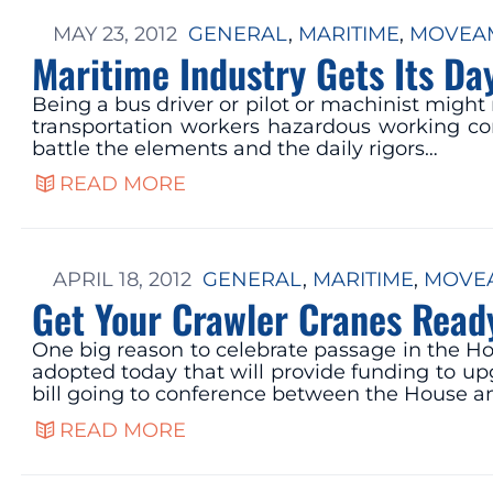
MAY 23, 2012
GENERAL
, 
MARITIME
, 
MOVEAM
Maritime Industry Gets Its Da
Being a bus driver or pilot or machinist might
transportation workers hazardous working con
battle the elements and the daily rigors…
READ MORE
APRIL 18, 2012
GENERAL
, 
MARITIME
, 
MOVEA
Get Your Crawler Cranes Read
One big reason to celebrate passage in the Ho
adopted today that will provide funding to up
bill going to conference between the House a
READ MORE