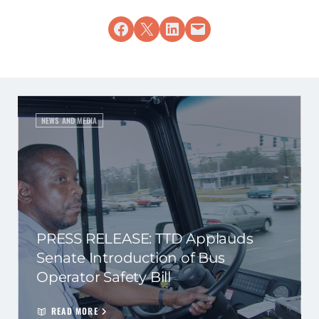
Share on Facebook
Share on X
Share on LinkedIn
Email this Page
NEWS AND MEDIA
PRESS RELEASE: TTD Applauds
Senate Introduction of Bus
Operator Safety Bill
READ MORE