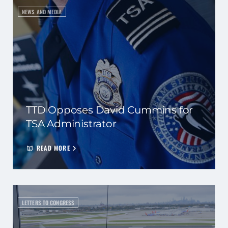
NEWS AND MEDIA
TTD Opposes David Cummins for
TSA Administrator
READ MORE
LETTERS TO CONGRESS