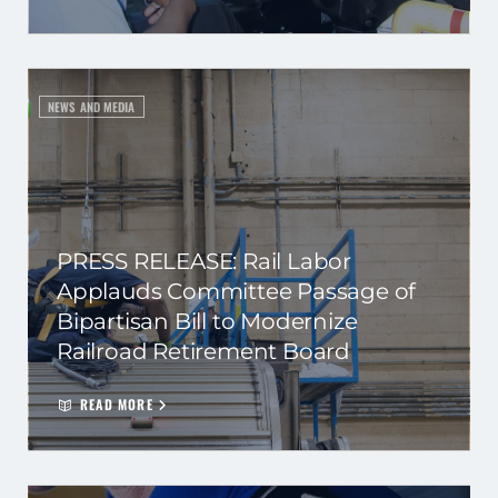
NEWS AND MEDIA
PRESS RELEASE: Rail Labor
Applauds Committee Passage of
Bipartisan Bill to Modernize
Railroad Retirement Board
READ MORE