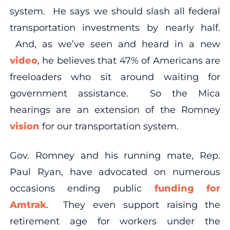
system. He says we should slash all federal
transportation investments by nearly half.
And, as we’ve seen and heard in a new
video
, he believes that 47% of Americans are
freeloaders who sit around waiting for
government assistance. So the Mica
hearings are an extension of the Romney
vision
for our transportation system.
Gov. Romney and his running mate, Rep.
Paul Ryan, have advocated on numerous
occasions ending public
funding for
Amtrak
. They even support raising the
retirement age for workers under the