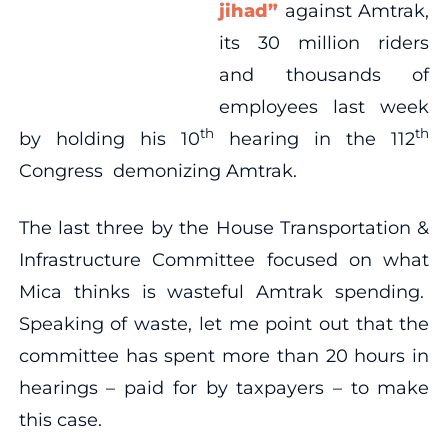
jihad”
against Amtrak,
its 30 million riders
and thousands of
employees last week
th
th
by holding his 10
hearing in the 112
Congress demonizing Amtrak.
The last three by the House Transportation &
Infrastructure Committee focused on what
Mica thinks is wasteful Amtrak spending.
Speaking of waste, let me point out that the
committee has spent more than 20 hours in
hearings – paid for by taxpayers – to make
this case.