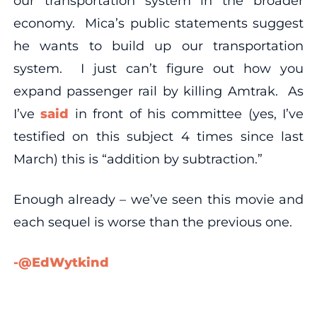
our transportation system in the broader
economy. Mica’s public statements suggest
he wants to build up our transportation
system. I just can’t figure out how you
expand passenger rail by killing Amtrak. As
I’ve
said
in front of his committee (yes, I’ve
testified on this subject 4 times since last
March) this is “addition by subtraction.”
Enough already – we’ve seen this movie and
each sequel is worse than the previous one.
-@EdWytkind