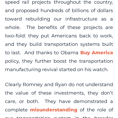
speed rail projects throughout the country,
and proposed hundreds of billions of dollars
toward rebuilding our infrastructure as a
whole. The benefits of these projects are
two-fold: they put Americans back to work,
and they build transportation systems built
to last. And thanks to Obama
Buy America
policy, they further boost the transportation
manufacturing revival started on his watch.
Clearly Romney and Ryan do not understand
the value of these investments, they don’t
care, or both. They have demonstrated a
complete
misunderstanding
of the role of