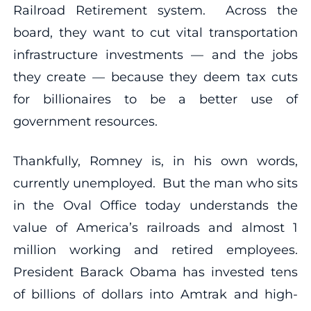
Railroad Retirement system. Across the
board, they want to cut vital transportation
infrastructure investments — and the jobs
they create — because they deem tax cuts
for billionaires to be a better use of
government resources.
Thankfully, Romney is, in his own words,
currently unemployed. But the man who sits
in the Oval Office today understands the
value of America’s railroads and almost 1
million working and retired employees.
President Barack Obama has invested tens
of billions of dollars into Amtrak and high-