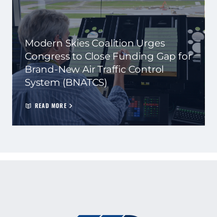
Modern Skies Coalition Urges
Congress to Close Funding Gap for
Brand-New Air Traffic Control
System (BNATCS)
READ MORE