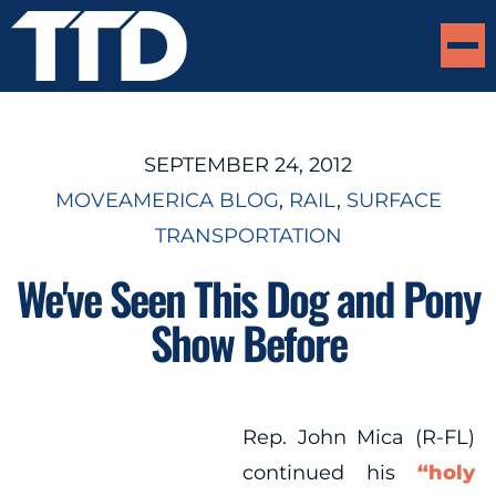
SEPTEMBER 24, 2012
MOVEAMERICA BLOG
, 
RAIL
, 
SURFACE
TRANSPORTATION
We've Seen This Dog and Pony
Show Before
Rep. John Mica (R-FL)
continued his
“holy