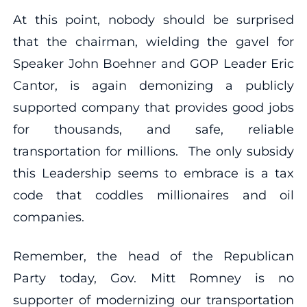
At this point, nobody should be surprised
that the chairman, wielding the gavel for
Speaker John Boehner and GOP Leader Eric
Cantor, is again demonizing a publicly
supported company that provides good jobs
for thousands, and safe, reliable
transportation for millions. The only subsidy
this Leadership seems to embrace is a tax
code that coddles millionaires and oil
companies.
Remember, the head of the Republican
Party today, Gov. Mitt Romney is no
supporter of modernizing our transportation