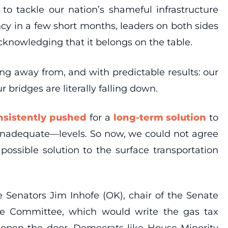
to tackle our nation’s shameful infrastructure
ncy in a few short months, leaders on both sides
cknowledging that it belongs on the table.
ing away from, and with predictable results: our
bridges are literally falling down.
nsistently pushed
for a
long-term solution
to
inadequate—levels. So now, we could not agree
ossible solution to the surface transportation
 Senators Jim Inhofe (OK), chair of the Senate
ce Committee, which would write the gas tax
 open the door. Democrats like House Minority