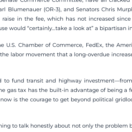
arl Blumenauer (OR-3), and Senators Chris Murph
 raise in the fee, which has not increased sinc
e would “certainly…take a look at” a bipartisan init
 the U.S. Chamber of Commerce, FedEx, the Ameri
th the labor movement that a long-overdue increase 
 to fund transit and highway investment—from 
gas tax has the built-in advantage of being a fee
d now is the courage to get beyond political gridl
ning to talk honestly about not only the problem bu