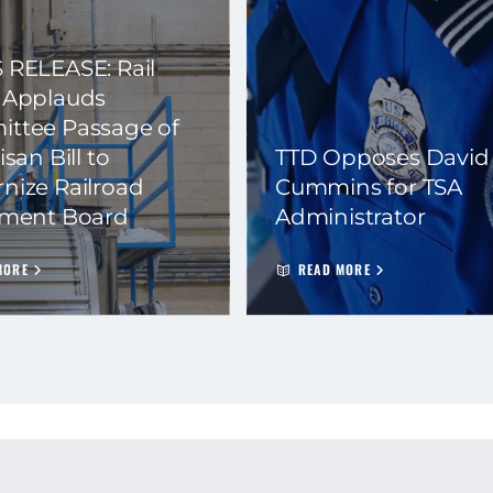
 RELEASE: Rail
 Applauds
ttee Passage of
isan Bill to
TTD Opposes David
nize Railroad
Cummins for TSA
ement Board
Administrator
MORE
READ MORE