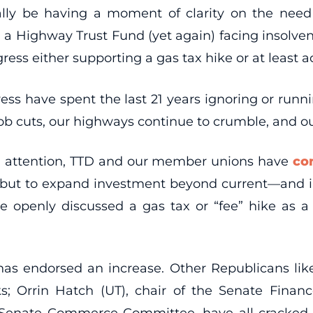
lly be having a moment of clarity on the need 
d a Highway Trust Fund (yet again) facing insolve
ess either supporting a gas tax hike or at least a
ess have spent the last 21 years ignoring or runn
ob cuts, our highways continue to crumble, and our 
l attention, TTD and our member unions have
co
 but to expand investment beyond current—and 
 openly discussed a gas tax or “fee” hike as a p
as endorsed an increase. Other Republicans like
 Orrin Hatch (UT), chair of the Senate Finan
he Senate Commerce Committee, have all cracked