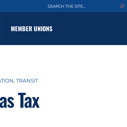
S
e
a
r
c
MEMBER UNIONS
h
ATION
, 
TRANSIT
as Tax