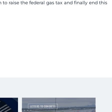
 to raise the federal gas tax and finally end this
LETTERS TO CONGRESS