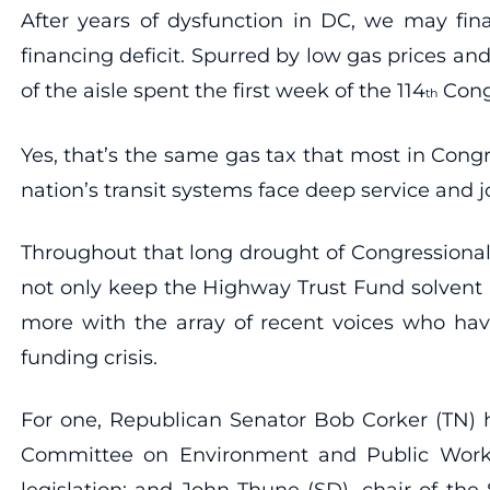
After years of dysfunction in DC, we may fina
financing deficit. Spurred by low gas prices an
of the aisle spent the first week of the 114
Congr
th
Yes, that’s the same gas tax that most in Congr
nation’s transit systems face deep service and j
Throughout that long drought of Congressiona
not only keep the Highway Trust Fund solvent
more with the array of recent voices who have
funding crisis.
For one, Republican Senator Bob Corker (TN) h
Committee on Environment and Public Works;
legislation; and John Thune (SD), chair of t