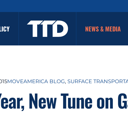
LICY
NEWS & MEDIA
015
MOVEAMERICA BLOG
, 
SURFACE TRANSPORT
ear, New Tune on G