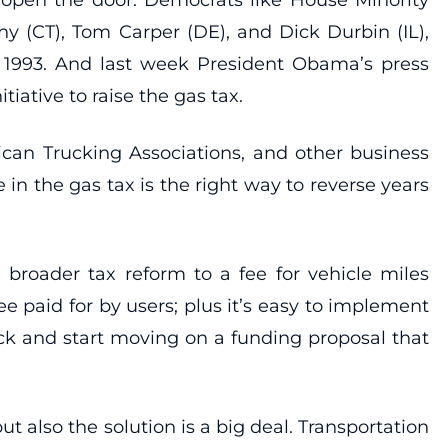
y (CT), Tom Carper (DE), and Dick Durbin (IL),
e 1993. And last week President Obama’s press
iative to raise the gas tax.
can Trucking Associations, and other business
in the gas tax is the right way to reverse years
broader tax reform to a fee for vehicle miles
 paid for by users; plus it’s easy to implement
ock and start moving on a funding proposal that
t also the solution is a big deal. Transportation