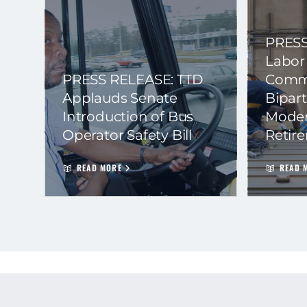
PRESS
Labor
PRESS RELEASE: TTD
Commi
Applauds Senate
Bipart
Introduction of Bus
Moder
Operator Safety Bill
Retir
READ MORE
READ 