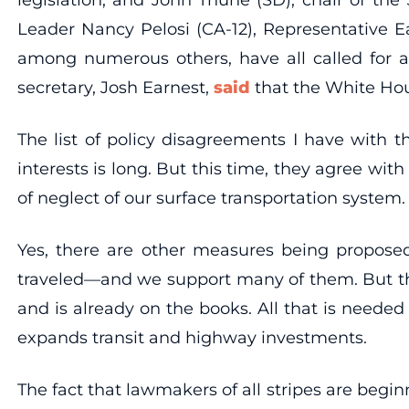
Leader Nancy Pelosi (CA-12), Representative E
among numerous others, have all called for a
secretary, Josh Earnest,
said
that the White Hous
The list of policy disagreements I have with
interests is long. But this time, they agree wi
of neglect of our surface transportation system.
Yes, there are other measures being proposed
traveled—and we support many of them. But the 
and is already on the books. All that is neede
expands transit and highway investments.
The fact that lawmakers of all stripes are begin