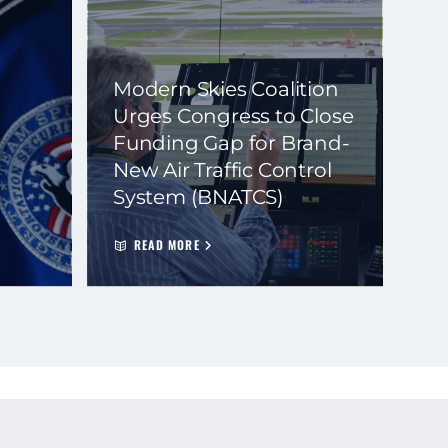
Modern Skies Coalition
Urges Congress to Close
Funding Gap for Brand-
New Air Traffic Control
System (BNATCS)
READ MORE