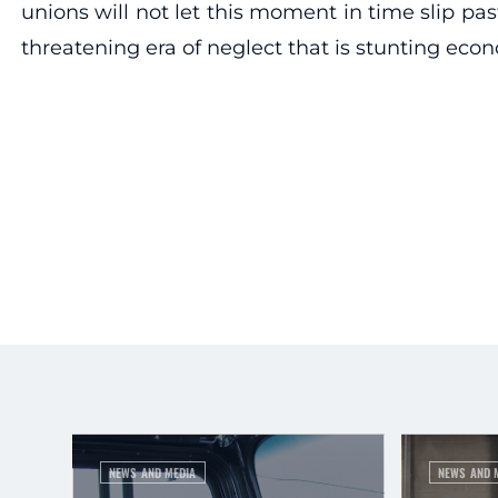
unions will not let this moment in time slip past
threatening era of neglect that is stunting econ
NEWS AND MEDIA
NEWS AND 