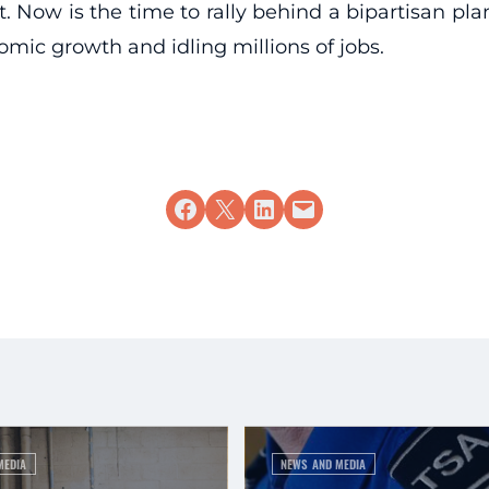
. Now is the time to rally behind a bipartisan plan
omic growth and idling millions of jobs.
Share on Facebook
Share on X
Share on LinkedIn
Email this Page
MEDIA
NEWS AND MEDIA