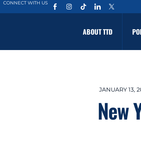
CONNECT WITH US
ABOUT TTD
PO
JANUARY 13, 2
New Y