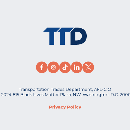
Transportation Trades Department, AFL-CIO
 2024 815 Black Lives Matter Plaza, NW, Washington, D.C. 200
Privacy Policy