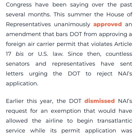
Congress have been saying over the past
several months. This summer the House of
Representatives unanimously
approved
an
amendment that bars DOT from approving a
foreign air carrier permit that violates Article
17
bis
or U.S. law. Since then, countless
senators and representatives have sent
letters urging the DOT to reject NAI’s
application.
Earlier this year, the DOT
dismissed
NAI’s
request for an exemption that would have
allowed the airline to begin transatlantic
service while its permit application was