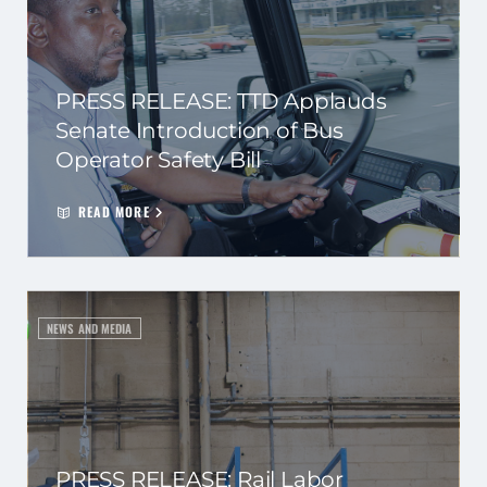
PRESS RELEASE: TTD Applauds
Senate Introduction of Bus
Operator Safety Bill
READ MORE
NEWS AND MEDIA
PRESS RELEASE: Rail Labor