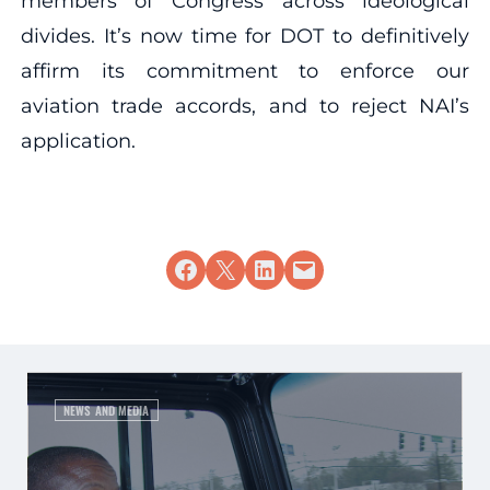
members of Congress across ideological
divides. It’s now time for DOT to definitively
affirm its commitment to enforce our
aviation trade accords, and to reject NAI’s
application.
Share on Facebook
Share on X
Share on LinkedIn
Email this Page
NEWS AND MEDIA