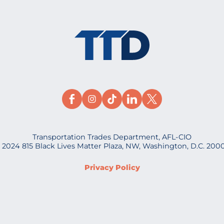
Transportation Trades Department, AFL-CIO
 2024 815 Black Lives Matter Plaza, NW, Washington, D.C. 200
Privacy Policy