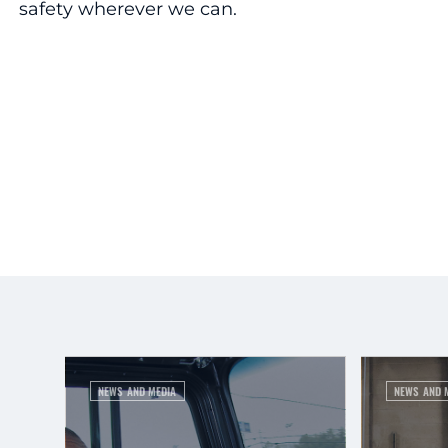
safety wherever we can.
NEWS AND MEDIA
NEWS AND 