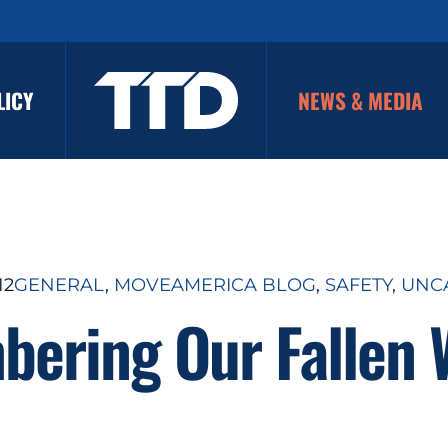
LICY
NEWS & MEDIA
12
GENERAL
, 
MOVEAMERICA BLOG
, 
SAFETY
, 
UNC
ering Our Fallen 