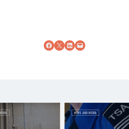
Share on Facebook
Share on X
Share on LinkedIn
Email this Page
MEDIA
NEWS AND MEDIA