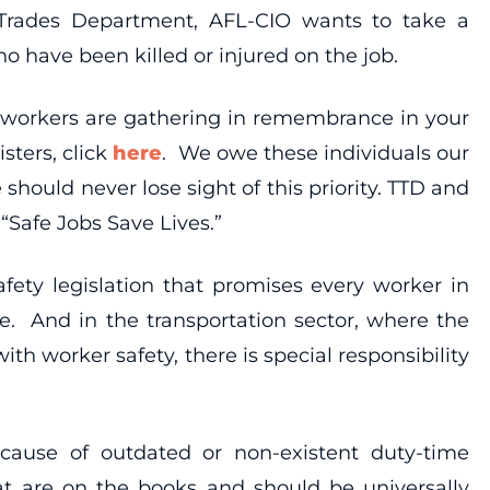
 Trades Department, AFL-CIO wants to take a
have been killed or injured on the job.
re workers are gathering in remembrance in your
sters, click
here
. We owe these individuals our
should never lose sight of this priority. TTD and
“Safe Jobs Save Lives.”
ety legislation that promises every worker in
e. And in the transportation sector, where the
h worker safety, there is special responsibility
ause of outdated or non-existent duty-time
hat are on the books and should be universally