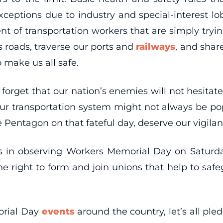
xceptions due to industry and special-interest lo
 of transportation workers that are simply trying 
s roads, traverse our ports and
railways
, and shar
 make us all safe.
forget that our nation’s enemies will not hesitate
ur transportation system might not always be pop
e Pentagon on that fateful day, deserve our vigilan
ns in observing Workers Memorial Day on Satur
the right to form and join unions that help to sa
morial Day
events
around the country, let’s all ple