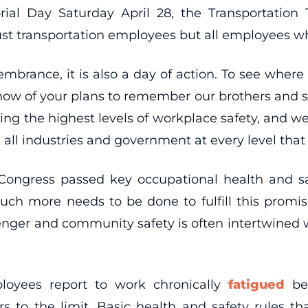
ial Day Saturday April 28, the Transportation
 transportation employees but all employees who 
membrance, it is also a day of action. To see whe
know of your plans to remember our brothers and si
ng the highest levels of workplace safety, and we 
ll industries and government at every level that 
Congress passed key occupational health and saf
ch more needs to be done to fulfill this promis
enger and community safety is often intertwined wit
oyees report to work chronically
fatigued
bec
s to the limit. Basic health and safety rules t