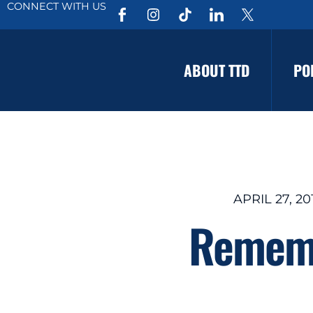
CONNECT WITH US
ABOUT TTD
PO
APRIL 27, 20
Rememb