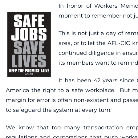
In honor of Workers Memor
moment to remember not just
This is not just a day of re
area, or to let the AFL-CIO 
continued diligence in ensuri
its members want to remind a
It has been 42 years since 
America the right to a safe workplace. But mu
margin for error is often non-existent and pass
to safeguard the system at every turn.
We know that too many transportation empl
regulations and corporations that push worker