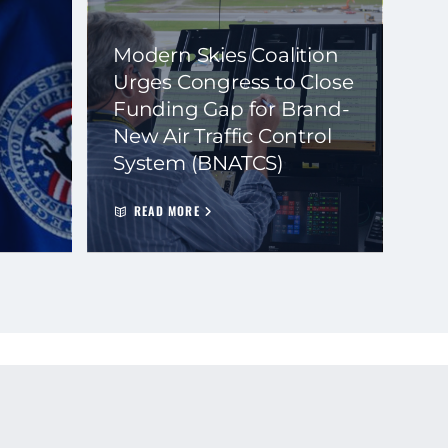
Modern Skies Coalition
Urges Congress to Close
Funding Gap for Brand-
New Air Traffic Control
System (BNATCS)
READ MORE