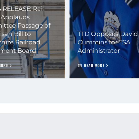
 RELEASE: Rail
 Applauds
ttee Passage of
isan Bill to
TTD Opposes David
nize Railroad
Cummins for TSA
ement Board
Administrator
MORE
READ MORE