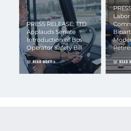
PRESS
Labor
PRESS RELEASE: TTD
Commi
Applauds Senate
Bipart
Introduction of Bus
Moder
Operator Safety Bill
Retir
READ MORE
READ 