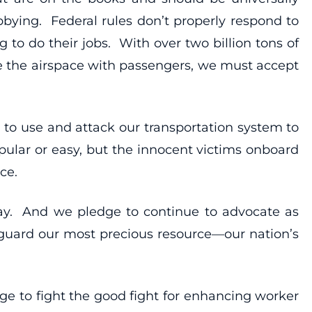
bbying. Federal rules don’t properly respond to
to do their jobs. With over two billion tons of
e the airspace with passengers, we must accept
 to use and attack our transportation system to
ular or easy, but the innocent victims onboard
ce.
day. And we pledge to continue to advocate as
feguard our most precious resource—our nation’s
dge to fight the good fight for enhancing worker