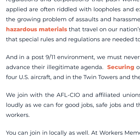
applied are often riddled with loopholes and e
the growing problem of assaults and harassment
hazardous materials
that travel on our nation’
that special rules and regulations are needed to
And in a post 9/11 environment, we must never 
advance their illegitimate agenda.
Securing
o
four U.S. aircraft, and in the Twin Towers and th
We join with the AFL-CIO and affiliated unio
loudly as we can for good jobs, safe jobs and 
workers.
You can join in locally as well. At Workers Me