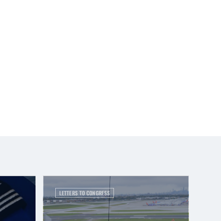
LETTERS TO CONGRESS