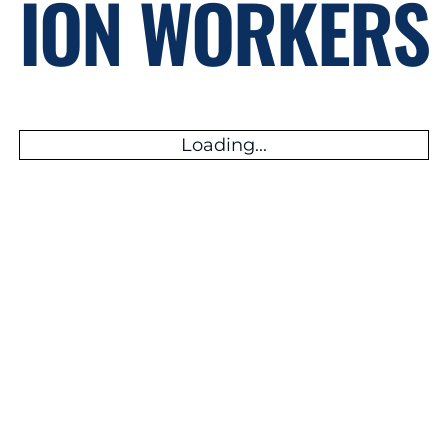
ION WORKERS
Loading...