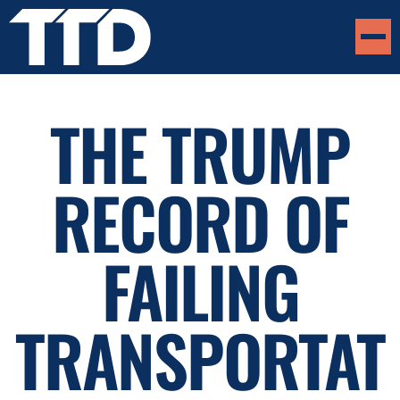
THE TRUMP
RECORD OF
FAILING
TRANSPORTAT