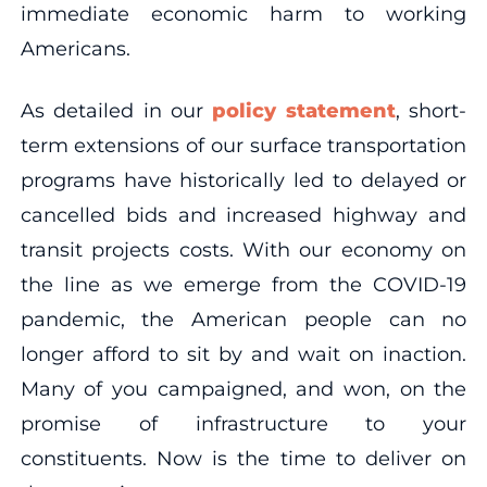
immediate economic harm to working
Americans.
As detailed in our
policy statement
, short-
term extensions of our surface transportation
programs have historically led to delayed or
cancelled bids and increased highway and
transit projects costs. With our economy on
the line as we emerge from the COVID-19
pandemic, the American people can no
longer afford to sit by and wait on inaction.
Many of you campaigned, and won, on the
promise of infrastructure to your
constituents. Now is the time to deliver on