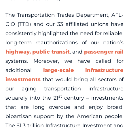
The Transportation Trades Department, AFL-
CIO (TTD) and our 33 affiliated unions have
consistently highlighted the need for reliable,
long-term reauthorizations of our nation’s
highway, public transit
, and
passenger rail
systems. Moreover, we have called for
additional
large-scale infrastructure
investments
that would bring all sectors of
our aging transportation infrastructure
st
squarely into the 21
century – investments
that are long overdue and enjoy broad,
bipartisan support by the American people.
The $1.3 trillion Infrastructure Investment and