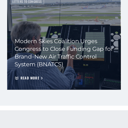
LETTERS TO CONGRESS
Modern Skies Coalition Urges
Congress to Close Funding Gap for
Brand-New Air Traffic Control
System (BNATCS)
READ MORE