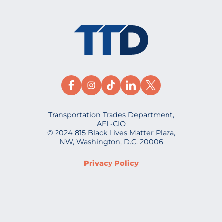
Transportation Trades Department,
AFL-CIO
© 2024 815 Black Lives Matter Plaza,
NW, Washington, D.C. 20006
Privacy Policy