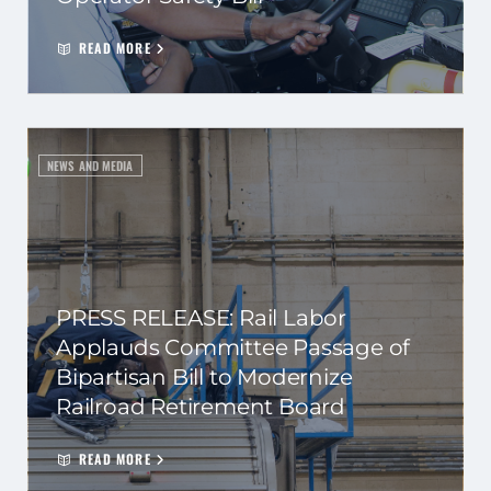
READ MORE
NEWS AND MEDIA
PRESS RELEASE: Rail Labor
Applauds Committee Passage of
Bipartisan Bill to Modernize
Railroad Retirement Board
READ MORE