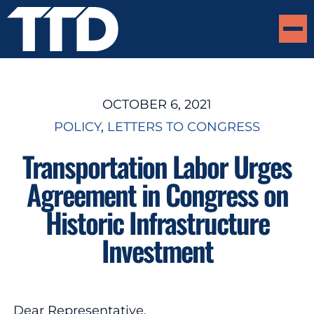
OCTOBER 6, 2021
POLICY
, 
LETTERS TO CONGRESS
Transportation Labor Urges
Agreement in Congress on
Historic Infrastructure
Investment
Dear Representative,