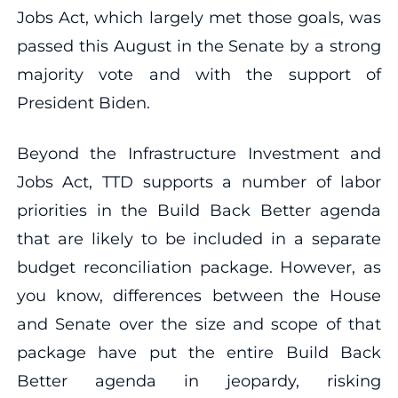
Jobs Act, which largely met those goals, was
passed this August in the Senate by a strong
majority vote and with the support of
President Biden.
Beyond the Infrastructure Investment and
Jobs Act, TTD supports a number of labor
priorities in the Build Back Better agenda
that are likely to be included in a separate
budget reconciliation package. However, as
you know, differences between the House
and Senate over the size and scope of that
package have put the entire Build Back
Better agenda in jeopardy, risking