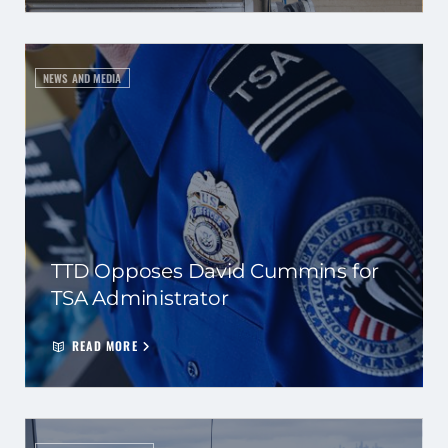
NEWS AND MEDIA
TTD Opposes David Cummins for
TSA Administrator
READ MORE