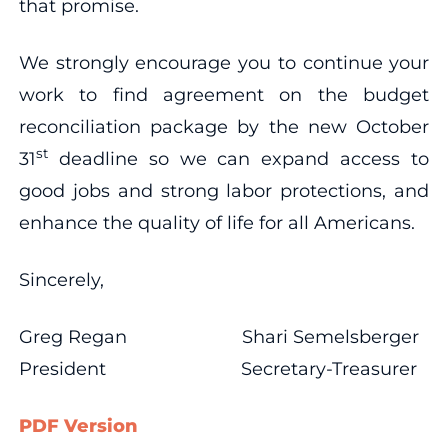
that promise.
We strongly encourage you to continue your
work to find agreement on the budget
reconciliation package by the new October
st
31
deadline so we can expand access to
good jobs and strong labor protections, and
enhance the quality of life for all Americans.
Sincerely,
Greg Regan Shari Semelsberger
President Secretary-Treasurer
PDF Version