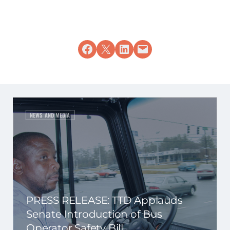
Share on Facebook
Share on X
Share on LinkedIn
Email this Page
NEWS AND MEDIA
PRESS RELEASE: TTD Applauds
Senate Introduction of Bus
Operator Safety Bill