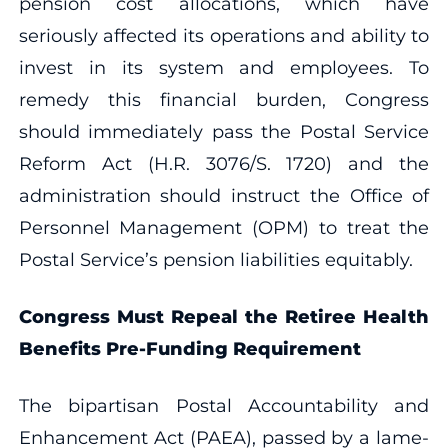
pension cost allocations, which have
seriously affected its operations and ability to
invest in its system and employees. To
remedy this financial burden, Congress
should immediately pass the Postal Service
Reform Act (H.R. 3076/S. 1720) and the
administration should instruct the Office of
Personnel Management (OPM) to treat the
Postal Service’s pension liabilities equitably.
Congress Must Repeal the Retiree Health
Benefits Pre-Funding Requirement
The bipartisan Postal Accountability and
Enhancement Act (PAEA), passed by a lame-