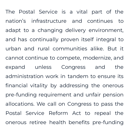
The Postal Service is a vital part of the
nation’s infrastructure and continues to
adapt to a changing delivery environment,
and has continually proven itself integral to
urban and rural communities alike. But it
cannot continue to compete, modernize, and
expand unless Congress and the
administration work in tandem to ensure its
financial vitality by addressing the onerous
pre-funding requirement and unfair pension
allocations. We call on Congress to pass the
Postal Service Reform Act to repeal the
onerous retiree health benefits pre-funding