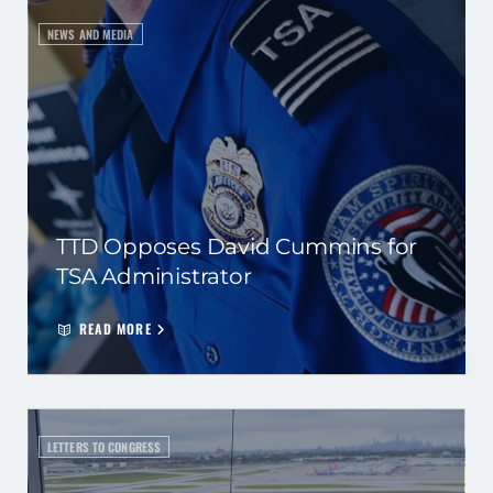
NEWS AND MEDIA
TTD Opposes David Cummins for
TSA Administrator
READ MORE
LETTERS TO CONGRESS