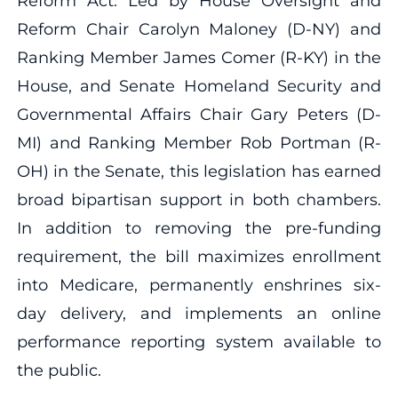
Reform Act. Led by House Oversight and
Reform Chair Carolyn Maloney (D-NY) and
Ranking Member James Comer (R-KY) in the
House, and Senate Homeland Security and
Governmental Affairs Chair Gary Peters (D-
MI) and Ranking Member Rob Portman (R-
OH) in the Senate, this legislation has earned
broad bipartisan support in both chambers.
In addition to removing the pre-funding
requirement, the bill maximizes enrollment
into Medicare, permanently enshrines six-
day delivery, and implements an online
performance reporting system available to
the public.