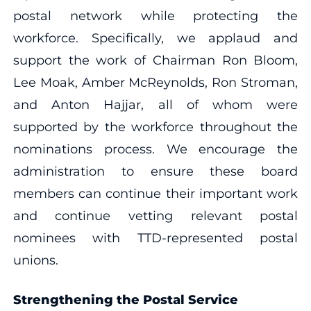
postal network while protecting the
workforce. Specifically, we applaud and
support the work of Chairman Ron Bloom,
Lee Moak, Amber McReynolds, Ron Stroman,
and Anton Hajjar, all of whom were
supported by the workforce throughout the
nominations process. We encourage the
administration to ensure these board
members can continue their important work
and continue vetting relevant postal
nominees with TTD-represented postal
unions.
Strengthening the Postal Service