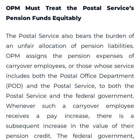
OPM Must Treat the Postal Service’s
Pension Funds Equitably
The Postal Service also bears the burden of
an unfair allocation of pension liabilities.
OPM assigns the pension expenses of
carryover employees, or those whose service
includes both the Postal Office Department
(POD) and the Postal Service, to both the
Postal Service and the federal government.
Whenever such a carryover employee
receives a pay increase, there is a
subsequent increase in the value of their
pension credit. The federal government,