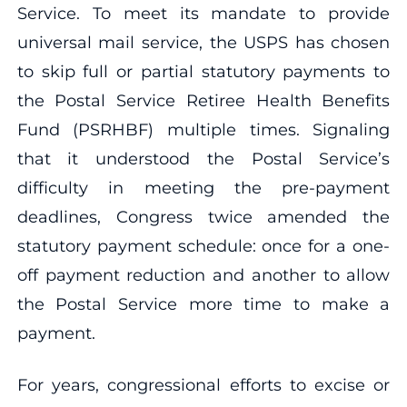
Service. To meet its mandate to provide
universal mail service, the USPS has chosen
to skip full or partial statutory payments to
the Postal Service Retiree Health Benefits
Fund (PSRHBF) multiple times. Signaling
that it understood the Postal Service’s
difficulty in meeting the pre-payment
deadlines, Congress twice amended the
statutory payment schedule: once for a one-
off payment reduction and another to allow
the Postal Service more time to make a
payment.
For years, congressional efforts to excise or