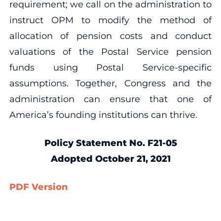
requirement; we call on the administration to
instruct OPM to modify the method of
allocation of pension costs and conduct
valuations of the Postal Service pension
funds using Postal Service-specific
assumptions. Together, Congress and the
administration can ensure that one of
America’s founding institutions can thrive.
Policy Statement No. F21-05
Ad
opted October 21, 2021
PDF Version