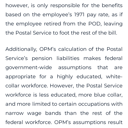
however, is only responsible for the benefits
based on the employee’s 1971 pay rate, as if
the employee retired from the POD, leaving
the Postal Service to foot the rest of the bill.
Additionally, OPM’s calculation of the Postal
Service’s pension liabilities makes federal
government-wide assumptions that are
appropriate for a highly educated, white-
collar workforce. However, the Postal Service
workforce is less educated, more blue collar,
and more limited to certain occupations with
narrow wage bands than the rest of the
federal workforce. OPM’s assumptions result