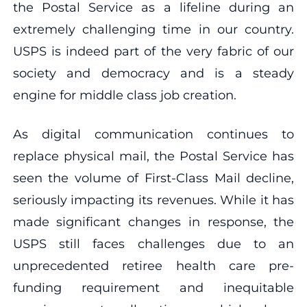
the Postal Service as a lifeline during an
extremely challenging time in our country.
USPS is indeed part of the very fabric of our
society and democracy and is a steady
engine for middle class job creation.
As digital communication continues to
replace physical mail, the Postal Service has
seen the volume of First-Class Mail decline,
seriously impacting its revenues. While it has
made significant changes in response, the
USPS still faces challenges due to an
unprecedented retiree health care pre-
funding requirement and inequitable