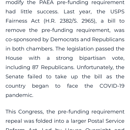
modify the PAEA pre-funding requirement
had little success. Last year, the USPS
Fairness Act (H.R. 2382/S. 2965), a bill to
remove the pre-funding requirement, was
co-sponsored by Democrats and Republicans
in both chambers. The legislation passed the
House with a strong bipartisan vote,
including 87 Republicans. Unfortunately, the
Senate failed to take up the bill as the
country began to face the COVID-19
pandemic.
This Congress, the pre-funding requirement
repeal was folded into a larger Postal Service