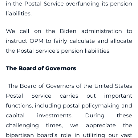
in the Postal Service overfunding its pension
liabilities.
We call on the Biden administration to
instruct OPM to fairly calculate and allocate
the Postal Service’s pension liabilities.
The Board of Governors
The Board of Governors of the United States
Postal Service carries out important
functions, including postal policymaking and
capital investments. During these
challenging times, we appreciate the
bipartisan board’s role in utilizing our vast