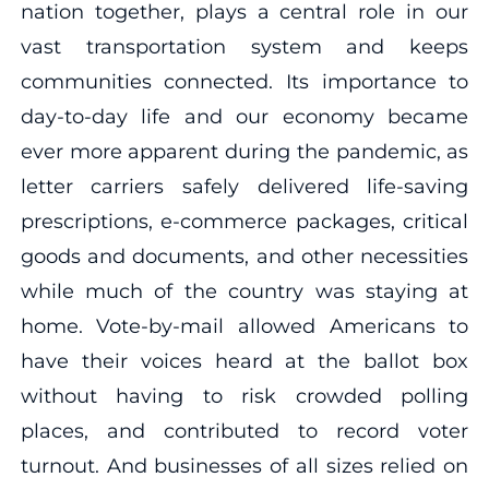
nation together, plays a central role in our
vast transportation system and keeps
communities connected. Its importance to
day-to-day life and our economy became
ever more apparent during the pandemic, as
letter carriers safely delivered life-saving
prescriptions, e-commerce packages, critical
goods and documents, and other necessities
while much of the country was staying at
home. Vote-by-mail allowed Americans to
have their voices heard at the ballot box
without having to risk crowded polling
places, and contributed to record voter
turnout. And businesses of all sizes relied on