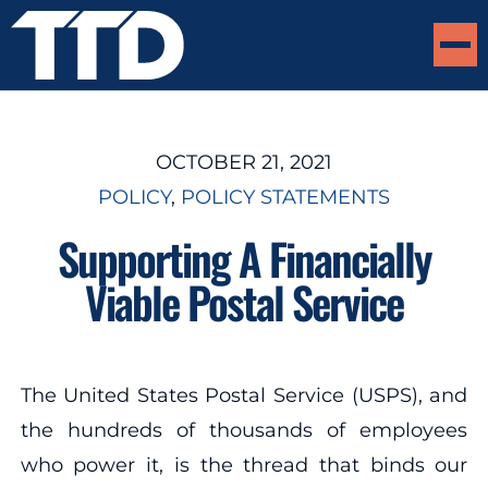
OCTOBER 21, 2021
POLICY
, 
POLICY STATEMENTS
Supporting A Financially
Viable Postal Service
The United States Postal Service (USPS), and
the hundreds of thousands of employees
who power it, is the thread that binds our