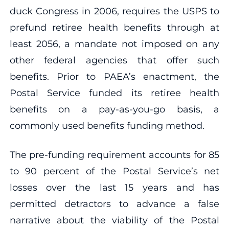
duck Congress in 2006, requires the USPS to
prefund retiree health benefits through at
least 2056, a mandate not imposed on any
other federal agencies that offer such
benefits. Prior to PAEA’s enactment, the
Postal Service funded its retiree health
benefits on a pay-as-you-go basis, a
commonly used benefits funding method.
The pre-funding requirement accounts for 85
to 90 percent of the Postal Service’s net
losses over the last 15 years and has
permitted detractors to advance a false
narrative about the viability of the Postal