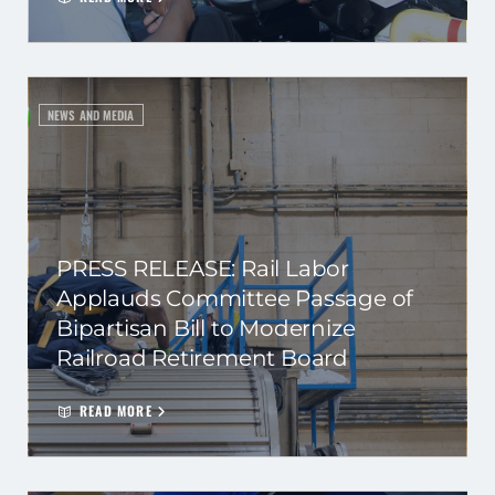
NEWS AND MEDIA
PRESS RELEASE: Rail Labor
Applauds Committee Passage of
Bipartisan Bill to Modernize
Railroad Retirement Board
READ MORE