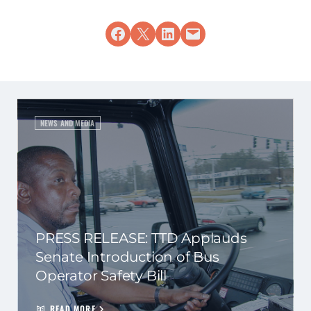
Share on Facebook
Share on X
Share on LinkedIn
Email this Page
NEWS AND MEDIA
PRESS RELEASE: TTD Applauds
Senate Introduction of Bus
Operator Safety Bill
READ MORE