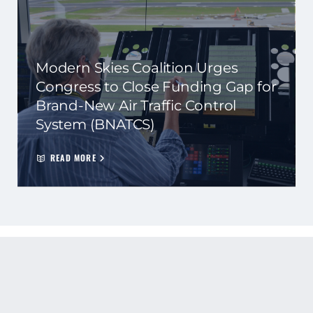
Modern Skies Coalition Urges
Congress to Close Funding Gap for
Brand-New Air Traffic Control
System (BNATCS)
READ MORE