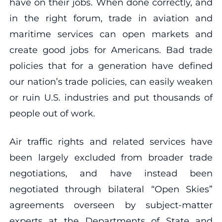
have on their jobs. When done correctly, and
in the right forum, trade in aviation and
maritime services can open markets and
create good jobs for Americans. Bad trade
policies that for a generation have defined
our nation’s trade policies, can easily weaken
or ruin U.S. industries and put thousands of
people out of work.
Air traffic rights and related services have
been largely excluded from broader trade
negotiations, and have instead been
negotiated through bilateral “Open Skies”
agreements overseen by subject-matter
experts at the Departments of State and