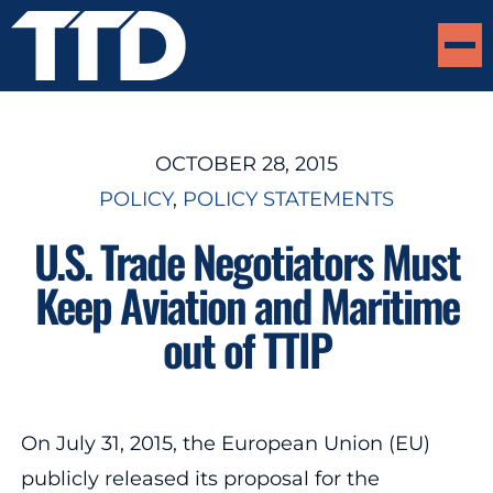
OCTOBER 28, 2015
POLICY
, 
POLICY STATEMENTS
U.S. Trade Negotiators Must
Keep Aviation and Maritime
out of TTIP
On July 31, 2015, the European Union (EU)
publicly released its proposal for the