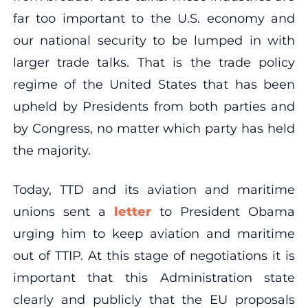
far too important to the U.S. economy and
our national security to be lumped in with
larger trade talks. That is the trade policy
regime of the United States that has been
upheld by Presidents from both parties and
by Congress, no matter which party has held
the majority.
Today, TTD and its aviation and maritime
unions sent a
letter
to President Obama
urging him to keep aviation and maritime
out of TTIP. At this stage of negotiations it is
important that this Administration state
clearly and publicly that the EU proposals