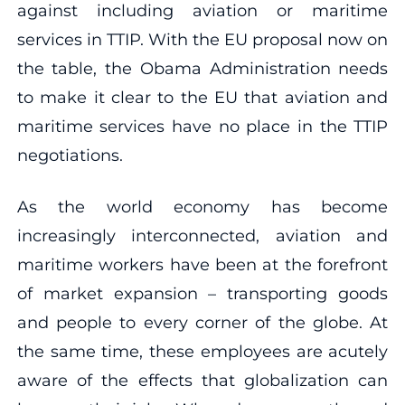
against including aviation or maritime
services in TTIP. With the EU proposal now on
the table, the Obama Administration needs
to make it clear to the EU that aviation and
maritime services have no place in the TTIP
negotiations.
As the world economy has become
increasingly interconnected, aviation and
maritime workers have been at the forefront
of market expansion – transporting goods
and people to every corner of the globe. At
the same time, these employees are acutely
aware of the effects that globalization can