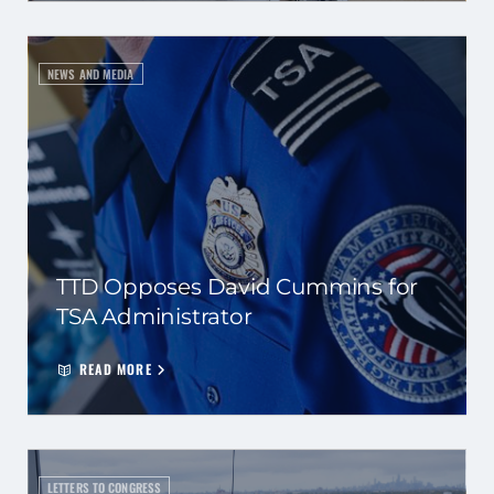
NEWS AND MEDIA
TTD Opposes David Cummins for
TSA Administrator
READ MORE
LETTERS TO CONGRESS