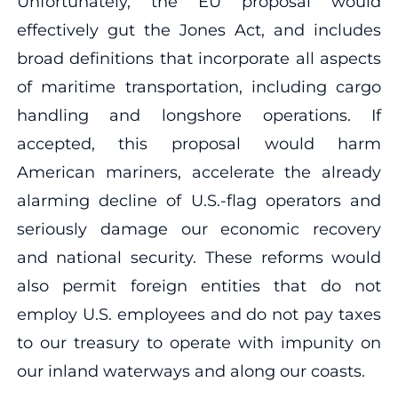
Unfortunately, the EU proposal would
effectively gut the Jones Act, and includes
broad definitions that incorporate all aspects
of maritime transportation, including cargo
handling and longshore operations. If
accepted, this proposal would harm
American mariners, accelerate the already
alarming decline of U.S.-flag operators and
seriously damage our economic recovery
and national security. These reforms would
also permit foreign entities that do not
employ U.S. employees and do not pay taxes
to our treasury to operate with impunity on
our inland waterways and along our coasts.