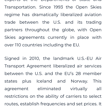
Transportation. Since 1993 the Open Skies
regime has dramatically liberalized aviation
trade between the U.S. and its trading
partners throughout the globe, with Open
Skies agreements currently in place with
over 110 countries including the EU.
Signed in 2010, the landmark U.S.-EU Air
Transport Agreement liberalized air services
between the U.S. and the EU’s 28 member
states plus Iceland and Norway. This
agreement eliminated virtually all
restrictions on the ability of carriers to select
routes, establish frequencies and set prices. It