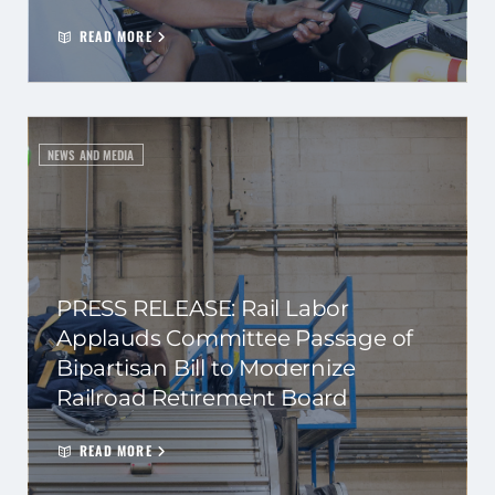
READ MORE
NEWS AND MEDIA
PRESS RELEASE: Rail Labor
Applauds Committee Passage of
Bipartisan Bill to Modernize
Railroad Retirement Board
READ MORE