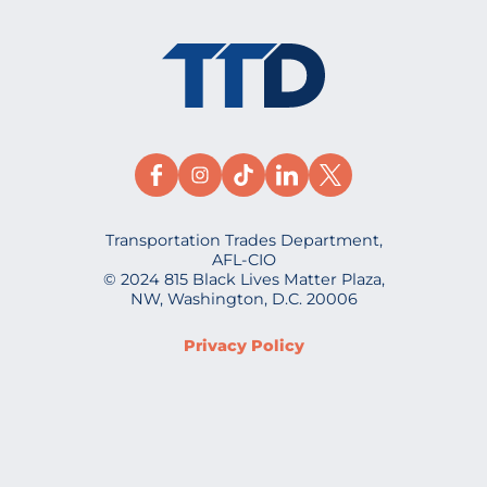
Transportation Trades Department,
AFL-CIO
© 2024 815 Black Lives Matter Plaza,
NW, Washington, D.C. 20006
Privacy Policy