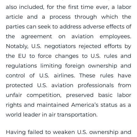
also included, for the first time ever, a labor
article and a process through which the
parties can seek to address adverse effects of
the agreement on aviation employees.
Notably, U.S. negotiators rejected efforts by
the EU to force changes to U.S. rules and
regulations limiting foreign ownership and
control of U.S. airlines. These rules have
protected U.S. aviation professionals from
unfair competition, preserved basic labor
rights and maintained America’s status as a
world leader in air transportation.
Having failed to weaken U.S. ownership and