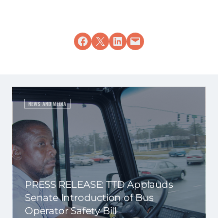
Share on Facebook
Share on X
Share on LinkedIn
Email this Page
NEWS AND MEDIA
PRESS RELEASE: TTD Applauds
Senate Introduction of Bus
Operator Safety Bill