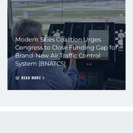
Modern Skies Coalition Urges
Congress to Close Funding Gap for
Brand-New Air Traffic Control
System (BNATCS)
READ MORE