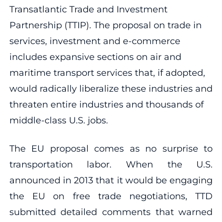
Transatlantic Trade and Investment
Partnership (TTIP). The proposal on trade in
services, investment and e-commerce
includes expansive sections on air and
maritime transport services that, if adopted,
would radically liberalize these industries and
threaten entire industries and thousands of
middle-class U.S. jobs.
The EU proposal comes as no surprise to
transportation labor. When the U.S.
announced in 2013 that it would be engaging
the EU on free trade negotiations, TTD
submitted detailed comments that warned