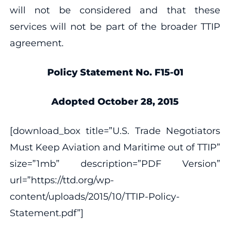
will not be considered and that these
services will not be part of the broader TTIP
agreement.
Policy Statement No. F15-01
Adopted October 28, 2015
[download_box title=”U.S. Trade Negotiators
Must Keep Aviation and Maritime out of TTIP”
size=”1mb” description=”PDF Version”
url=”https://ttd.org/wp-
content/uploads/2015/10/TTIP-Policy-
Statement.pdf”]