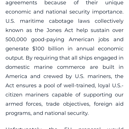
agreements because of their unique
economic and national security importance.
U.S. maritime cabotage laws collectively
known as the Jones Act help sustain over
500,000 good-paying American jobs and
generate $100 billion in annual economic
output. By requiring that all ships engaged in
domestic marine commerce are built in
America and crewed by U.S. mariners, the
Act ensures a pool of well-trained, loyal U.S.-
citizen mariners capable of supporting our
armed forces, trade objectives, foreign aid
programs, and national security.