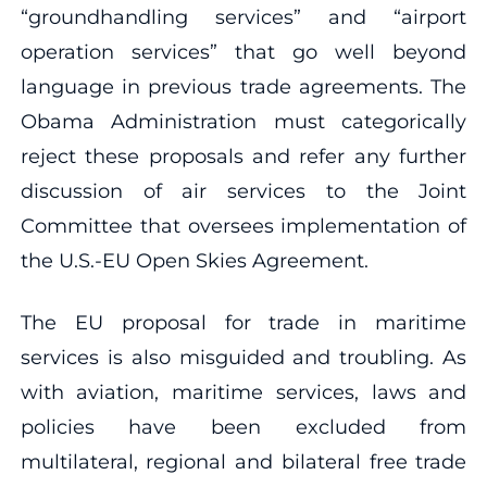
“groundhandling services” and “airport
operation services” that go well beyond
language in previous trade agreements. The
Obama Administration must categorically
reject these proposals and refer any further
discussion of air services to the Joint
Committee that oversees implementation of
the U.S.-EU Open Skies Agreement.
The EU proposal for trade in maritime
services is also misguided and troubling. As
with aviation, maritime services, laws and
policies have been excluded from
multilateral, regional and bilateral free trade