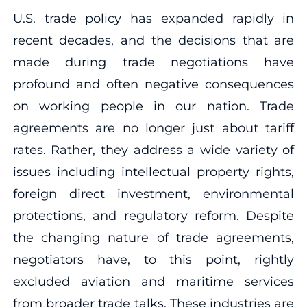
U.S. trade policy has expanded rapidly in
recent decades, and the decisions that are
made during trade negotiations have
profound and often negative consequences
on working people in our nation. Trade
agreements are no longer just about tariff
rates. Rather, they address a wide variety of
issues including intellectual property rights,
foreign direct investment, environmental
protections, and regulatory reform. Despite
the changing nature of trade agreements,
negotiators have, to this point, rightly
excluded aviation and maritime services
from broader trade talks. These industries are