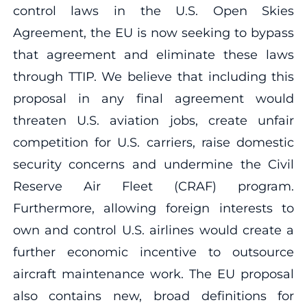
control laws in the U.S. Open Skies
Agreement, the EU is now seeking to bypass
that agreement and eliminate these laws
through TTIP. We believe that including this
proposal in any final agreement would
threaten U.S. aviation jobs, create unfair
competition for U.S. carriers, raise domestic
security concerns and undermine the Civil
Reserve Air Fleet (CRAF) program.
Furthermore, allowing foreign interests to
own and control U.S. airlines would create a
further economic incentive to outsource
aircraft maintenance work. The EU proposal
also contains new, broad definitions for