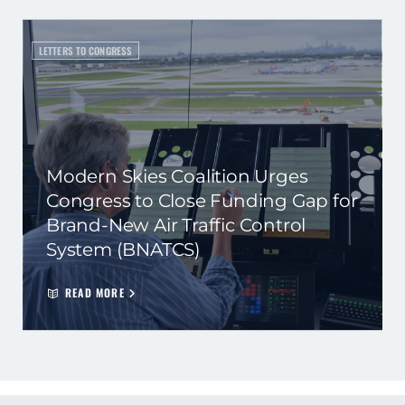
LETTERS TO CONGRESS
Modern Skies Coalition Urges
Congress to Close Funding Gap for
Brand-New Air Traffic Control
System (BNATCS)
READ MORE