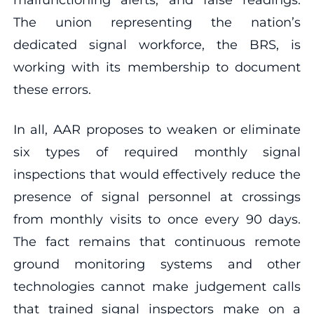
The union representing the nation’s
dedicated signal workforce, the BRS, is
working with its membership to document
these errors.
In all, AAR proposes to weaken or eliminate
six types of required monthly signal
inspections that would effectively reduce the
presence of signal personnel at crossings
from monthly visits to once every 90 days.
The fact remains that continuous remote
ground monitoring systems and other
technologies cannot make judgement calls
that trained signal inspectors make on a