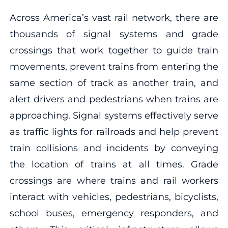
Across America’s vast rail network, there are
thousands of signal systems and grade
crossings that work together to guide train
movements, prevent trains from entering the
same section of track as another train, and
alert drivers and pedestrians when trains are
approaching. Signal systems effectively serve
as traffic lights for railroads and help prevent
train collisions and incidents by conveying
the location of trains at all times. Grade
crossings are where trains and rail workers
interact with vehicles, pedestrians, bicyclists,
school buses, emergency responders, and