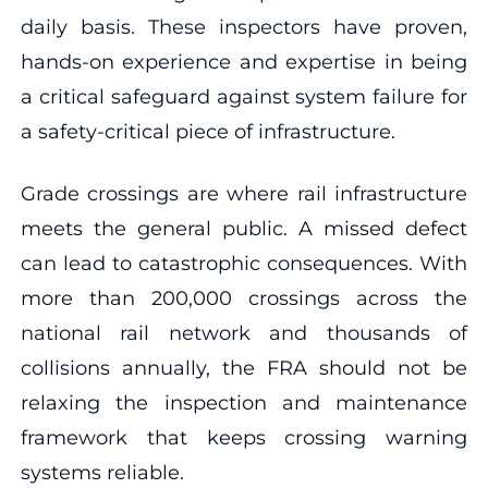
daily basis. These inspectors have proven,
hands-on experience and expertise in being
a critical safeguard against system failure for
a safety-critical piece of infrastructure.
Grade crossings are where rail infrastructure
meets the general public. A missed defect
can lead to catastrophic consequences. With
more than 200,000 crossings across the
national rail network and thousands of
collisions annually, the FRA should not be
relaxing the inspection and maintenance
framework that keeps crossing warning
systems reliable.