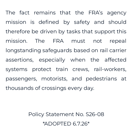
The fact remains that the FRA’s agency
mission is defined by safety and should
therefore be driven by tasks that support this
mission. The FRA must not repeal
longstanding safeguards based on rail carrier
assertions, especially when the affected
systems protect train crews, rail-workers,
passengers, motorists, and pedestrians at
thousands of crossings every day.
Policy Statement No. S26-08
*ADOPTED 6.7.26*