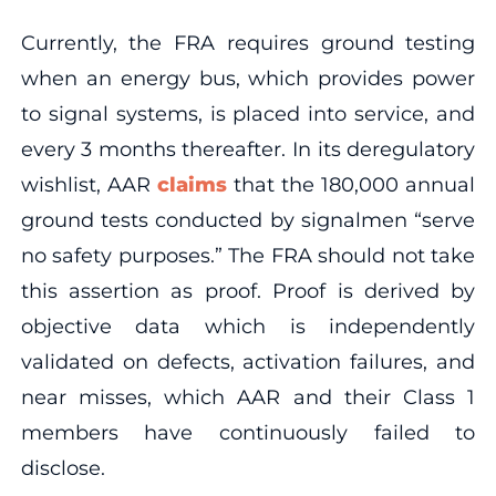
Currently, the FRA requires ground testing
when an energy bus, which provides power
to signal systems, is placed into service, and
every 3 months thereafter. In its deregulatory
wishlist, AAR
claims
that the 180,000 annual
ground tests conducted by signalmen “serve
no safety purposes.” The FRA should not take
this assertion as proof. Proof is derived by
objective data which is independently
validated on defects, activation failures, and
near misses, which AAR and their Class 1
members have continuously failed to
disclose.