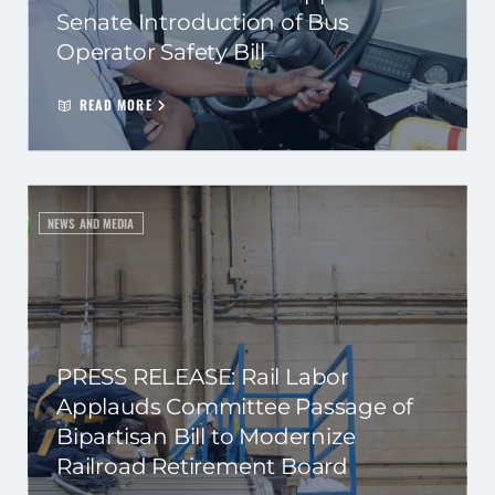
Senate Introduction of Bus
Operator Safety Bill
READ MORE
NEWS AND MEDIA
PRESS RELEASE: Rail Labor
Applauds Committee Passage of
Bipartisan Bill to Modernize
Railroad Retirement Board