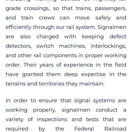
grade crossings, so that trains, passengers,
and train crews can move safely and
efficiently through our rail system. Signalmen
are also charged with keeping defect
detectors, switch machines, interlockings,
and other rail components in proper working
order. Their years of experience in the field
have granted them deep expertise in the
terrains and territories they maintain.
In order to ensure that signal systems are
working properly, signalmen conduct a
variety of inspections and tests that are
required by the Federal Railroad