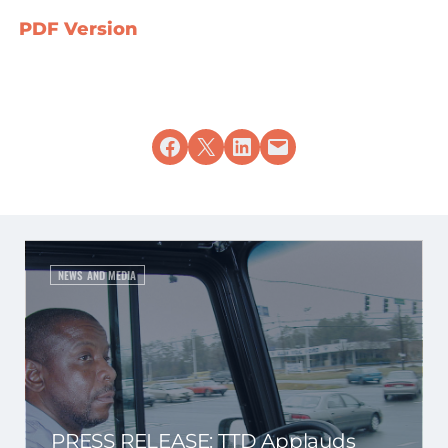
PDF Version
Share on Facebook
Share on X
Share on LinkedIn
Email this Page
NEWS AND MEDIA
PRESS RELEASE: TTD Applauds