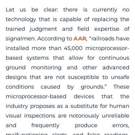
Let us be clear: there is currently no
technology that is capable of replacing the
trained judgment and field expertise of
signalmen. According to
AAR
, “railroads have
installed more than 45,000 microprocessor-
based systems that allow for continuous
ground monitoring and other advanced
designs that are not susceptible to unsafe
conditions caused by grounds.” These
microprocessor-based devices that the
industry proposes as a substitute for human
visual inspections are notoriously unreliable
and frequently produce errors,
malfunctioning alerts, and false readings.