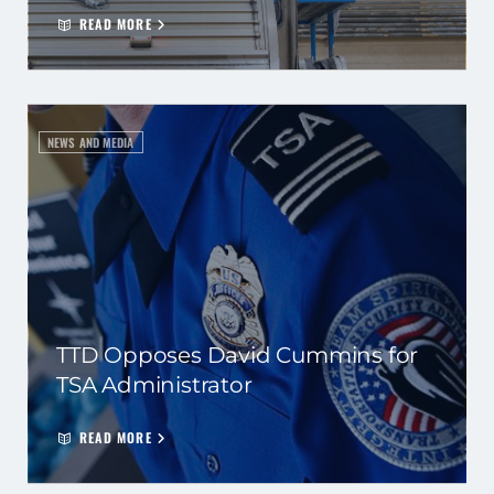
READ MORE
NEWS AND MEDIA
TTD Opposes David Cummins for
TSA Administrator
READ MORE