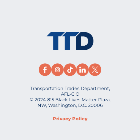
Transportation Trades Department,
AFL-CIO
© 2024 815 Black Lives Matter Plaza,
NW, Washington, D.C. 20006
Privacy Policy