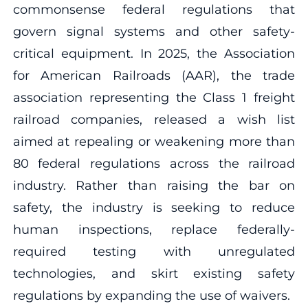
commonsense federal regulations that
govern signal systems and other safety-
critical equipment. In 2025, the Association
for American Railroads (AAR), the trade
association representing the Class 1 freight
railroad companies, released a wish list
aimed at repealing or weakening more than
80 federal regulations across the railroad
industry. Rather than raising the bar on
safety, the industry is seeking to reduce
human inspections, replace federally-
required testing with unregulated
technologies, and skirt existing safety
regulations by expanding the use of waivers.