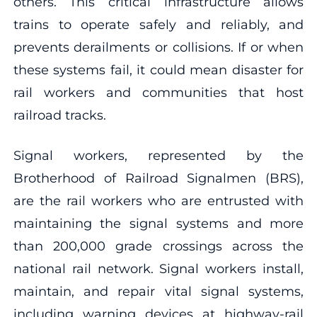
others. This critical infrastructure allows
trains to operate safely and reliably, and
prevents derailments or collisions. If or when
these systems fail, it could mean disaster for
rail workers and communities that host
railroad tracks.
Signal workers, represented by the
Brotherhood of Railroad Signalmen (BRS),
are the rail workers who are entrusted with
maintaining the signal systems and more
than 200,000 grade crossings across the
national rail network. Signal workers install,
maintain, and repair vital signal systems,
including warning devices at highway-rail