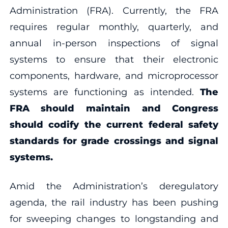
Administration (FRA). Currently, the FRA
requires regular monthly, quarterly, and
annual in-person inspections of signal
systems to ensure that their electronic
components, hardware, and microprocessor
systems are functioning as intended.
The
FRA should maintain and Congress
should codify the current federal safety
standards for grade crossings and signal
systems.
Amid the Administration’s deregulatory
agenda, the rail industry has been pushing
for sweeping changes to longstanding and