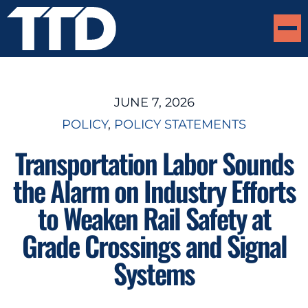
JUNE 7, 2026
POLICY
, 
POLICY STATEMENTS
Transportation Labor Sounds
the Alarm on Industry Efforts
to Weaken Rail Safety at
Grade Crossings and Signal
Systems