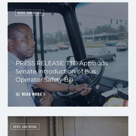
NEWS AND MEDIA
PRESS RELEASE: TTD Applauds
Senate Introduction of Bus
Operator Safety Bill
READ MORE
NEWS AND MEDIA