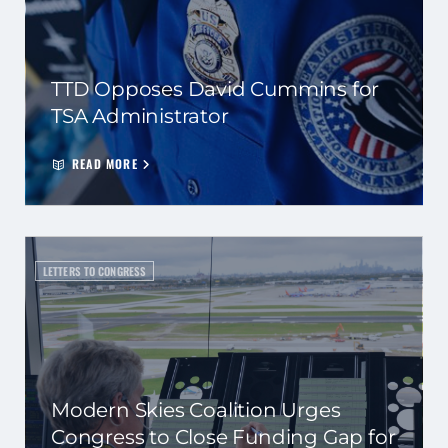
TTD Opposes David Cummins for
TSA Administrator
READ MORE
LETTERS TO CONGRESS
Modern Skies Coalition Urges
Congress to Close Funding Gap for