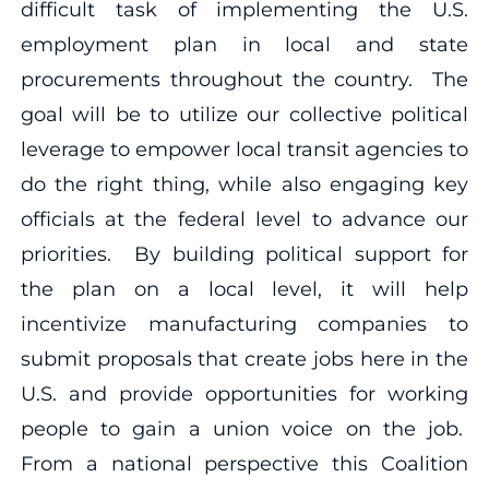
difficult task of implementing the U.S.
employment plan in local and state
procurements throughout the country. The
goal will be to utilize our collective political
leverage to empower local transit agencies to
do the right thing, while also engaging key
officials at the federal level to advance our
priorities. By building political support for
the plan on a local level, it will help
incentivize manufacturing companies to
submit proposals that create jobs here in the
U.S. and provide opportunities for working
people to gain a union voice on the job.
From a national perspective this Coalition