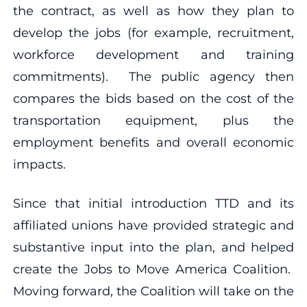
the contract, as well as how they plan to
develop the jobs (for example, recruitment,
workforce development and training
commitments). The public agency then
compares the bids based on the cost of the
transportation equipment, plus the
employment benefits and overall economic
impacts.
Since that initial introduction TTD and its
affiliated unions have provided strategic and
substantive input into the plan, and helped
create the Jobs to Move America Coalition.
Moving forward, the Coalition will take on the