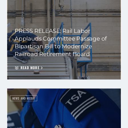
PRESS RELEASE: Rail Labor
Applauds Committee Passage of
Bipartisan Bill to Modernize
Railroad Retirement Board
READ MORE
NEWS AND MEDIA