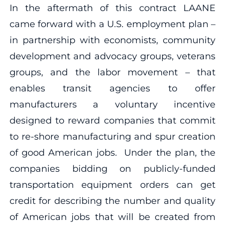
In the aftermath of this contract LAANE
came forward with a U.S. employment plan –
in partnership with economists, community
development and advocacy groups, veterans
groups, and the labor movement – that
enables transit agencies to offer
manufacturers a voluntary incentive
designed to reward companies that commit
to re-shore manufacturing and spur creation
of good American jobs. Under the plan, the
companies bidding on publicly-funded
transportation equipment orders can get
credit for describing the number and quality
of American jobs that will be created from