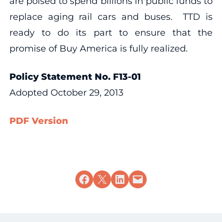
are poised to spend billions in public funds to
replace aging rail cars and buses. TTD is
ready to do its part to ensure that the
promise of Buy America is fully realized.
Policy Statement No. F13-01
Adopted October 29, 2013
PDF Version
Share on Facebook
Share on X
Share on LinkedIn
Email this Page