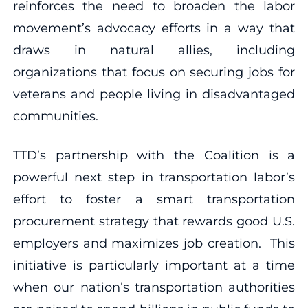
reinforces the need to broaden the labor
movement’s advocacy efforts in a way that
draws in natural allies, including
organizations that focus on securing jobs for
veterans and people living in disadvantaged
communities.
TTD’s partnership with the Coalition is a
powerful next step in transportation labor’s
effort to foster a smart transportation
procurement strategy that rewards good U.S.
employers and maximizes job creation. This
initiative is particularly important at a time
when our nation’s transportation authorities