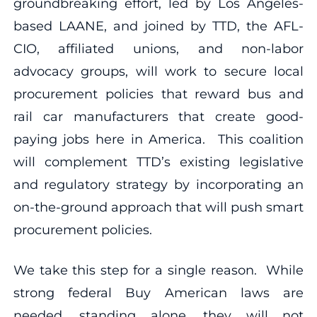
groundbreaking effort, led by Los Angeles-
based LAANE, and joined by TTD, the AFL-
CIO, affiliated unions, and non-labor
advocacy groups, will work to secure local
procurement policies that reward bus and
rail car manufacturers that create good-
paying jobs here in America. This coalition
will complement TTD’s existing legislative
and regulatory strategy by incorporating an
on-the-ground approach that will push smart
procurement policies.
We take this step for a single reason. While
strong federal Buy American laws are
needed, standing alone, they will not