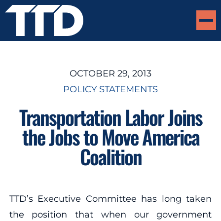
OCTOBER 29, 2013
POLICY STATEMENTS
Transportation Labor Joins
the Jobs to Move America
Coalition
TTD’s Executive Committee has long taken
the position that when our government