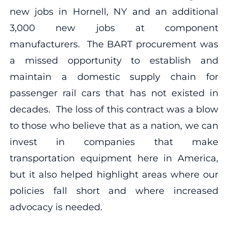
new jobs in Hornell, NY and an additional
3,000 new jobs at component
manufacturers. The BART procurement was
a missed opportunity to establish and
maintain a domestic supply chain for
passenger rail cars that has not existed in
decades. The loss of this contract was a blow
to those who believe that as a nation, we can
invest in companies that make
transportation equipment here in America,
but it also helped highlight areas where our
policies fall short and where increased
advocacy is needed.