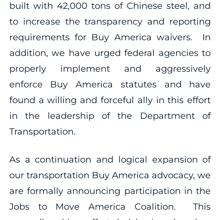
built with 42,000 tons of Chinese steel, and
to increase the transparency and reporting
requirements for Buy America waivers. In
addition, we have urged federal agencies to
properly implement and aggressively
enforce Buy America statutes and have
found a willing and forceful ally in this effort
in the leadership of the Department of
Transportation.
As a continuation and logical expansion of
our transportation Buy America advocacy, we
are formally announcing participation in the
Jobs to Move America Coalition. This