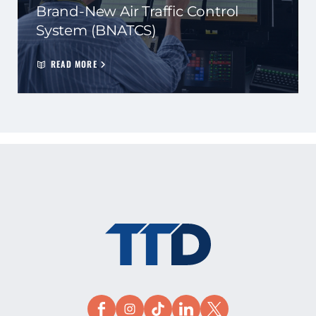
Brand-New Air Traffic Control
System (BNATCS)
READ MORE