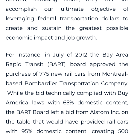
accomplish our ultimate objective of
leveraging federal transportation dollars to
create and sustain the greatest possible
economic impact and job growth.
For instance, in July of 2012 the Bay Area
Rapid Transit (BART) board approved the
purchase of 775 new rail cars from Montreal-
based Bombardier Transportation Company.
While the bid technically complied with Buy
America laws with 65% domestic content,
the BART Board left a bid from Alstom Inc. on
the table that would have provided rail cars
with 95% domestic content, creating 500