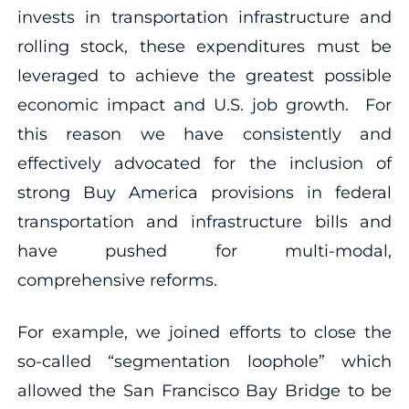
invests in transportation infrastructure and
rolling stock, these expenditures must be
leveraged to achieve the greatest possible
economic impact and U.S. job growth. For
this reason we have consistently and
effectively advocated for the inclusion of
strong Buy America provisions in federal
transportation and infrastructure bills and
have pushed for multi-modal,
comprehensive reforms.
For example, we joined efforts to close the
so-called “segmentation loophole” which
allowed the San Francisco Bay Bridge to be