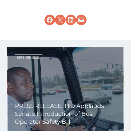
Share on Facebook
Share on X
Share on LinkedIn
Email this Page
NEWS AND MEDIA
PRESS RELEASE: TTD Applauds
Senate Introduction of Bus
Operator Safety Bill