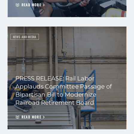
READ MORE
NEWS AND MEDIA
PRESS RELEASE: Rail Labor
Applauds Committee Passage of
Bipartisan Bill to Modernize
Railroad Retirement Board
READ MORE