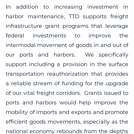
In addition to increasing investment in
harbor maintenance, TTD supports freight
infrastructure grant programs that leverage
federal investments to improve the
intermodal movement of goods in and out of
our ports and harbors. We specifically
support including a provision in the surface
transportation reauthorization that provides
a reliable stream of funding for the upgrade
of our vital freight corridors. Grants issued to
ports and harbors would help improve the
mobility of imports and exports and promote
efficient goods movements, especially as the
national economy rebounds from the depths