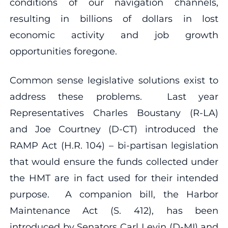
conditions of our navigation channels,
resulting in billions of dollars in lost
economic activity and job growth
opportunities foregone.
Common sense legislative solutions exist to
address these problems. Last year
Representatives Charles Boustany (R-LA)
and Joe Courtney (D-CT) introduced the
RAMP Act (H.R. 104) – bi-partisan legislation
that would ensure the funds collected under
the HMT are in fact used for their intended
purpose. A companion bill, the Harbor
Maintenance Act (S. 412), has been
introduced by Senators Carl Levin (D-MI) and