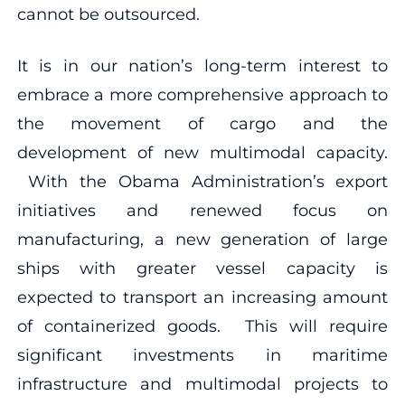
cannot be outsourced.
It is in our nation’s long-term interest to
embrace a more comprehensive approach to
the movement of cargo and the
development of new multimodal capacity.
With the Obama Administration’s export
initiatives and renewed focus on
manufacturing, a new generation of large
ships with greater vessel capacity is
expected to transport an increasing amount
of containerized goods. This will require
significant investments in maritime
infrastructure and multimodal projects to