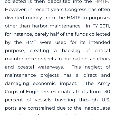
collected is then deposited into the HMTF.
However, in recent years Congress has often
diverted money from the HMTF to purposes
other than harbor maintenance. In FY 2011,
for instance, barely half of the funds collected
by the HMT were used for its intended
purpose, creating a backlog of critical
maintenance projects in our nation’s harbors
and coastal waterways. This neglect of
maintenance projects has a direct and
damaging economic impact. The Army
Corps of Engineers estimates that almost 30
percent of vessels traveling through U.S.
ports are constrained due to the inadequate