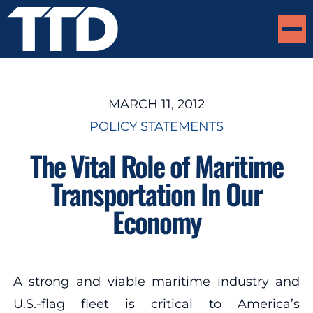
MARCH 11, 2012
POLICY STATEMENTS
The Vital Role of Maritime
Transportation In Our
Economy
A strong and viable maritime industry and
U.S.-flag fleet is critical to America’s