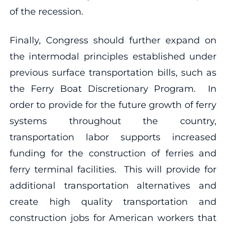
of the recession.
Finally, Congress should further expand on
the intermodal principles established under
previous surface transportation bills, such as
the Ferry Boat Discretionary Program. In
order to provide for the future growth of ferry
systems throughout the country,
transportation labor supports increased
funding for the construction of ferries and
ferry terminal facilities. This will provide for
additional transportation alternatives and
create high quality transportation and
construction jobs for American workers that