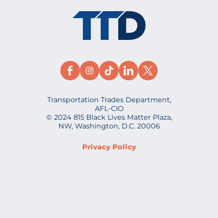
Transportation Trades Department,
AFL-CIO
© 2024 815 Black Lives Matter Plaza,
NW, Washington, D.C. 20006
Privacy Policy