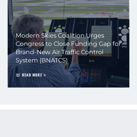
Modern Skies Coalition Urges
Congress to Close Funding Gap for
Brand-New Air Traffic Control
System (BNATCS)
READ MORE