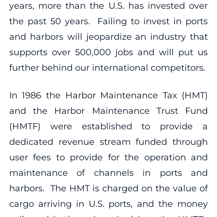
years, more than the U.S. has invested over
the past 50 years. Failing to invest in ports
and harbors will jeopardize an industry that
supports over 500,000 jobs and will put us
further behind our international competitors.
In 1986 the Harbor Maintenance Tax (HMT)
and the Harbor Maintenance Trust Fund
(HMTF) were established to provide a
dedicated revenue stream funded through
user fees to provide for the operation and
maintenance of channels in ports and
harbors. The HMT is charged on the value of
cargo arriving in U.S. ports, and the money