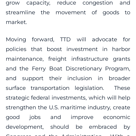
grow capacity, reduce congestion and
streamline the movement of goods to
market.
Moving forward, TTD will advocate for
policies that boost investment in harbor
maintenance, freight infrastructure grants
and the Ferry Boat Discretionary Program,
and support their inclusion in broader
surface transportation legislation. These
strategic federal investments, which will help
strengthen the U.S. maritime industry, create
good jobs and improve economic
development, should be embraced by