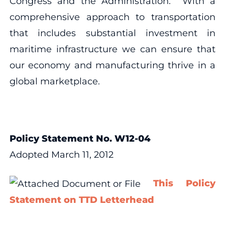
Congress and the Administration. With a
comprehensive approach to transportation
that includes substantial investment in
maritime infrastructure we can ensure that
our economy and manufacturing thrive in a
global marketplace.
Policy Statement No. W12-04
Adopted March 11, 2012
This Policy
Statement on TTD Letterhead