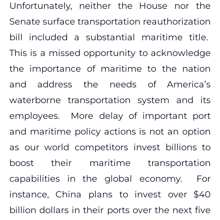
Unfortunately, neither the House nor the
Senate surface transportation reauthorization
bill included a substantial maritime title.
This is a missed opportunity to acknowledge
the importance of maritime to the nation
and address the needs of America’s
waterborne transportation system and its
employees. More delay of important port
and maritime policy actions is not an option
as our world competitors invest billions to
boost their maritime transportation
capabilities in the global economy. For
instance, China plans to invest over $40
billion dollars in their ports over the next five