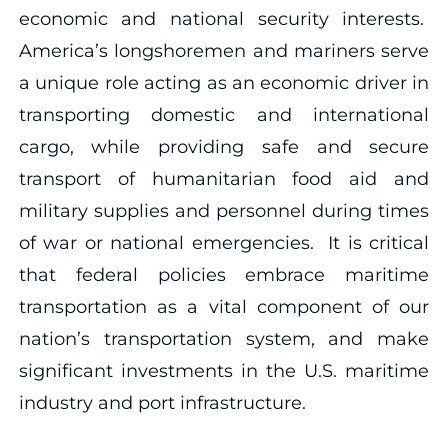
economic and national security interests.
America’s longshoremen and mariners serve
a unique role acting as an economic driver in
transporting domestic and international
cargo, while providing safe and secure
transport of humanitarian food aid and
military supplies and personnel during times
of war or national emergencies. It is critical
that federal policies embrace maritime
transportation as a vital component of our
nation’s transportation system, and make
significant investments in the U.S. maritime
industry and port infrastructure.