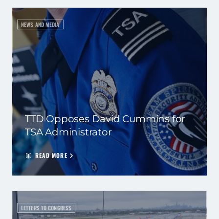
NEWS AND MEDIA
TTD Opposes David Cummins for
TSA Administrator
READ MORE
LETTERS TO CONGRESS