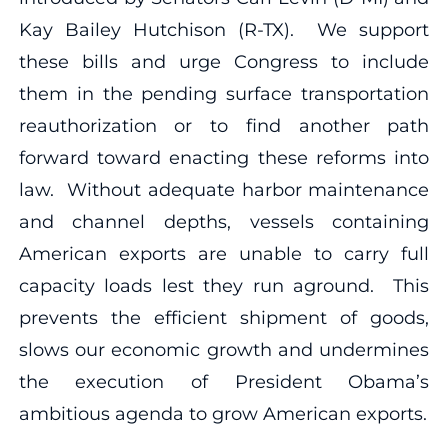
Kay Bailey Hutchison (R-TX). We support
these bills and urge Congress to include
them in the pending surface transportation
reauthorization or to find another path
forward toward enacting these reforms into
law. Without adequate harbor maintenance
and channel depths, vessels containing
American exports are unable to carry full
capacity loads lest they run aground. This
prevents the efficient shipment of goods,
slows our economic growth and undermines
the execution of President Obama’s
ambitious agenda to grow American exports.