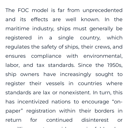
The FOC model is far from unprecedented
and its effects are well known. In the
maritime industry, ships must generally be
registered in a single country, which
regulates the safety of ships, their crews, and
ensures compliance with environmental,
labor, and tax standards. Since the 1950s,
ship owners have increasingly sought to
register their vessels in countries where
standards are lax or nonexistent. In turn, this
has incentivized nations to encourage “on-
paper” registration within their borders in
return for continued disinterest or