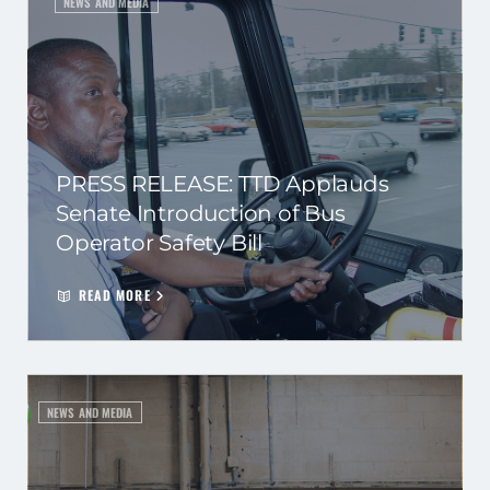
NEWS AND MEDIA
PRESS RELEASE: TTD Applauds
Senate Introduction of Bus
Operator Safety Bill
READ MORE
NEWS AND MEDIA