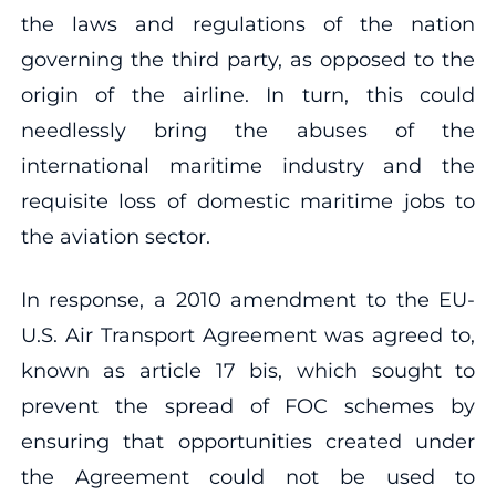
the laws and regulations of the nation
governing the third party, as opposed to the
origin of the airline. In turn, this could
needlessly bring the abuses of the
international maritime industry and the
requisite loss of domestic maritime jobs to
the aviation sector.
In response, a 2010 amendment to the EU-
U.S. Air Transport Agreement was agreed to,
known as article 17 bis, which sought to
prevent the spread of FOC schemes by
ensuring that opportunities created under
the Agreement could not be used to