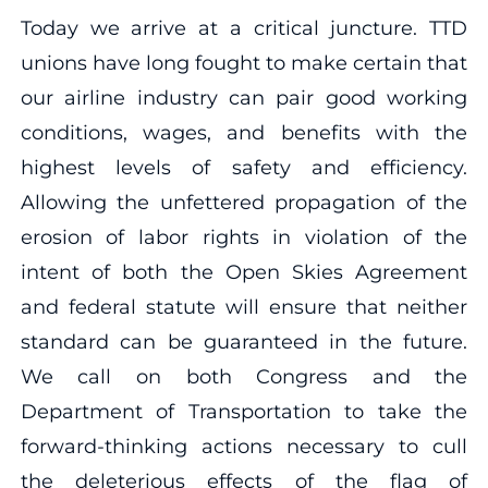
Today we arrive at a critical juncture. TTD
unions have long fought to make certain that
our airline industry can pair good working
conditions, wages, and benefits with the
highest levels of safety and efficiency.
Allowing the unfettered propagation of the
erosion of labor rights in violation of the
intent of both the Open Skies Agreement
and federal statute will ensure that neither
standard can be guaranteed in the future.
We call on both Congress and the
Department of Transportation to take the
forward-thinking actions necessary to cull
the deleterious effects of the flag of