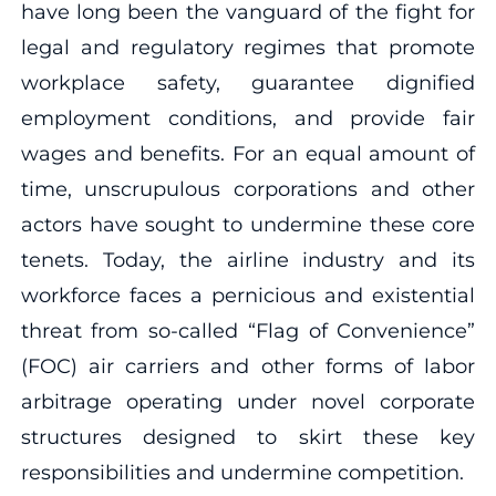
have long been the vanguard of the fight for
legal and regulatory regimes that promote
workplace safety, guarantee dignified
employment conditions, and provide fair
wages and benefits. For an equal amount of
time, unscrupulous corporations and other
actors have sought to undermine these core
tenets. Today, the airline industry and its
workforce faces a pernicious and existential
threat from so-called “Flag of Convenience”
(FOC) air carriers and other forms of labor
arbitrage operating under novel corporate
structures designed to skirt these key
responsibilities and undermine competition.