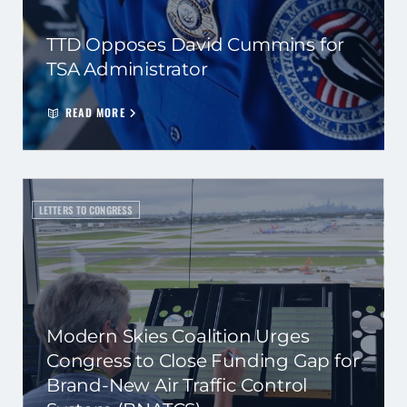
TTD Opposes David Cummins for
TSA Administrator
READ MORE
LETTERS TO CONGRESS
Modern Skies Coalition Urges
Congress to Close Funding Gap for
Brand-New Air Traffic Control