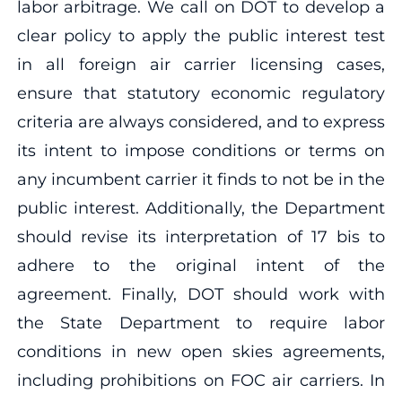
labor arbitrage. We call on DOT to develop a
clear policy to apply the public interest test
in all foreign air carrier licensing cases,
ensure that statutory economic regulatory
criteria are always considered, and to express
its intent to impose conditions or terms on
any incumbent carrier it finds to not be in the
public interest. Additionally, the Department
should revise its interpretation of 17 bis to
adhere to the original intent of the
agreement. Finally, DOT should work with
the State Department to require labor
conditions in new open skies agreements,
including prohibitions on FOC air carriers. In