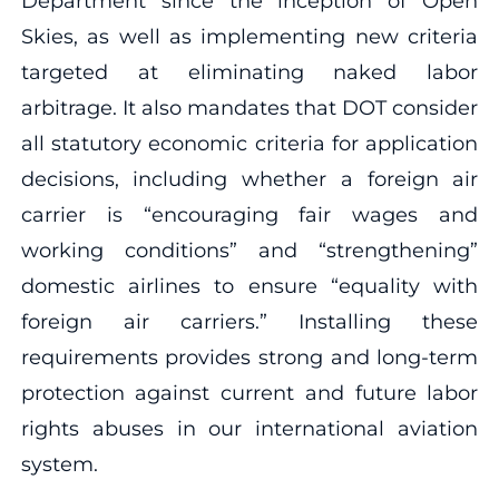
Department since the inception of Open
Skies, as well as implementing new criteria
targeted at eliminating naked labor
arbitrage. It also mandates that DOT consider
all statutory economic criteria for application
decisions, including whether a foreign air
carrier is “encouraging fair wages and
working conditions” and “strengthening”
domestic airlines to ensure “equality with
foreign air carriers.” Installing these
requirements provides strong and long-term
protection against current and future labor
rights abuses in our international aviation
system.