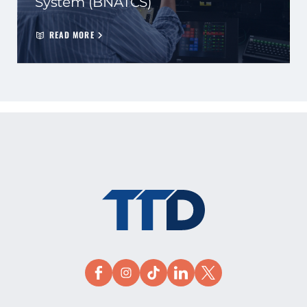
System (BNATCS)
READ MORE