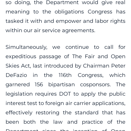
so doing, the Department would give real
meaning to the obligations Congress has
tasked it with and empower and labor rights
within our air service agreements.
Simultaneously, we continue to call for
expeditious passage of The Fair and Open
Skies Act, last introduced by Chairman Peter
DeFazio in the 116th Congress, which
garnered 156 bipartisan cosponsors. The
legislation requires DOT to apply the public
interest test to foreign air carrier applications,
effectively restoring the standard that has
been both the law and practice of the