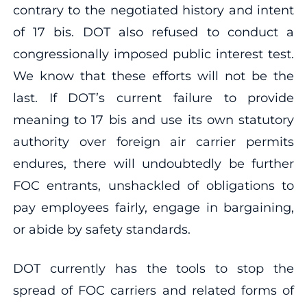
contrary to the negotiated history and intent
of 17 bis. DOT also refused to conduct a
congressionally imposed public interest test.
We know that these efforts will not be the
last. If DOT’s current failure to provide
meaning to 17 bis and use its own statutory
authority over foreign air carrier permits
endures, there will undoubtedly be further
FOC entrants, unshackled of obligations to
pay employees fairly, engage in bargaining,
or abide by safety standards.
DOT currently has the tools to stop the
spread of FOC carriers and related forms of