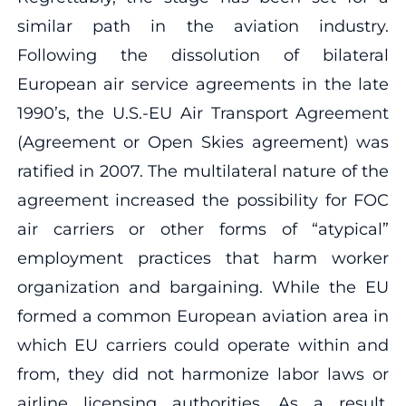
similar path in the aviation industry.
Following the dissolution of bilateral
European air service agreements in the late
1990’s, the U.S.-EU Air Transport Agreement
(Agreement or Open Skies agreement) was
ratified in 2007. The multilateral nature of the
agreement increased the possibility for FOC
air carriers or other forms of “atypical”
employment practices that harm worker
organization and bargaining. While the EU
formed a common European aviation area in
which EU carriers could operate within and
from, they did not harmonize labor laws or
airline licensing authorities. As a result,