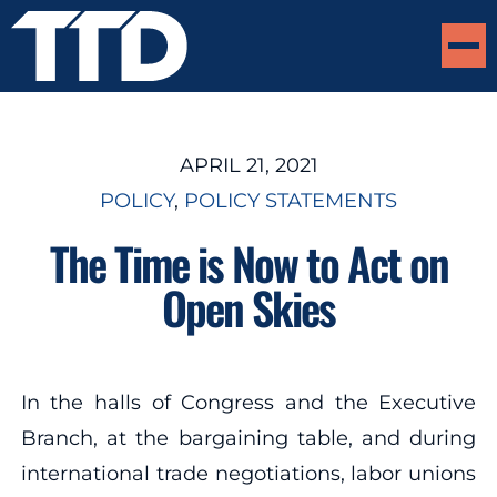
APRIL 21, 2021
POLICY
, 
POLICY STATEMENTS
The Time is Now to Act on
Open Skies
In the halls of Congress and the Executive
Branch, at the bargaining table, and during
international trade negotiations, labor unions