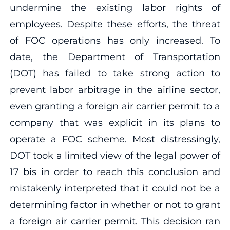
undermine the existing labor rights of
employees. Despite these efforts, the threat
of FOC operations has only increased. To
date, the Department of Transportation
(DOT) has failed to take strong action to
prevent labor arbitrage in the airline sector,
even granting a foreign air carrier permit to a
company that was explicit in its plans to
operate a FOC scheme. Most distressingly,
DOT took a limited view of the legal power of
17 bis in order to reach this conclusion and
mistakenly interpreted that it could not be a
determining factor in whether or not to grant
a foreign air carrier permit. This decision ran