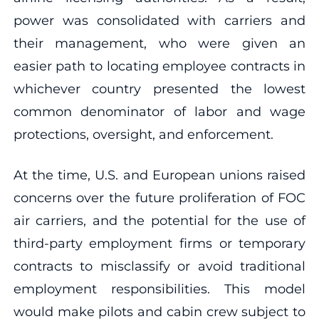
power was consolidated with carriers and
their management, who were given an
easier path to locating employee contracts in
whichever country presented the lowest
common denominator of labor and wage
protections, oversight, and enforcement.
At the time, U.S. and European unions raised
concerns over the future proliferation of FOC
air carriers, and the potential for the use of
third-party employment firms or temporary
contracts to misclassify or avoid traditional
employment responsibilities. This model
would make pilots and cabin crew subject to