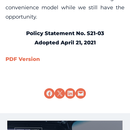
convenience model while we still have the
opportunity.
Policy Statement No. S21-03
Adopted April 21, 2021
PDF Version
Share on Facebook
Share on X
Share on LinkedIn
Email this Page