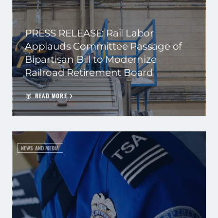
PRESS RELEASE: Rail Labor
Applauds Committee Passage of
Bipartisan Bill to Modernize
Railroad Retirement Board
READ MORE
NEWS AND MEDIA