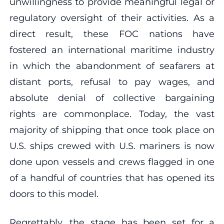
unwillingness to provide meaningful legal or
regulatory oversight of their activities. As a
direct result, these FOC nations have
fostered an international maritime industry
in which the abandonment of seafarers at
distant ports, refusal to pay wages, and
absolute denial of collective bargaining
rights are commonplace. Today, the vast
majority of shipping that once took place on
U.S. ships crewed with U.S. mariners is now
done upon vessels and crews flagged in one
of a handful of countries that has opened its
doors to this model.
Regrettably, the stage has been set for a