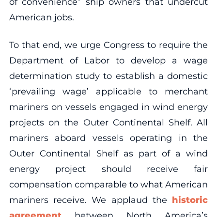
of convenience” ship owners that undercut
American jobs.
To that end, we urge Congress to require the
Department of Labor to develop a wage
determination study to establish a domestic
‘prevailing wage’ applicable to merchant
mariners on vessels engaged in wind energy
projects on the Outer Continental Shelf. All
mariners aboard vessels operating in the
Outer Continental Shelf as part of a wind
energy project should receive fair
compensation comparable to what American
mariners receive. We applaud the
historic
agreement
between North America’s