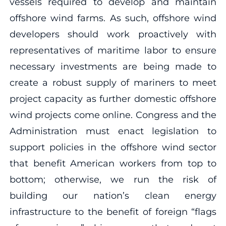
vessels required to develop and maintain
offshore wind farms. As such, offshore wind
developers should work proactively with
representatives of maritime labor to ensure
necessary investments are being made to
create a robust supply of mariners to meet
project capacity as further domestic offshore
wind projects come online. Congress and the
Administration must enact legislation to
support policies in the offshore wind sector
that benefit American workers from top to
bottom; otherwise, we run the risk of
building our nation’s clean energy
infrastructure to the benefit of foreign “flags