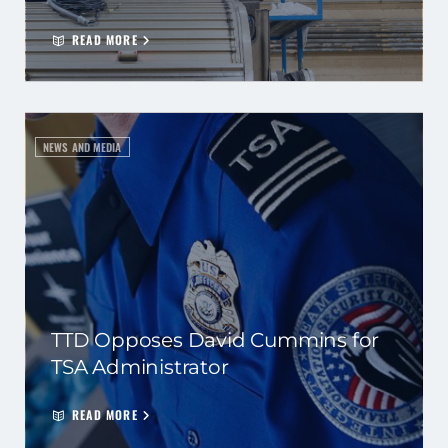
READ MORE
NEWS AND MEDIA
TTD Opposes David Cummins for
TSA Administrator
READ MORE