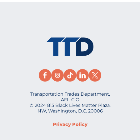
Transportation Trades Department,
AFL-CIO
© 2024 815 Black Lives Matter Plaza,
NW, Washington, D.C. 20006
Privacy Policy