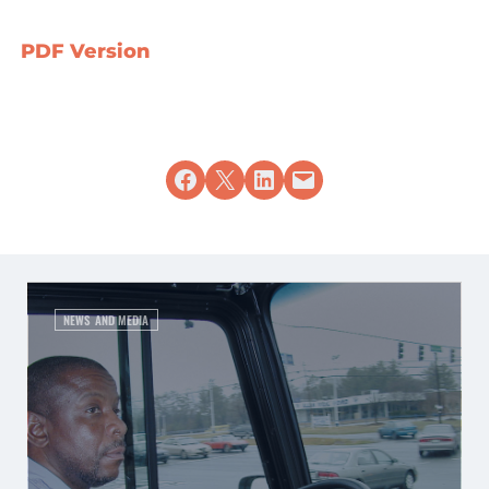
PDF Version
Share on Facebook
Share on X
Share on LinkedIn
Email this Page
NEWS AND MEDIA