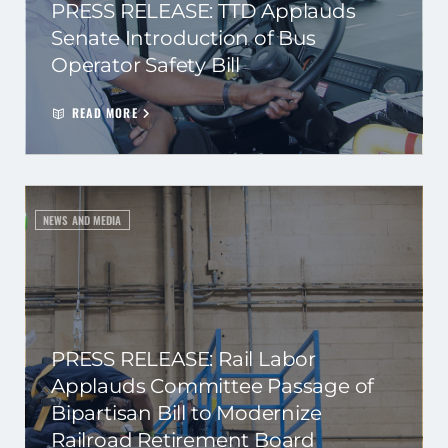
PRESS RELEASE: TTD Applauds
Senate Introduction of Bus
Operator Safety Bill
READ MORE
NEWS AND MEDIA
PRESS RELEASE: Rail Labor
Applauds Committee Passage of
Bipartisan Bill to Modernize
Railroad Retirement Board