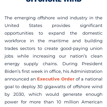
The emerging offshore wind industry in the
United States provides significant
opportunities to expand the domestic
workforce in the maritime and building
trades sectors to create good-paying union
jobs while increasing our nation’s clean
energy supply chains. During President
Biden’s first week in office, his Administration
announced an
Executive Order
of a national
goal to deploy 30 gigawatts of offshore wind
by 2030, which would generate enough
power for more than 10 million American