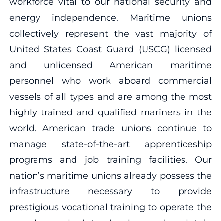
workforce vital to our national security and
energy independence. Maritime unions
collectively represent the vast majority of
United States Coast Guard (USCG) licensed
and unlicensed American maritime
personnel who work aboard commercial
vessels of all types and are among the most
highly trained and qualified mariners in the
world. American trade unions continue to
manage state-of-the-art apprenticeship
programs and job training facilities. Our
nation’s maritime unions already possess the
infrastructure necessary to provide
prestigious vocational training to operate the