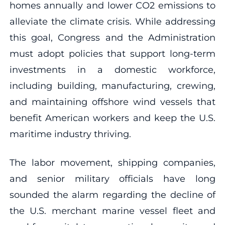
homes annually and lower CO2 emissions to
alleviate the climate crisis. While addressing
this goal, Congress and the Administration
must adopt policies that support long-term
investments in a domestic workforce,
including building, manufacturing, crewing,
and maintaining offshore wind vessels that
benefit American workers and keep the U.S.
maritime industry thriving.
The labor movement, shipping companies,
and senior military officials have long
sounded the alarm regarding the decline of
the U.S. merchant marine vessel fleet and