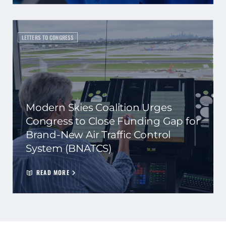
LETTERS TO CONGRESS
Modern Skies Coalition Urges
Congress to Close Funding Gap for
Brand-New Air Traffic Control
System (BNATCS)
READ MORE