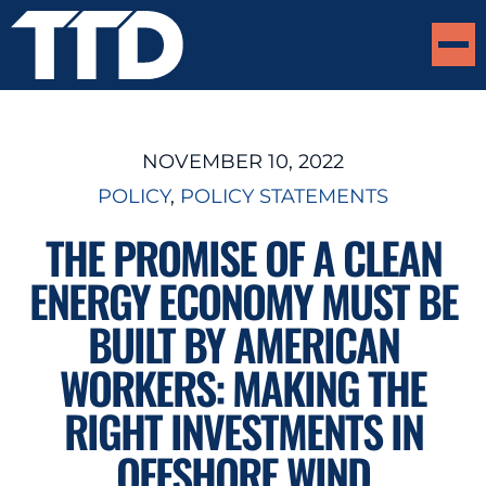
NOVEMBER 10, 2022
POLICY
, 
POLICY STATEMENTS
THE PROMISE OF A CLEAN
ENERGY ECONOMY MUST BE
BUILT BY AMERICAN
WORKERS: MAKING THE
RIGHT INVESTMENTS IN
OFFSHORE WIND