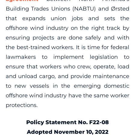
Building Trades Unions (NABTU) and Ørsted
that expands union jobs and sets the
offshore wind industry on the right track by
ensuring projects are done safely and with
the best-trained workers. It is time for federal
lawmakers to implement legislation to
ensure that workers who crew, operate, load
and unload cargo, and provide maintenance
to new vessels in the emerging domestic
offshore wind industry have the same worker
protections.
Policy Statement No. F22-08
Adopted November 10, 2022